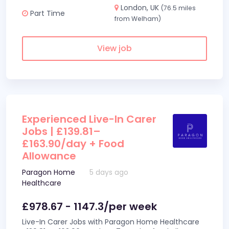
London, UK
(76.5 miles
Part Time
from Welham)
View job
Experienced Live-In Carer
Jobs | £139.81–
£163.90/day + Food
Allowance
Paragon Home
5 days ago
Healthcare
£978.67 - 1147.3/per week
Live-In Carer Jobs with Paragon Home Healthcare