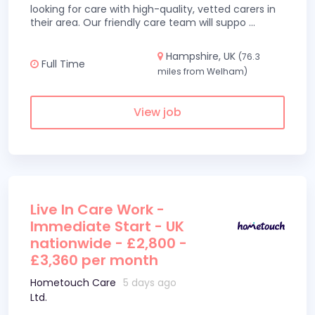
looking for care with high-quality, vetted carers in
their area. Our friendly care team will suppo
...
Hampshire, UK
(76.3
Full Time
miles from Welham)
View job
Live In Care Work -
Immediate Start - UK
nationwide - £2,800 -
£3,360 per month
Hometouch Care
5 days ago
Ltd.