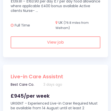
£139.81 – £163.90 per day £7 per day food allowance
where applicable £400 bonus available Active
clients Nurse-
...
UK
(76.8 miles from
Full Time
Welham)
View job
Live-in Care Assistnt
Best Care Co.
3 days ago
£945/per week
URGENT – Experienced Live-in Carer Required Must
be available from 14 August until at least 2