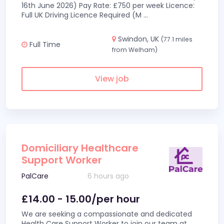
16th June 2026) Pay Rate: £750 per week Licence:
Full UK Driving Licence Required (M
...
Swindon, UK
(77.1 miles
Full Time
from Welham)
View job
Domiciliary Healthcare
Support Worker
PalCare
6 hours ago
£14.00 - 15.00/per hour
We are seeking a compassionate and dedicated
Health Care Support Worker to join our team at