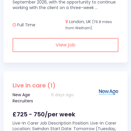
September 2026, with the opportunity to continue
working with the client on a three-week
...
London, UK
(76.8 miles
Full Time
from Welham)
View job
Live in care (1)
New Age
6 days ago
Recruiters
£725 - 750/per week
Live-In Carer Job Description Position: Live-In Carer
Location: Swindon Start Date: Tomorrow (Tuesday,