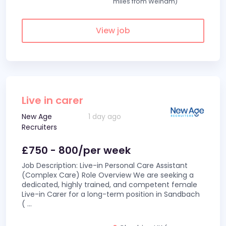
miles from Welham)
View job
Live in carer
New Age
1 day ago
Recruiters
£750 - 800/per week
Job Description: Live-in Personal Care Assistant
(Complex Care) Role Overview We are seeking a
dedicated, highly trained, and competent female
Live-in Carer for a long-term position in Sandbach
(
...