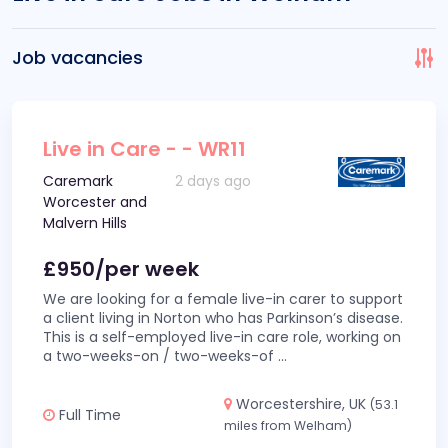
Job vacancies
Live in Care - - WR11
Caremark
2 days ago
Worcester and
Malvern Hills
£950/per week
We are looking for a female live-in carer to support
a client living in Norton who has Parkinson’s disease.
This is a self-employed live-in care role, working on
a two-weeks-on / two-weeks-of
...
Worcestershire, UK
(53.1
Full Time
miles from Welham)