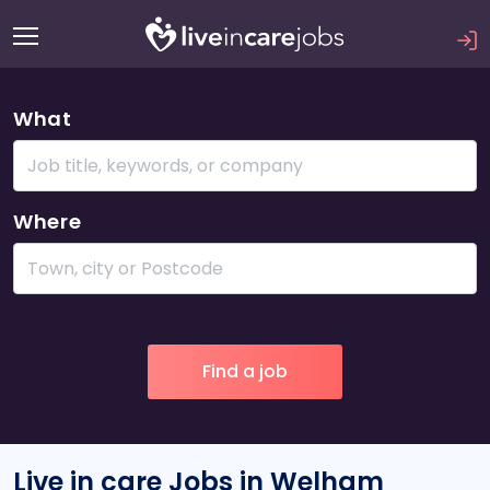
What
Where
Live in care Jobs in Welham