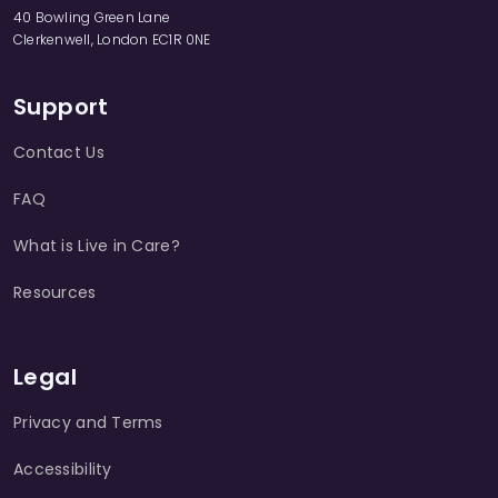
40 Bowling Green Lane
Clerkenwell, London EC1R 0NE
Support
Contact Us
FAQ
What is Live in Care?
Resources
Legal
Privacy and Terms
Accessibility