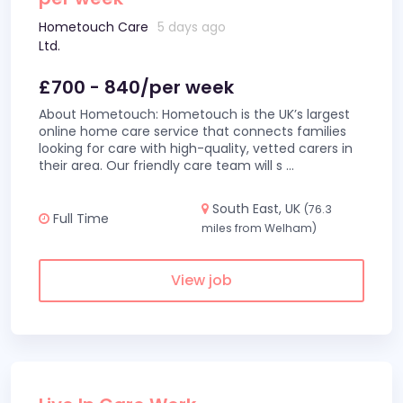
Hometouch Care
5 days ago
Ltd.
£700 - 840/per week
About Hometouch: Hometouch is the UK’s largest
online home care service that connects families
looking for care with high-quality, vetted carers in
their area. Our friendly care team will s
...
South East, UK
(76.3
Full Time
miles from Welham)
View job