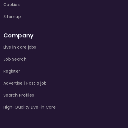
Cookies
Sitemap
Company
Live in care jobs
Job Search
Register
Advertise | Post a job
Search Profiles
High-Quality Live-in Care