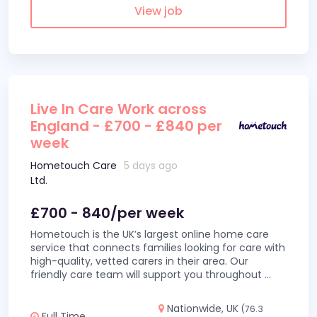
View job
Live In Care Work across
England - £700 - £840 per
week
Hometouch Care
5 days ago
Ltd.
£700 - 840/per week
Hometouch is the UK’s largest online home care
service that connects families looking for care with
high-quality, vetted carers in their area. Our
friendly care team will support you throughout
...
Nationwide, UK
(76.3
Full Time