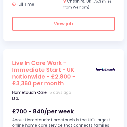
Cheshire, UK
(75.3 miles
Full Time
from Welham)
View job
Live In Care Work -
Immediate Start - UK
nationwide - £2,800 -
£3,360 per month
Hometouch Care
5 days ago
Ltd.
£700 - 840/per week
About Hometouch: Hometouch is the UK’s largest
online home care service that connects families