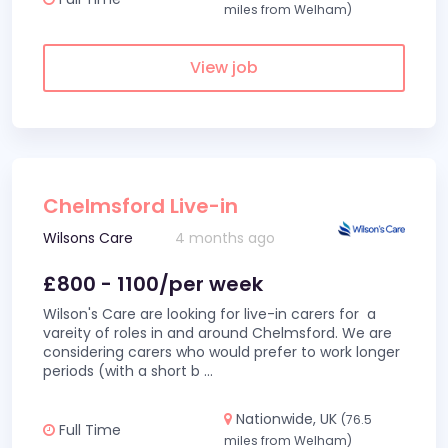
miles from Welham)
View job
Chelmsford Live-in
Wilsons Care
4 months ago
£800 - 1100/per week
Wilson's Care are looking for live-in carers for a
vareity of roles in and around Chelmsford. We are
considering carers who would prefer to work longer
periods (with a short b
...
Nationwide, UK
(76.5
Full Time
miles from Welham)