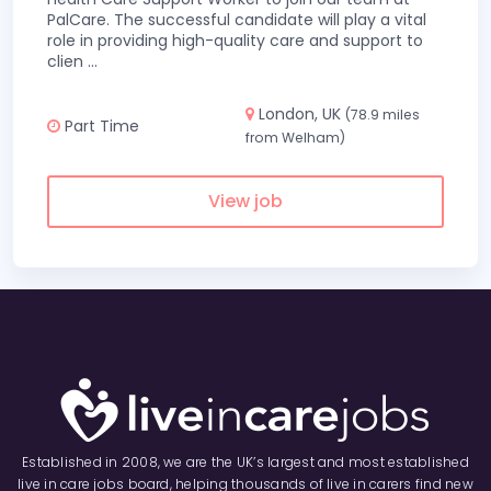
PalCare. The successful candidate will play a vital
role in providing high-quality care and support to
clien
...
London, UK
(78.9 miles
Part Time
from Welham)
View job
Established in 2008, we are the UK’s largest and most established
live in care jobs board, helping thousands of live in carers find new