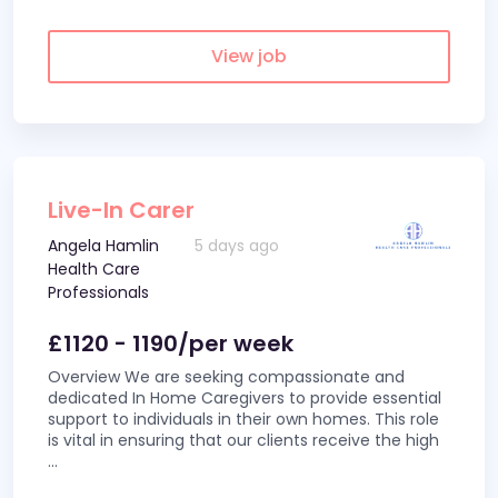
View job
Live-In Carer
Angela Hamlin
5 days ago
Health Care
Professionals
£1120 - 1190/per week
Overview We are seeking compassionate and
dedicated In Home Caregivers to provide essential
support to individuals in their own homes. This role
is vital in ensuring that our clients receive the high
...