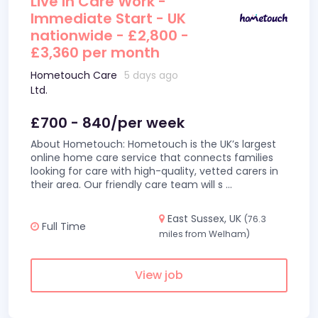
Live In Care Work -
Immediate Start - UK
nationwide - £2,800 -
£3,360 per month
Hometouch Care
5 days ago
Ltd.
£700 - 840/per week
About Hometouch: Hometouch is the UK’s largest
online home care service that connects families
looking for care with high-quality, vetted carers in
their area. Our friendly care team will s
...
East Sussex, UK
(76.3
Full Time
miles from Welham)
View job