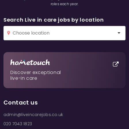
roles each year.
Search Live in care jobs by location
Discover exceptional
live-in care
Contact us
admin@liveincarejobs.co.uk
020 7043 1823