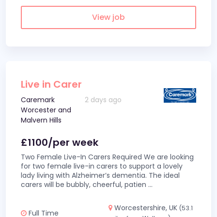
View job
Live in Carer
Caremark
2 days ago
Worcester and
Malvern Hills
£1100/per week
Two Female Live-In Carers Required We are looking
for two female live-in carers to support a lovely
lady living with Alzheimer’s dementia. The ideal
carers will be bubbly, cheerful, patien
...
Worcestershire, UK
(53.1
Full Time