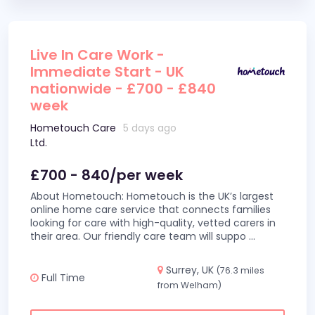
Live In Care Work -
Immediate Start - UK
nationwide - £700 - £840
week
Hometouch Care
5 days ago
Ltd.
£700 - 840/per week
About Hometouch: Hometouch is the UK’s largest
online home care service that connects families
looking for care with high-quality, vetted carers in
their area. Our friendly care team will suppo
...
Surrey, UK
(76.3 miles
Full Time
from Welham)