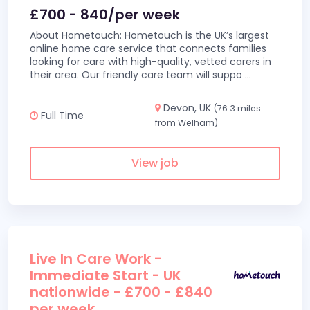
£700 - 840/per week
About Hometouch: Hometouch is the UK’s largest
online home care service that connects families
looking for care with high-quality, vetted carers in
their area. Our friendly care team will suppo
...
Devon, UK
(76.3 miles
Full Time
from Welham)
View job
Live In Care Work -
Immediate Start - UK
nationwide - £700 - £840
per week