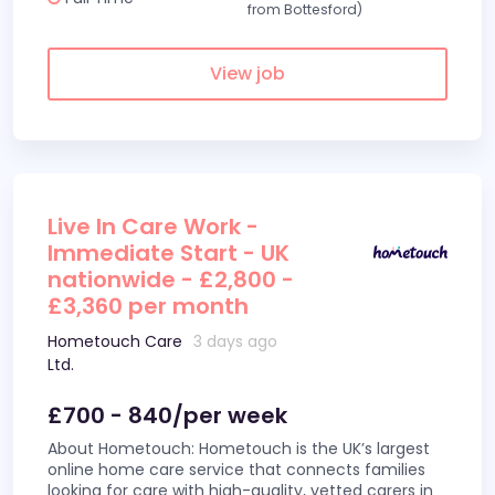
from Bottesford)
View job
Live In Care Work -
Immediate Start - UK
nationwide - £2,800 -
£3,360 per month
Hometouch Care
3 days ago
Ltd.
£700 - 840/per week
About Hometouch: Hometouch is the UK’s largest
online home care service that connects families
looking for care with high-quality, vetted carers in