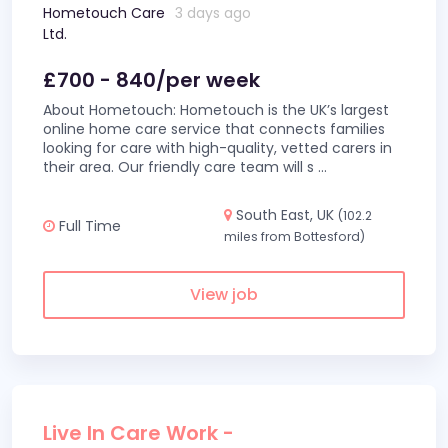
Hometouch Care
3 days ago
Ltd.
£700 - 840/per week
About Hometouch: Hometouch is the UK’s largest
online home care service that connects families
looking for care with high-quality, vetted carers in
their area. Our friendly care team will s
...
South East, UK
(102.2
Full Time
miles from Bottesford)
View job
Live In Care Work -