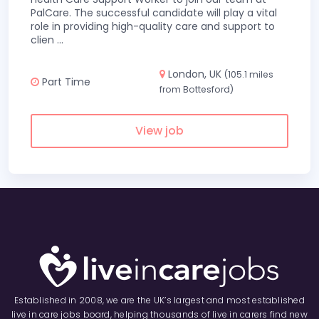
PalCare. The successful candidate will play a vital
role in providing high-quality care and support to
clien
...
London, UK
(105.1 miles
Part Time
from Bottesford)
View job
Established in 2008, we are the UK’s largest and most established
live in care jobs board, helping thousands of live in carers find new