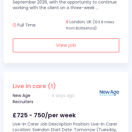
September 2026, with the opportunity to continue
working with the client on a three-week
...
London, UK
(103.8 miles
Full Time
from Bottesford)
View job
Live in care (1)
New Age
4 days ago
Recruiters
£725 - 750/per week
Live-In Carer Job Description Position: Live-In Carer
Location: Swindon Start Date: Tomorrow (Tuesday,