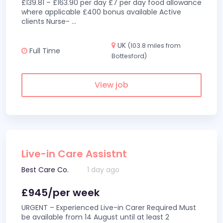
£139.81 – £163.90 per day £7 per day food allowance
where applicable £400 bonus available Active
clients Nurse-
...
UK
(103.8 miles from
Full Time
Bottesford)
View job
Live-in Care Assistnt
Best Care Co.
1 day ago
£945/per week
URGENT – Experienced Live-in Carer Required Must
be available from 14 August until at least 2