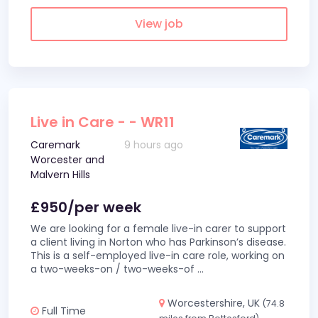
View job
Live in Care - - WR11
Caremark
9 hours ago
Worcester and
Malvern Hills
£950/per week
We are looking for a female live-in carer to support
a client living in Norton who has Parkinson’s disease.
This is a self-employed live-in care role, working on
a two-weeks-on / two-weeks-of
...
Worcestershire, UK
(74.8
Full Time