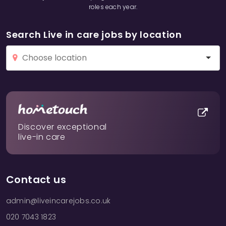
roles each year.
Search Live in care jobs by location
Discover exceptional
live-in care
Contact us
admin@liveincarejobs.co.uk
020 7043 1823