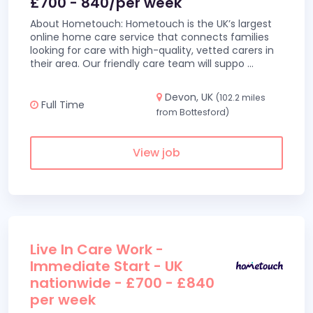
£700 - 840/per week
About Hometouch: Hometouch is the UK’s largest
online home care service that connects families
looking for care with high-quality, vetted carers in
their area. Our friendly care team will suppo
...
Devon, UK
(102.2 miles
Full Time
from Bottesford)
View job
Live In Care Work -
Immediate Start - UK
nationwide - £700 - £840
per week