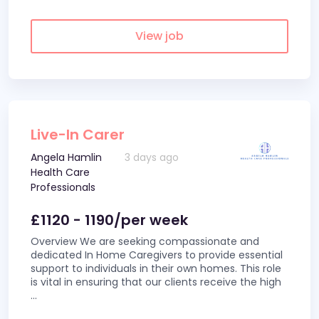
View job
Live-In Carer
Angela Hamlin
3 days ago
Health Care
Professionals
£1120 - 1190/per week
Overview We are seeking compassionate and
dedicated In Home Caregivers to provide essential
support to individuals in their own homes. This role
is vital in ensuring that our clients receive the high
...