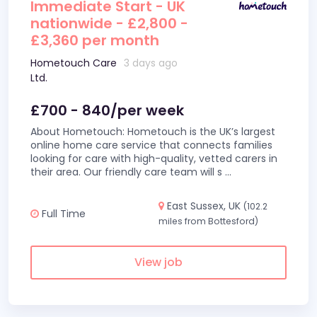
Immediate Start - UK
nationwide - £2,800 -
£3,360 per month
Hometouch Care
3 days ago
Ltd.
£700 - 840/per week
About Hometouch: Hometouch is the UK’s largest
online home care service that connects families
looking for care with high-quality, vetted carers in
their area. Our friendly care team will s
...
East Sussex, UK
(102.2
Full Time
miles from Bottesford)
View job