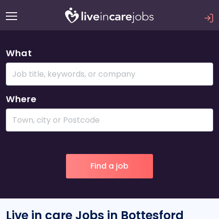
What
Where
Live in care Jobs in Bottesford