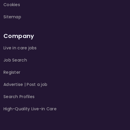
Cookies
Sitemap
Company
Live in care jobs
Job Search
Register
Advertise | Post a job
Search Profiles
High-Quality Live-in Care