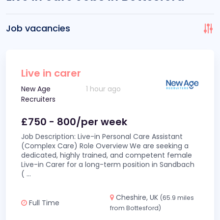
Job vacancies
Live in carer
New Age
1 hour ago
Recruiters
£750 - 800/per week
Job Description: Live-in Personal Care Assistant
(Complex Care) Role Overview We are seeking a
dedicated, highly trained, and competent female
Live-in Carer for a long-term position in Sandbach
(
...
Cheshire, UK
(65.9 miles
Full Time
from Bottesford)