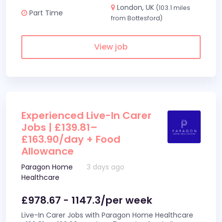
London, UK
(103.1 miles
Part Time
from Bottesford)
View job
Experienced Live-In Carer
Jobs | £139.81–
£163.90/day + Food
Allowance
Paragon Home
3 days ago
Healthcare
£978.67 - 1147.3/per week
Live-In Carer Jobs with Paragon Home Healthcare