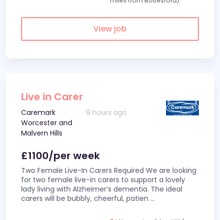
miles from Bottesford)
View job
Live in Carer
Caremark
9 hours ago
Worcester and
Malvern Hills
£1100/per week
Two Female Live-In Carers Required We are looking
for two female live-in carers to support a lovely
lady living with Alzheimer’s dementia. The ideal
carers will be bubbly, cheerful, patien
...