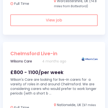
Worcestershire, UK
(74.8
Full Time
miles from Bottesford)
View job
Chelmsford Live-in
Wilsons Care
4 months ago
£800 - 1100/per week
Wilson's Care are looking for live-in carers for a
vareity of roles in and around Chelmsford. We are
considering carers who would prefer to work longer
periods (with a short b
...
Nationwide, UK
(97 miles
Full Time