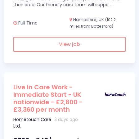
their area. Our friendly care team will suppo
...
Hampshire, UK
(102.2
Full Time
miles from Bottesford)
View job
Live In Care Work -
Immediate Start - UK
nationwide - £2,800 -
£3,360 per month
Hometouch Care
3 days ago
Ltd.