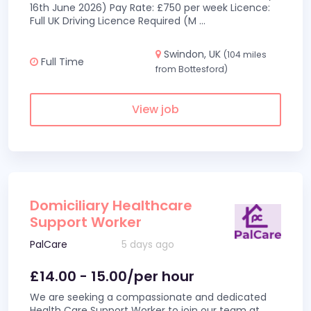
16th June 2026) Pay Rate: £750 per week Licence:
Full UK Driving Licence Required (M
...
Swindon, UK
(104 miles
Full Time
from Bottesford)
View job
Domiciliary Healthcare
Support Worker
PalCare
5 days ago
£14.00 - 15.00/per hour
We are seeking a compassionate and dedicated
Health Care Support Worker to join our team at