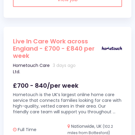
Live In Care Work across
England - £700 - £840 per
week
Hometouch Care
3 days ago
Ltd.
£700 - 840/per week
Hometouch is the UK’s largest online home care
service that connects families looking for care with
high-quality, vetted carers in their area. Our
friendly care team will support you throughout
...
Nationwide, UK
(102.2
Full Time
miles from Bottesford)