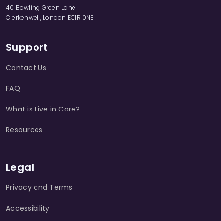
40 Bowling Green Lane
Clerkenwell, London EC1R 0NE
Support
Contact Us
FAQ
What is Live in Care?
Resources
Legal
Privacy and Terms
Accessibility