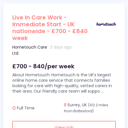
Live In Care Work -
Immediate Start - UK
nationwide - £700 - £840
week
Hometouch Care
3 days ago
Ltd.
£700 - 840/per week
About Hometouch: Hometouch is the UK’s largest
online home care service that connects families
looking for care with high-quality, vetted carers in
their area. Our friendly care team will suppo
...
Surrey, UK
(102.2 miles
Full Time
from Bottesford)
View job