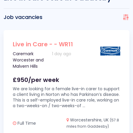
Job vacancies
Live in Care - - WR11
Caremark
1 day ago
Worcester and
Malvern Hills
£950/per week
We are looking for a female live-in carer to support
a client living in Norton who has Parkinson’s disease.
This is a self-employed live-in care role, working on
a two-weeks-on / two-weeks-of
...
Worcestershire, UK
(57.8
Full Time
miles from Gaddesby)