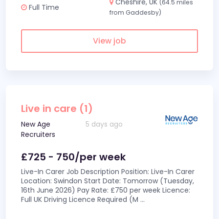
Cheshire, UK
(64.5 miles
Full Time
from Gaddesby)
View job
Live in care (1)
New Age
5 days ago
Recruiters
£725 - 750/per week
Live-In Carer Job Description Position: Live-In Carer
Location: Swindon Start Date: Tomorrow (Tuesday,
16th June 2026) Pay Rate: £750 per week Licence:
Full UK Driving Licence Required (M
...