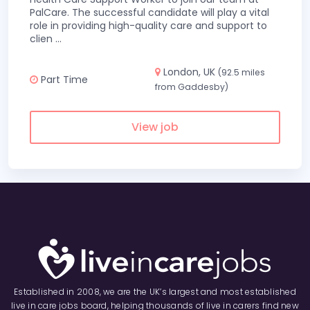
PalCare. The successful candidate will play a vital
role in providing high-quality care and support to
clien
...
London, UK
(92.5 miles
Part Time
from Gaddesby)
View job
Established in 2008, we are the UK’s largest and most established
live in care jobs board, helping thousands of live in carers find new