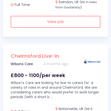
Swindon, UK
(86.4 miles
Full Time
from Gaddesby)
View job
Chelmsford Live-in
Wilsons Care
4 months ago
£800 - 1100/per week
Wilson's Care are looking for live-in carers for a
vareity of roles in and around Chelmsford. We are
considering carers who would prefer to work longer
periods (with a short b
...
Nationwide, UK
(88.9