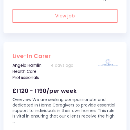
View job
Live-In Carer
Angela Hamlin
4 days ago
Health Care
Professionals
£1120 - 1190/per week
Overview We are seeking compassionate and
dedicated In Home Caregivers to provide essential
support to individuals in their own homes. This role
is vital in ensuring that our clients receive the high
...