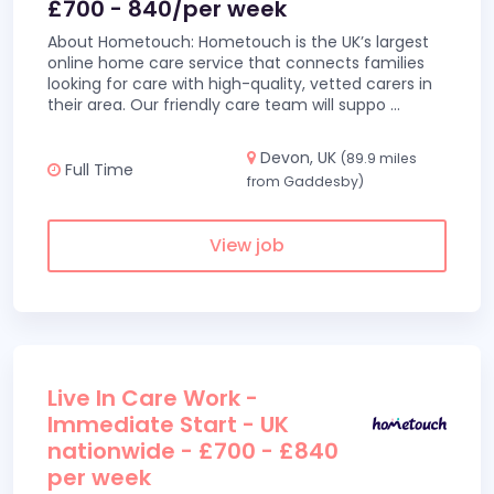
£700 - 840/per week
About Hometouch: Hometouch is the UK’s largest
online home care service that connects families
looking for care with high-quality, vetted carers in
their area. Our friendly care team will suppo
...
Devon, UK
(89.9 miles
Full Time
from Gaddesby)
View job
Live In Care Work -
Immediate Start - UK
nationwide - £700 - £840
per week