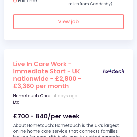
Full Time
miles from Gaddesby)
View job
Live In Care Work -
Immediate Start - UK
nationwide - £2,800 -
£3,360 per month
Hometouch Care
4 days ago
Ltd.
£700 - 840/per week
About Hometouch: Hometouch is the UK’s largest
online home care service that connects families