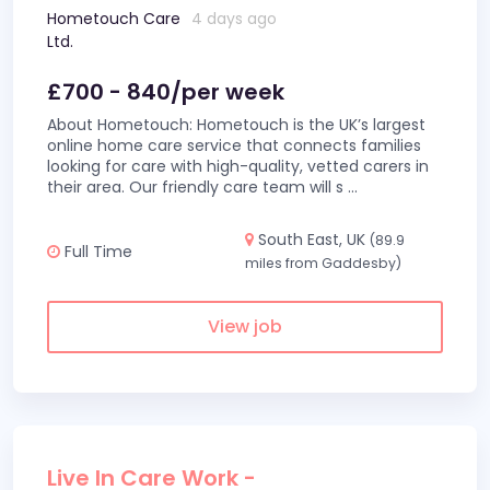
Hometouch Care
4 days ago
Ltd.
£700 - 840/per week
About Hometouch: Hometouch is the UK’s largest
online home care service that connects families
looking for care with high-quality, vetted carers in
their area. Our friendly care team will s
...
South East, UK
(89.9
Full Time
miles from Gaddesby)
View job
Live In Care Work -