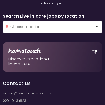
roles each year.
Search Live in care jobs by location
Discover exceptional
live-in care
Contact us
admin@liveincarejobs.co.uk
020 7043 1823