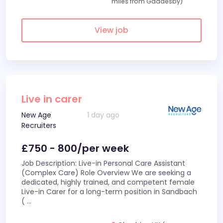
miles from Gaddesby)
View job
Live in carer
New Age
1 day ago
Recruiters
£750 - 800/per week
Job Description: Live-in Personal Care Assistant
(Complex Care) Role Overview We are seeking a
dedicated, highly trained, and competent female
Live-in Carer for a long-term position in Sandbach
(
...