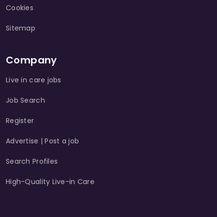
Cookies
Sitemap
Company
Live in care jobs
Job Search
Register
Advertise | Post a job
Search Profiles
High-Quality Live-in Care