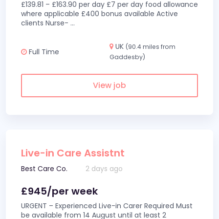
£139.81 – £163.90 per day £7 per day food allowance
where applicable £400 bonus available Active
clients Nurse-
...
UK
(90.4 miles from
Full Time
Gaddesby)
View job
Live-in Care Assistnt
Best Care Co.
2 days ago
£945/per week
URGENT – Experienced Live-in Carer Required Must
be available from 14 August until at least 2