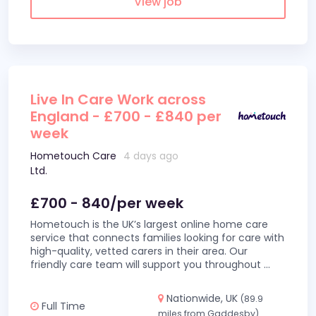
View job
Live In Care Work across
England - £700 - £840 per
week
Hometouch Care
4 days ago
Ltd.
£700 - 840/per week
Hometouch is the UK’s largest online home care
service that connects families looking for care with
high-quality, vetted carers in their area. Our
friendly care team will support you throughout
...
Nationwide, UK
(89.9
Full Time
miles from Gaddesby)