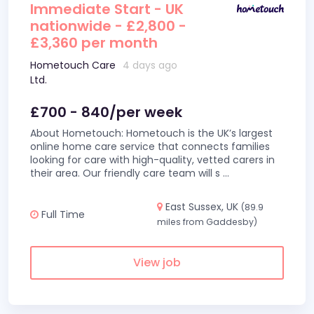
Immediate Start - UK
nationwide - £2,800 -
£3,360 per month
Hometouch Care
4 days ago
Ltd.
£700 - 840/per week
About Hometouch: Hometouch is the UK’s largest
online home care service that connects families
looking for care with high-quality, vetted carers in
their area. Our friendly care team will s
...
East Sussex, UK
(89.9
Full Time
miles from Gaddesby)
View job