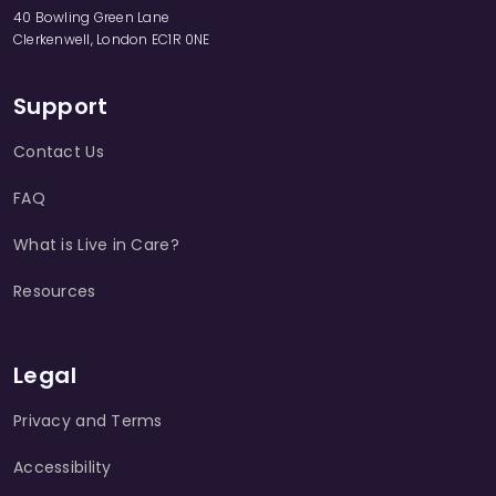
40 Bowling Green Lane
Clerkenwell, London EC1R 0NE
Support
Contact Us
FAQ
What is Live in Care?
Resources
Legal
Privacy and Terms
Accessibility