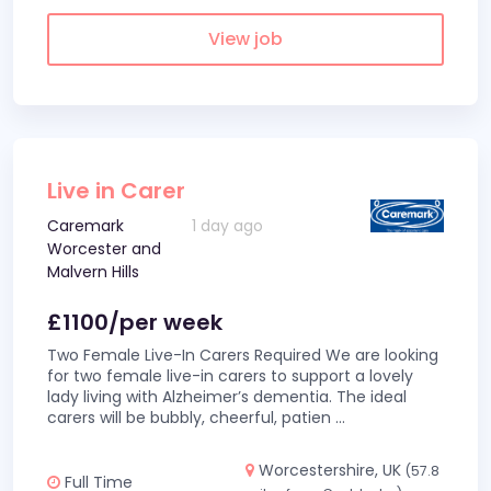
View job
Live in Carer
Caremark
1 day ago
Worcester and
Malvern Hills
£1100/per week
Two Female Live-In Carers Required We are looking
for two female live-in carers to support a lovely
lady living with Alzheimer’s dementia. The ideal
carers will be bubbly, cheerful, patien
...
Worcestershire, UK
(57.8
Full Time