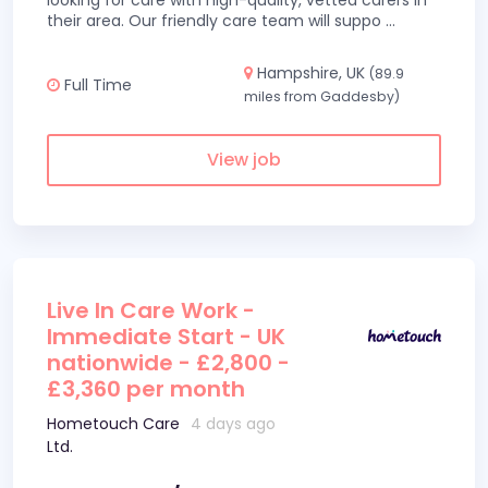
looking for care with high-quality, vetted carers in
their area. Our friendly care team will suppo
...
Hampshire, UK
(89.9
Full Time
miles from Gaddesby)
View job
Live In Care Work -
Immediate Start - UK
nationwide - £2,800 -
£3,360 per month
Hometouch Care
4 days ago
Ltd.