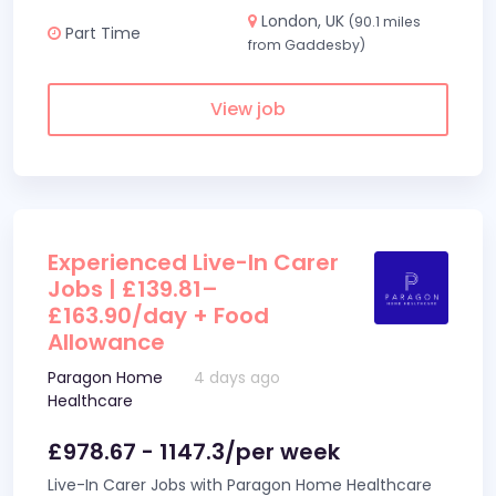
London, UK
(90.1 miles
Part Time
from Gaddesby)
View job
Experienced Live-In Carer
Jobs | £139.81–
£163.90/day + Food
Allowance
Paragon Home
4 days ago
Healthcare
£978.67 - 1147.3/per week
Live-In Carer Jobs with Paragon Home Healthcare