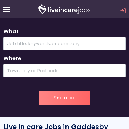
What
Where
Live in care Jobs in Gaddesby