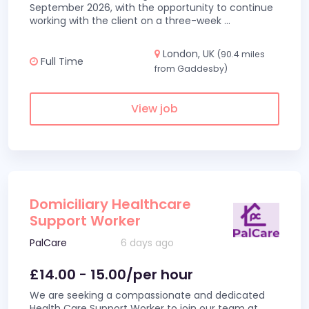
September 2026, with the opportunity to continue
working with the client on a three-week
...
London, UK
(90.4 miles
Full Time
from Gaddesby)
View job
Domiciliary Healthcare
Support Worker
PalCare
6 days ago
£14.00 - 15.00/per hour
We are seeking a compassionate and dedicated
Health Care Support Worker to join our team at