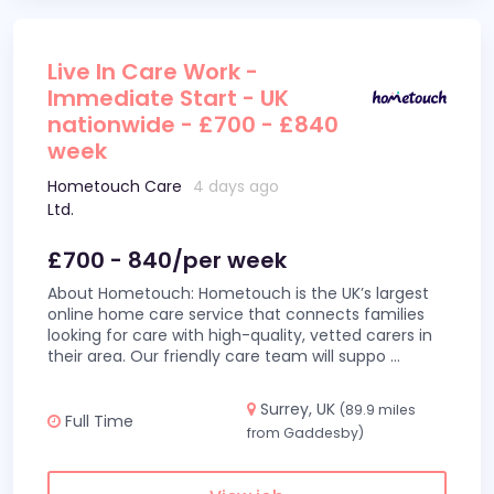
Live In Care Work -
Immediate Start - UK
nationwide - £700 - £840
week
Hometouch Care
4 days ago
Ltd.
£700 - 840/per week
About Hometouch: Hometouch is the UK’s largest
online home care service that connects families
looking for care with high-quality, vetted carers in
their area. Our friendly care team will suppo
...
Surrey, UK
(89.9 miles
Full Time
from Gaddesby)