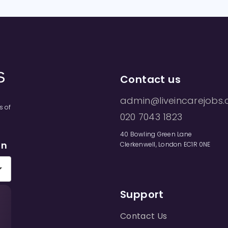
Contact us
admin@liveincarejobs.
s of
020 7043 1823
40 Bowling Green Lane
on
Clerkenwell, London EC1R 0NE
Support
Contact Us