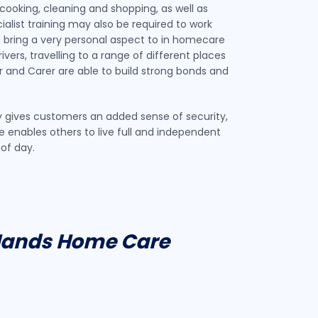
cooking, cleaning and shopping, as well as
alist training may also be required to work
ers bring a very personal aspect to in homecare
vers, travelling to a range of different places
 and Carer are able to build strong bonds and
ly gives customers an added sense of security,
enables others to live full and independent
e of day.
 Hands Home Care