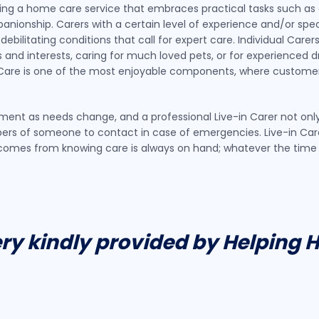
viding a home care service that embraces practical tasks such as 
nionship. Carers with a certain level of experience and/or speci
 debilitating conditions that call for expert care. Individual Car
and interests, caring for much loved pets, or for experienced dri
in Care is one of the most enjoyable components, where customer
vement as needs change, and a professional Live-in Carer not on
rs of someone to contact in case of emergencies. Live-in Care 
t comes from knowing care is always on hand; whatever the tim
ery kindly provided by Helping