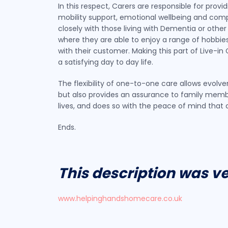
In this respect, Carers are responsible for pro
mobility support, emotional wellbeing and compa
closely with those living with Dementia or other
where they are able to enjoy a range of hobbies 
with their customer. Making this part of Live-
a satisfying day to day life.
The flexibility of one-to-one care allows evol
but also provides an assurance to family membe
lives, and does so with the peace of mind tha
Ends.
This description was v
www.helpinghandshomecare.co.uk