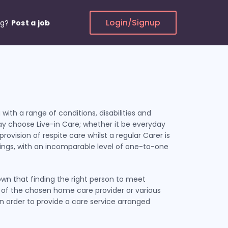
Login/Signup
ng?
Post a job
 with a range of conditions, disabilities and
ay choose Live-in Care; whether it be everyday
rovision of respite care whilst a regular Carer is
ndings, with an incomparable level of one-to-one
own that finding the right person to meet
t of the chosen home care provider or various
 in order to provide a care service arranged