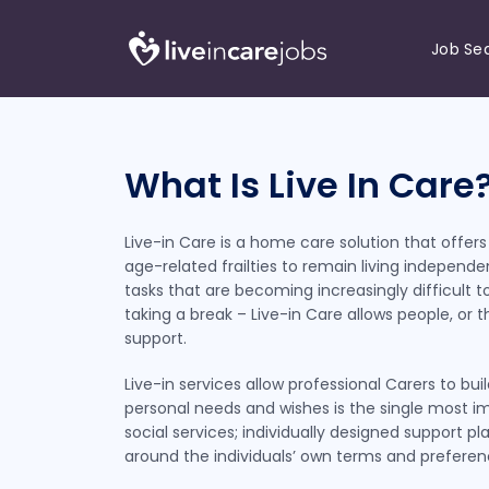
Job Se
What Is Live In Care
Live-in Care is a home care solution that offers a
age-related frailties to remain living indepen
tasks that are becoming increasingly difficult to
taking a break – Live-in Care allows people, or 
support.
Live-in services allow professional Carers to b
personal needs and wishes is the single most im
social services; individually designed support p
around the individuals’ own terms and preferen