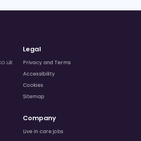
Legal
co.uk
Privacy and Terms
Accessibility
Cookies
Sitemap
Company
Live in care jobs