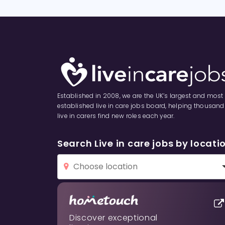
Established in 2008, we are the UK’s largest and most
established live in care jobs board, helping thousand
live in carers find new roles each year.
Search Live in care jobs by locati
Discover exceptional