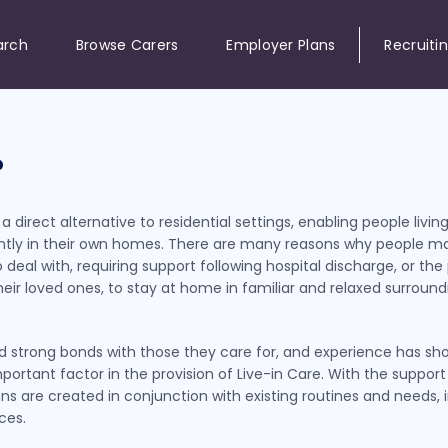
arch
Browse Carers
Employer Plans
Recruiti
?
 direct alternative to residential settings, enabling people living
dently in their own homes. There are many reasons why people m
 deal with, requiring support following hospital discharge, or the p
their loved ones, to stay at home in familiar and relaxed surrou
uild strong bonds with those they care for, and experience has sh
portant factor in the provision of Live-in Care. With the suppor
lans are created in conjunction with existing routines and needs,
ces.