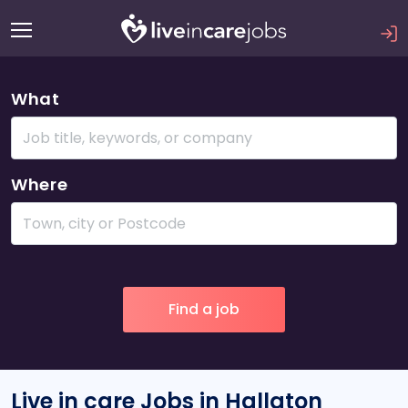
What
Where
Live in care Jobs in Hallaton