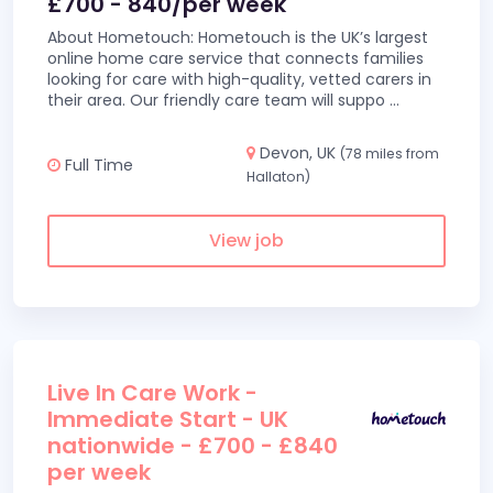
£700 - 840/per week
About Hometouch: Hometouch is the UK’s largest
online home care service that connects families
looking for care with high-quality, vetted carers in
their area. Our friendly care team will suppo
...
Devon, UK
(78 miles from
Full Time
Hallaton)
View job
Live In Care Work -
Immediate Start - UK
nationwide - £700 - £840
per week