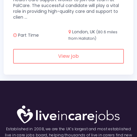
PalCare. The successful candidate will play a vital
role in providing high-quality care and support to
clien
...
London, UK
(80.6 miles
Part Time
from Hallaton)
View job
Established in 2008, we are the UK’s largest and most established
live in care jobs board, helping thousands of live in carers find new