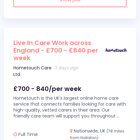
Live In Care Work across
England - £700 - £840 per
week
Hometouch Care
3 days ago
Ltd.
£700 - 840/per week
Hometouch is the UK’s largest online home care
service that connects families looking for care with
high-quality, vetted carers in their area. Our
friendly care team will support you throughout
...
Nationwide, UK
(78 miles
Full Time
from Hallaton)