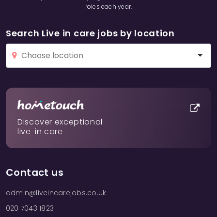
roles each year.
Search Live in care jobs by location
Discover exceptional
live-in care
Contact us
admin@liveincarejobs.co.uk
020 7043 1823