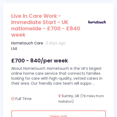
Live In Care Work -
Immediate Start - UK
nationwide - £700 - £840
week
Hometouch Care
3 days ago
Ltd.
£700 - 840/per week
About Hometouch: Hometouch is the UK’s largest
online home care service that connects families
looking for care with high-quality, vetted carers in
their area. Our friendly care team will suppo
...
Surrey, UK
(78 miles from
Full Time
Hallaton)
View job