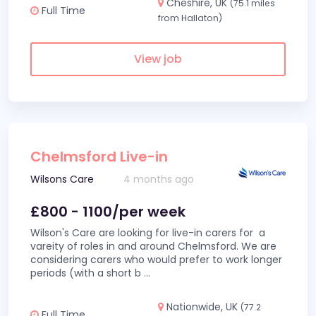
Cheshire, UK
(75.1 miles
Full Time
from Hallaton)
View job
Chelmsford Live-in
Wilsons Care
4 months ago
£800 - 1100/per week
Wilson's Care are looking for live-in carers for a
vareity of roles in and around Chelmsford. We are
considering carers who would prefer to work longer
periods (with a short b
...
Nationwide, UK
(77.2
Full Time