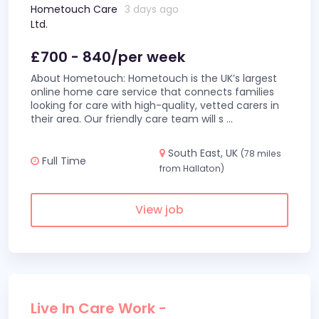
Hometouch Care
3 days ago
Ltd.
£700 - 840/per week
About Hometouch: Hometouch is the UK’s largest
online home care service that connects families
looking for care with high-quality, vetted carers in
their area. Our friendly care team will s
...
South East, UK
(78 miles
Full Time
from Hallaton)
View job
Live In Care Work -