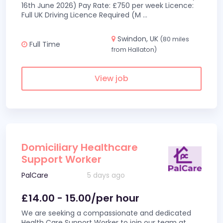
16th June 2026) Pay Rate: £750 per week Licence:
Full UK Driving Licence Required (M
...
Swindon, UK
(80 miles
Full Time
from Hallaton)
View job
Domiciliary Healthcare
Support Worker
PalCare
5 days ago
£14.00 - 15.00/per hour
We are seeking a compassionate and dedicated
Health Care Support Worker to join our team at