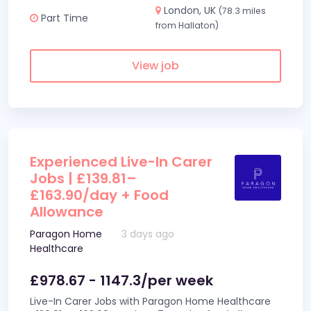
London, UK
(78.3 miles
Part Time
from Hallaton)
View job
Experienced Live-In Carer
Jobs | £139.81–
£163.90/day + Food
Allowance
Paragon Home
3 days ago
Healthcare
£978.67 - 1147.3/per week
Live-In Carer Jobs with Paragon Home Healthcare