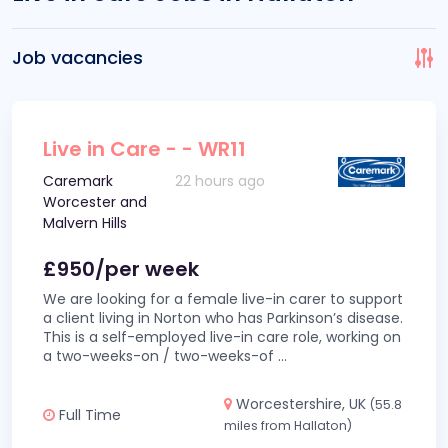
Job vacancies
Live in Care - - WR11
Caremark
22 hours ago
Worcester and
Malvern Hills
£950/per week
We are looking for a female live-in carer to support
a client living in Norton who has Parkinson’s disease.
This is a self-employed live-in care role, working on
a two-weeks-on / two-weeks-of
...
Worcestershire, UK
(55.8
Full Time
miles from Hallaton)