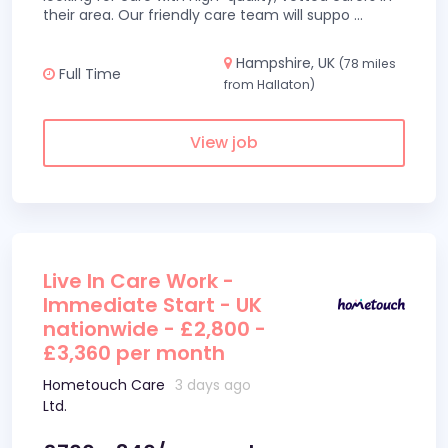
their area. Our friendly care team will suppo
...
Hampshire, UK
(78 miles
Full Time
from Hallaton)
View job
Live In Care Work -
Immediate Start - UK
nationwide - £2,800 -
£3,360 per month
Hometouch Care
3 days ago
Ltd.