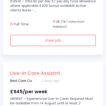
£139.81 – £163.90 per day £7 per day food allowance
where applicable £400 bonus available Active
clients Nurse-
...
UK
(78.7 miles from
Full Time
Hallaton)
View job
Live-in Care Assistnt
Best Care Co.
2 days ago
£945/per week
URGENT – Experienced Live-in Carer Required Must
be available from 14 August until at least 2