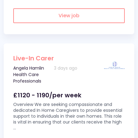
View job
Live-In Carer
Angela Hamlin
3 days ago
Health Care
Professionals
£1120 - 1190/per week
Overview We are seeking compassionate and
dedicated In Home Caregivers to provide essential
support to individuals in their own homes. This role
is vital in ensuring that our clients receive the high
...