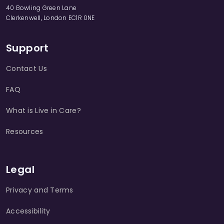
40 Bowling Green Lane
Clerkenwell, London EC1R 0NE
Support
Contact Us
FAQ
What is Live in Care?
Resources
Legal
Privacy and Terms
Accessibility