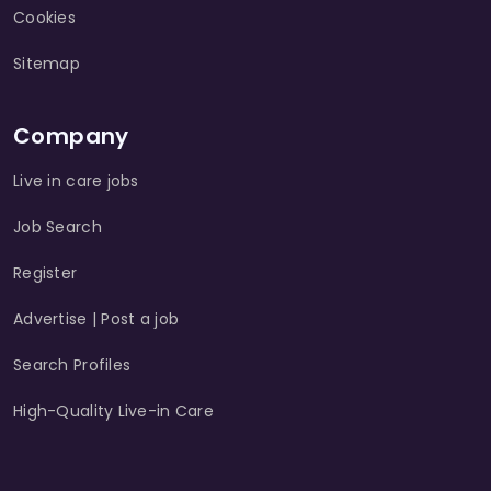
Cookies
Sitemap
Company
Live in care jobs
Job Search
Register
Advertise | Post a job
Search Profiles
High-Quality Live-in Care