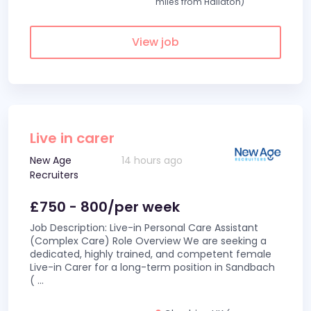
miles from Hallaton)
View job
Live in carer
New Age
14 hours ago
Recruiters
£750 - 800/per week
Job Description: Live-in Personal Care Assistant
(Complex Care) Role Overview We are seeking a
dedicated, highly trained, and competent female
Live-in Carer for a long-term position in Sandbach
(
...