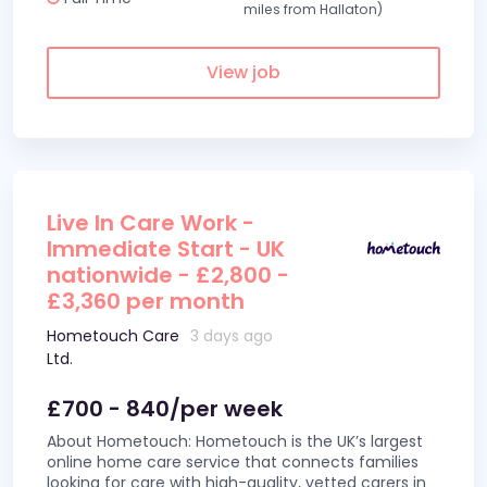
miles from Hallaton)
View job
Live In Care Work -
Immediate Start - UK
nationwide - £2,800 -
£3,360 per month
Hometouch Care
3 days ago
Ltd.
£700 - 840/per week
About Hometouch: Hometouch is the UK’s largest
online home care service that connects families
looking for care with high-quality, vetted carers in