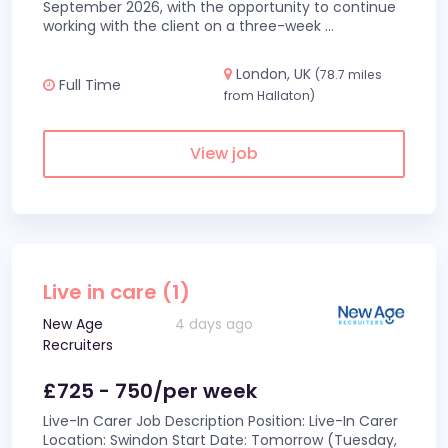
September 2026, with the opportunity to continue
working with the client on a three-week
...
London, UK
(78.7 miles
Full Time
from Hallaton)
View job
Live in care (1)
New Age
4 days ago
Recruiters
£725 - 750/per week
Live-In Carer Job Description Position: Live-In Carer
Location: Swindon Start Date: Tomorrow (Tuesday,