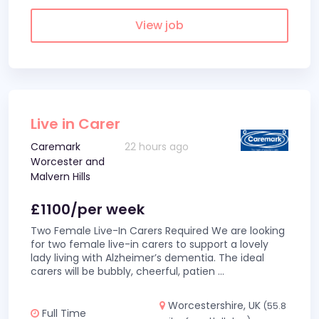
View job
Live in Carer
Caremark
22 hours ago
Worcester and
Malvern Hills
£1100/per week
Two Female Live-In Carers Required We are looking
for two female live-in carers to support a lovely
lady living with Alzheimer’s dementia. The ideal
carers will be bubbly, cheerful, patien
...
Worcestershire, UK
(55.8
Full Time