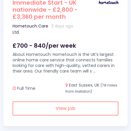
Immediate Start - UK
nationwide - £2,800 -
£3,360 per month
Hometouch Care
3 days ago
Ltd.
£700 - 840/per week
About Hometouch: Hometouch is the UK’s largest
online home care service that connects families
looking for care with high-quality, vetted carers in
their area. Our friendly care team will s
...
East Sussex, UK
(78 miles
Full Time
from Hallaton)
View job