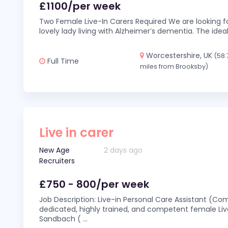
£1100/per week
Two Female Live-In Carers Required We are looking fo
lovely lady living with Alzheimer’s dementia. The ideal
Worcestershire, UK
(58.
Full Time
miles from Brooksby)
Live in carer
New Age
2 days ago
Recruiters
£750 - 800/per week
Job Description: Live-in Personal Care Assistant (C
dedicated, highly trained, and competent female Live
Sandbach (
...