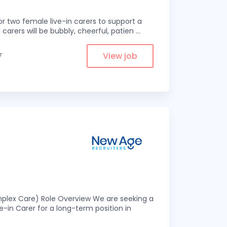
r two female live-in carers to support a
 carers will be bubbly, cheerful, patien
...
View job
7
omplex Care) Role Overview We are seeking a
-in Carer for a long-term position in