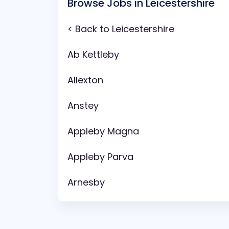
Browse Jobs in Leicestershire
< Back to Leicestershire
Ab Kettleby
Allexton
Anstey
Appleby Magna
Appleby Parva
Arnesby
Asfordby