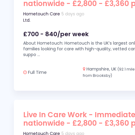
nationwide - £2,800 - £3,360 
Hometouch Care
5 days ago
Ltd.
£700 - 840/per week
About Hometouch: Hometouch is the UK’s largest on
families looking for care with high-quality, vetted car
suppo
...
Hampshire, UK
(92.1 mil
Full Time
from Brooksby)
Live In Care Work - Immediate
nationwide - £2,800 - £3,360 
Hometouch Care
5 days ago