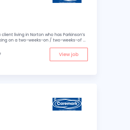
 client living in Norton who has Parkinson’s
 working on a two-weeks-on / two-weeks-of
...
View job
7