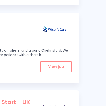
eity of roles in and around Chelmsford. We
er periods (with a short b
...
View job
 Start - UK