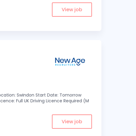
View job
 Location: Swindon Start Date: Tomorrow
cence: Full UK Driving Licence Required (M
View job