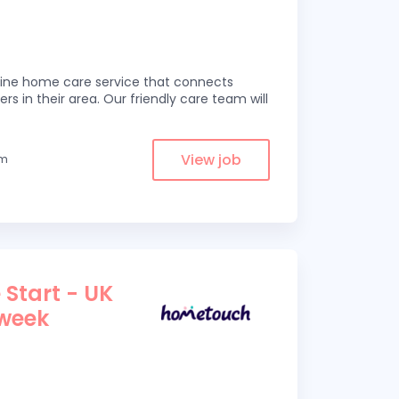
line home care service that connects
ers in their area. Our friendly care team will
View job
om
 Start - UK
 week