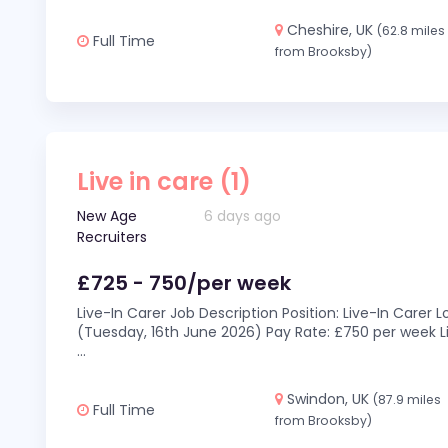
Cheshire, UK
(62.8 miles
Full Time
from Brooksby)
Live in care (1)
New Age
6 days ago
Recruiters
£725 - 750/per week
Live-In Carer Job Description Position: Live-In Carer
(Tuesday, 16th June 2026) Pay Rate: £750 per week Li
...
Swindon, UK
(87.9 miles
Full Time
from Brooksby)