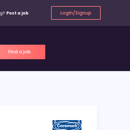
Login/Signup
ng?
Post a job