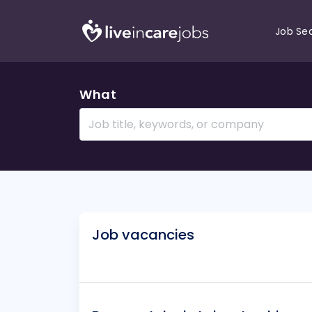
Job Se
What
Job vacancies