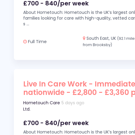
£700 - 840/per week
About Hometouch: Hometouch is the UK’s largest on
families looking for care with high-quality, vetted car
s
...
South East, UK
(92.1 mile
Full Time
from Brooksby)
Live In Care Work - Immediate
nationwide - £2,800 - £3,360 
Hometouch Care
5 days ago
Ltd.
£700 - 840/per week
About Hometouch: Hometouch is the UK’s largest on