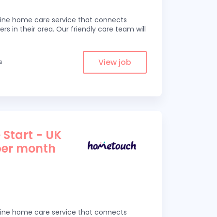
line home care service that connects
ers in their area. Our friendly care team will
View job
s
 Start - UK
per month
line home care service that connects