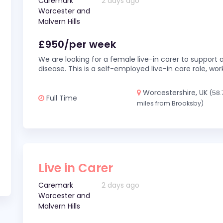
Caremark
2 days ago
Worcester and
Malvern Hills
£950/per week
We are looking for a female live-in carer to support a
disease. This is a self-employed live-in care role,
Worcestershire, UK
(58.
Full Time
miles from Brooksby)
Live in Carer
Caremark
2 days ago
Worcester and
Malvern Hills