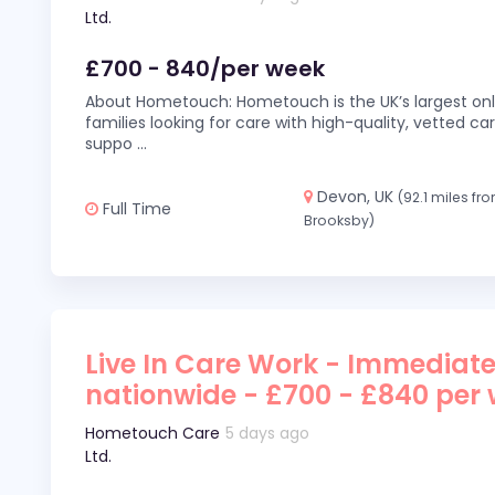
Ltd.
£700 - 840/per week
About Hometouch: Hometouch is the UK’s largest on
families looking for care with high-quality, vetted car
suppo
...
Devon, UK
(92.1 miles fr
Full Time
Brooksby)
Live In Care Work - Immediate
nationwide - £700 - £840 per
Hometouch Care
5 days ago
Ltd.