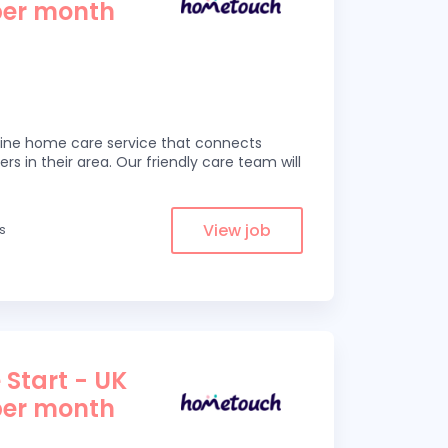
per month
line home care service that connects
ers in their area. Our friendly care team will
View job
es
 Start - UK
per month