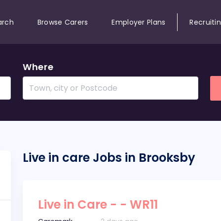
arch
Browse Carers
Employer Plans
Recruiti
Where
Live in care Jobs in Brooksby
Live in Care - - WR11