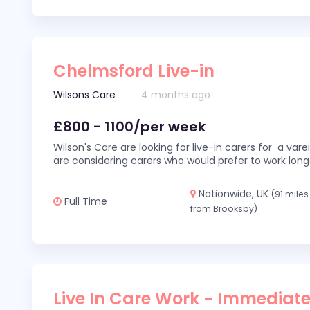
Chelmsford Live-in
Wilsons Care
4 months ago
£800 - 1100/per week
Wilson's Care are looking for live-in carers for a var
are considering carers who would prefer to work long
Nationwide, UK
(91 miles
Full Time
from Brooksby)
Live In Care Work - Immediate