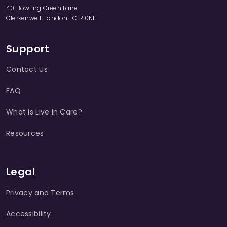
40 Bowling Green Lane
Clerkenwell, London EC1R 0NE
Support
Contact Us
FAQ
What is Live in Care?
Resources
Legal
Privacy and Terms
Accessibility