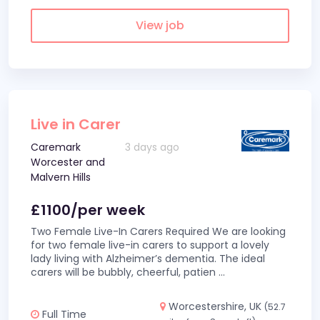
View job
Live in Carer
Caremark
3 days ago
Worcester and
Malvern Hills
£1100/per week
Two Female Live-In Carers Required We are looking
for two female live-in carers to support a lovely
lady living with Alzheimer’s dementia. The ideal
carers will be bubbly, cheerful, patien
...
Worcestershire, UK
(52.7
Full Time