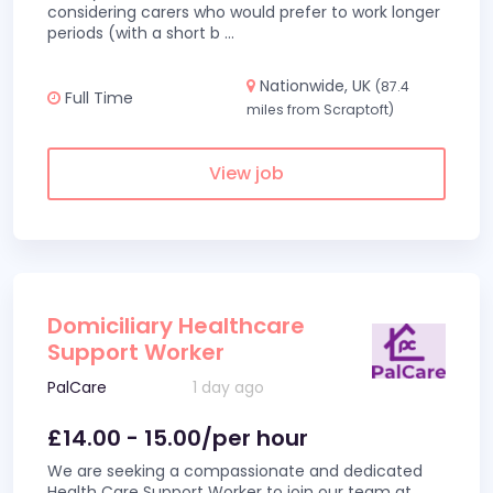
considering carers who would prefer to work longer
periods (with a short b
...
Nationwide, UK
(87.4
Full Time
miles from Scraptoft)
View job
Domiciliary Healthcare
Support Worker
PalCare
1 day ago
£14.00 - 15.00/per hour
We are seeking a compassionate and dedicated
Health Care Support Worker to join our team at