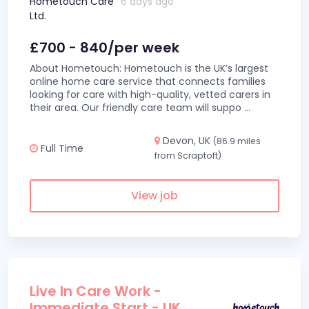
Hometouch Care
6 days ago
Ltd.
£700 - 840/per week
About Hometouch: Hometouch is the UK’s largest
online home care service that connects families
looking for care with high-quality, vetted carers in
their area. Our friendly care team will suppo
...
Devon, UK
(86.9 miles
Full Time
from Scraptoft)
View job
Live In Care Work -
Immediate Start - UK