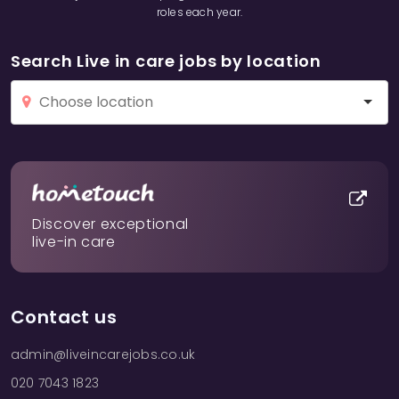
roles each year.
Search Live in care jobs by location
Discover exceptional
live-in care
Contact us
admin@liveincarejobs.co.uk
020 7043 1823