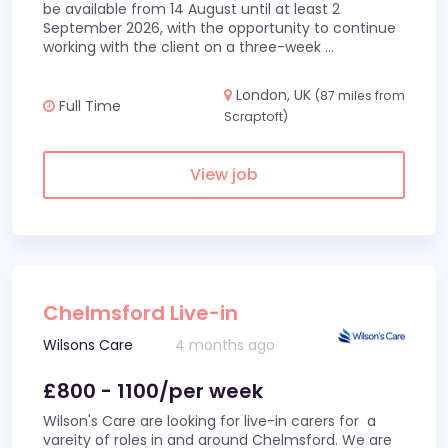
be available from 14 August until at least 2
September 2026, with the opportunity to continue
working with the client on a three-week
...
London, UK
(87 miles from
Full Time
Scraptoft)
View job
Chelmsford Live-in
Wilsons Care
4 months ago
£800 - 1100/per week
Wilson's Care are looking for live-in carers for a
vareity of roles in and around Chelmsford. We are