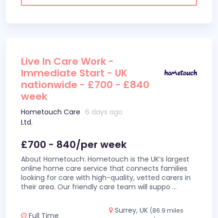
Live In Care Work -
Immediate Start - UK
nationwide - £700 - £840
week
Hometouch Care
6 days ago
Ltd.
£700 - 840/per week
About Hometouch: Hometouch is the UK’s largest
online home care service that connects families
looking for care with high-quality, vetted carers in
their area. Our friendly care team will suppo
...
Surrey, UK
(86.9 miles
Full Time