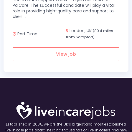
PalCare. The successful candidate will play a vital
role in providing high-quality care and support to
clien
...
London, UK
(89.4 miles
Part Time
from Scraptoft)
View job
Established in 2008, we are the UK’s largest and most established
live in care jobs board, helping thousands of live in carers find new