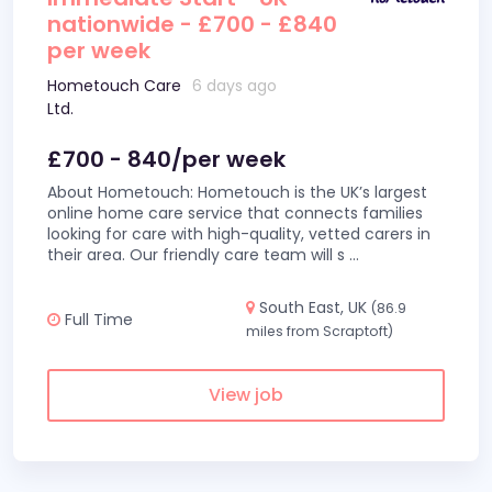
nationwide - £700 - £840
per week
Hometouch Care
6 days ago
Ltd.
£700 - 840/per week
About Hometouch: Hometouch is the UK’s largest
online home care service that connects families
looking for care with high-quality, vetted carers in
their area. Our friendly care team will s
...
South East, UK
(86.9
Full Time
miles from Scraptoft)
View job