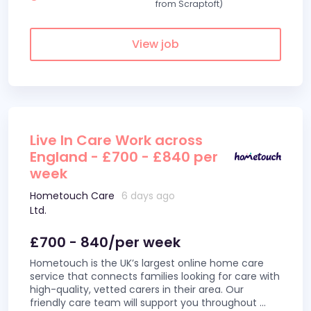
from Scraptoft)
View job
Live In Care Work across
England - £700 - £840 per
week
Hometouch Care
6 days ago
Ltd.
£700 - 840/per week
Hometouch is the UK’s largest online home care
service that connects families looking for care with
high-quality, vetted carers in their area. Our
friendly care team will support you throughout
...