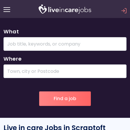
What
Where
Live in care Jobs in Scraptoft