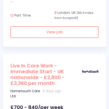
...
London, UK
(86.9 miles
Part Time
from Scraptoft)
View job
Live In Care Work -
Immediate Start - UK
nationwide - £2,800 -
£3,360 per month
Hometouch Care
6 days ago
Ltd.
£700 - 840/per week