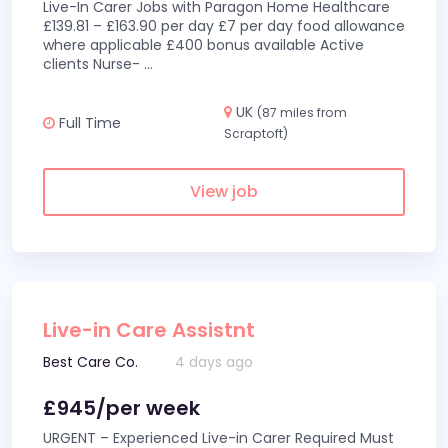
Live-In Carer Jobs with Paragon Home Healthcare
£139.81 – £163.90 per day £7 per day food allowance
where applicable £400 bonus available Active
clients Nurse-
...
UK
(87 miles from
Full Time
Scraptoft)
View job
Live-in Care Assistnt
Best Care Co.
4 days ago
£945/per week
URGENT – Experienced Live-in Carer Required Must