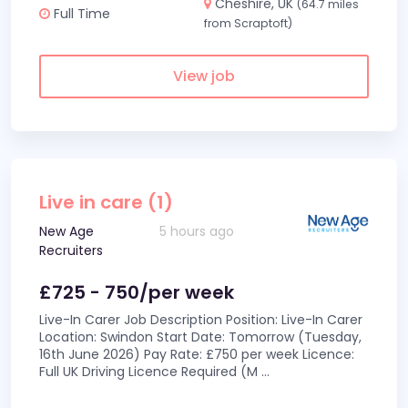
Cheshire, UK
(64.7 miles
Full Time
from Scraptoft)
View job
Live in care (1)
New Age
5 hours ago
Recruiters
£725 - 750/per week
Live-In Carer Job Description Position: Live-In Carer
Location: Swindon Start Date: Tomorrow (Tuesday,
16th June 2026) Pay Rate: £750 per week Licence:
Full UK Driving Licence Required (M
...