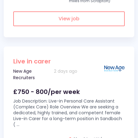
miles from Scraptoft)
View job
Live in carer
New Age
2 days ago
Recruiters
£750 - 800/per week
Job Description: Live-in Personal Care Assistant
(Complex Care) Role Overview We are seeking a
dedicated, highly trained, and competent female
Live-in Carer for a long-term position in Sandbach
(
...