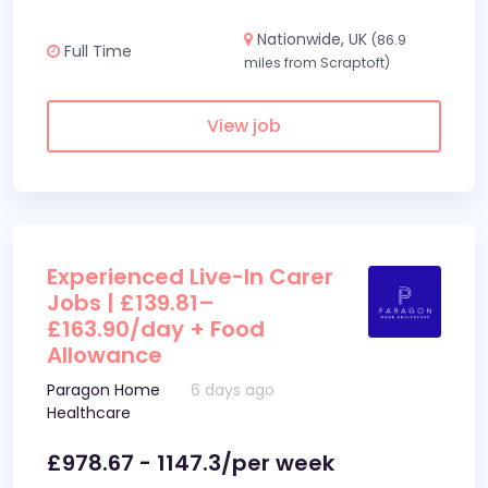
Nationwide, UK
(86.9
Full Time
miles from Scraptoft)
View job
Experienced Live-In Carer
Jobs | £139.81–
£163.90/day + Food
Allowance
Paragon Home
6 days ago
Healthcare
£978.67 - 1147.3/per week