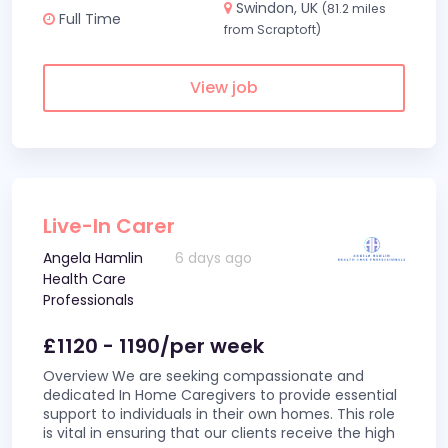
Swindon, UK
(81.2 miles
Full Time
from Scraptoft)
View job
Live-In Carer
Angela Hamlin
6 days ago
Health Care
Professionals
£1120 - 1190/per week
Overview We are seeking compassionate and
dedicated In Home Caregivers to provide essential
support to individuals in their own homes. This role
is vital in ensuring that our clients receive the high