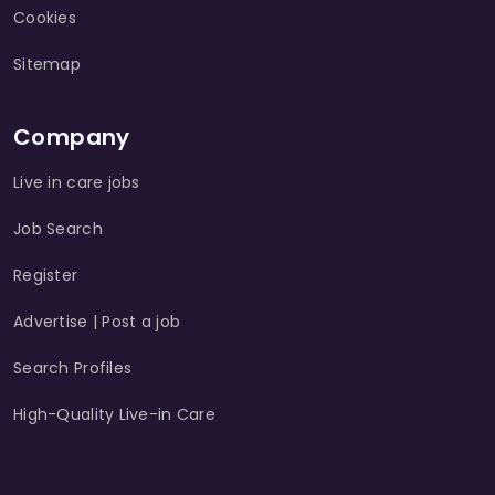
Cookies
Sitemap
Company
Live in care jobs
Job Search
Register
Advertise | Post a job
Search Profiles
High-Quality Live-in Care