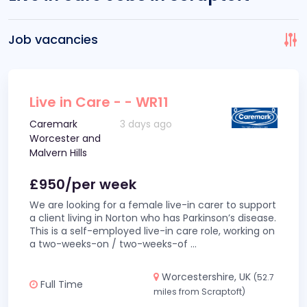
Job vacancies
Live in Care - - WR11
Caremark
3 days ago
Worcester and
Malvern Hills
£950/per week
We are looking for a female live-in carer to support
a client living in Norton who has Parkinson’s disease.
This is a self-employed live-in care role, working on
a two-weeks-on / two-weeks-of
...
Worcestershire, UK
(52.7
Full Time
miles from Scraptoft)