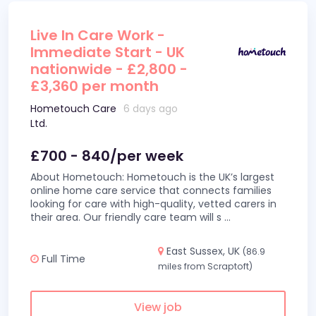
Live In Care Work -
Immediate Start - UK
nationwide - £2,800 -
£3,360 per month
Hometouch Care
6 days ago
Ltd.
£700 - 840/per week
About Hometouch: Hometouch is the UK’s largest
online home care service that connects families
looking for care with high-quality, vetted carers in
their area. Our friendly care team will s
...
East Sussex, UK
(86.9
Full Time
miles from Scraptoft)
View job