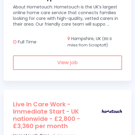
About Hometouch: Hometouch is the UK’s largest
online home care service that connects families
looking for care with high-quality, vetted carers in
their area. Our friendly care team will suppo
...
Hampshire, UK
(86.9
Full Time
miles from Scraptoft)
View job
Live In Care Work -
Immediate Start - UK
nationwide - £2,800 -
£3,360 per month