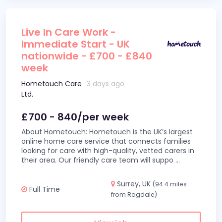
Live In Care Work -
Immediate Start - UK
nationwide - £700 - £840
week
Hometouch Care
3 days ago
Ltd.
£700 - 840/per week
About Hometouch: Hometouch is the UK’s largest
online home care service that connects families
looking for care with high-quality, vetted carers in
their area. Our friendly care team will suppo
...
Surrey, UK
(94.4 miles
Full Time
from Ragdale)