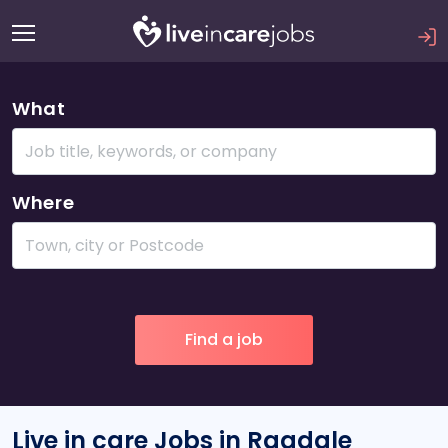
What
Where
Live in care Jobs in Ragdale