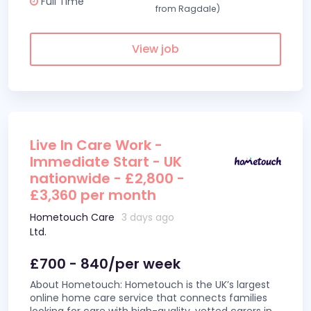
Full Time
from Ragdale)
View job
Live In Care Work -
Immediate Start - UK
nationwide - £2,800 -
£3,360 per month
Hometouch Care
3 days ago
Ltd.
£700 - 840/per week
About Hometouch: Hometouch is the UK’s largest
online home care service that connects families