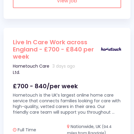
View job
Live In Care Work across
England - £700 - £840 per
week
Hometouch Care
3 days ago
Ltd.
£700 - 840/per week
Hometouch is the UK’s largest online home care
service that connects families looking for care with
high-quality, vetted carers in their area. Our
friendly care team will support you throughout
...
Nationwide, UK
(94.4
Full Time
miles from Ragdale)