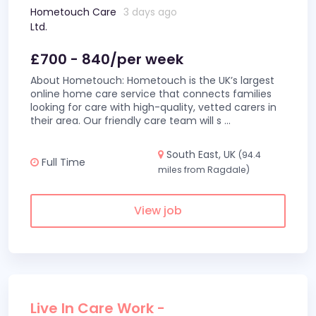
Hometouch Care
3 days ago
Ltd.
£700 - 840/per week
About Hometouch: Hometouch is the UK’s largest
online home care service that connects families
looking for care with high-quality, vetted carers in
their area. Our friendly care team will s
...
South East, UK
(94.4
Full Time
miles from Ragdale)
View job
Live In Care Work -