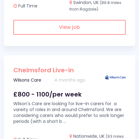
Swindon, UK
(89.8 miles
Full Time
from Ragdale)
View job
Chelmsford Live-in
Wilsons Care
4 months ago
£800 - 1100/per week
Wilson's Care are looking for live-in carers for a
vareity of roles in and around Chelmsford. We are
considering carers who would prefer to work longer
periods (with a short b
...
Nationwide, UK
(93 miles