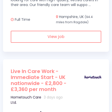
looking for care with high-quality, vetted carers in
their area. Our friendly care team will suppo
...
Hampshire, UK
(94.4
Full Time
miles from Ragdale)
View job
Live In Care Work -
Immediate Start - UK
nationwide - £2,800 -
£3,360 per month
Hometouch Care
3 days ago
Ltd.