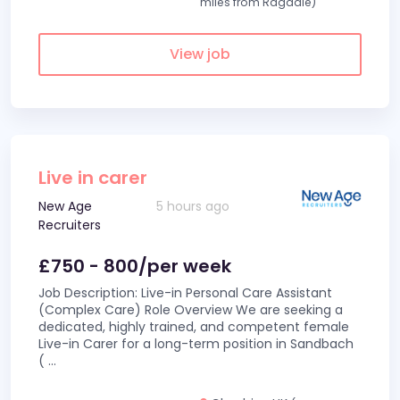
miles from Ragdale)
View job
Live in carer
New Age
5 hours ago
Recruiters
£750 - 800/per week
Job Description: Live-in Personal Care Assistant
(Complex Care) Role Overview We are seeking a
dedicated, highly trained, and competent female
Live-in Carer for a long-term position in Sandbach
(
...