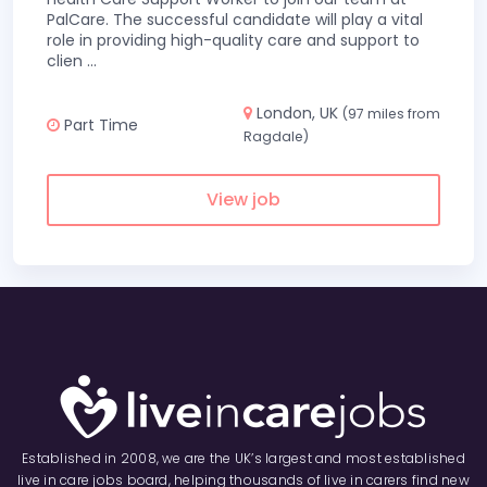
PalCare. The successful candidate will play a vital
role in providing high-quality care and support to
clien
...
London, UK
(97 miles from
Part Time
Ragdale)
View job
Established in 2008, we are the UK’s largest and most established
live in care jobs board, helping thousands of live in carers find new