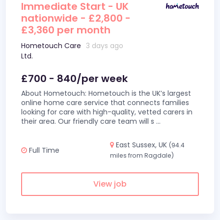
Immediate Start - UK
nationwide - £2,800 -
£3,360 per month
Hometouch Care
3 days ago
Ltd.
£700 - 840/per week
About Hometouch: Hometouch is the UK’s largest
online home care service that connects families
looking for care with high-quality, vetted carers in
their area. Our friendly care team will s
...
East Sussex, UK
(94.4
Full Time
miles from Ragdale)
View job