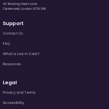
40 Bowling Green Lane
Clerkenwell, London EC1R 0NE
Support
Contact Us
FAQ
What is Live in Care?
Resources
Legal
Privacy and Terms
Accessibility