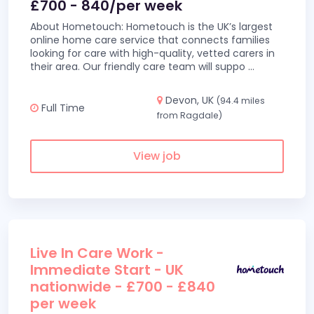
£700 - 840/per week
About Hometouch: Hometouch is the UK’s largest
online home care service that connects families
looking for care with high-quality, vetted carers in
their area. Our friendly care team will suppo
...
Devon, UK
(94.4 miles
Full Time
from Ragdale)
View job
Live In Care Work -
Immediate Start - UK
nationwide - £700 - £840
per week