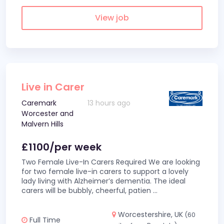
View job
Live in Carer
Caremark
13 hours ago
Worcester and
Malvern Hills
£1100/per week
Two Female Live-In Carers Required We are looking
for two female live-in carers to support a lovely
lady living with Alzheimer’s dementia. The ideal
carers will be bubbly, cheerful, patien
...
Worcestershire, UK
(60
Full Time