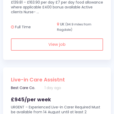
£139.81 – £163.90 per day £7 per day food allowance
where applicable £400 bonus available Active
clients Nurse-
...
UK
(94.9 miles from
Full Time
Ragdale)
View job
Live-in Care Assistnt
Best Care Co.
1 day ago
£945/per week
URGENT – Experienced Live-in Carer Required Must
be available from 14 August until at least 2