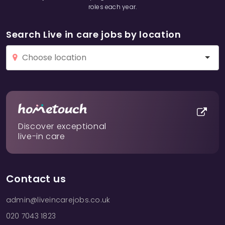
roles each year.
Search Live in care jobs by location
Discover exceptional
live-in care
Contact us
admin@liveincarejobs.co.uk
020 7043 1823