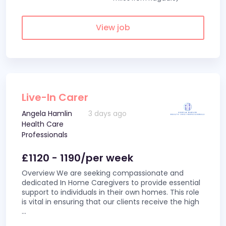
View job
Live-In Carer
Angela Hamlin
3 days ago
Health Care
Professionals
£1120 - 1190/per week
Overview We are seeking compassionate and
dedicated In Home Caregivers to provide essential
support to individuals in their own homes. This role
is vital in ensuring that our clients receive the high
...