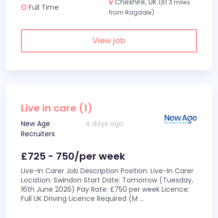
Cheshire, UK
(61.3 miles
Full Time
from Ragdale)
View job
Live in care (1)
New Age
4 days ago
Recruiters
£725 - 750/per week
Live-In Carer Job Description Position: Live-In Carer
Location: Swindon Start Date: Tomorrow (Tuesday,
16th June 2026) Pay Rate: £750 per week Licence:
Full UK Driving Licence Required (M
...