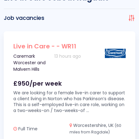
Job vacancies
Live in Care - - WR11
Caremark
13 hours ago
Worcester and
Malvern Hills
£950/per week
We are looking for a female live-in carer to support
a client living in Norton who has Parkinson’s disease.
This is a self-employed live-in care role, working on
a two-weeks-on / two-weeks-of
...
Worcestershire, UK
(60
Full Time
miles from Ragdale)