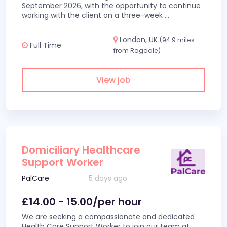
September 2026, with the opportunity to continue
working with the client on a three-week
...
London, UK
(94.9 miles
Full Time
from Ragdale)
View job
Domiciliary Healthcare
Support Worker
PalCare
5 days ago
£14.00 - 15.00/per hour
We are seeking a compassionate and dedicated
Health Care Support Worker to join our team at