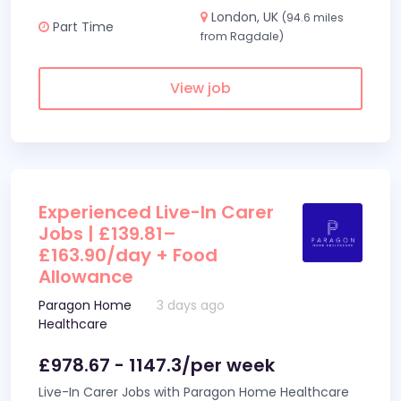
London, UK
(94.6 miles
Part Time
from Ragdale)
View job
Experienced Live-In Carer
Jobs | £139.81–
£163.90/day + Food
Allowance
Paragon Home
3 days ago
Healthcare
£978.67 - 1147.3/per week
Live-In Carer Jobs with Paragon Home Healthcare