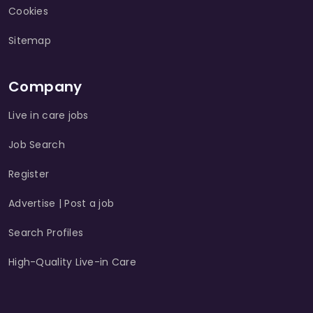
Cookies
Sitemap
Company
Live in care jobs
Job Search
Register
Advertise | Post a job
Search Profiles
High-Quality Live-in Care