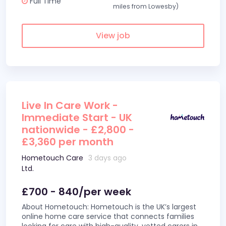
Full Time
miles from Lowesby)
View job
Live In Care Work -
Immediate Start - UK
nationwide - £2,800 -
£3,360 per month
Hometouch Care
3 days ago
Ltd.
£700 - 840/per week
About Hometouch: Hometouch is the UK’s largest
online home care service that connects families