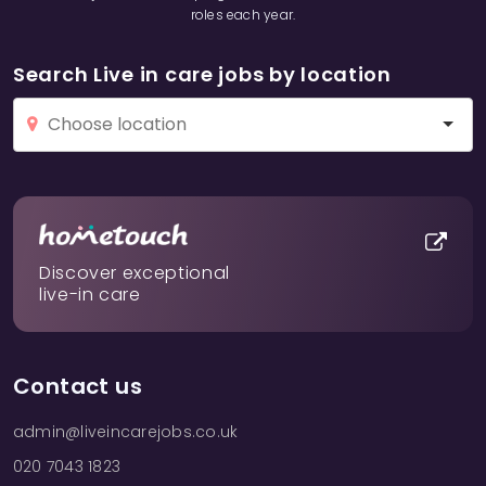
roles each year.
Search Live in care jobs by location
Discover exceptional
live-in care
Contact us
admin@liveincarejobs.co.uk
020 7043 1823