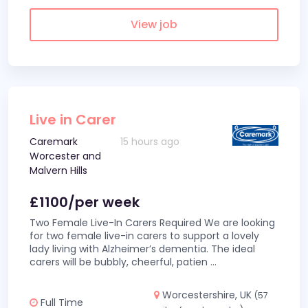
View job
Live in Carer
Caremark
15 hours ago
Worcester and
Malvern Hills
£1100/per week
Two Female Live-In Carers Required We are looking
for two female live-in carers to support a lovely
lady living with Alzheimer’s dementia. The ideal
carers will be bubbly, cheerful, patien
...
Worcestershire, UK
(57
Full Time