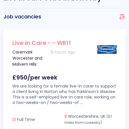
Job vacancies
Live in Care - - WR11
Caremark
15 hours ago
Worcester and
Malvern Hills
£950/per week
We are looking for a female live-in carer to support
a client living in Norton who has Parkinson’s disease.
This is a self-employed live-in care role, working on
a two-weeks-on / two-weeks-of
...
Worcestershire, UK
(57
Full Time
miles from Lowesby)