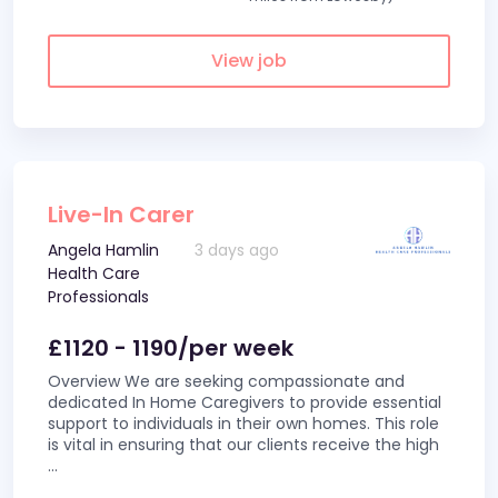
View job
Live-In Carer
Angela Hamlin
3 days ago
Health Care
Professionals
£1120 - 1190/per week
Overview We are seeking compassionate and
dedicated In Home Caregivers to provide essential
support to individuals in their own homes. This role
is vital in ensuring that our clients receive the high
...