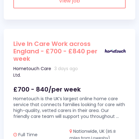
View job
Live In Care Work across
England - £700 - £840 per
week
Hometouch Care
3 days ago
Ltd.
£700 - 840/per week
Hometouch is the UK’s largest online home care
service that connects families looking for care with
high-quality, vetted carers in their area. Our
friendly care team will support you throughout
...
Nationwide, UK
(85.8
Full Time
miles from Lowesby)