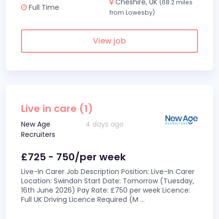
Cheshire, UK
(68.2 miles
Full Time
from Lowesby)
View job
Live in care (1)
New Age
4 days ago
Recruiters
£725 - 750/per week
Live-In Carer Job Description Position: Live-In Carer
Location: Swindon Start Date: Tomorrow (Tuesday,
16th June 2026) Pay Rate: £750 per week Licence:
Full UK Driving Licence Required (M
...