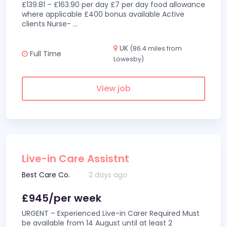
£139.81 – £163.90 per day £7 per day food allowance
where applicable £400 bonus available Active
clients Nurse-
...
UK
(86.4 miles from
Full Time
Lowesby)
View job
Live-in Care Assistnt
Best Care Co.
2 days ago
£945/per week
URGENT – Experienced Live-in Carer Required Must
be available from 14 August until at least 2