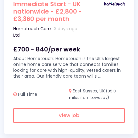
Immediate Start - UK
nationwide - £2,800 -
£3,360 per month
Hometouch Care
3 days ago
Ltd.
£700 - 840/per week
About Hometouch: Hometouch is the UK’s largest
online home care service that connects families
looking for care with high-quality, vetted carers in
their area. Our friendly care team will s
...
East Sussex, UK
(85.8
Full Time
miles from Lowesby)
View job