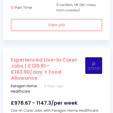
London, UK
(86.1 miles
Part Time
from Lowesby)
View job
Experienced Live-In Carer
Jobs | £139.81–
£163.90/day + Food
Allowance
Paragon Home
3 days ago
Healthcare
£978.67 - 1147.3/per week
Live-In Carer Jobs with Paragon Home Healthcare