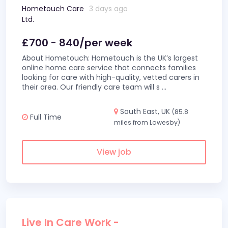
Hometouch Care
3 days ago
Ltd.
£700 - 840/per week
About Hometouch: Hometouch is the UK’s largest
online home care service that connects families
looking for care with high-quality, vetted carers in
their area. Our friendly care team will s
...
South East, UK
(85.8
Full Time
miles from Lowesby)
View job
Live In Care Work -