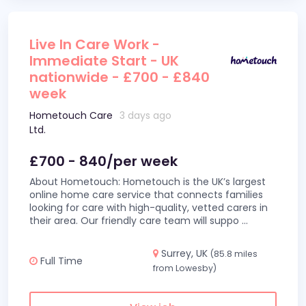
Live In Care Work -
Immediate Start - UK
nationwide - £700 - £840
week
Hometouch Care
3 days ago
Ltd.
£700 - 840/per week
About Hometouch: Hometouch is the UK’s largest
online home care service that connects families
looking for care with high-quality, vetted carers in
their area. Our friendly care team will suppo
...
Surrey, UK
(85.8 miles
Full Time
from Lowesby)