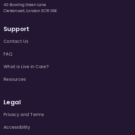
40 Bowling Green Lane
Clerkenwell, London EC1R 0NE
Support
Contact Us
FAQ
What is Live in Care?
Resources
Legal
Privacy and Terms
Accessibility