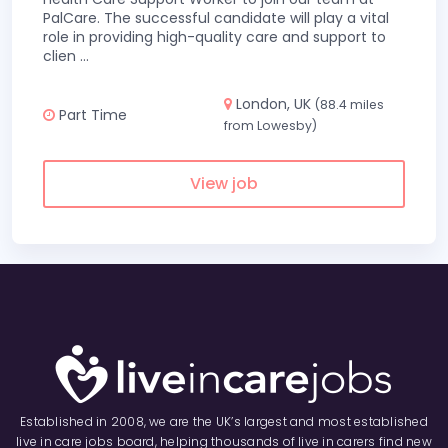
PalCare. The successful candidate will play a vital
role in providing high-quality care and support to
clien
...
London, UK
(88.4 miles
Part Time
from Lowesby)
View job
Established in 2008, we are the UK’s largest and most established
live in care jobs board, helping thousands of live in carers find new