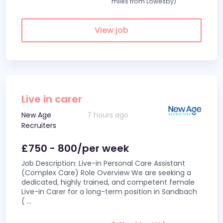
miles from Lowesby)
View job
Live in carer
New Age
7 hours ago
Recruiters
£750 - 800/per week
Job Description: Live-in Personal Care Assistant
(Complex Care) Role Overview We are seeking a
dedicated, highly trained, and competent female
Live-in Carer for a long-term position in Sandbach
(
...