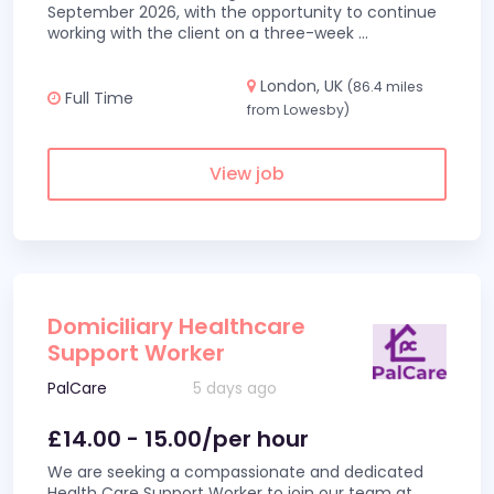
September 2026, with the opportunity to continue
working with the client on a three-week
...
London, UK
(86.4 miles
Full Time
from Lowesby)
View job
Domiciliary Healthcare
Support Worker
PalCare
5 days ago
£14.00 - 15.00/per hour
We are seeking a compassionate and dedicated
Health Care Support Worker to join our team at