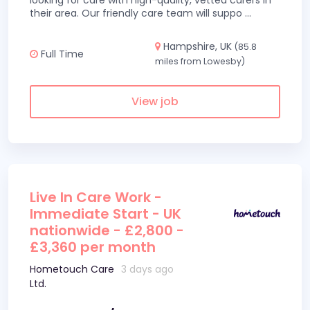
looking for care with high-quality, vetted carers in
their area. Our friendly care team will suppo
...
Hampshire, UK
(85.8
Full Time
miles from Lowesby)
View job
Live In Care Work -
Immediate Start - UK
nationwide - £2,800 -
£3,360 per month
Hometouch Care
3 days ago
Ltd.