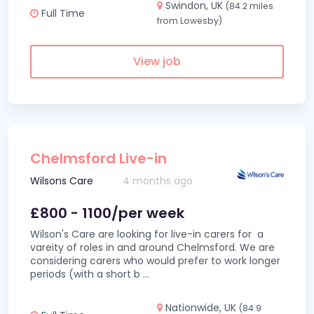
Swindon, UK
(84.2 miles
Full Time
from Lowesby)
View job
Chelmsford Live-in
Wilsons Care
4 months ago
£800 - 1100/per week
Wilson's Care are looking for live-in carers for a
vareity of roles in and around Chelmsford. We are
considering carers who would prefer to work longer
periods (with a short b
...
Nationwide, UK
(84.9