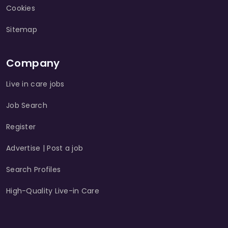
Cookies
Sitemap
Company
Live in care jobs
Job Search
Register
Advertise | Post a job
Search Profiles
High-Quality Live-in Care