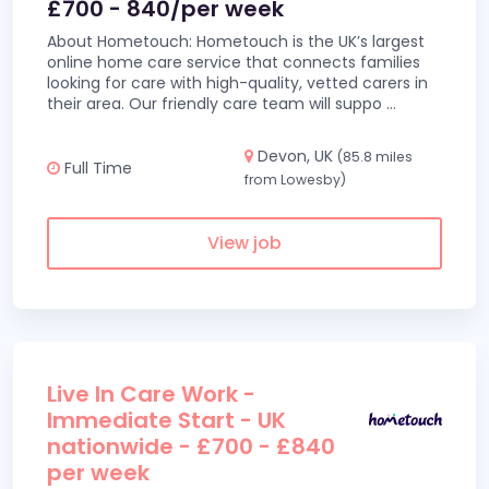
£700 - 840/per week
About Hometouch: Hometouch is the UK’s largest
online home care service that connects families
looking for care with high-quality, vetted carers in
their area. Our friendly care team will suppo
...
Devon, UK
(85.8 miles
Full Time
from Lowesby)
View job
Live In Care Work -
Immediate Start - UK
nationwide - £700 - £840
per week