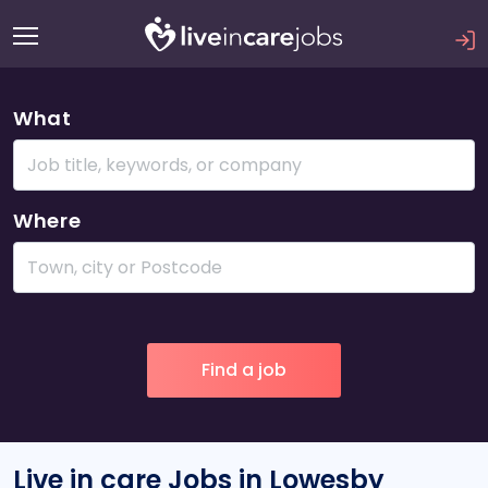
What
Where
Live in care Jobs in Lowesby