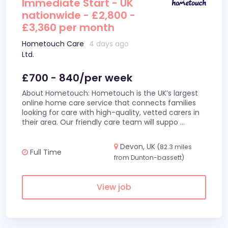
Immediate Start - UK
nationwide - £2,800 -
£3,360 per month
Hometouch Care
4 days ago
Ltd.
£700 - 840/per week
About Hometouch: Hometouch is the UK’s largest
online home care service that connects families
looking for care with high-quality, vetted carers in
their area. Our friendly care team will suppo
...
Devon, UK
(82.3 miles
Full Time
from Dunton-bassett)
View job