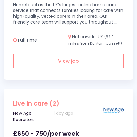
Hometouch is the UK’s largest online home care
service that connects families looking for care with
high-quality, vetted carers in their area. Our
friendly care team will support you throughout
...
Nationwide, UK
(82.3
Full Time
miles from Dunton-bassett)
View job
Live in care (2)
New Age
1 day ago
Recruiters
£650 - 750/per week