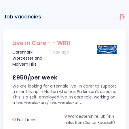
Job vacancies
Live in Care - - WR11
Caremark
1 day ago
Worcester and
Malvern Hills
£950/per week
We are looking for a female live-in carer to support
a client living in Norton who has Parkinson’s disease.
This is a self-employed live-in care role, working on
a two-weeks-on / two-weeks-of
...
Worcestershire, UK
(41.8
Full Time
miles from Dunton-bassett)