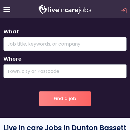
What
Where
Live in care Jobs in Dunton Bassett