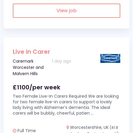
View job
Live in Carer
Caremark
1 day ago
Worcester and
Malvern Hills
£1100/per week
Two Female Live-In Carers Required We are looking
for two female live-in carers to support a lovely
lady living with Alzheimer’s dementia. The ideal
carers will be bubbly, cheerful, patien
...
Worcestershire, UK
(41.8
Full Time