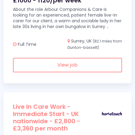
£1000 - 1120/per week
About the role Arbour Companions & Care is
looking for an experienced, patient female live-in
carer for our client, a warm and sociable lady in her
late 30s living in her own bungalow in Surrey
...
Surrey, UK
(82.1 miles from
Full Time
Dunton-bassett)
View job
Live In Care Work -
Immediate Start - UK
nationwide - £2,800 -
£3,360 per month