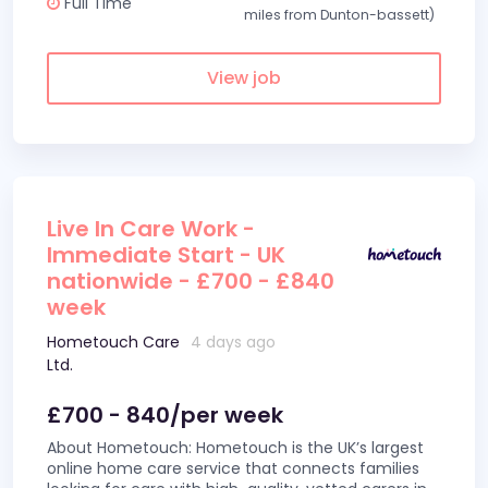
Full Time
miles from Dunton-bassett)
View job
Live In Care Work -
Immediate Start - UK
nationwide - £700 - £840
week
Hometouch Care
4 days ago
Ltd.
£700 - 840/per week
About Hometouch: Hometouch is the UK’s largest
online home care service that connects families