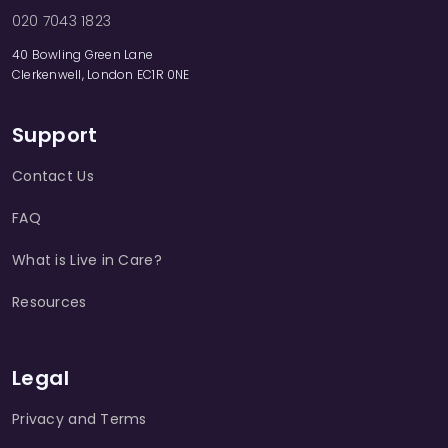
020 7043 1823
40 Bowling Green Lane
Clerkenwell, London EC1R 0NE
Support
Contact Us
FAQ
What is Live in Care?
Resources
Legal
Privacy and Terms