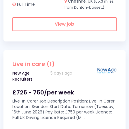
Cheshire, UK
(65.3 miles
Full Time
from Dunton-bassett)
View job
Live in care (1)
New Age
5 days ago
Recruiters
£725 - 750/per week
Live-In Carer Job Description Position: Live-In Carer
Location: Swindon Start Date: Tomorrow (Tuesday,
16th June 2026) Pay Rate: £750 per week Licence:
Full UK Driving Licence Required (M
...