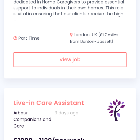
dedicated In Home Caregivers to provide essential
support to individuals in their own homes. This role
is vital in ensuring that our clients receive the high
...
London, UK
(81.7 miles
Part Time
from Dunton-bassett)
View job
Live-in Care Assistant
Arbour
3 days ago
Companions and
Care