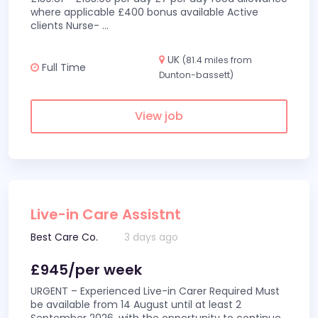
where applicable £400 bonus available Active
clients Nurse-
...
UK
(81.4 miles from
Full Time
Dunton-bassett)
View job
Live-in Care Assistnt
Best Care Co.
3 days ago
£945/per week
URGENT – Experienced Live-in Carer Required Must
be available from 14 August until at least 2