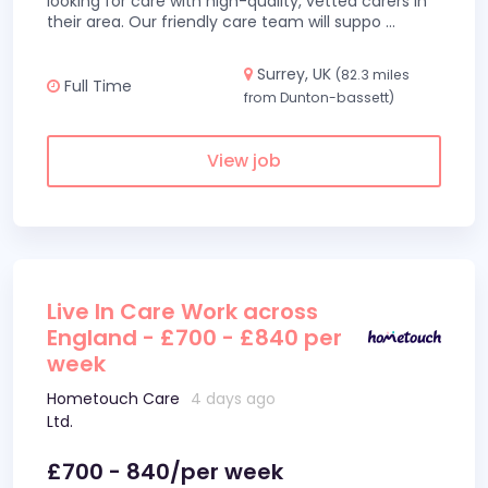
looking for care with high-quality, vetted carers in
their area. Our friendly care team will suppo
...
Surrey, UK
(82.3 miles
Full Time
from Dunton-bassett)
View job
Live In Care Work across
England - £700 - £840 per
week
Hometouch Care
4 days ago
Ltd.
£700 - 840/per week