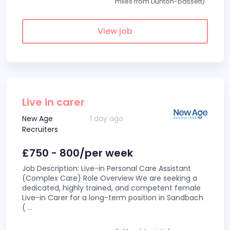
miles from Dunton-bassett)
View job
Live in carer
New Age
1 day ago
Recruiters
£750 - 800/per week
Job Description: Live-in Personal Care Assistant
(Complex Care) Role Overview We are seeking a
dedicated, highly trained, and competent female
Live-in Carer for a long-term position in Sandbach
(
...