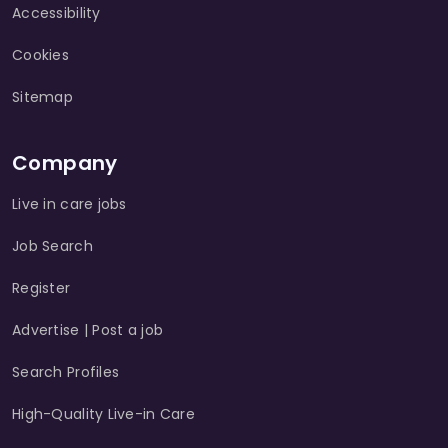
Accessibility
Cookies
Sitemap
Company
Live in care jobs
Job Search
Register
Advertise | Post a job
Search Profiles
High-Quality Live-in Care