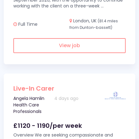
September 2026, with the opportunity to continue
working with the client on a three-week
...
London, UK
(81.4 miles
Full Time
from Dunton-bassett)
View job
Live-In Carer
Angela Hamlin
4 days ago
Health Care
Professionals
£1120 - 1190/per week
Overview We are seeking compassionate and