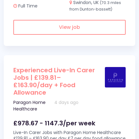
Swindon, UK
(70.3 miles
Full Time
from Dunton-bassett)
View job
Experienced Live-In Carer
Jobs | £139.81–
£163.90/day + Food
Allowance
Paragon Home
4 days ago
Healthcare
£978.67 - 1147.3/per week
Live-In Carer Jobs with Paragon Home Healthcare
£139.81 – £163.90 per day £7 per day food allowance