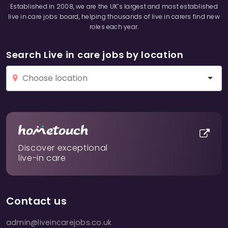
Established in 2008, we are the UK’s largest and most established
live in care jobs board, helping thousands of live in carers find new
roles each year.
Search Live in care jobs by location
Discover exceptional
live-in care
Contact us
admin@liveincarejobs.co.uk