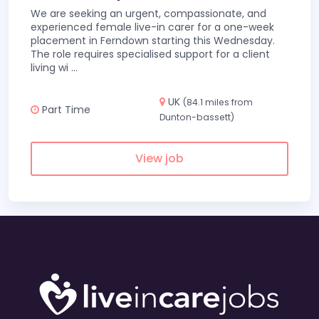
We are seeking an urgent, compassionate, and
experienced female live-in carer for a one-week
placement in Ferndown starting this Wednesday.
The role requires specialised support for a client
living wi
...
UK
(84.1 miles from
Part Time
Dunton-bassett)
View job