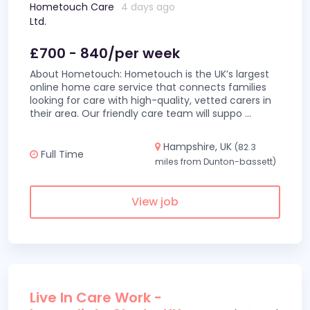
Hometouch Care
4 days ago
Ltd.
£700 - 840/per week
About Hometouch: Hometouch is the UK’s largest
online home care service that connects families
looking for care with high-quality, vetted carers in
their area. Our friendly care team will suppo
...
Hampshire, UK
(82.3
Full Time
miles from Dunton-bassett)
View job
Live In Care Work -