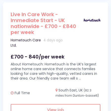
Live In Care Work -
Immediate Start - UK
nationwide - £700 - £840
per week
Hometouch Care
4 days ago
Ltd.
£700 - 840/per week
About Hometouch: Hometouch is the UK’s largest
online home care service that connects families
looking for care with high-quality, vetted carers in
their area. Our friendly care team will s
...
South East, UK
(82.3
Full Time
miles from Dunton-bassett)
View job