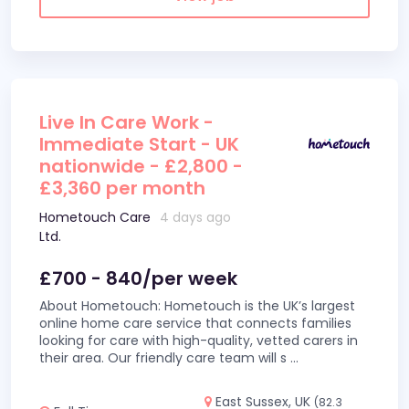
Live In Care Work -
Immediate Start - UK
nationwide - £2,800 -
£3,360 per month
Hometouch Care
4 days ago
Ltd.
£700 - 840/per week
About Hometouch: Hometouch is the UK’s largest
online home care service that connects families
looking for care with high-quality, vetted carers in
their area. Our friendly care team will s
...
East Sussex, UK
(82.3