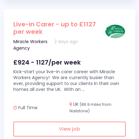
Live-in Carer - up to £1127
per week
Miracle Workers
2 days ago
Agency
£924 - 1127/per week
Kick-start your live-in carer career with Miracle
Workers Agency! We are currently busier than
ever, providing support to our clients in their own
homes all over the UK. With an
...
UK
(86.9 miles from
Full Time
Nailstone)
View job