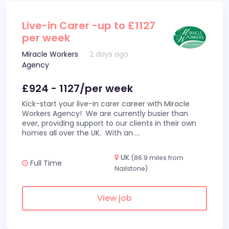
Live-in Carer -up to £1127
per week
Miracle Workers
2 days ago
Agency
£924 - 1127/per week
Kick-start your live-in carer career with Miracle
Workers Agency! We are currently busier than
ever, providing support to our clients in their own
homes all over the UK. With an
...
UK
(86.9 miles from
Full Time
Nailstone)
View job