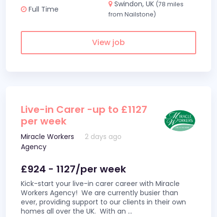
Swindon, UK
(78 miles
Full Time
from Nailstone)
View job
Live-in Carer -up to £1127
per week
Miracle Workers
2 days ago
Agency
£924 - 1127/per week
Kick-start your live-in carer career with Miracle
Workers Agency! We are currently busier than
ever, providing support to our clients in their own
homes all over the UK. With an
...