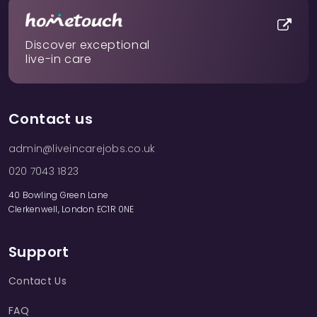
Discover exceptional
live-in care
Contact us
admin@liveincarejobs.co.uk
020 7043 1823
40 Bowling Green Lane
Clerkenwell, London EC1R 0NE
Support
Contact Us
FAQ