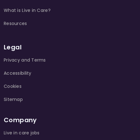
What is Live in Care?
Resources
Legal
Privacy and Terms
Accessibility
Cookies
Sitemap
Company
Live in care jobs