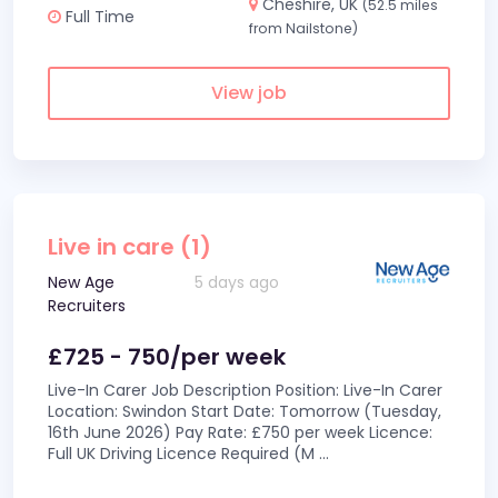
Cheshire, UK
(52.5 miles
Full Time
from Nailstone)
View job
Live in care (1)
New Age
5 days ago
Recruiters
£725 - 750/per week
Live-In Carer Job Description Position: Live-In Carer
Location: Swindon Start Date: Tomorrow (Tuesday,
16th June 2026) Pay Rate: £750 per week Licence:
Full UK Driving Licence Required (M
...