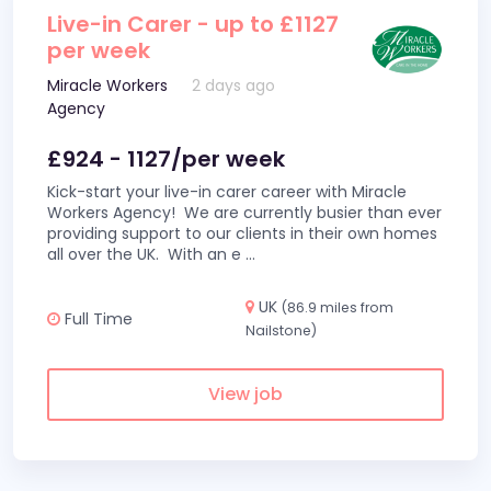
Live-in Carer - up to £1127
per week
Miracle Workers
2 days ago
Agency
£924 - 1127/per week
Kick-start your live-in carer career with Miracle
Workers Agency! We are currently busier than ever
providing support to our clients in their own homes
all over the UK. With an e
...
UK
(86.9 miles from
Full Time
Nailstone)
View job