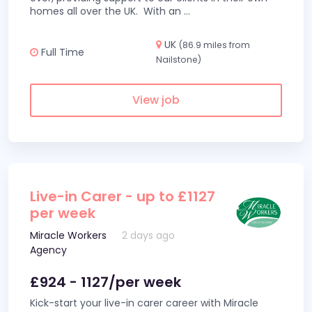
homes all over the UK. With an
...
UK
(86.9 miles from
Full Time
Nailstone)
View job
Live-in Carer - up to £1127
per week
Miracle Workers
2 days ago
Agency
£924 - 1127/per week
Kick-start your live-in carer career with Miracle