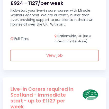
£924 - 1127/per week
Kick-start your live-in carer career with Miracle
Workers Agency! We are currently busier than
ever, providing support to our clients in their own
homes all over the UK. With an
...
Nationwide, UK
(86.9
Full Time
miles from Nailstone)
View job
Live-In Carers required in
Scotland - immediate
start - up to £1127 per
week