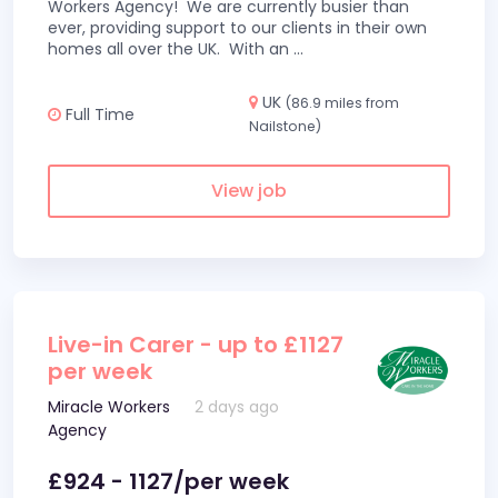
Workers Agency! We are currently busier than
ever, providing support to our clients in their own
homes all over the UK. With an
...
UK
(86.9 miles from
Full Time
Nailstone)
View job
Live-in Carer - up to £1127
per week
Miracle Workers
2 days ago
Agency
£924 - 1127/per week