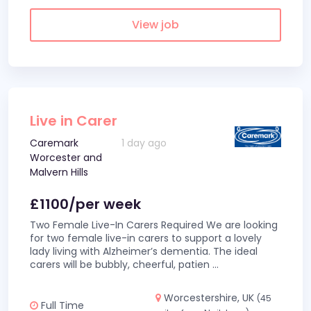
View job
Live in Carer
Caremark
1 day ago
Worcester and
Malvern Hills
£1100/per week
Two Female Live-In Carers Required We are looking
for two female live-in carers to support a lovely
lady living with Alzheimer’s dementia. The ideal
carers will be bubbly, cheerful, patien
...
Worcestershire, UK
(45
Full Time