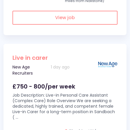
miles from Nailstone)
View job
Live in carer
New Age
1 day ago
Recruiters
£750 - 800/per week
Job Description: Live-in Personal Care Assistant
(Complex Care) Role Overview We are seeking a
dedicated, highly trained, and competent female
Live-in Carer for a long-term position in Sandbach
(
...