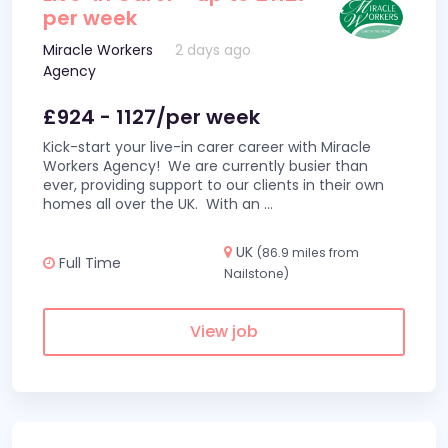
per week
Miracle Workers
2 days ago
Agency
£924 - 1127/per week
Kick-start your live-in carer career with Miracle
Workers Agency! We are currently busier than
ever, providing support to our clients in their own
homes all over the UK. With an
...
UK
(86.9 miles from
Full Time
Nailstone)
View job