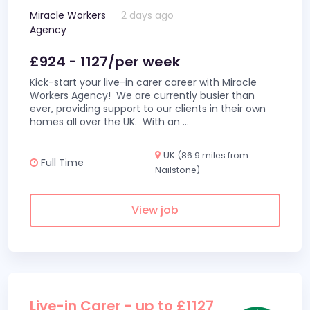
Miracle Workers
2 days ago
Agency
£924 - 1127/per week
Kick-start your live-in carer career with Miracle
Workers Agency! We are currently busier than
ever, providing support to our clients in their own
homes all over the UK. With an
...
UK
(86.9 miles from
Full Time
Nailstone)
View job
Live-in Carer - up to £1127