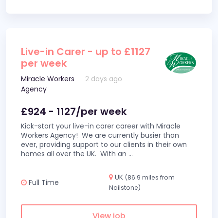
Live-in Carer - up to £1127
per week
Miracle Workers
2 days ago
Agency
£924 - 1127/per week
Kick-start your live-in carer career with Miracle
Workers Agency! We are currently busier than
ever, providing support to our clients in their own
homes all over the UK. With an
...
UK
(86.9 miles from
Full Time
Nailstone)
View job