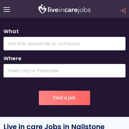
What
Where
Live in care Jobs in Nailstone