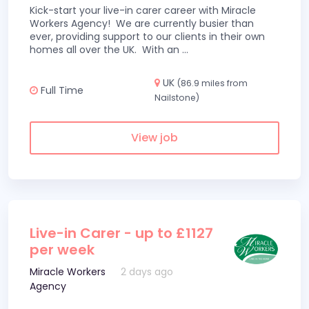
Kick-start your live-in carer career with Miracle
Workers Agency! We are currently busier than
ever, providing support to our clients in their own
homes all over the UK. With an
...
UK
(86.9 miles from
Full Time
Nailstone)
View job
Live-in Carer - up to £1127
per week
Miracle Workers
2 days ago
Agency