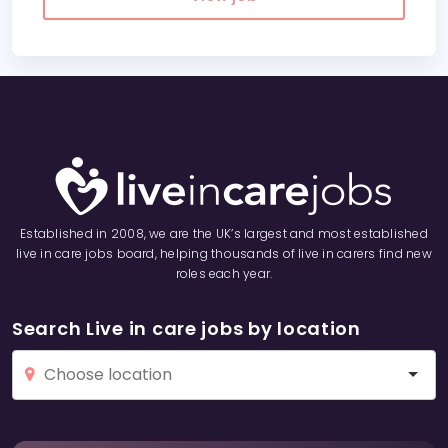
Established in 2008, we are the UK’s largest and most established
live in care jobs board, helping thousands of live in carers find new
roles each year.
Search Live in care jobs by location