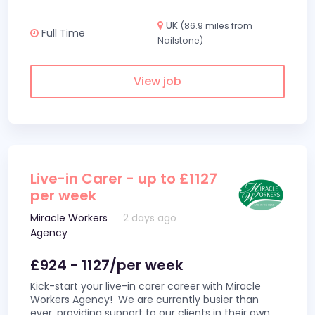
UK
(86.9 miles from
Full Time
Nailstone)
View job
Live-in Carer - up to £1127
per week
Miracle Workers
2 days ago
Agency
£924 - 1127/per week
Kick-start your live-in carer career with Miracle
Workers Agency! We are currently busier than
ever, providing support to our clients in their own