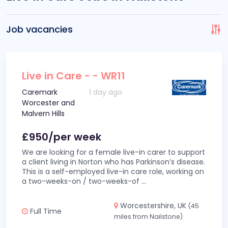
Job vacancies
Live in Care - - WR11
Caremark
1 day ago
Worcester and
Malvern Hills
£950/per week
We are looking for a female live-in carer to support
a client living in Norton who has Parkinson’s disease.
This is a self-employed live-in care role, working on
a two-weeks-on / two-weeks-of
...
Worcestershire, UK
(45
Full Time
miles from Nailstone)