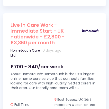
Live In Care Work -
Immediate Start - UK
nationwide - £2,800 -
£3,360 per month
Hometouch Care
6 days ago
Ltd.
£700 - 840/per week
About Hometouch: Hometouch is the UK’s largest
online home care service that connects families
looking for care with high-quality, vetted carers in
their area. Our friendly care team will s
...
East Sussex, UK
(96.3
Full Time
miles from Walton-on-the-