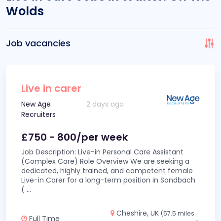
Wolds
Job vacancies
Live in carer
New Age
2 days ago
Recruiters
£750 - 800/per week
Job Description: Live-in Personal Care Assistant
(Complex Care) Role Overview We are seeking a
dedicated, highly trained, and competent female
Live-in Carer for a long-term position in Sandbach
(
...
Cheshire, UK
(57.5 miles
Full Time