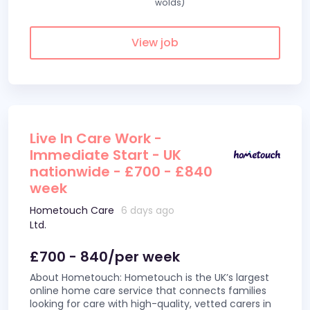
wolds)
View job
Live In Care Work -
Immediate Start - UK
nationwide - £700 - £840
week
Hometouch Care
6 days ago
Ltd.
£700 - 840/per week
About Hometouch: Hometouch is the UK’s largest
online home care service that connects families
looking for care with high-quality, vetted carers in