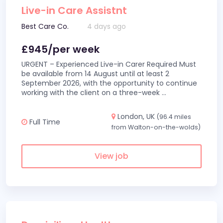
Live-in Care Assistnt
Best Care Co.
4 days ago
£945/per week
URGENT – Experienced Live-in Carer Required Must
be available from 14 August until at least 2
September 2026, with the opportunity to continue
working with the client on a three-week
...
London, UK
(96.4 miles
Full Time
from Walton-on-the-wolds)
View job