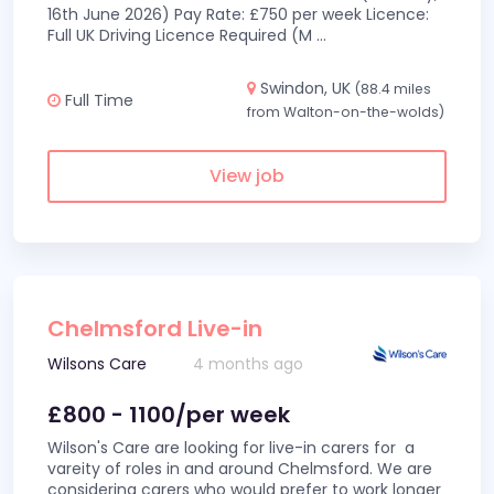
16th June 2026) Pay Rate: £750 per week Licence:
Full UK Driving Licence Required (M
...
Swindon, UK
(88.4 miles
Full Time
from Walton-on-the-wolds)
View job
Chelmsford Live-in
Wilsons Care
4 months ago
£800 - 1100/per week
Wilson's Care are looking for live-in carers for a
vareity of roles in and around Chelmsford. We are
considering carers who would prefer to work longer