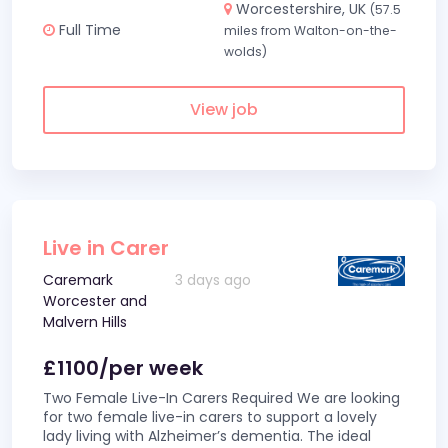
Worcestershire, UK
(57.5
Full Time
miles from Walton-on-the-
wolds)
View job
Live in Carer
Caremark
3 days ago
Worcester and
Malvern Hills
£1100/per week
Two Female Live-In Carers Required We are looking
for two female live-in carers to support a lovely
lady living with Alzheimer’s dementia. The ideal