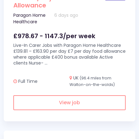
Allowance
Paragon Home
6 days ago
Healthcare
£978.67 - 1147.3/per week
Live-In Carer Jobs with Paragon Home Healthcare
£139.81 – £163.90 per day £7 per day food allowance
where applicable £400 bonus available Active
clients Nurse-
...
UK
(96.4 miles from
Full Time
Walton-on-the-wolds)
View job