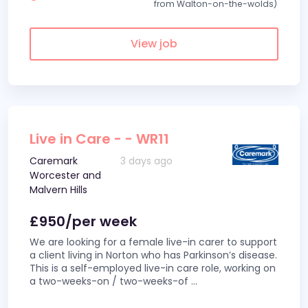
from Walton-on-the-wolds)
View job
Live in Care - - WR11
Caremark
3 days ago
Worcester and
Malvern Hills
£950/per week
We are looking for a female live-in carer to support
a client living in Norton who has Parkinson’s disease.
This is a self-employed live-in care role, working on
a two-weeks-on / two-weeks-of
...