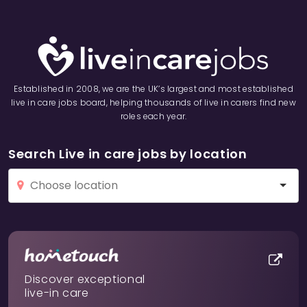
Established in 2008, we are the UK’s largest and most established
live in care jobs board, helping thousands of live in carers find new
roles each year.
Search Live in care jobs by location
Discover exceptional
live-in care