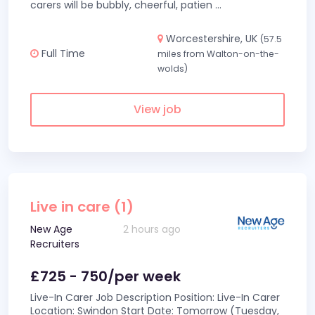
carers will be bubbly, cheerful, patien
...
Worcestershire, UK
(57.5
Full Time
miles from Walton-on-the-
wolds)
View job
Live in care (1)
New Age
2 hours ago
Recruiters
£725 - 750/per week
Live-In Carer Job Description Position: Live-In Carer
Location: Swindon Start Date: Tomorrow (Tuesday,