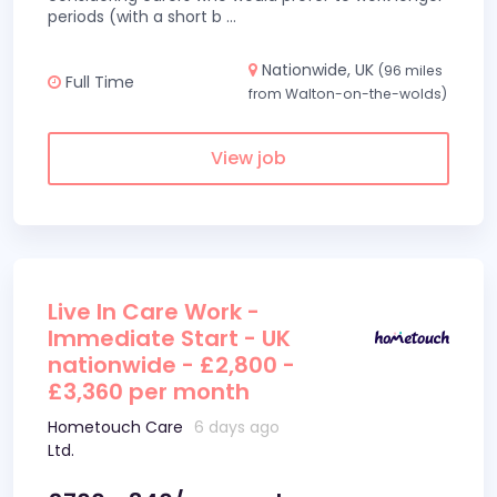
periods (with a short b
...
Nationwide, UK
(96 miles
Full Time
from Walton-on-the-wolds)
View job
Live In Care Work -
Immediate Start - UK
nationwide - £2,800 -
£3,360 per month
Hometouch Care
6 days ago
Ltd.