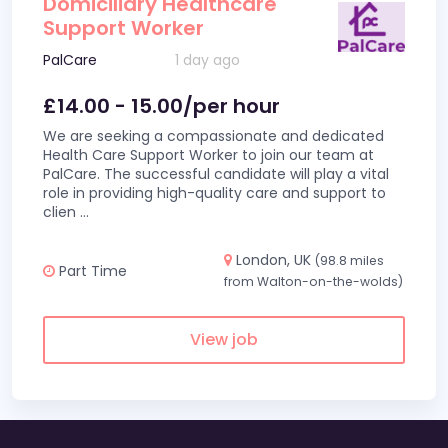
Domiciliary Healthcare
Support Worker
PalCare
1 day ago
£14.00 - 15.00/per hour
We are seeking a compassionate and dedicated
Health Care Support Worker to join our team at
PalCare. The successful candidate will play a vital
role in providing high-quality care and support to
clien
...
London, UK
(98.8 miles
Part Time
from Walton-on-the-wolds)
View job