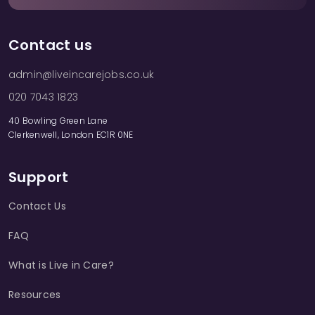
Contact us
admin@liveincarejobs.co.uk
020 7043 1823
40 Bowling Green Lane
Clerkenwell, London EC1R 0NE
Support
Contact Us
FAQ
What is Live in Care?
Resources