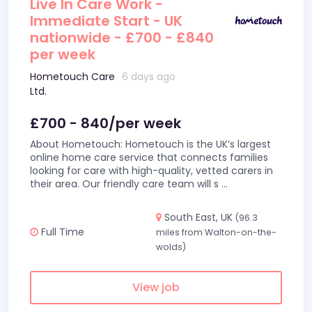
Live In Care Work -
Immediate Start - UK
nationwide - £700 - £840
per week
Hometouch Care
6 days ago
Ltd.
£700 - 840/per week
About Hometouch: Hometouch is the UK’s largest
online home care service that connects families
looking for care with high-quality, vetted carers in
their area. Our friendly care team will s
...
South East, UK
(96.3
Full Time
miles from Walton-on-the-
wolds)
View job