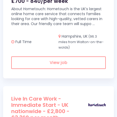
£700 - 840/per week
About Hometouch: Hometouch is the UK’s largest
online home care service that connects families
looking for care with high-quality, vetted carers in
their area. Our friendly care team will suppo
...
Hampshire, UK
(96.3
Full Time
miles from Walton-on-the-
wolds)
View job
Live In Care Work -
Immediate Start - UK
nationwide - £2,800 -