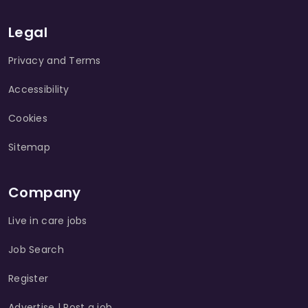
Legal
Privacy and Terms
Accessibility
Cookies
Sitemap
Company
Live in care jobs
Job Search
Register
Advertise | Post a job