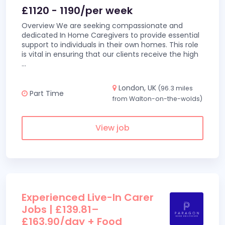
£1120 - 1190/per week
Overview We are seeking compassionate and
dedicated In Home Caregivers to provide essential
support to individuals in their own homes. This role
is vital in ensuring that our clients receive the high
...
London, UK
(96.3 miles
Part Time
from Walton-on-the-wolds)
View job
Experienced Live-In Carer
Jobs | £139.81–
£163.90/day + Food