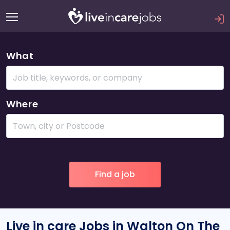
What
Where
Live in care Jobs in Walton On The