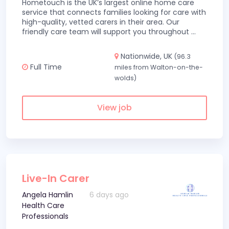
Hometouch is the UK’s largest online home care
service that connects families looking for care with
high-quality, vetted carers in their area. Our
friendly care team will support you throughout
...
Nationwide, UK
(96.3
Full Time
miles from Walton-on-the-
wolds)
View job
Live-In Carer
Angela Hamlin
6 days ago
Health Care
Professionals