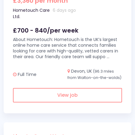
£3,360 per month
Hometouch Care
6 days ago
Ltd.
£700 - 840/per week
About Hometouch: Hometouch is the UK’s largest
online home care service that connects families
looking for care with high-quality, vetted carers in
their area. Our friendly care team will suppo
...
Devon, UK
(96.3 miles
Full Time
from Walton-on-the-wolds)
View job