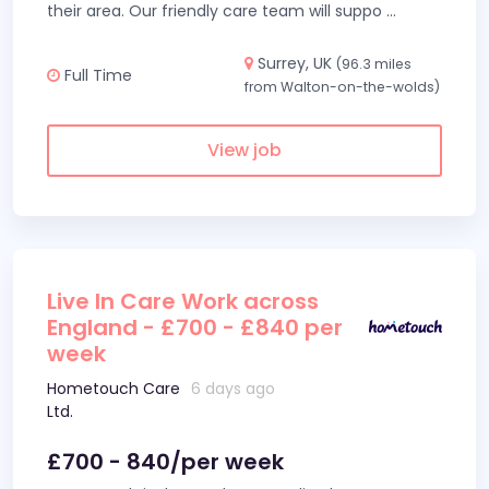
their area. Our friendly care team will suppo
...
Surrey, UK
(96.3 miles
Full Time
from Walton-on-the-wolds)
View job
Live In Care Work across
England - £700 - £840 per
week
Hometouch Care
6 days ago
Ltd.
£700 - 840/per week