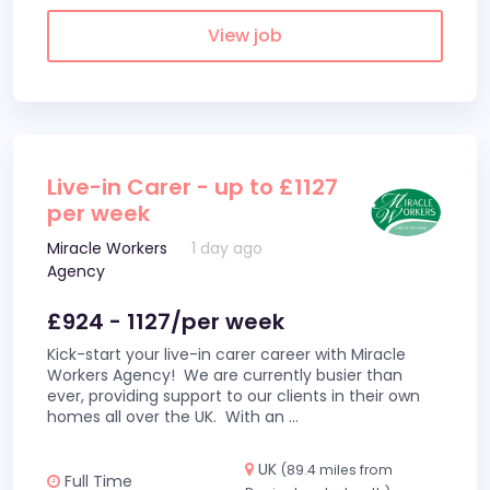
View job
Live-in Carer - up to £1127
per week
Miracle Workers
1 day ago
Agency
£924 - 1127/per week
Kick-start your live-in carer career with Miracle
Workers Agency! We are currently busier than
ever, providing support to our clients in their own
homes all over the UK. With an
...
UK
(89.4 miles from
Full Time