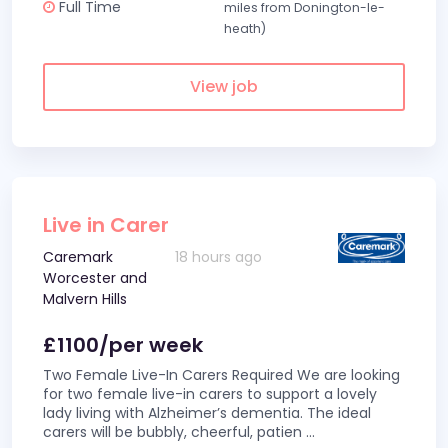
Full Time
miles from Donington-le-
heath)
View job
Live in Carer
Caremark
18 hours ago
Worcester and
Malvern Hills
£1100/per week
Two Female Live-In Carers Required We are looking
for two female live-in carers to support a lovely
lady living with Alzheimer’s dementia. The ideal
carers will be bubbly, cheerful, patien
...