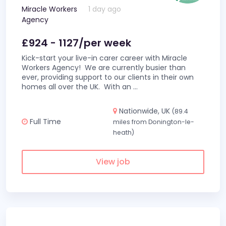
Miracle Workers
1 day ago
Agency
£924 - 1127/per week
Kick-start your live-in carer career with Miracle
Workers Agency! We are currently busier than
ever, providing support to our clients in their own
homes all over the UK. With an
...
Nationwide, UK
(89.4
Full Time
miles from Donington-le-
heath)
View job