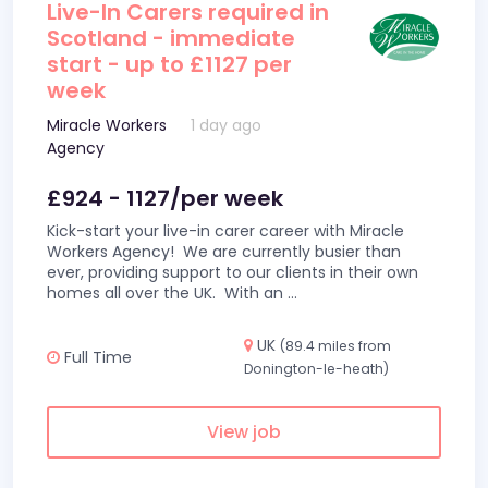
Live-In Carers required in
Scotland - immediate
start - up to £1127 per
week
Miracle Workers
1 day ago
Agency
£924 - 1127/per week
Kick-start your live-in carer career with Miracle
Workers Agency! We are currently busier than
ever, providing support to our clients in their own
homes all over the UK. With an
...
UK
(89.4 miles from
Full Time
Donington-le-heath)
View job