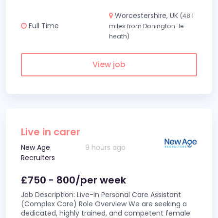
Worcestershire, UK
(48.1
Full Time
miles from Donington-le-
heath)
View job
Live in carer
New Age
9 hours ago
Recruiters
£750 - 800/per week
Job Description: Live-in Personal Care Assistant
(Complex Care) Role Overview We are seeking a
dedicated, highly trained, and competent female