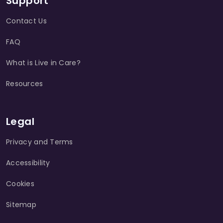
Support
Contact Us
FAQ
What is Live in Care?
Resources
Legal
Privacy and Terms
Accessibility
Cookies
Sitemap