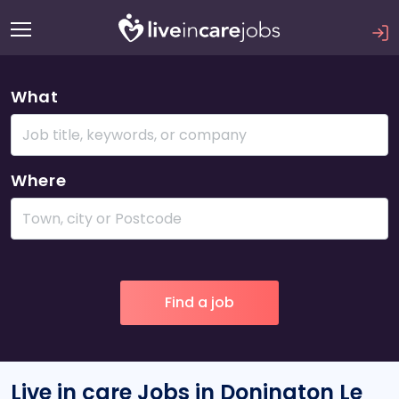
What
Where
Live in care Jobs in Donington Le