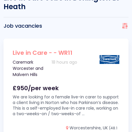
Heath
Job vacancies
Live in Care - - WR11
Caremark
18 hours ago
Worcester and
Malvern Hills
£950/per week
We are looking for a female live-in carer to support
a client living in Norton who has Parkinson’s disease.
This is a self-employed live-in care role, working on
a two-weeks-on / two-weeks-of
...
Worcestershire, UK
(48.1