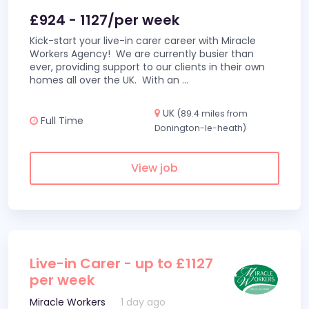
£924 - 1127/per week
Kick-start your live-in carer career with Miracle
Workers Agency! We are currently busier than
ever, providing support to our clients in their own
homes all over the UK. With an
...
UK
(89.4 miles from
Full Time
Donington-le-heath)
View job
Live-in Carer - up to £1127
per week
Miracle Workers
1 day ago