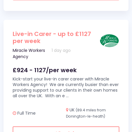
Live-in Carer - up to £1127
per week
Miracle Workers
1 day ago
Agency
£924 - 1127/per week
Kick-start your live-in carer career with Miracle
Workers Agency! We are currently busier than ever
providing support to our clients in their own homes
all over the UK. With an e
...
UK
(89.4 miles from
Full Time
Donington-le-heath)