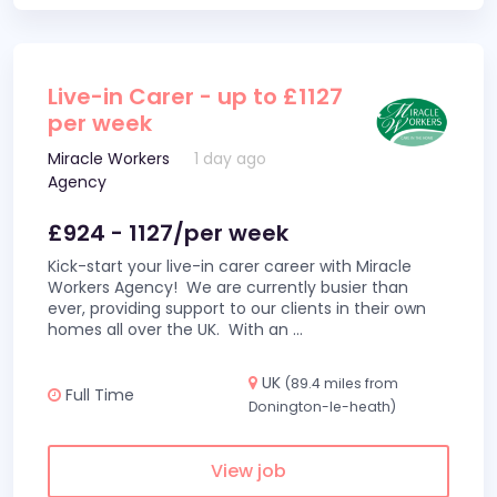
Live-in Carer - up to £1127
per week
Miracle Workers
1 day ago
Agency
£924 - 1127/per week
Kick-start your live-in carer career with Miracle
Workers Agency! We are currently busier than
ever, providing support to our clients in their own
homes all over the UK. With an
...
UK
(89.4 miles from
Full Time
Donington-le-heath)
View job