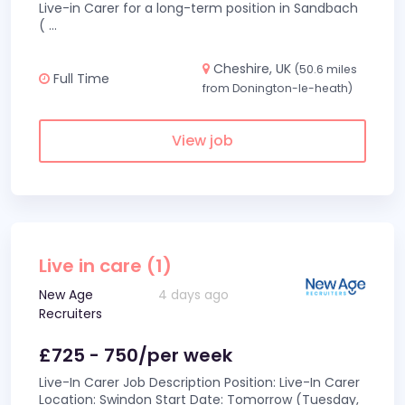
Live-in Carer for a long-term position in Sandbach
(
...
Cheshire, UK
(50.6 miles
Full Time
from Donington-le-heath)
View job
Live in care (1)
New Age
4 days ago
Recruiters
£725 - 750/per week
Live-In Carer Job Description Position: Live-In Carer
Location: Swindon Start Date: Tomorrow (Tuesday,