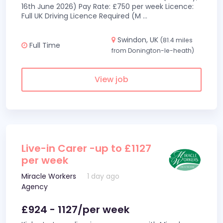
16th June 2026) Pay Rate: £750 per week Licence:
Full UK Driving Licence Required (M
...
Swindon, UK
(81.4 miles
Full Time
from Donington-le-heath)
View job
Live-in Carer -up to £1127
per week
Miracle Workers
1 day ago
Agency
£924 - 1127/per week