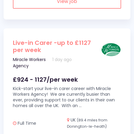
View job
Live-in Carer -up to £1127
per week
Miracle Workers
1 day ago
Agency
£924 - 1127/per week
Kick-start your live-in carer career with Miracle
Workers Agency! We are currently busier than
ever, providing support to our clients in their own
homes all over the UK. With an
...
UK
(89.4 miles from
Full Time
Donington-le-heath)