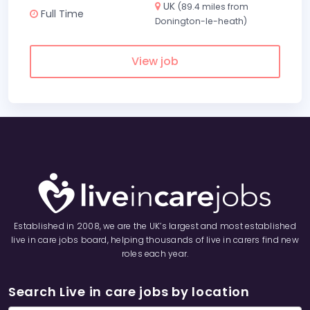
UK
(89.4 miles from
Full Time
Donington-le-heath)
View job
Established in 2008, we are the UK’s largest and most established
live in care jobs board, helping thousands of live in carers find new
roles each year.
Search Live in care jobs by location