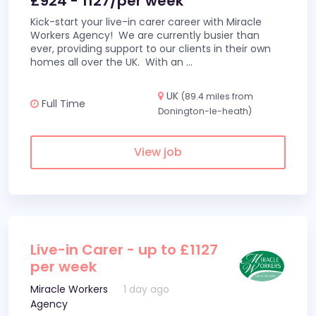
£924 - 1127/per week
Kick-start your live-in carer career with Miracle
Workers Agency! We are currently busier than
ever, providing support to our clients in their own
homes all over the UK. With an
...
UK
(89.4 miles from
Full Time
Donington-le-heath)
View job
Live-in Carer - up to £1127
per week
Miracle Workers
1 day ago
Agency