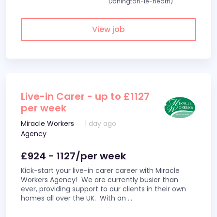
Donington-le-heath)
View job
Live-in Carer - up to £1127
per week
Miracle Workers
1 day ago
Agency
£924 - 1127/per week
Kick-start your live-in carer career with Miracle
Workers Agency! We are currently busier than
ever, providing support to our clients in their own
homes all over the UK. With an
...