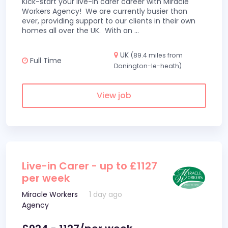
Kick-start your live-in carer career with Miracle
Workers Agency! We are currently busier than
ever, providing support to our clients in their own
homes all over the UK. With an
...
UK
(89.4 miles from
Full Time
Donington-le-heath)
View job
Live-in Carer - up to £1127
per week
Miracle Workers
1 day ago
Agency