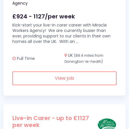
Agency
£924 - 1127/per week
Kick-start your live-in carer career with Miracle
Workers Agency! We are currently busier than
ever, providing support to our clients in their own
homes all over the UK. With an
...
UK
(89.4 miles from
Full Time
Donington-le-heath)
View job
Live-in Carer - up to £1127
per week