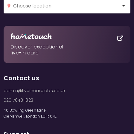
Discover exceptional
live-in care
Contact us
admin@liveincarejobs.co.uk
020 7043 1823
40 Bowling Green Lane
Clerkenwell, London EC1R 0NE