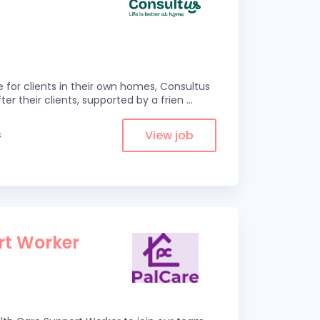
e for clients in their own homes, Consultus
ter their clients, supported by a frien
...
View job
s
rt Worker