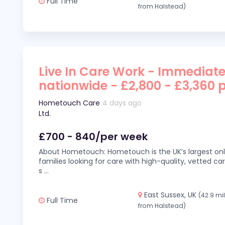
Full Time
from Halstead)
Live In Care Work - Immediate
nationwide - £2,800 - £3,360 
Hometouch Care
4 days ago
Ltd.
£700 - 840/per week
About Hometouch: Hometouch is the UK’s largest on
families looking for care with high-quality, vetted car
s
...
East Sussex, UK
(42.9 mi
Full Time
from Halstead)