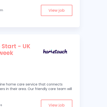
View job
rom
 Start - UK
 week
line home care service that connects
ers in their area. Our friendly care team will
View job
es