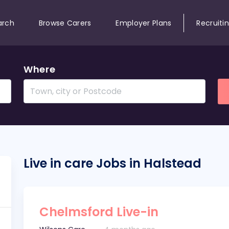
arch
Browse Carers
Employer Plans
Recruiti
Where
Live in care Jobs in Halstead
Chelmsford Live-in