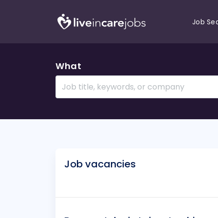
Job Se
What
Job vacancies