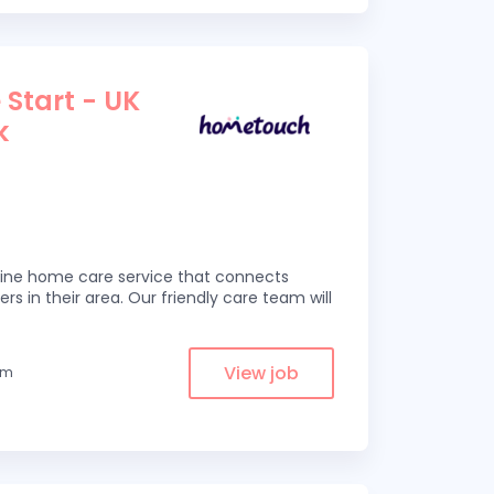
 Start - UK
k
line home care service that connects
ers in their area. Our friendly care team will
View job
om