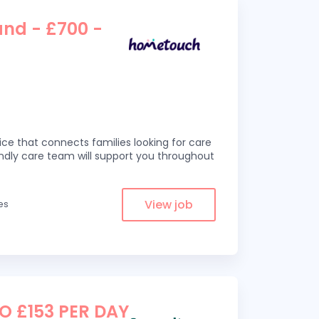
and - £700 -
ce that connects families looking for care
iendly care team will support you throughout
View job
es
TO £153 PER DAY