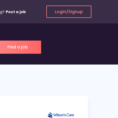
Login/Signup
ng?
Post a job