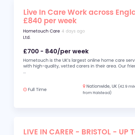
Live In Care Work across Engl
£840 per week
Hometouch Care
4 days ago
Ltd.
£700 - 840/per week
Hometouch is the UK’s largest online home care servi
with high-quality, vetted carers in their area. Our fr
...
Nationwide, UK
(42.9 mil
Full Time
from Halstead)
LIVE IN CARER - BRISTOL - UP 