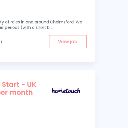
eity of roles in and around Chelmsford. We
er periods (with a short b
...
View job
es
 Start - UK
per month