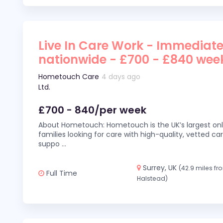
Live In Care Work - Immediate
nationwide - £700 - £840 wee
Hometouch Care
4 days ago
Ltd.
£700 - 840/per week
About Hometouch: Hometouch is the UK’s largest on
families looking for care with high-quality, vetted car
suppo
...
Surrey, UK
(42.9 miles fr
Full Time
Halstead)