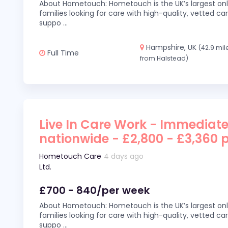
About Hometouch: Hometouch is the UK’s largest on
families looking for care with high-quality, vetted car
suppo
...
Hampshire, UK
(42.9 mil
Full Time
from Halstead)
Live In Care Work - Immediate
nationwide - £2,800 - £3,360 
Hometouch Care
4 days ago
Ltd.
£700 - 840/per week
About Hometouch: Hometouch is the UK’s largest on
families looking for care with high-quality, vetted car
suppo
...