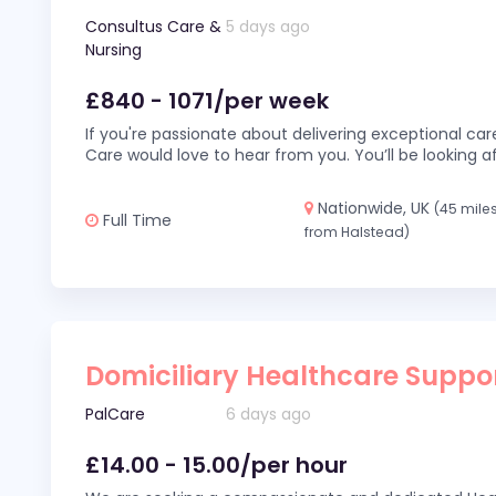
Consultus Care &
5 days ago
Nursing
£840 - 1071/per week
If you're passionate about delivering exceptional car
Care would love to hear from you. You’ll be looking af
Nationwide, UK
(45 mile
Full Time
from Halstead)
Domiciliary Healthcare Suppo
PalCare
6 days ago
£14.00 - 15.00/per hour