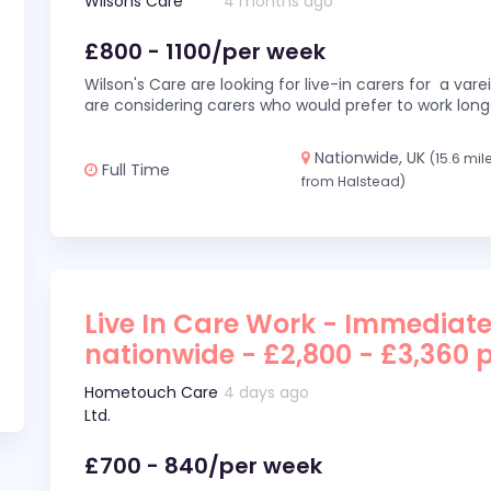
Wilsons Care
4 months ago
£800 - 1100/per week
Wilson's Care are looking for live-in carers for a var
are considering carers who would prefer to work long
Nationwide, UK
(15.6 mil
Full Time
from Halstead)
Live In Care Work - Immediate
nationwide - £2,800 - £3,360 
Hometouch Care
4 days ago
Ltd.
£700 - 840/per week