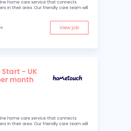
line home care service that connects
ers in their area. Our friendly care team will
View job
es
 Start - UK
per month
line home care service that connects
ers in their area. Our friendly care team will