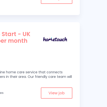
 Start - UK
per month
line home care service that connects
ers in their area. Our friendly care team will
View job
les