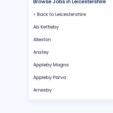
Browse Jobs in Leicestershire
< Back to Leicestershire
Ab Kettleby
Allexton
Anstey
Appleby Magna
Appleby Parva
Arnesby
Asfordby