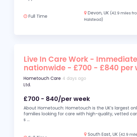
Devon, UK
(42.9 miles f
Full Time
Halstead)
Live In Care Work - Immediate
nationwide - £700 - £840 per
Hometouch Care
4 days ago
Ltd.
£700 - 840/per week
About Hometouch: Hometouch is the UK’s largest on
families looking for care with high-quality, vetted car
s
...
South East, UK
(42.9 mil