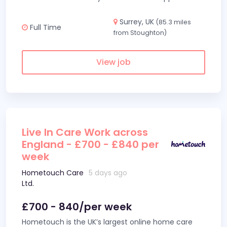
Surrey, UK
(85.3 miles
Full Time
from Stoughton)
View job
Live In Care Work across
England - £700 - £840 per
week
Hometouch Care
5 days ago
Ltd.
£700 - 840/per week
Hometouch is the UK’s largest online home care