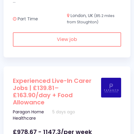
...
London, UK
(85.2 miles
Part Time
from Stoughton)
View job
Experienced Live-In Carer
Jobs | £139.81–
£163.90/day + Food
Allowance
Paragon Home
5 days ago
Healthcare
£978.67 - 1147.3/per week