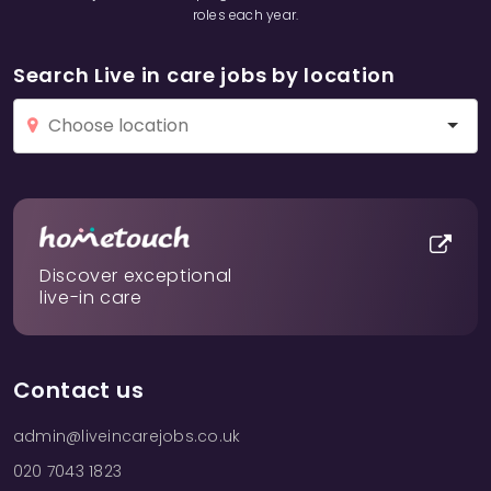
roles each year.
Search Live in care jobs by location
Discover exceptional
live-in care
Contact us
admin@liveincarejobs.co.uk
020 7043 1823