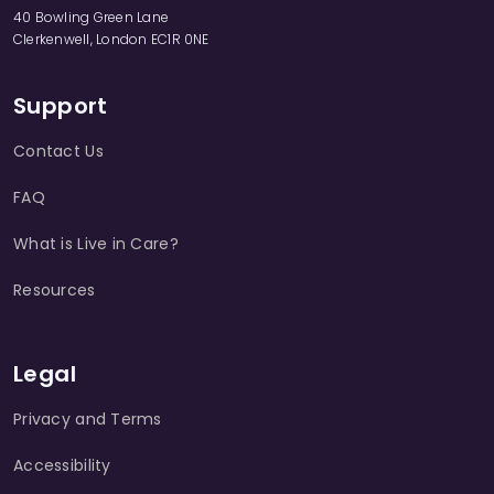
40 Bowling Green Lane
Clerkenwell, London EC1R 0NE
Support
Contact Us
FAQ
What is Live in Care?
Resources
Legal
Privacy and Terms
Accessibility