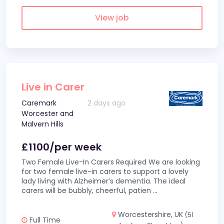
View job
Live in Carer
Caremark
2 days ago
Worcester and
Malvern Hills
£1100/per week
Two Female Live-In Carers Required We are looking
for two female live-in carers to support a lovely
lady living with Alzheimer’s dementia. The ideal
carers will be bubbly, cheerful, patien
...
Worcestershire, UK
(51
Full Time