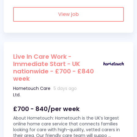
View job
Live In Care Work -
Immediate Start - UK
nationwide - £700 - £840
week
Hometouch Care
5 days ago
Ltd.
£700 - 840/per week
About Hometouch: Hometouch is the UK’s largest
online home care service that connects families
looking for care with high-quality, vetted carers in
their area. Our friendly care team will suppo
...