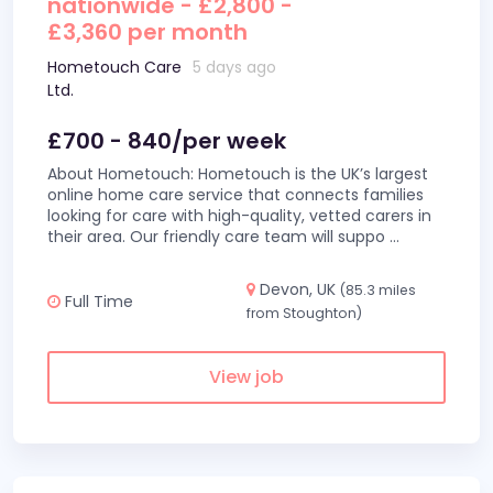
nationwide - £2,800 -
£3,360 per month
Hometouch Care
5 days ago
Ltd.
£700 - 840/per week
About Hometouch: Hometouch is the UK’s largest
online home care service that connects families
looking for care with high-quality, vetted carers in
their area. Our friendly care team will suppo
...
Devon, UK
(85.3 miles
Full Time
from Stoughton)
View job