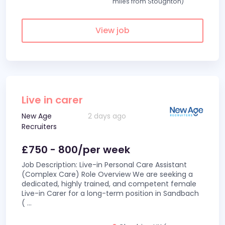
miles from Stoughton)
View job
Live in carer
New Age
2 days ago
Recruiters
£750 - 800/per week
Job Description: Live-in Personal Care Assistant
(Complex Care) Role Overview We are seeking a
dedicated, highly trained, and competent female
Live-in Carer for a long-term position in Sandbach
(
...