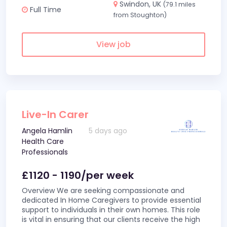
Swindon, UK
(79.1 miles
Full Time
from Stoughton)
View job
Live-In Carer
Angela Hamlin
5 days ago
Health Care
Professionals
£1120 - 1190/per week
Overview We are seeking compassionate and
dedicated In Home Caregivers to provide essential
support to individuals in their own homes. This role
is vital in ensuring that our clients receive the high