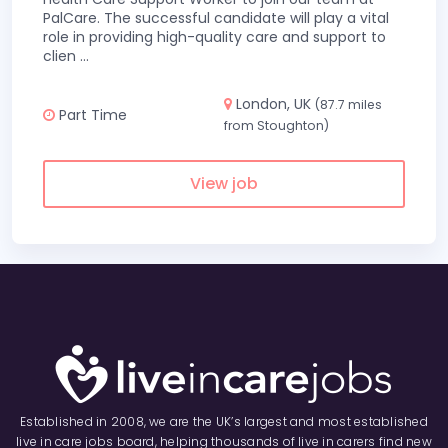
PalCare. The successful candidate will play a vital
role in providing high-quality care and support to
clien
...
London, UK
(87.7 miles
Part Time
from Stoughton)
View job
Established in 2008, we are the UK’s largest and most established
live in care jobs board, helping thousands of live in carers find new