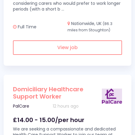
considering carers who would prefer to work longer
periods (with a short b
...
Nationwide, UK
(86.3
Full Time
miles from Stoughton)
View job
Domiciliary Healthcare
Support Worker
PalCare
12 hours ago
£14.00 - 15.00/per hour
We are seeking a compassionate and dedicated
Health Care Support Worker to join our team at