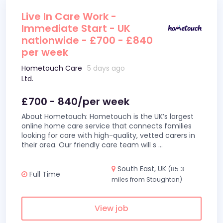
Live In Care Work -
Immediate Start - UK
nationwide - £700 - £840
per week
Hometouch Care
5 days ago
Ltd.
£700 - 840/per week
About Hometouch: Hometouch is the UK’s largest
online home care service that connects families
looking for care with high-quality, vetted carers in
their area. Our friendly care team will s
...
South East, UK
(85.3
Full Time
miles from Stoughton)
View job