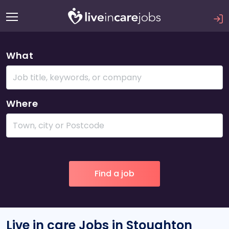
What
Where
Live in care Jobs in Stoughton