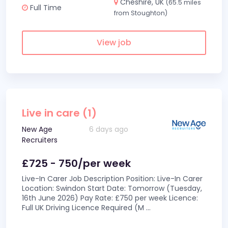
Cheshire, UK
(65.5 miles
Full Time
from Stoughton)
View job
Live in care (1)
New Age
6 days ago
Recruiters
£725 - 750/per week
Live-In Carer Job Description Position: Live-In Carer
Location: Swindon Start Date: Tomorrow (Tuesday,
16th June 2026) Pay Rate: £750 per week Licence:
Full UK Driving Licence Required (M
...