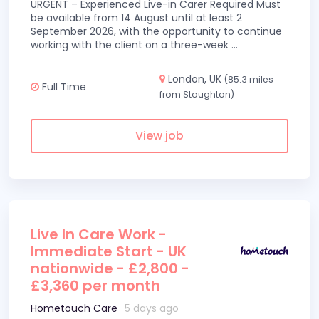
URGENT – Experienced Live-in Carer Required Must
be available from 14 August until at least 2
September 2026, with the opportunity to continue
working with the client on a three-week
...
London, UK
(85.3 miles
Full Time
from Stoughton)
View job
Live In Care Work -
Immediate Start - UK
nationwide - £2,800 -
£3,360 per month
Hometouch Care
5 days ago