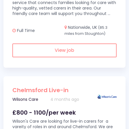
service that connects families looking for care with
high-quality, vetted carers in their area. Our
friendly care team will support you throughout
...
Nationwide, UK
(85.3
Full Time
miles from Stoughton)
View job
Chelmsford Live-in
Wilsons Care
4 months ago
£800 - 1100/per week
Wilson's Care are looking for live-in carers for a
vareity of roles in and around Chelmsford. We are