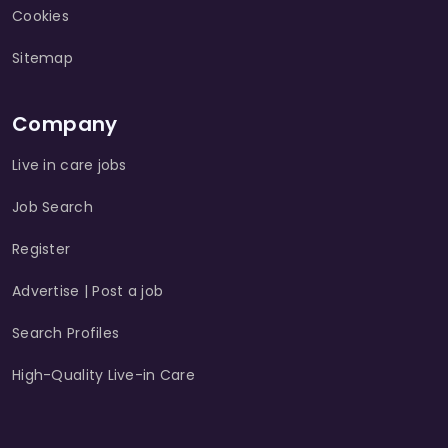
Cookies
Sitemap
Company
Live in care jobs
Job Search
Register
Advertise | Post a job
Search Profiles
High-Quality Live-in Care