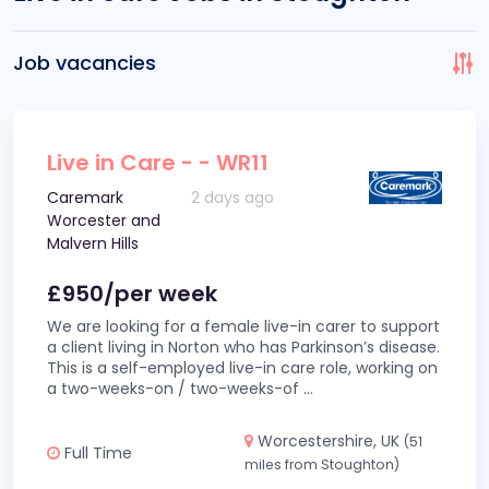
Job vacancies
Live in Care - - WR11
Caremark
2 days ago
Worcester and
Malvern Hills
£950/per week
We are looking for a female live-in carer to support
a client living in Norton who has Parkinson’s disease.
This is a self-employed live-in care role, working on
a two-weeks-on / two-weeks-of
...
Worcestershire, UK
(51
Full Time
miles from Stoughton)