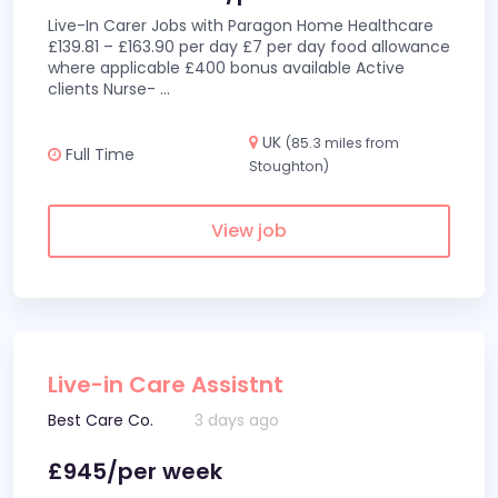
Live-In Carer Jobs with Paragon Home Healthcare
£139.81 – £163.90 per day £7 per day food allowance
where applicable £400 bonus available Active
clients Nurse-
...
UK
(85.3 miles from
Full Time
Stoughton)
View job
Live-in Care Assistnt
Best Care Co.
3 days ago
£945/per week