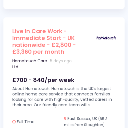
Live In Care Work -
Immediate Start - UK
nationwide - £2,800 -
£3,360 per month
Hometouch Care
5 days ago
Ltd.
£700 - 840/per week
About Hometouch: Hometouch is the UK’s largest
online home care service that connects families
looking for care with high-quality, vetted carers in
their area. Our friendly care team will s
...
East Sussex, UK
(85.3
Full Time
miles from Stoughton)