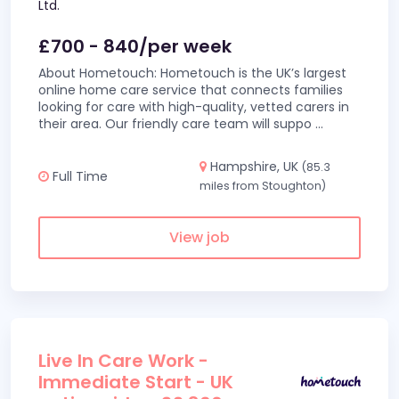
Ltd.
£700 - 840/per week
About Hometouch: Hometouch is the UK’s largest
online home care service that connects families
looking for care with high-quality, vetted carers in
their area. Our friendly care team will suppo
...
Hampshire, UK
(85.3
Full Time
miles from Stoughton)
View job
Live In Care Work -
Immediate Start - UK