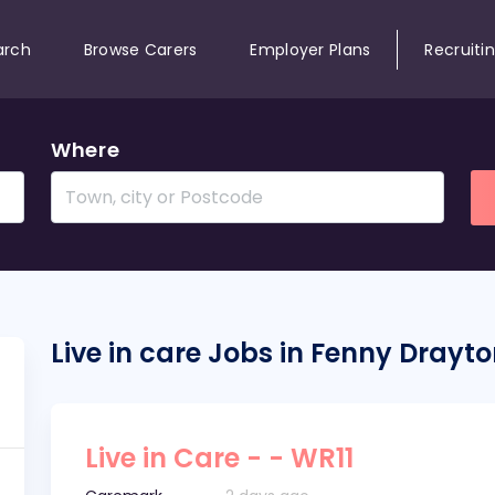
arch
Browse Carers
Employer Plans
Recruiti
Where
Live in care Jobs in Fenny Drayt
Live in Care - - WR11