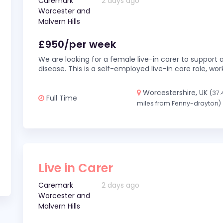
Caremark
2 days ago
Worcester and
Malvern Hills
£950/per week
We are looking for a female live-in carer to support a
disease. This is a self-employed live-in care role,
Worcestershire, UK
(37.
Full Time
miles from Fenny-drayton)
Live in Carer
Caremark
2 days ago
Worcester and
Malvern Hills