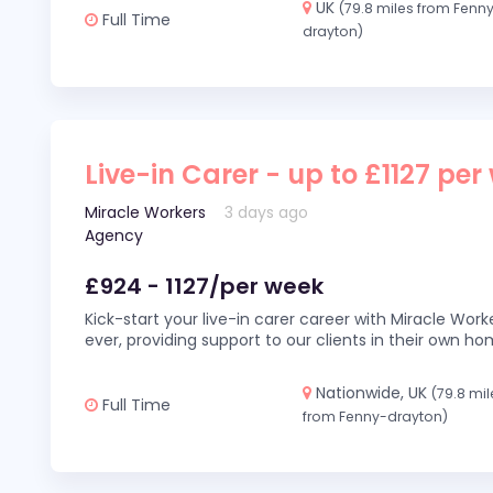
UK
(79.8 miles from Fenn
Full Time
drayton)
Live-in Carer - up to £1127 per
Miracle Workers
3 days ago
Agency
£924 - 1127/per week
Kick-start your live-in carer career with Miracle Wor
ever, providing support to our clients in their own h
Nationwide, UK
(79.8 mil
Full Time
from Fenny-drayton)