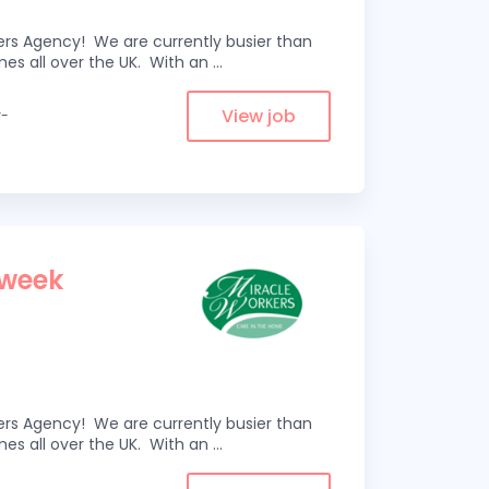
kers Agency! We are currently busier than
omes all over the UK. With an
...
View job
y-
 week
kers Agency! We are currently busier than
omes all over the UK. With an
...