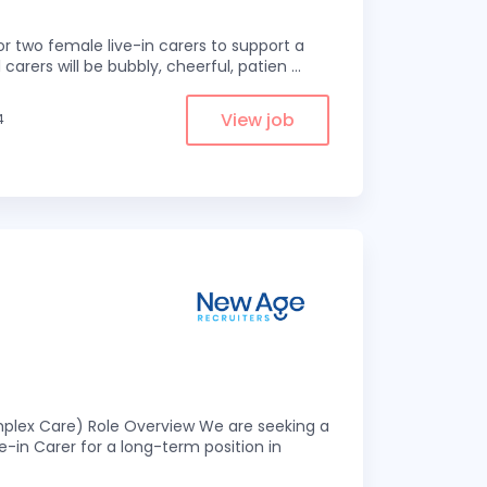
r two female live-in carers to support a
 carers will be bubbly, cheerful, patien
...
View job
4
omplex Care) Role Overview We are seeking a
-in Carer for a long-term position in