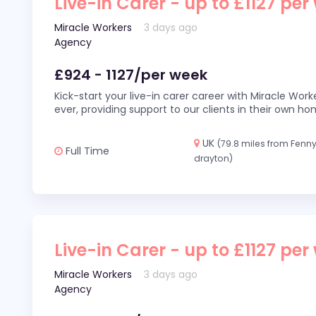
Live-in Carer - up to £1127 per
Miracle Workers
3 days ago
Agency
£924 - 1127/per week
Kick-start your live-in carer career with Miracle Wor
ever, providing support to our clients in their own h
UK
(79.8 miles from Fenn
Full Time
drayton)
Live-in Carer - up to £1127 per
Miracle Workers
3 days ago
Agency