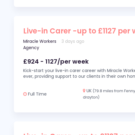
Live-in Carer -up to £1127 per
Miracle Workers
3 days ago
Agency
£924 - 1127/per week
Kick-start your live-in carer career with Miracle Wor
ever, providing support to our clients in their own h
UK
(79.8 miles from Fenn
Full Time
drayton)