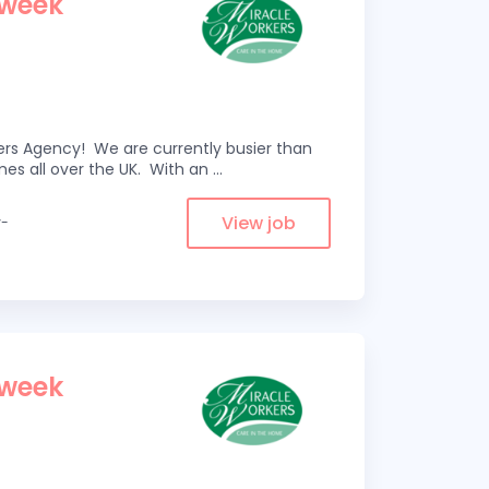
 week
kers Agency! We are currently busier than
omes all over the UK. With an
...
View job
y-
 week