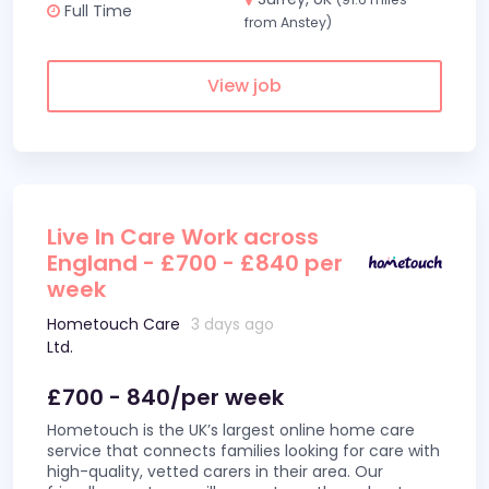
Full Time
from Anstey)
View job
Live In Care Work across
England - £700 - £840 per
week
Hometouch Care
3 days ago
Ltd.
£700 - 840/per week
Hometouch is the UK’s largest online home care
service that connects families looking for care with
high-quality, vetted carers in their area. Our