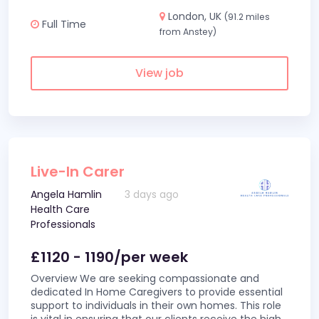
London, UK
(91.2 miles
Full Time
from Anstey)
View job
Live-In Carer
Angela Hamlin
3 days ago
Health Care
Professionals
£1120 - 1190/per week
Overview We are seeking compassionate and
dedicated In Home Caregivers to provide essential
support to individuals in their own homes. This role