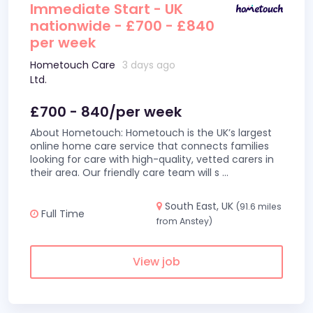
Immediate Start - UK
nationwide - £700 - £840
per week
Hometouch Care
3 days ago
Ltd.
£700 - 840/per week
About Hometouch: Hometouch is the UK’s largest
online home care service that connects families
looking for care with high-quality, vetted carers in
their area. Our friendly care team will s
...
South East, UK
(91.6 miles
Full Time
from Anstey)
View job