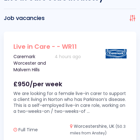
Job vacancies
Live in Care - - WR11
Caremark
4 hours ago
Worcester and
Malvern Hills
£950/per week
We are looking for a female live-in carer to support
a client living in Norton who has Parkinson’s disease.
This is a self-employed live-in care role, working on
a two-weeks-on / two-weeks-of
...
Worcestershire, UK
(50.3
Full Time
miles from Anstey)