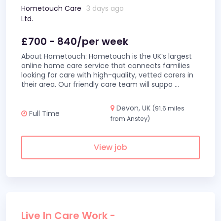
Hometouch Care
3 days ago
Ltd.
£700 - 840/per week
About Hometouch: Hometouch is the UK’s largest
online home care service that connects families
looking for care with high-quality, vetted carers in
their area. Our friendly care team will suppo
...
Devon, UK
(91.6 miles
Full Time
from Anstey)
View job
Live In Care Work -