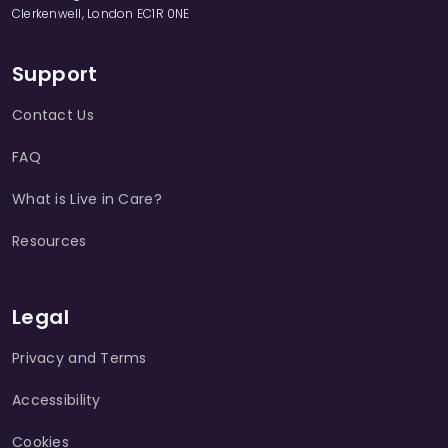
Clerkenwell, London EC1R 0NE
Support
Contact Us
FAQ
What is Live in Care?
Resources
Legal
Privacy and Terms
Accessibility
Cookies