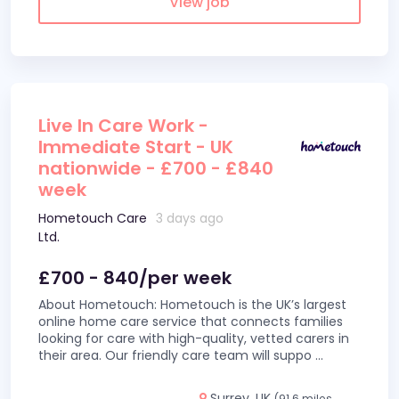
View job
Live In Care Work -
Immediate Start - UK
nationwide - £700 - £840
week
Hometouch Care
3 days ago
Ltd.
£700 - 840/per week
About Hometouch: Hometouch is the UK’s largest
online home care service that connects families
looking for care with high-quality, vetted carers in
their area. Our friendly care team will suppo
...
Surrey, UK
(91.6 miles