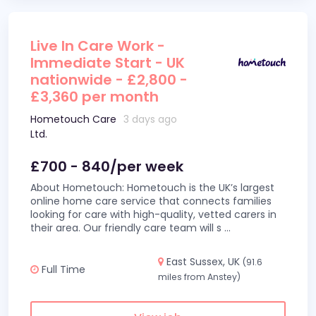
Live In Care Work -
Immediate Start - UK
nationwide - £2,800 -
£3,360 per month
Hometouch Care
3 days ago
Ltd.
£700 - 840/per week
About Hometouch: Hometouch is the UK’s largest
online home care service that connects families
looking for care with high-quality, vetted carers in
their area. Our friendly care team will s
...
East Sussex, UK
(91.6
Full Time
miles from Anstey)