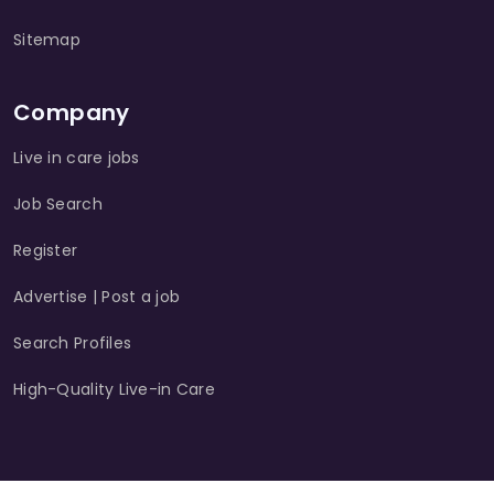
Sitemap
Company
Live in care jobs
Job Search
Register
Advertise | Post a job
Search Profiles
High-Quality Live-in Care