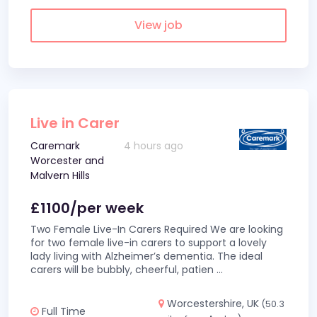
View job
Live in Carer
Caremark
4 hours ago
Worcester and
Malvern Hills
£1100/per week
Two Female Live-In Carers Required We are looking
for two female live-in carers to support a lovely
lady living with Alzheimer’s dementia. The ideal
carers will be bubbly, cheerful, patien
...
Worcestershire, UK
(50.3
Full Time