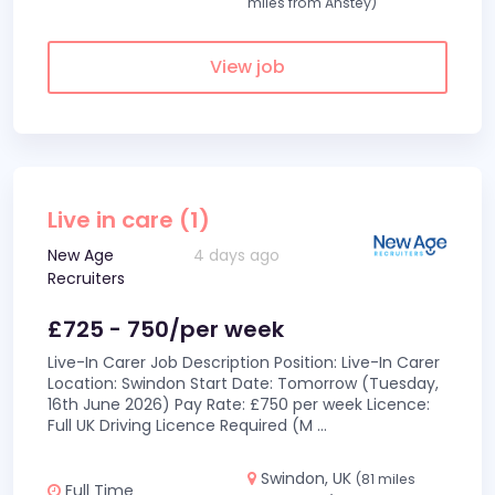
miles from Anstey)
View job
Live in care (1)
New Age
4 days ago
Recruiters
£725 - 750/per week
Live-In Carer Job Description Position: Live-In Carer
Location: Swindon Start Date: Tomorrow (Tuesday,
16th June 2026) Pay Rate: £750 per week Licence:
Full UK Driving Licence Required (M
...
Swindon, UK
(81 miles
Full Time