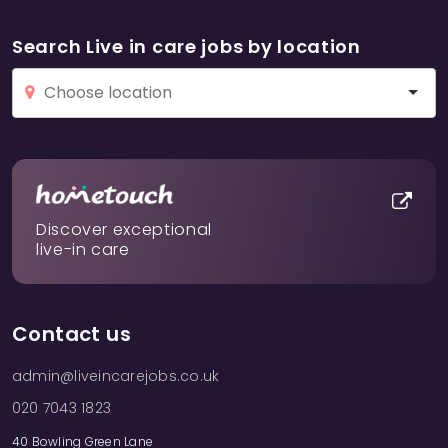
Search Live in care jobs by location
Discover exceptional
live-in care
Contact us
admin@liveincarejobs.co.uk
020 7043 1823
40 Bowling Green Lane