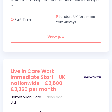
is vital in ensuring that our clients receive the high
...
London, UK
(91.3 miles
Part Time
from Anstey)
View job
Live In Care Work -
Immediate Start - UK
nationwide - £2,800 -
£3,360 per month
Hometouch Care
3 days ago
Ltd.