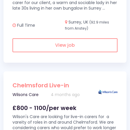
carer for our client, a warm and sociable lady in her
late 30s living in her own bungalow in Surrey
...
Surrey, UK
(92.9 miles
Full Time
from Anstey)
View job
Chelmsford Live-in
Wilsons Care
4 months ago
£800 - 1100/per week
Wilson's Care are looking for live-in carers for a
vareity of roles in and around Chelmsford. We are
considering carers who would prefer to work longer