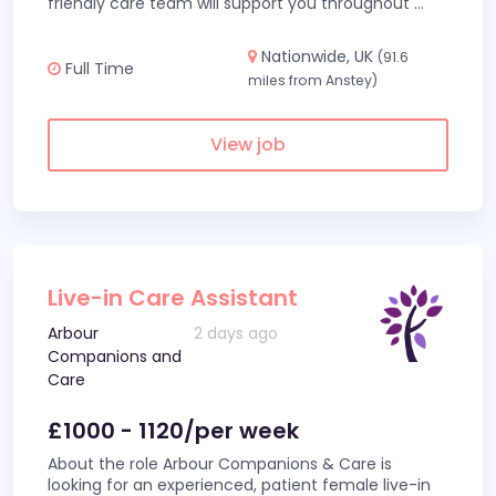
friendly care team will support you throughout
...
Nationwide, UK
(91.6
Full Time
miles from Anstey)
View job
Live-in Care Assistant
Arbour
2 days ago
Companions and
Care
£1000 - 1120/per week
About the role Arbour Companions & Care is
looking for an experienced, patient female live-in