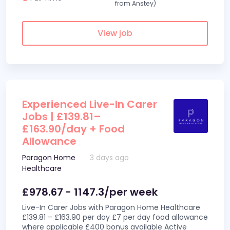
from Anstey)
View job
Experienced Live-In Carer
Jobs | £139.81–
£163.90/day + Food
Allowance
Paragon Home
3 days ago
Healthcare
£978.67 - 1147.3/per week
Live-In Carer Jobs with Paragon Home Healthcare
£139.81 – £163.90 per day £7 per day food allowance
where applicable £400 bonus available Active