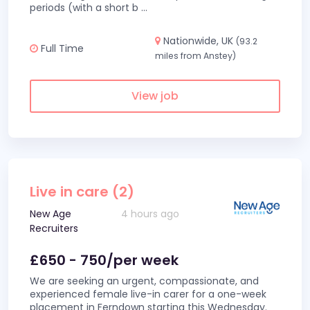
periods (with a short b
...
Nationwide, UK
(93.2
Full Time
miles from Anstey)
View job
Live in care (2)
New Age
4 hours ago
Recruiters
£650 - 750/per week
We are seeking an urgent, compassionate, and
experienced female live-in carer for a one-week
placement in Ferndown starting this Wednesday.