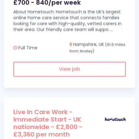
£700 - 840/per week
About Hometouch: Hometouch is the UK’s largest
online home care service that connects families
looking for care with high-quality, vetted carers in
their area. Our friendly care team will suppo
...
Hampshire, UK
(91.6 miles
Full Time
from Anstey)
View job
Live In Care Work -
Immediate Start - UK
nationwide - £2,800 -
£3,360 per month