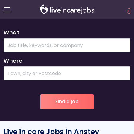
What
Where
Live in care Jobs in Anstey