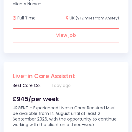
clients Nurse-
...
Full Time
UK
(91.2 miles from Anstey)
View job
Live-in Care Assistnt
Best Care Co.
1 day ago
£945/per week
URGENT – Experienced Live-in Carer Required Must
be available from 14 August until at least 2
September 2026, with the opportunity to continue
working with the client on a three-week
...