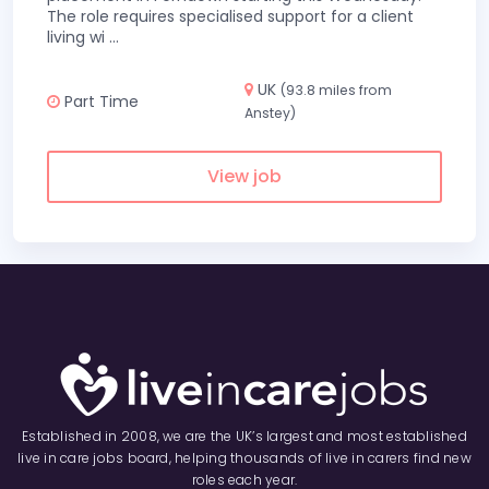
The role requires specialised support for a client
living wi
...
UK
(93.8 miles from
Part Time
Anstey)
View job
Established in 2008, we are the UK’s largest and most established
live in care jobs board, helping thousands of live in carers find new
roles each year.