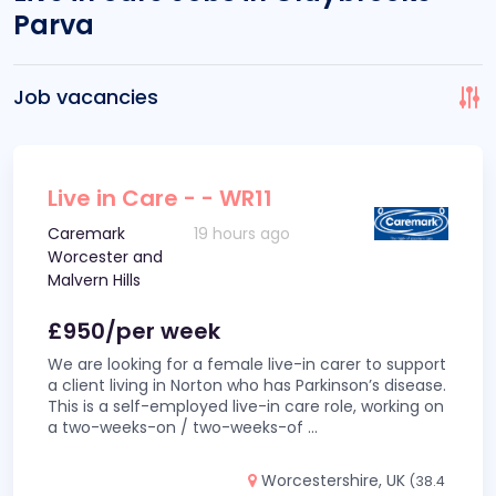
Parva
Job vacancies
Live in Care - - WR11
Caremark
19 hours ago
Worcester and
Malvern Hills
£950/per week
We are looking for a female live-in carer to support
a client living in Norton who has Parkinson’s disease.
This is a self-employed live-in care role, working on
a two-weeks-on / two-weeks-of
...
Worcestershire, UK
(38.4