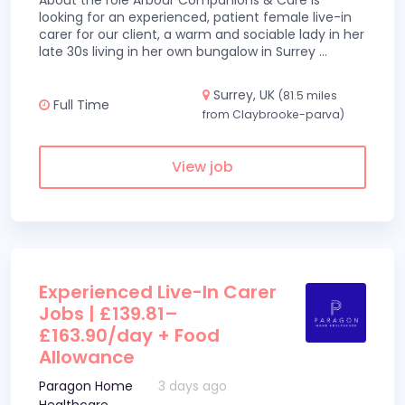
About the role Arbour Companions & Care is
looking for an experienced, patient female live-in
carer for our client, a warm and sociable lady in her
late 30s living in her own bungalow in Surrey
...
Surrey, UK
(81.5 miles
Full Time
from Claybrooke-parva)
View job
Experienced Live-In Carer
Jobs | £139.81–
£163.90/day + Food
Allowance
Paragon Home
3 days ago