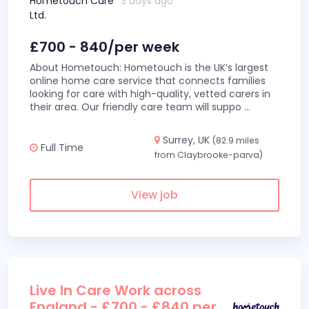
Hometouch Care
3 days ago
Ltd.
£700 - 840/per week
About Hometouch: Hometouch is the UK’s largest
online home care service that connects families
looking for care with high-quality, vetted carers in
their area. Our friendly care team will suppo
...
Surrey, UK
(82.9 miles
Full Time
from Claybrooke-parva)
View job
Live In Care Work across
England - £700 - £840 per