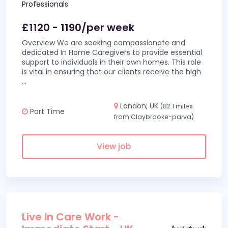
Professionals
£1120 - 1190/per week
Overview We are seeking compassionate and
dedicated In Home Caregivers to provide essential
support to individuals in their own homes. This role
is vital in ensuring that our clients receive the high
...
London, UK
(82.1 miles
Part Time
from Claybrooke-parva)
View job
Live In Care Work -