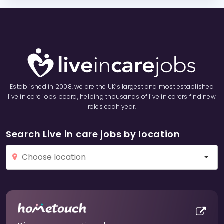
Established in 2008, we are the UK’s largest and most established
live in care jobs board, helping thousands of live in carers find new
roles each year.
Search Live in care jobs by location