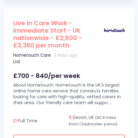
Live In Care Work -
Immediate Start - UK
nationwide - £2,800 -
£3,360 per month
Hometouch Care
3 days ago
Ltd.
£700 - 840/per week
About Hometouch: Hometouch is the UK’s largest
online home care service that connects families
looking for care with high-quality, vetted carers in
their area. Our friendly care team will suppo
...
Devon, UK
(82.9 miles
Full Time
from Claybrooke-parva)