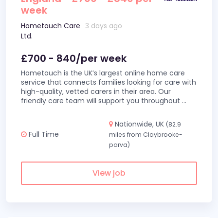
week
Hometouch Care
3 days ago
Ltd.
£700 - 840/per week
Hometouch is the UK’s largest online home care
service that connects families looking for care with
high-quality, vetted carers in their area. Our
friendly care team will support you throughout
...
Nationwide, UK
(82.9
Full Time
miles from Claybrooke-
parva)
View job