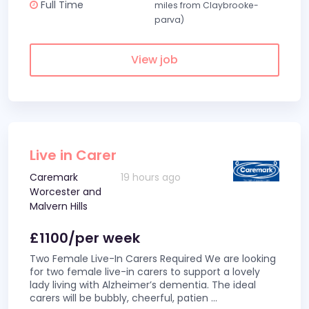
Full Time
miles from Claybrooke-
parva)
View job
Live in Carer
Caremark
19 hours ago
Worcester and
Malvern Hills
£1100/per week
Two Female Live-In Carers Required We are looking
for two female live-in carers to support a lovely
lady living with Alzheimer’s dementia. The ideal
carers will be bubbly, cheerful, patien
...