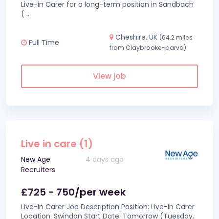
Live-in Carer for a long-term position in Sandbach
(
...
Cheshire, UK
(64.2 miles
Full Time
from Claybrooke-parva)
View job
Live in care (1)
New Age
4 days ago
Recruiters
£725 - 750/per week
Live-In Carer Job Description Position: Live-In Carer
Location: Swindon Start Date: Tomorrow (Tuesday,