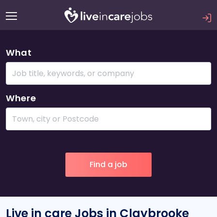
What
Where
Live in care Jobs in Claybrooke