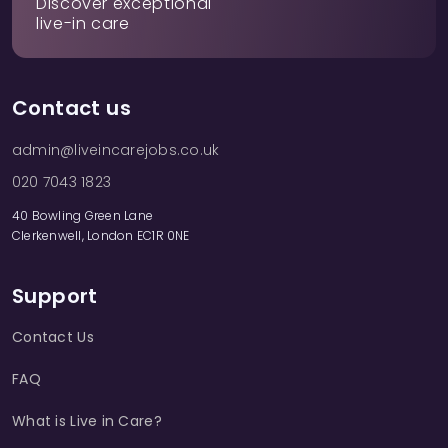
Discover exceptional
live-in care
Contact us
admin@liveincarejobs.co.uk
020 7043 1823
40 Bowling Green Lane
Clerkenwell, London EC1R 0NE
Support
Contact Us
FAQ
What is Live in Care?