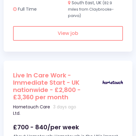
South East, UK
(82.9
Full Time
miles from Claybrooke-
parva)
View job
Live In Care Work -
Immediate Start - UK
nationwide - £2,800 -
£3,360 per month
Hometouch Care
3 days ago
Ltd.
£700 - 840/per week