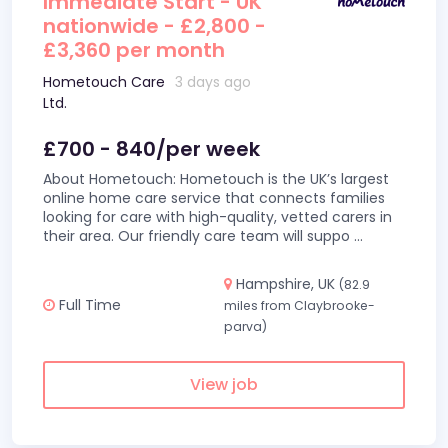
Immediate Start - UK
nationwide - £2,800 -
£3,360 per month
Hometouch Care
3 days ago
Ltd.
£700 - 840/per week
About Hometouch: Hometouch is the UK’s largest
online home care service that connects families
looking for care with high-quality, vetted carers in
their area. Our friendly care team will suppo
...
Hampshire, UK
(82.9
Full Time
miles from Claybrooke-
parva)
View job