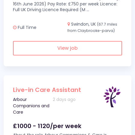
16th June 2026) Pay Rate: £750 per week Licence:
Full UK Driving Licence Required (M
...
Swindon, UK
(67.7 miles
Full Time
from Claybrooke-parva)
View job
Live-in Care Assistant
Arbour
2 days ago
Companions and
Care
£1000 - 1120/per week