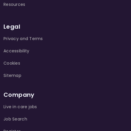
Resources
Legal
Privacy and Terms
Accessibility
Cookies
Sitemap
Company
Live in care jobs
Job Search