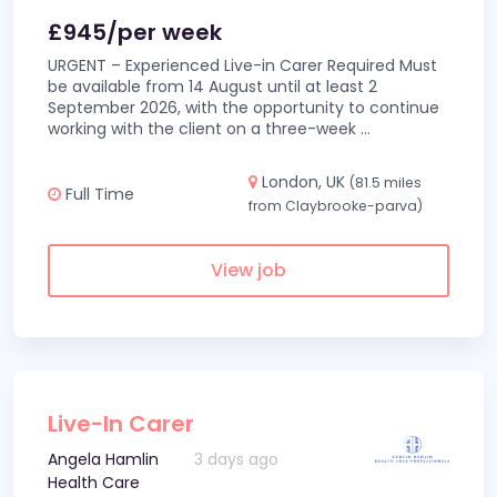
£945/per week
URGENT – Experienced Live-in Carer Required Must
be available from 14 August until at least 2
September 2026, with the opportunity to continue
working with the client on a three-week
...
London, UK
(81.5 miles
Full Time
from Claybrooke-parva)
View job
Live-In Carer
Angela Hamlin
3 days ago
Health Care