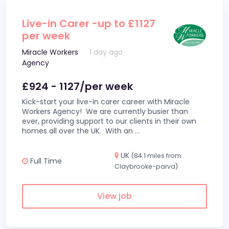
Live-in Carer -up to £1127
per week
Miracle Workers
1 day ago
Agency
£924 - 1127/per week
Kick-start your live-in carer career with Miracle
Workers Agency! We are currently busier than
ever, providing support to our clients in their own
homes all over the UK. With an
...
UK
(84.1 miles from
Full Time
Claybrooke-parva)
View job