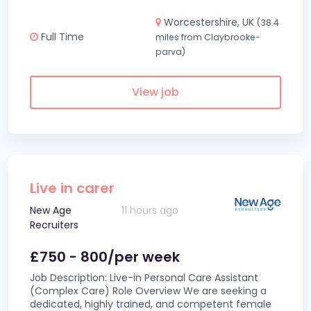
Worcestershire, UK
(38.4
Full Time
miles from Claybrooke-
parva)
View job
Live in carer
New Age
11 hours ago
Recruiters
£750 - 800/per week
Job Description: Live-in Personal Care Assistant
(Complex Care) Role Overview We are seeking a
dedicated, highly trained, and competent female