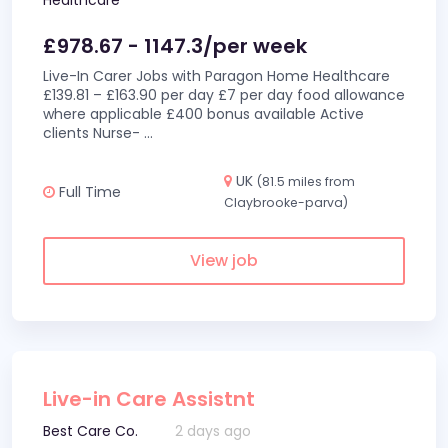
Healthcare
£978.67 - 1147.3/per week
Live-In Carer Jobs with Paragon Home Healthcare
£139.81 – £163.90 per day £7 per day food allowance
where applicable £400 bonus available Active
clients Nurse-
...
UK
(81.5 miles from
Full Time
Claybrooke-parva)
View job
Live-in Care Assistnt
Best Care Co.
2 days ago