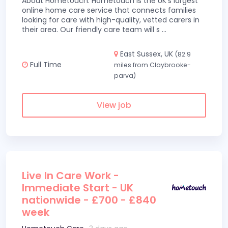
About Hometouch: Hometouch is the UK’s largest
online home care service that connects families
looking for care with high-quality, vetted carers in
their area. Our friendly care team will s
...
East Sussex, UK
(82.9
Full Time
miles from Claybrooke-
parva)
View job
Live In Care Work -
Immediate Start - UK
nationwide - £700 - £840
week