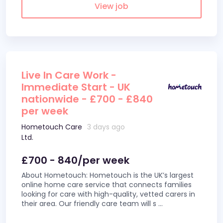
View job
Live In Care Work -
Immediate Start - UK
nationwide - £700 - £840
per week
Hometouch Care
3 days ago
Ltd.
£700 - 840/per week
About Hometouch: Hometouch is the UK’s largest
online home care service that connects families
looking for care with high-quality, vetted carers in
their area. Our friendly care team will s
...