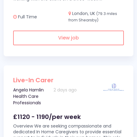
London, UK
(79.3 miles
Full Time
from Shearsby)
View job
Live-In Carer
Angela Hamlin
2 days ago
Health Care
Professionals
£1120 - 1190/per week
Overview We are seeking compassionate and
dedicated In Home Caregivers to provide essential