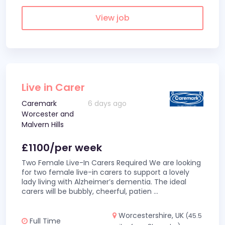
View job
Live in Carer
Caremark
6 days ago
Worcester and
Malvern Hills
£1100/per week
Two Female Live-In Carers Required We are looking
for two female live-in carers to support a lovely
lady living with Alzheimer’s dementia. The ideal
carers will be bubbly, cheerful, patien
...
Worcestershire, UK
(45.5
Full Time