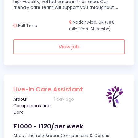
high-quality, vetted carers in their area. Our
friendly care team will support you throughout
...
Nationwide, UK
(79.8
Full Time
miles from Shearsby)
View job
Live-in Care Assistant
Arbour
1 day ago
Companions and
Care
£1000 - 1120/per week
About the role Arbour Companions & Care is