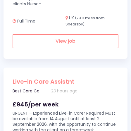
clients Nurse-
...
UK
(79.3 miles from
Full Time
Shearsby)
View job
Live-in Care Assistnt
Best Care Co.
23 hours ago
£945/per week
URGENT – Experienced Live-in Carer Required Must
be available from 14 August until at least 2
September 2026, with the opportunity to continue
working with the client on a three-week
...