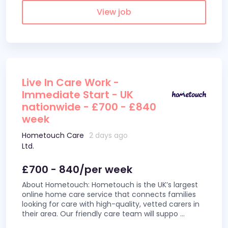
View job
Live In Care Work -
Immediate Start - UK
nationwide - £700 - £840
week
Hometouch Care
2 days ago
Ltd.
£700 - 840/per week
About Hometouch: Hometouch is the UK’s largest
online home care service that connects families
looking for care with high-quality, vetted carers in
their area. Our friendly care team will suppo
...