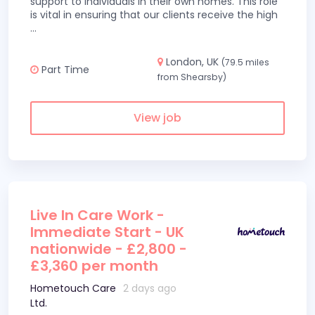
support to individuals in their own homes. This role
is vital in ensuring that our clients receive the high
...
London, UK
(79.5 miles
Part Time
from Shearsby)
View job
Live In Care Work -
Immediate Start - UK
nationwide - £2,800 -
£3,360 per month
Hometouch Care
2 days ago
Ltd.