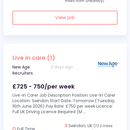
miles from Shearsby)
View job
Live in care (1)
New Age
3 days ago
Recruiters
£725 - 750/per week
Live-In Carer Job Description Position: Live-In Carer
Location: Swindon Start Date: Tomorrow (Tuesday,
16th June 2026) Pay Rate: £750 per week Licence:
Full UK Driving Licence Required (M
...
Swindon, UK
(72.2 miles
Full Time