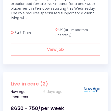
experienced female live-in carer for a one-week
placement in Ferndown starting this Wednesday.
The role requires specialised support for a client
living wi
...
UK
(81.9 miles from
Part Time
Shearsby)
View job
Live in care (2)
New Age
6 days ago
Recruiters
£650 - 750/per week