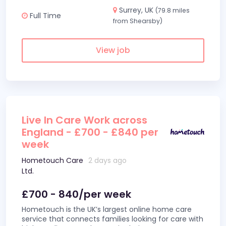
Surrey, UK
(79.8 miles
Full Time
from Shearsby)
View job
Live In Care Work across
England - £700 - £840 per
week
Hometouch Care
2 days ago
Ltd.
£700 - 840/per week
Hometouch is the UK’s largest online home care
service that connects families looking for care with