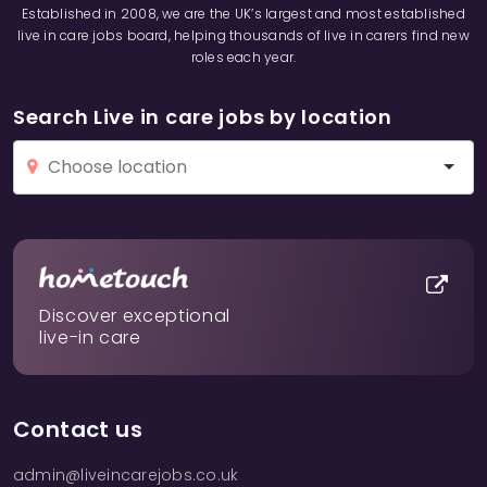
Established in 2008, we are the UK’s largest and most established
live in care jobs board, helping thousands of live in carers find new
roles each year.
Search Live in care jobs by location
Discover exceptional
live-in care
Contact us
admin@liveincarejobs.co.uk