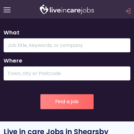
What
Where
Live in care Jobs in Shearsby