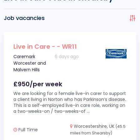
Job vacancies
Live in Care - - WR11
Caremark
6 days ago
Worcester and
Malvern Hills
£950/per week
We are looking for a female live-in carer to support
a client living in Norton who has Parkinson’s disease.
This is a self-employed live-in care role, working on
a two-weeks-on / two-weeks-of
...
Worcestershire, UK
(45.5
Full Time
miles from Shearsby)