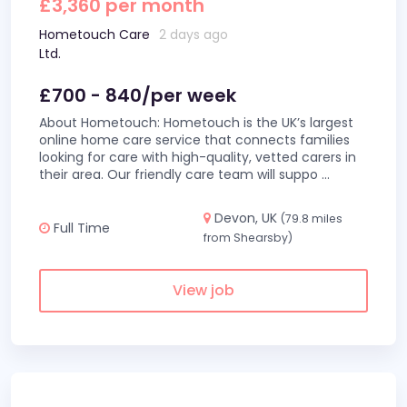
£3,360 per month
Hometouch Care
2 days ago
Ltd.
£700 - 840/per week
About Hometouch: Hometouch is the UK’s largest
online home care service that connects families
looking for care with high-quality, vetted carers in
their area. Our friendly care team will suppo
...
Devon, UK
(79.8 miles
Full Time
from Shearsby)
View job