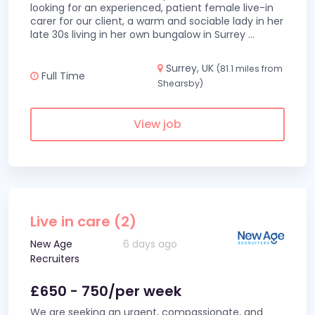
looking for an experienced, patient female live-in
carer for our client, a warm and sociable lady in her
late 30s living in her own bungalow in Surrey
...
Surrey, UK
(81.1 miles from
Full Time
Shearsby)
View job
Live in care (2)
New Age
6 days ago
Recruiters
£650 - 750/per week
We are seeking an urgent, compassionate, and