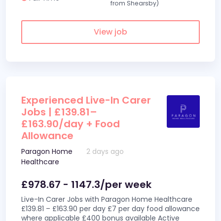
from Shearsby)
View job
Experienced Live-In Carer
Jobs | £139.81–
£163.90/day + Food
Allowance
Paragon Home
2 days ago
Healthcare
£978.67 - 1147.3/per week
Live-In Carer Jobs with Paragon Home Healthcare
£139.81 – £163.90 per day £7 per day food allowance
where applicable £400 bonus available Active