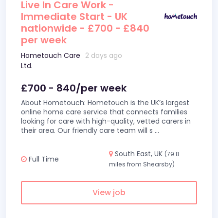
Live In Care Work -
Immediate Start - UK
nationwide - £700 - £840
per week
Hometouch Care
2 days ago
Ltd.
£700 - 840/per week
About Hometouch: Hometouch is the UK’s largest
online home care service that connects families
looking for care with high-quality, vetted carers in
their area. Our friendly care team will s
...
South East, UK
(79.8
Full Time
miles from Shearsby)
View job