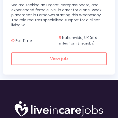
We are seeking an urgent, compassionate, and
experienced female live-in carer for a one-week
placement in Ferndown starting this Wednesday.
The role requires specialised support for a client
living wi
...
Nationwide, UK
(81.9
Full Time
miles from Shearsby)
View job