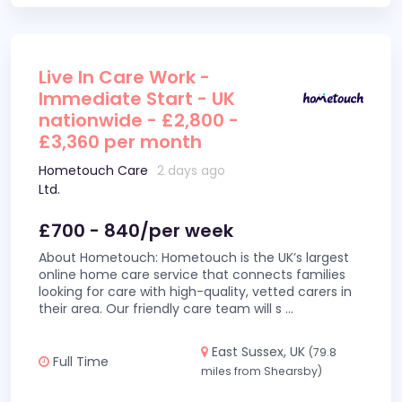
Live In Care Work -
Immediate Start - UK
nationwide - £2,800 -
£3,360 per month
Hometouch Care
2 days ago
Ltd.
£700 - 840/per week
About Hometouch: Hometouch is the UK’s largest
online home care service that connects families
looking for care with high-quality, vetted carers in
their area. Our friendly care team will s
...
East Sussex, UK
(79.8
Full Time
miles from Shearsby)