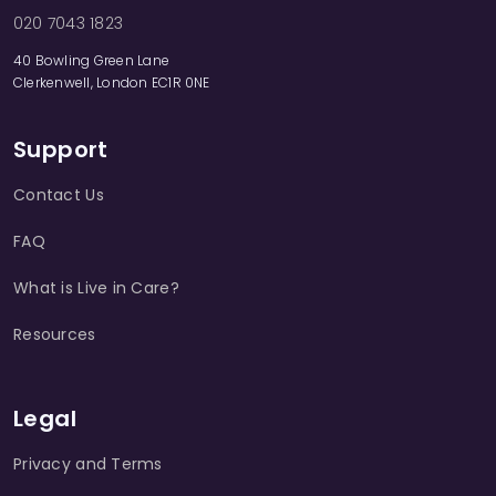
020 7043 1823
40 Bowling Green Lane
Clerkenwell, London EC1R 0NE
Support
Contact Us
FAQ
What is Live in Care?
Resources
Legal
Privacy and Terms