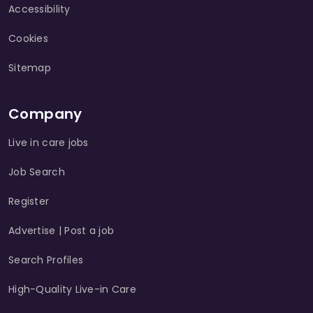
Accessibility
Cookies
Sitemap
Company
Live in care jobs
Job Search
Register
Advertise | Post a job
Search Profiles
High-Quality Live-in Care