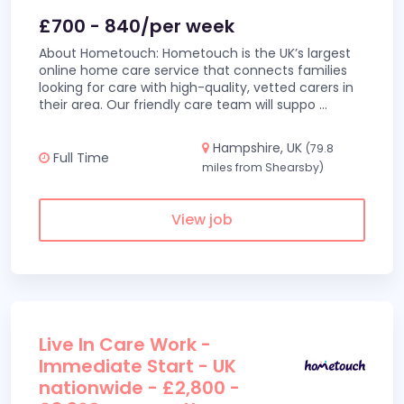
£700 - 840/per week
About Hometouch: Hometouch is the UK’s largest
online home care service that connects families
looking for care with high-quality, vetted carers in
their area. Our friendly care team will suppo
...
Hampshire, UK
(79.8
Full Time
miles from Shearsby)
View job
Live In Care Work -
Immediate Start - UK
nationwide - £2,800 -