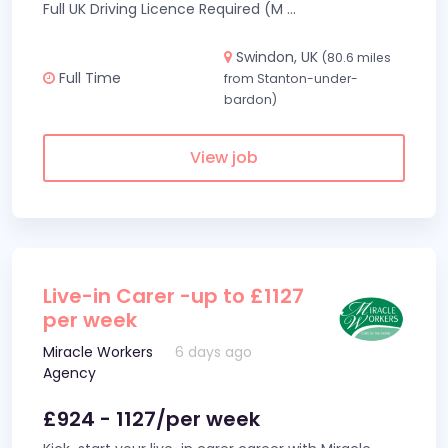
Full UK Driving Licence Required (M
...
Swindon, UK
(80.6 miles
Full Time
from Stanton-under-
bardon)
View job
Live-in Carer -up to £1127
per week
Miracle Workers
6 days ago
Agency
£924 - 1127/per week