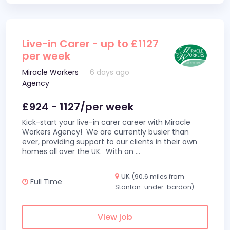
Live-in Carer - up to £1127
per week
Miracle Workers
6 days ago
Agency
£924 - 1127/per week
Kick-start your live-in carer career with Miracle
Workers Agency! We are currently busier than
ever, providing support to our clients in their own
homes all over the UK. With an
...
UK
(90.6 miles from
Full Time
Stanton-under-bardon)
View job