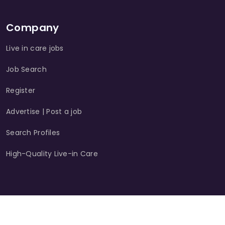
Company
Live in care jobs
Job Search
Register
Advertise | Post a job
Search Profiles
High-Quality Live-in Care
© 2026 Live In Care Jobs