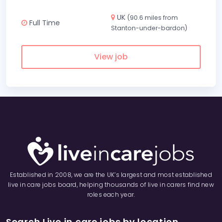
UK
(90.6 miles from
Full Time
Stanton-under-bardon)
View job
Established in 2008, we are the UK’s largest and most established
live in care jobs board, helping thousands of live in carers find new
roles each year.
Search Live in care jobs by location