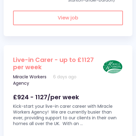
Stanton-under-bardon)
View job
Live-in Carer - up to £1127
per week
Miracle Workers
6 days ago
Agency
£924 - 1127/per week
Kick-start your live-in carer career with Miracle
Workers Agency! We are currently busier than
ever, providing support to our clients in their own
homes all over the UK. With an
...