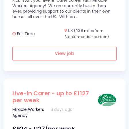
Kick-start your live-in carer career with Miracle
Workers Agency! We are currently busier than
ever, providing support to our clients in their own
homes all over the UK. With an
...
UK
(90.6 miles from
Full Time
Stanton-under-bardon)
View job
Live-in Carer - up to £1127
per week
Miracle Workers
6 days ago
Agency
£924 - 1127/per week