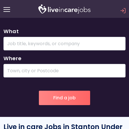
What
Where
Live in care Jobs in Stanton Under