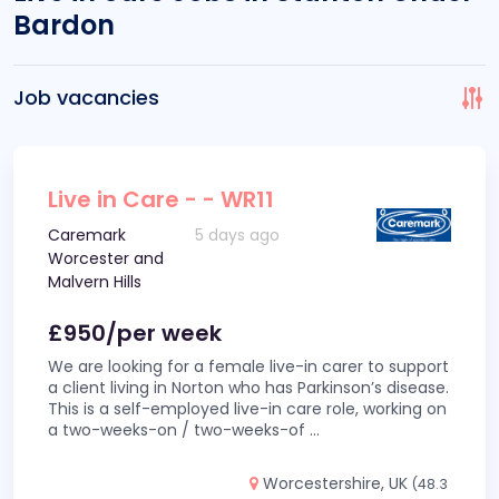
Bardon
Job vacancies
Live in Care - - WR11
Caremark
5 days ago
Worcester and
Malvern Hills
£950/per week
We are looking for a female live-in carer to support
a client living in Norton who has Parkinson’s disease.
This is a self-employed live-in care role, working on
a two-weeks-on / two-weeks-of
...
Worcestershire, UK
(48.3