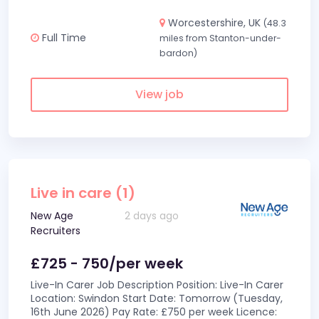
Worcestershire, UK
(48.3
Full Time
miles from Stanton-under-
bardon)
View job
Live in care (1)
New Age
2 days ago
Recruiters
£725 - 750/per week
Live-In Carer Job Description Position: Live-In Carer
Location: Swindon Start Date: Tomorrow (Tuesday,
16th June 2026) Pay Rate: £750 per week Licence: