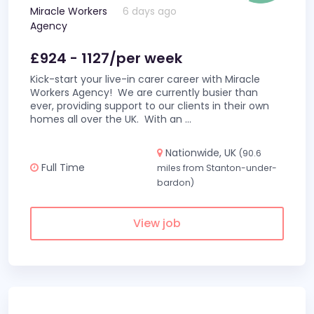
Miracle Workers
6 days ago
Agency
£924 - 1127/per week
Kick-start your live-in carer career with Miracle
Workers Agency! We are currently busier than
ever, providing support to our clients in their own
homes all over the UK. With an
...
Nationwide, UK
(90.6
Full Time
miles from Stanton-under-
bardon)
View job