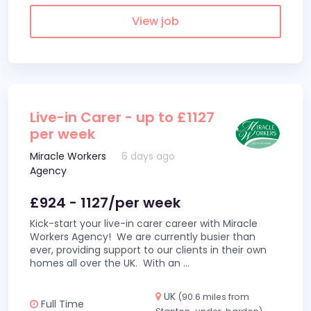
View job
Live-in Carer - up to £1127
per week
Miracle Workers
6 days ago
Agency
£924 - 1127/per week
Kick-start your live-in carer career with Miracle
Workers Agency! We are currently busier than
ever, providing support to our clients in their own
homes all over the UK. With an
...
UK
(90.6 miles from
Full Time