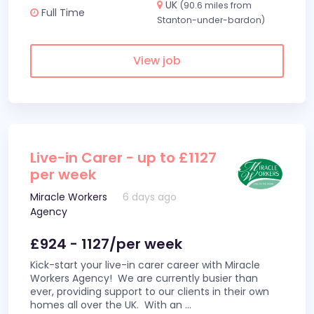
UK
(90.6 miles from
Full Time
Stanton-under-bardon)
View job
Live-in Carer - up to £1127
per week
Miracle Workers
6 days ago
Agency
£924 - 1127/per week
Kick-start your live-in carer career with Miracle
Workers Agency! We are currently busier than
ever, providing support to our clients in their own
homes all over the UK. With an
...