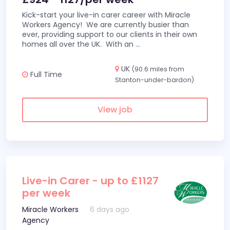
Kick-start your live-in carer career with Miracle
Workers Agency! We are currently busier than
ever, providing support to our clients in their own
homes all over the UK. With an
...
UK
(90.6 miles from
Full Time
Stanton-under-bardon)
View job
Live-in Carer - up to £1127
per week
Miracle Workers
6 days ago
Agency