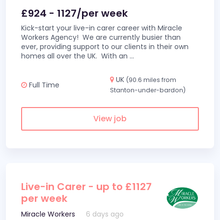
£924 - 1127/per week
Kick-start your live-in carer career with Miracle
Workers Agency! We are currently busier than
ever, providing support to our clients in their own
homes all over the UK. With an
...
UK
(90.6 miles from
Full Time
Stanton-under-bardon)
View job
Live-in Carer - up to £1127
per week
Miracle Workers
6 days ago