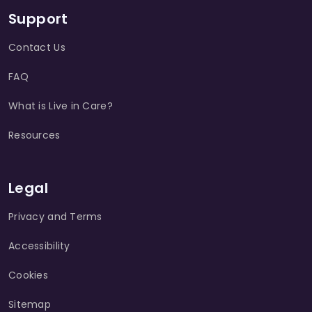
Support
Contact Us
FAQ
What is Live in Care?
Resources
Legal
Privacy and Terms
Accessibility
Cookies
Sitemap