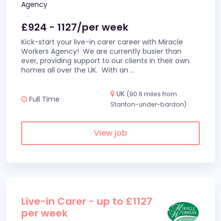
Agency
£924 - 1127/per week
Kick-start your live-in carer career with Miracle
Workers Agency! We are currently busier than
ever, providing support to our clients in their own
homes all over the UK. With an
...
UK
(90.6 miles from
Full Time
Stanton-under-bardon)
View job
Live-in Carer - up to £1127
per week