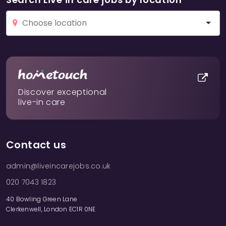
Discover exceptional
live-in care
Contact us
admin@liveincarejobs.co.uk
020 7043 1823
40 Bowling Green Lane
Clerkenwell, London EC1R 0NE