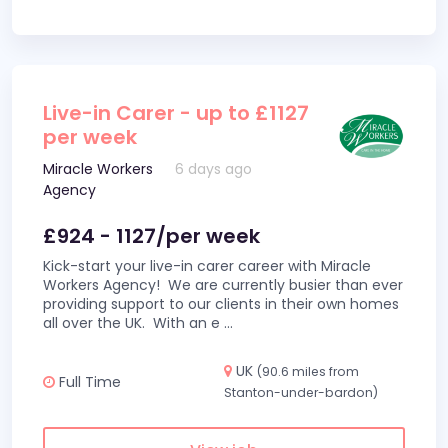
Live-in Carer - up to £1127
per week
Miracle Workers
6 days ago
Agency
£924 - 1127/per week
Kick-start your live-in carer career with Miracle
Workers Agency! We are currently busier than ever
providing support to our clients in their own homes
all over the UK. With an e
...
UK
(90.6 miles from
Full Time
Stanton-under-bardon)