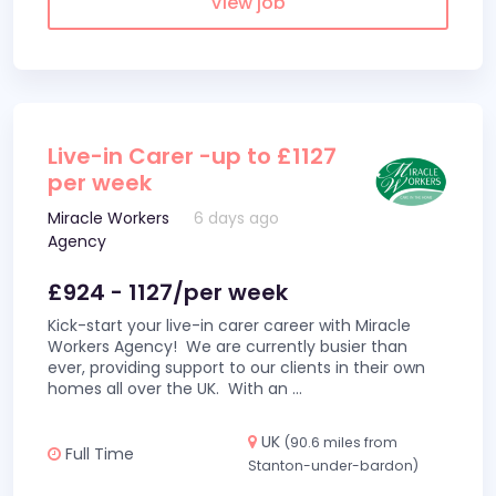
View job
Live-in Carer -up to £1127
per week
Miracle Workers
6 days ago
Agency
£924 - 1127/per week
Kick-start your live-in carer career with Miracle
Workers Agency! We are currently busier than
ever, providing support to our clients in their own
homes all over the UK. With an
...
UK
(90.6 miles from
Full Time
Stanton-under-bardon)