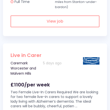
Full Time
miles from Stanton-under-
bardon)
View job
Live in Carer
Caremark
5 days ago
Worcester and
Malvern Hills
£1100/per week
Two Female Live-In Carers Required We are looking
for two female live-in carers to support a lovely
lady living with Alzheimer’s dementia. The ideal
carers will be bubbly, cheerful, patien
...