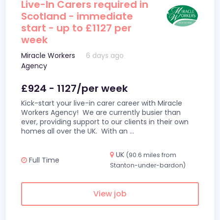
Live-In Carers required in
Scotland - immediate
start - up to £1127 per
week
Miracle Workers
6 days ago
Agency
£924 - 1127/per week
Kick-start your live-in carer career with Miracle
Workers Agency! We are currently busier than
ever, providing support to our clients in their own
homes all over the UK. With an
...
UK
(90.6 miles from
Full Time
Stanton-under-bardon)
View job