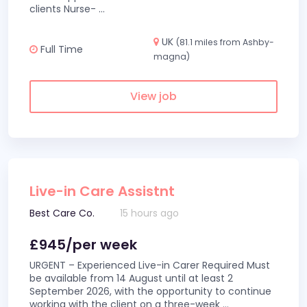
clients Nurse-
...
UK
(81.1 miles from Ashby-
Full Time
magna)
View job
Live-in Care Assistnt
Best Care Co.
15 hours ago
£945/per week
URGENT – Experienced Live-in Carer Required Must
be available from 14 August until at least 2
September 2026, with the opportunity to continue
working with the client on a three-week
...