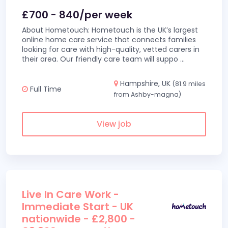
£700 - 840/per week
About Hometouch: Hometouch is the UK’s largest
online home care service that connects families
looking for care with high-quality, vetted carers in
their area. Our friendly care team will suppo
...
Hampshire, UK
(81.9 miles
Full Time
from Ashby-magna)
View job
Live In Care Work -
Immediate Start - UK
nationwide - £2,800 -