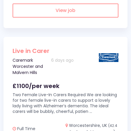
View job
Live in Carer
Caremark
6 days ago
Worcester and
Malvern Hills
£1100/per week
Two Female Live-In Carers Required We are looking
for two female live-in carers to support a lovely
lady living with Alzheimer’s dementia. The ideal
carers will be bubbly, cheerful, patien
...
Worcestershire, UK
(42.4
Full Time