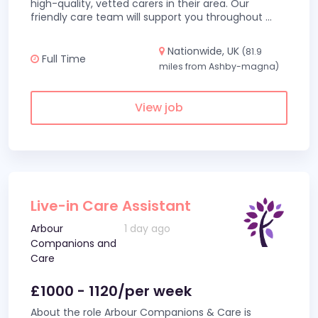
high-quality, vetted carers in their area. Our
friendly care team will support you throughout
...
Nationwide, UK
(81.9
Full Time
miles from Ashby-magna)
View job
Live-in Care Assistant
Arbour
1 day ago
Companions and
Care
£1000 - 1120/per week
About the role Arbour Companions & Care is