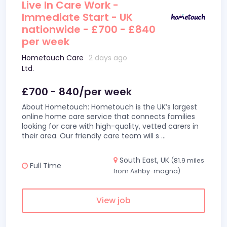
Live In Care Work -
Immediate Start - UK
nationwide - £700 - £840
per week
Hometouch Care
2 days ago
Ltd.
£700 - 840/per week
About Hometouch: Hometouch is the UK’s largest
online home care service that connects families
looking for care with high-quality, vetted carers in
their area. Our friendly care team will s
...
South East, UK
(81.9 miles
Full Time
from Ashby-magna)
View job