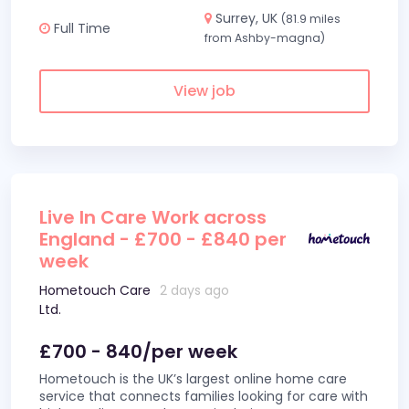
Surrey, UK
(81.9 miles
Full Time
from Ashby-magna)
View job
Live In Care Work across
England - £700 - £840 per
week
Hometouch Care
2 days ago
Ltd.
£700 - 840/per week
Hometouch is the UK’s largest online home care
service that connects families looking for care with