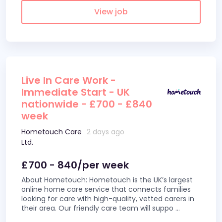
View job
Live In Care Work -
Immediate Start - UK
nationwide - £700 - £840
week
Hometouch Care
2 days ago
Ltd.
£700 - 840/per week
About Hometouch: Hometouch is the UK’s largest
online home care service that connects families
looking for care with high-quality, vetted carers in
their area. Our friendly care team will suppo
...