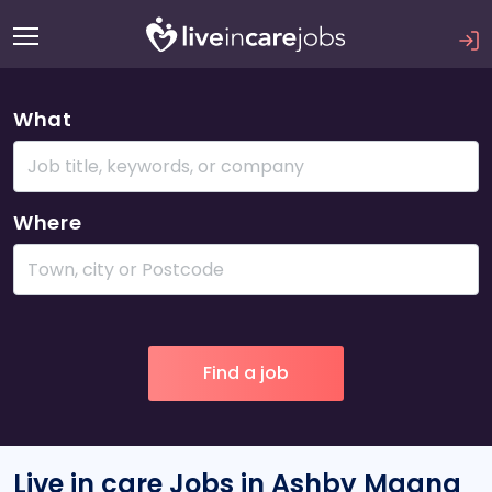
What
Where
Live in care Jobs in Ashby Magna