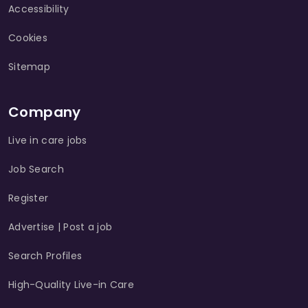
Accessibility
Cookies
Sitemap
Company
Live in care jobs
Job Search
Register
Advertise | Post a job
Search Profiles
High-Quality Live-in Care