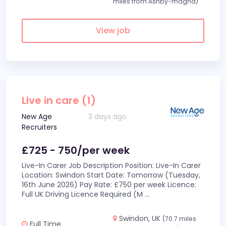
miles from Ashby-magna)
View job
Live in care (1)
New Age
3 days ago
Recruiters
£725 - 750/per week
Live-In Carer Job Description Position: Live-In Carer
Location: Swindon Start Date: Tomorrow (Tuesday,
16th June 2026) Pay Rate: £750 per week Licence:
Full UK Driving Licence Required (M
...
Swindon, UK
(70.7 miles
Full Time