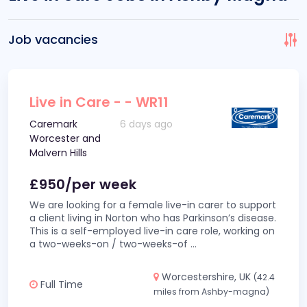
Job vacancies
Live in Care - - WR11
Caremark
6 days ago
Worcester and
Malvern Hills
£950/per week
We are looking for a female live-in carer to support
a client living in Norton who has Parkinson’s disease.
This is a self-employed live-in care role, working on
a two-weeks-on / two-weeks-of
...
Worcestershire, UK
(42.4
Full Time
miles from Ashby-magna)