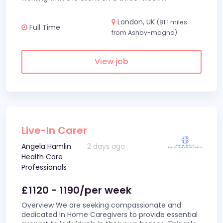
London, UK
(81.1 miles
Full Time
from Ashby-magna)
View job
Live-In Carer
Angela Hamlin
2 days ago
Health Care
Professionals
£1120 - 1190/per week
Overview We are seeking compassionate and
dedicated In Home Caregivers to provide essential