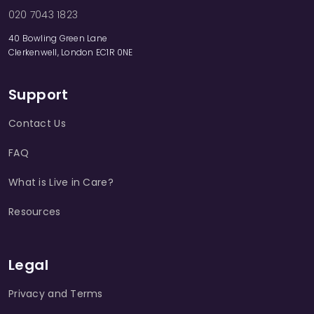
020 7043 1823
40 Bowling Green Lane
Clerkenwell, London EC1R 0NE
Support
Contact Us
FAQ
What is Live in Care?
Resources
Legal
Privacy and Terms