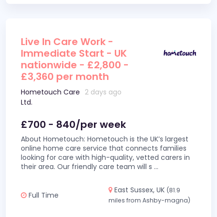
Live In Care Work -
Immediate Start - UK
nationwide - £2,800 -
£3,360 per month
Hometouch Care
2 days ago
Ltd.
£700 - 840/per week
About Hometouch: Hometouch is the UK’s largest
online home care service that connects families
looking for care with high-quality, vetted carers in
their area. Our friendly care team will s
...
East Sussex, UK
(81.9
Full Time
miles from Ashby-magna)