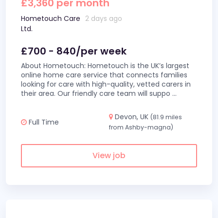
£3,360 per month
Hometouch Care
2 days ago
Ltd.
£700 - 840/per week
About Hometouch: Hometouch is the UK’s largest
online home care service that connects families
looking for care with high-quality, vetted carers in
their area. Our friendly care team will suppo
...
Devon, UK
(81.9 miles
Full Time
from Ashby-magna)
View job