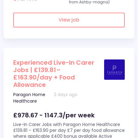
from Ashby-magna)
View job
Experienced Live-In Carer
Jobs | £139.81–
£163.90/day + Food
Allowance
Paragon Home
2 days ago
Healthcare
£978.67 - 1147.3/per week
Live-In Carer Jobs with Paragon Home Healthcare
£139.81 – £163.90 per day £7 per day food allowance
where applicable £400 bonus available Active