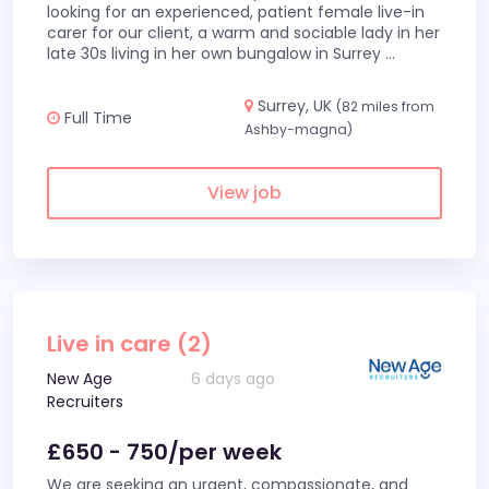
looking for an experienced, patient female live-in
carer for our client, a warm and sociable lady in her
late 30s living in her own bungalow in Surrey
...
Surrey, UK
(82 miles from
Full Time
Ashby-magna)
View job
Live in care (2)
New Age
6 days ago
Recruiters
£650 - 750/per week
We are seeking an urgent, compassionate, and