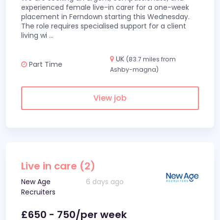
experienced female live-in carer for a one-week
placement in Ferndown starting this Wednesday.
The role requires specialised support for a client
living wi
...
UK
(83.7 miles from
Part Time
Ashby-magna)
View job
Live in care (2)
New Age
6 days ago
Recruiters
£650 - 750/per week