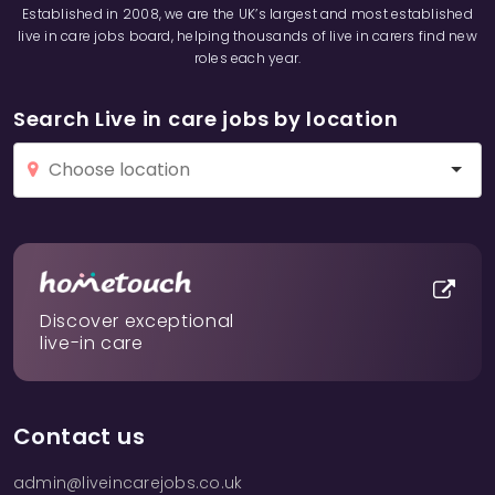
Established in 2008, we are the UK’s largest and most established
live in care jobs board, helping thousands of live in carers find new
roles each year.
Search Live in care jobs by location
Discover exceptional
live-in care
Contact us
admin@liveincarejobs.co.uk