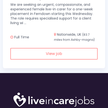
We are seeking an urgent, compassionate, and
experienced female live-in carer for a one-week
placement in Ferndown starting this Wednesday.
The role requires specialised support for a client
living wi
...
Nationwide, UK
(83.7
Full Time
miles from Ashby-magna)
View job