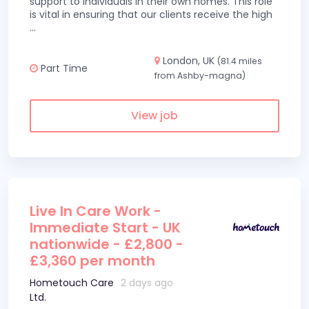
support to individuals in their own homes. This role
is vital in ensuring that our clients receive the high
...
London, UK
(81.4 miles
Part Time
from Ashby-magna)
View job
Live In Care Work -
Immediate Start - UK
nationwide - £2,800 -
£3,360 per month
Hometouch Care
2 days ago
Ltd.