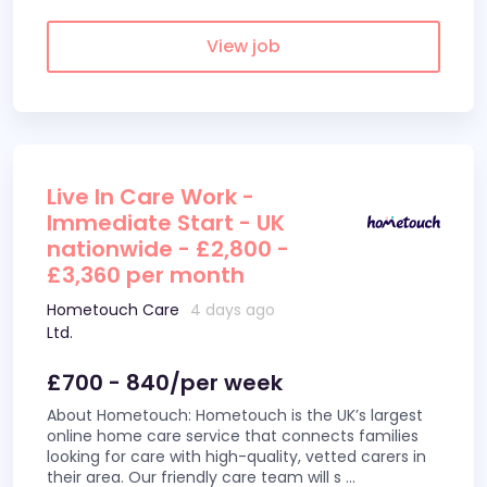
View job
Live In Care Work -
Immediate Start - UK
nationwide - £2,800 -
£3,360 per month
Hometouch Care
4 days ago
Ltd.
£700 - 840/per week
About Hometouch: Hometouch is the UK’s largest
online home care service that connects families
looking for care with high-quality, vetted carers in
their area. Our friendly care team will s
...