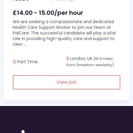
£14.00 - 15.00/per hour
We are seeking a compassionate and dedicated
Health Care Support Worker to join our team at
PalCare. The successful candidate will play a vital
role in providing high-quality care and support to
clien
...
London, UK
(81.4 miles
Part Time
from Smeeton-westerby)
View job