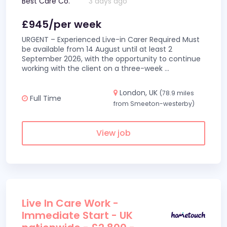
Best Care Co.
3 days ago
£945/per week
URGENT – Experienced Live-in Carer Required Must
be available from 14 August until at least 2
September 2026, with the opportunity to continue
working with the client on a three-week
...
London, UK
(78.9 miles
Full Time
from Smeeton-westerby)
View job
Live In Care Work -
Immediate Start - UK