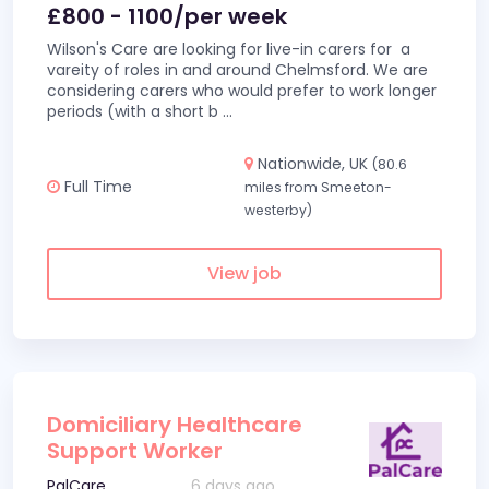
£800 - 1100/per week
Wilson's Care are looking for live-in carers for a
vareity of roles in and around Chelmsford. We are
considering carers who would prefer to work longer
periods (with a short b
...
Nationwide, UK
(80.6
Full Time
miles from Smeeton-
westerby)
View job
Domiciliary Healthcare
Support Worker
PalCare
6 days ago