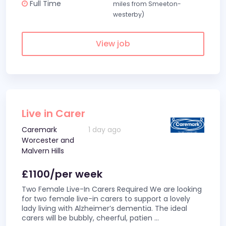
Full Time
miles from Smeeton-
westerby)
View job
Live in Carer
Caremark
1 day ago
Worcester and
Malvern Hills
£1100/per week
Two Female Live-In Carers Required We are looking
for two female live-in carers to support a lovely
lady living with Alzheimer’s dementia. The ideal
carers will be bubbly, cheerful, patien
...