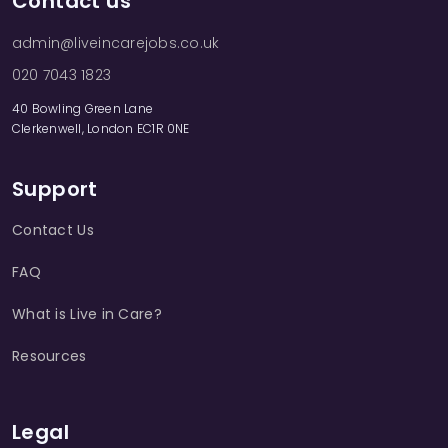
Contact us
admin@liveincarejobs.co.uk
020 7043 1823
40 Bowling Green Lane
Clerkenwell, London EC1R 0NE
Support
Contact Us
FAQ
What is Live in Care?
Resources
Legal