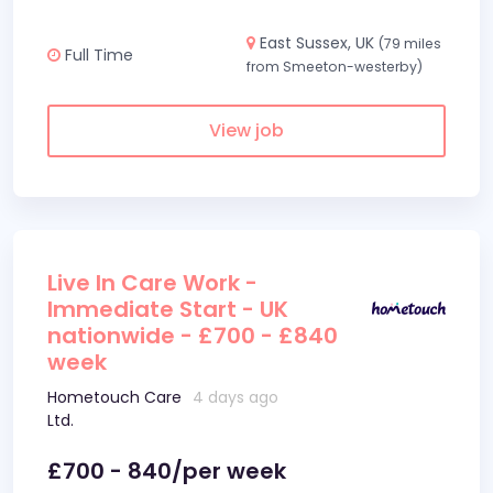
East Sussex, UK
(79 miles
Full Time
from Smeeton-westerby)
View job
Live In Care Work -
Immediate Start - UK
nationwide - £700 - £840
week
Hometouch Care
4 days ago
Ltd.
£700 - 840/per week