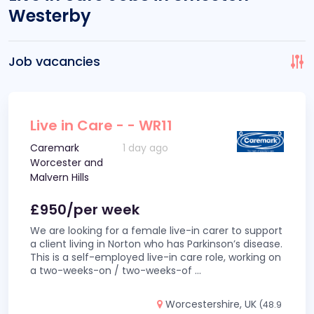
Westerby
Job vacancies
Live in Care - - WR11
Caremark
1 day ago
Worcester and
Malvern Hills
£950/per week
We are looking for a female live-in carer to support
a client living in Norton who has Parkinson’s disease.
This is a self-employed live-in care role, working on
a two-weeks-on / two-weeks-of
...
Worcestershire, UK
(48.9