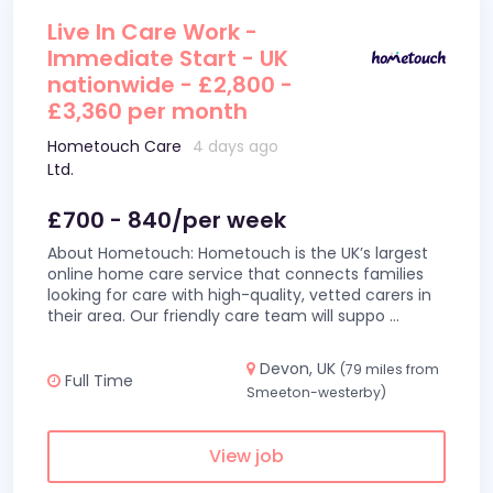
Live In Care Work -
Immediate Start - UK
nationwide - £2,800 -
£3,360 per month
Hometouch Care
4 days ago
Ltd.
£700 - 840/per week
About Hometouch: Hometouch is the UK’s largest
online home care service that connects families
looking for care with high-quality, vetted carers in
their area. Our friendly care team will suppo
...
Devon, UK
(79 miles from
Full Time
Smeeton-westerby)
View job