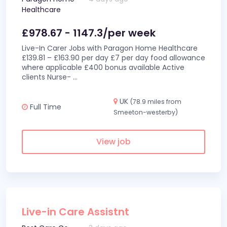
Healthcare
£978.67 - 1147.3/per week
Live-In Carer Jobs with Paragon Home Healthcare
£139.81 – £163.90 per day £7 per day food allowance
where applicable £400 bonus available Active
clients Nurse-
...
UK
(78.9 miles from
Full Time
Smeeton-westerby)
View job
Live-in Care Assistnt