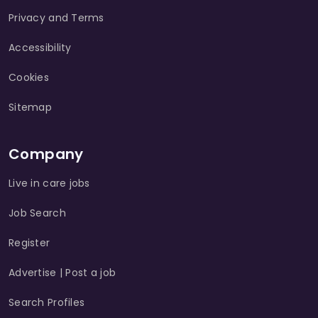
Privacy and Terms
Accessibility
Cookies
Sitemap
Company
Live in care jobs
Job Search
Register
Advertise | Post a job
Search Profiles