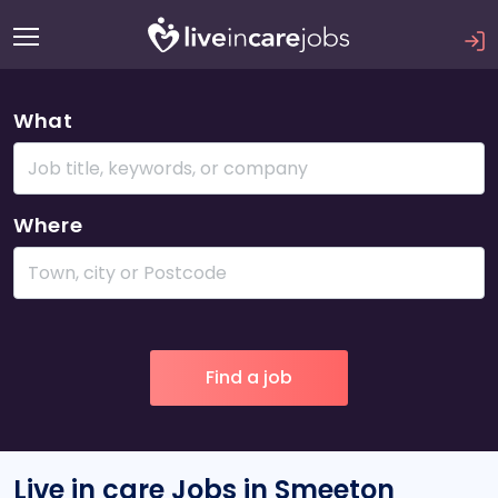
What
Where
Live in care Jobs in Smeeton