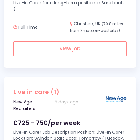
Live-in Carer for a long-term position in Sandbach
(
...
Cheshire, UK
(70.8 miles
Full Time
from Smeeton-westerby)
View job
Live in care (1)
New Age
5 days ago
Recruiters
£725 - 750/per week
Live-In Carer Job Description Position: Live-In Carer
Location: Swindon Start Date: Tomorrow (Tuesday,