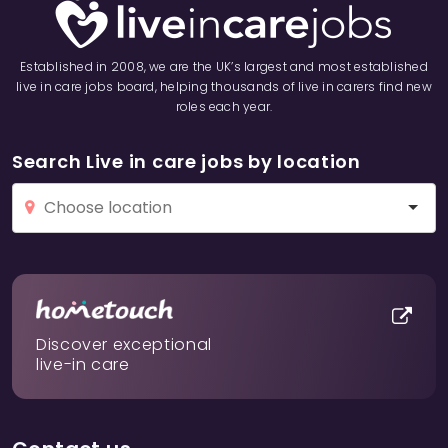
Established in 2008, we are the UK’s largest and most established
live in care jobs board, helping thousands of live in carers find new
roles each year.
Search Live in care jobs by location
Discover exceptional
live-in care