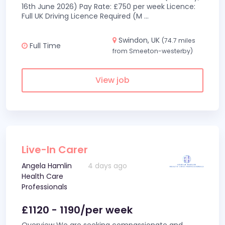
16th June 2026) Pay Rate: £750 per week Licence:
Full UK Driving Licence Required (M
...
Swindon, UK
(74.7 miles
Full Time
from Smeeton-westerby)
View job
Live-In Carer
Angela Hamlin
4 days ago
Health Care
Professionals
£1120 - 1190/per week