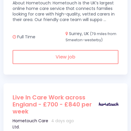
About Hometouch: Hometouch is the UK’s largest
online home care service that connects families
looking for care with high-quality, vetted carers in
their area. Our friendly care team will suppo
...
Surrey, UK
(79 miles from
Full Time
Smeeton-westerby)
View job
Live In Care Work across
England - £700 - £840 per
week
Hometouch Care
4 days ago
Ltd.