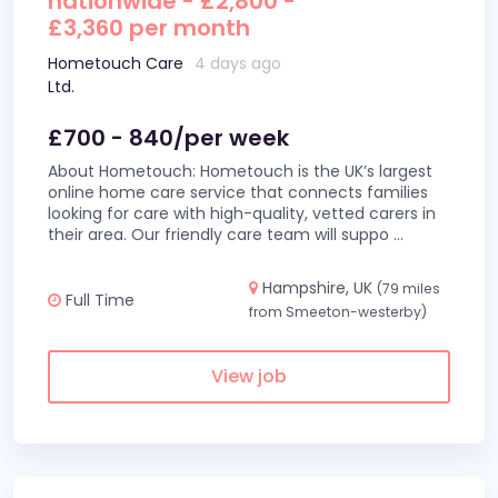
nationwide - £2,800 -
£3,360 per month
Hometouch Care
4 days ago
Ltd.
£700 - 840/per week
About Hometouch: Hometouch is the UK’s largest
online home care service that connects families
looking for care with high-quality, vetted carers in
their area. Our friendly care team will suppo
...
Hampshire, UK
(79 miles
Full Time
from Smeeton-westerby)
View job