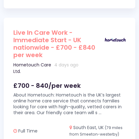
Live In Care Work -
Immediate Start - UK
nationwide - £700 - £840
per week
Hometouch Care
4 days ago
Ltd.
£700 - 840/per week
About Hometouch: Hometouch is the UK’s largest
online home care service that connects families
looking for care with high-quality, vetted carers in
their area. Our friendly care team will s
...
South East, UK
(79 miles
Full Time
from Smeeton-westerby)