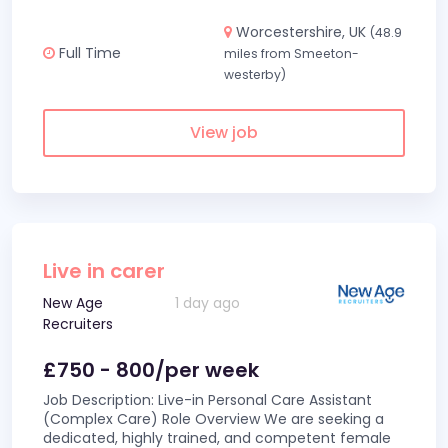
Worcestershire, UK
(48.9
Full Time
miles from Smeeton-
westerby)
View job
Live in carer
New Age
1 day ago
Recruiters
£750 - 800/per week
Job Description: Live-in Personal Care Assistant
(Complex Care) Role Overview We are seeking a
dedicated, highly trained, and competent female