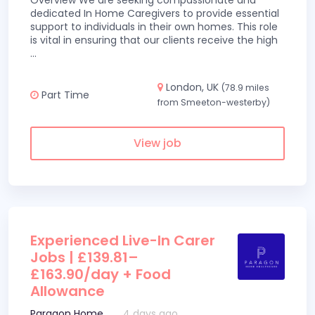
Overview We are seeking compassionate and
dedicated In Home Caregivers to provide essential
support to individuals in their own homes. This role
is vital in ensuring that our clients receive the high
...
London, UK
(78.9 miles
Part Time
from Smeeton-westerby)
View job
Experienced Live-In Carer
Jobs | £139.81–
£163.90/day + Food
Allowance
Paragon Home
4 days ago