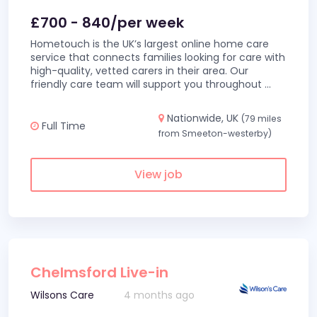
£700 - 840/per week
Hometouch is the UK’s largest online home care
service that connects families looking for care with
high-quality, vetted carers in their area. Our
friendly care team will support you throughout
...
Nationwide, UK
(79 miles
Full Time
from Smeeton-westerby)
View job
Chelmsford Live-in
Wilsons Care
4 months ago