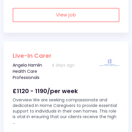
View job
Live-In Carer
Angela Hamlin
4 days ago
Health Care
Professionals
£1120 - 1190/per week
Overview We are seeking compassionate and
dedicated In Home Caregivers to provide essential
support to individuals in their own homes. This role
is vital in ensuring that our clients receive the high
...