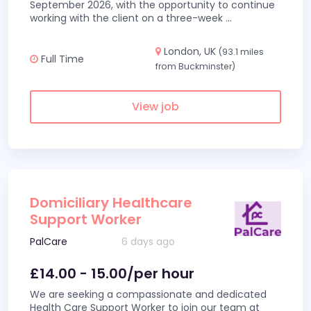
September 2026, with the opportunity to continue
working with the client on a three-week
...
London, UK
(93.1 miles
Full Time
from Buckminster)
View job
Domiciliary Healthcare
Support Worker
PalCare
6 days ago
£14.00 - 15.00/per hour
We are seeking a compassionate and dedicated
Health Care Support Worker to join our team at