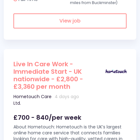
miles from Buckminster)
View job
Live In Care Work -
Immediate Start - UK
nationwide - £2,800 -
£3,360 per month
Hometouch Care
4 days ago
Ltd.
£700 - 840/per week
About Hometouch: Hometouch is the UK’s largest
online home care service that connects families
looking for care with high-quality, vetted carers in