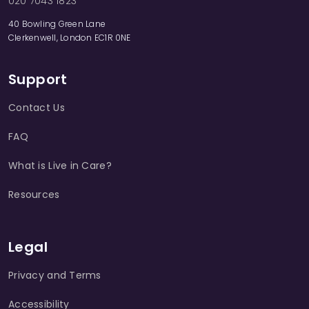
020 7043 1823
40 Bowling Green Lane
Clerkenwell, London EC1R 0NE
Support
Contact Us
FAQ
What is Live in Care?
Resources
Legal
Privacy and Terms
Accessibility