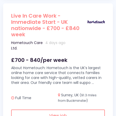
Live In Care Work -
Immediate Start - UK
nationwide - £700 - £840
week
Hometouch Care
4 days ago
Ltd.
£700 - 840/per week
About Hometouch: Hometouch is the UK’s largest
online home care service that connects families
looking for care with high-quality, vetted carers in
their area. Our friendly care team will suppo
...
Surrey, UK
(91.3 miles
Full Time
from Buckminster)
View job