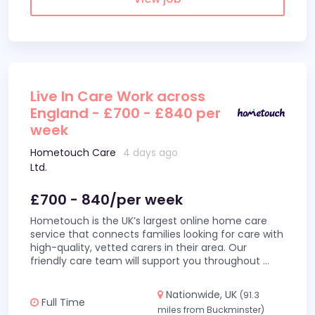
Live In Care Work across
England - £700 - £840 per
week
Hometouch Care
4 days ago
Ltd.
£700 - 840/per week
Hometouch is the UK’s largest online home care
service that connects families looking for care with
high-quality, vetted carers in their area. Our
friendly care team will support you throughout
...
Nationwide, UK
(91.3
Full Time
miles from Buckminster)