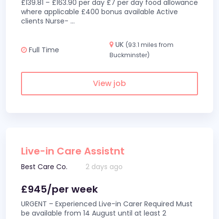
£139.81 – £163.90 per day £7 per day food allowance
where applicable £400 bonus available Active
clients Nurse-
...
UK
(93.1 miles from
Full Time
Buckminster)
View job
Live-in Care Assistnt
Best Care Co.
2 days ago
£945/per week
URGENT – Experienced Live-in Carer Required Must
be available from 14 August until at least 2