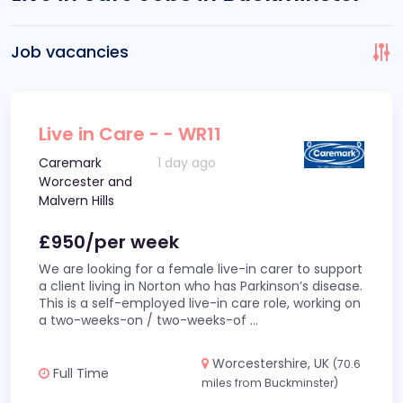
Job vacancies
Live in Care - - WR11
Caremark
1 day ago
Worcester and
Malvern Hills
£950/per week
We are looking for a female live-in carer to support
a client living in Norton who has Parkinson’s disease.
This is a self-employed live-in care role, working on
a two-weeks-on / two-weeks-of
...
Worcestershire, UK
(70.6
Full Time
miles from Buckminster)