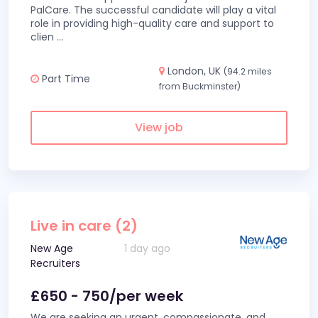
PalCare. The successful candidate will play a vital
role in providing high-quality care and support to
clien
...
London, UK
(94.2 miles
Part Time
from Buckminster)
View job
Live in care (2)
New Age
1 day ago
Recruiters
£650 - 750/per week
We are seeking an urgent, compassionate, and