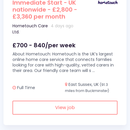
Immediate Start - UK
nationwide - £2,800 -
£3,360 per month
Hometouch Care
4 days ago
Ltd.
£700 - 840/per week
About Hometouch: Hometouch is the UK’s largest
online home care service that connects families
looking for care with high-quality, vetted carers in
their area. Our friendly care team will s
...
East Sussex, UK
(91.3
Full Time
miles from Buckminster)
View job