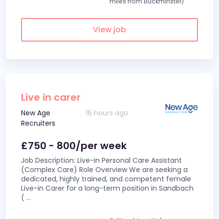
miles from Buckminster)
View job
Live in carer
New Age
16 hours ago
Recruiters
£750 - 800/per week
Job Description: Live-in Personal Care Assistant
(Complex Care) Role Overview We are seeking a
dedicated, highly trained, and competent female
Live-in Carer for a long-term position in Sandbach
(
...