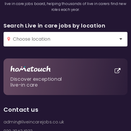
live in care jobs board, helping thousands of live in carers find new
roles each year.
Search Live in care jobs by location
Discover exceptional
live-in care
Contact us
admin@liveincarejobs.co.uk