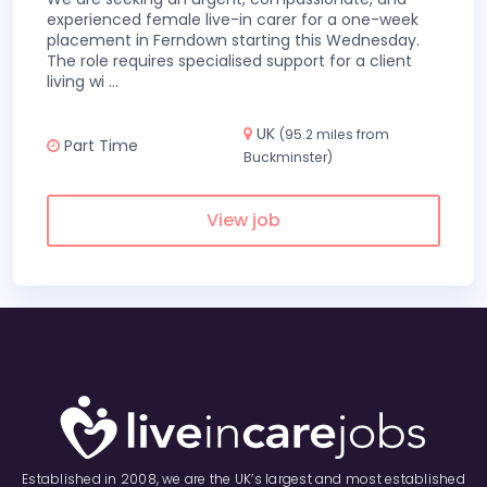
experienced female live-in carer for a one-week
placement in Ferndown starting this Wednesday.
The role requires specialised support for a client
living wi
...
UK
(95.2 miles from
Part Time
Buckminster)
View job
Established in 2008, we are the UK’s largest and most established