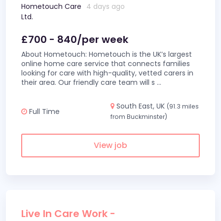
Hometouch Care
4 days ago
Ltd.
£700 - 840/per week
About Hometouch: Hometouch is the UK’s largest
online home care service that connects families
looking for care with high-quality, vetted carers in
their area. Our friendly care team will s
...
South East, UK
(91.3 miles
Full Time
from Buckminster)
View job
Live In Care Work -