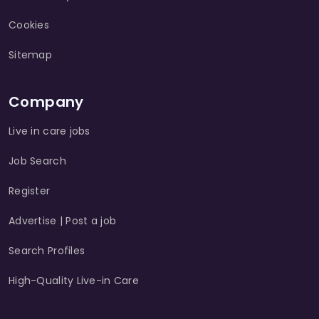
Cookies
Sitemap
Company
Live in care jobs
Job Search
Register
Advertise | Post a job
Search Profiles
High-Quality Live-in Care