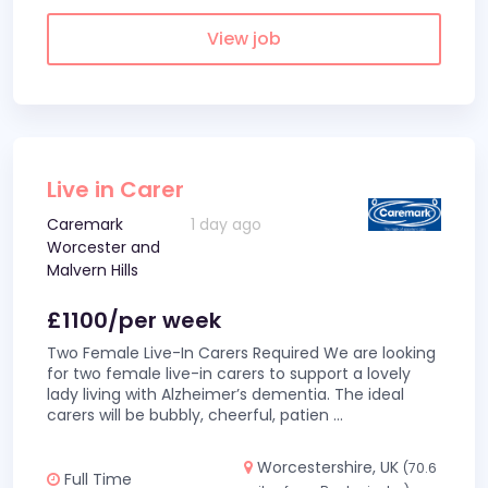
View job
Live in Carer
Caremark
1 day ago
Worcester and
Malvern Hills
£1100/per week
Two Female Live-In Carers Required We are looking
for two female live-in carers to support a lovely
lady living with Alzheimer’s dementia. The ideal
carers will be bubbly, cheerful, patien
...
Worcestershire, UK
(70.6
Full Time