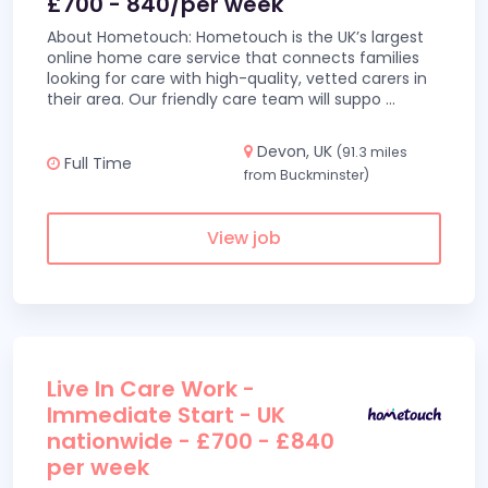
£700 - 840/per week
About Hometouch: Hometouch is the UK’s largest
online home care service that connects families
looking for care with high-quality, vetted carers in
their area. Our friendly care team will suppo
...
Devon, UK
(91.3 miles
Full Time
from Buckminster)
View job
Live In Care Work -
Immediate Start - UK
nationwide - £700 - £840
per week