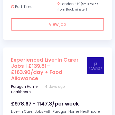
London, UK
(92.3 miles
Part Time
from Buckminster)
View job
Experienced Live-In Carer
Jobs | £139.81–
£163.90/day + Food
Allowance
Paragon Home
4 days ago
Healthcare
£978.67 - 1147.3/per week
Live-In Carer Jobs with Paragon Home Healthcare