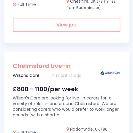
Cheshire, UK
(73.1 miles
Full Time
from Buckminster)
View job
Chelmsford Live-in
Wilsons Care
4 months ago
£800 - 1100/per week
Wilson's Care are looking for live-in carers for a
vareity of roles in and around Chelmsford. We are
considering carers who would prefer to work longer
periods (with a short b
...
Nationwide, UK
(86.1
Full Time