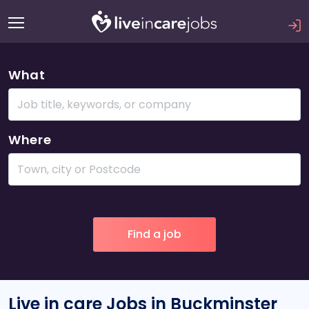
What
Where
Live in care Jobs in Buckminster