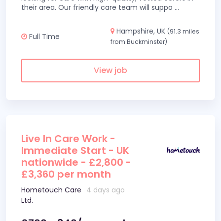
their area. Our friendly care team will suppo
...
Hampshire, UK
(91.3 miles
Full Time
from Buckminster)
View job
Live In Care Work -
Immediate Start - UK
nationwide - £2,800 -
£3,360 per month
Hometouch Care
4 days ago
Ltd.