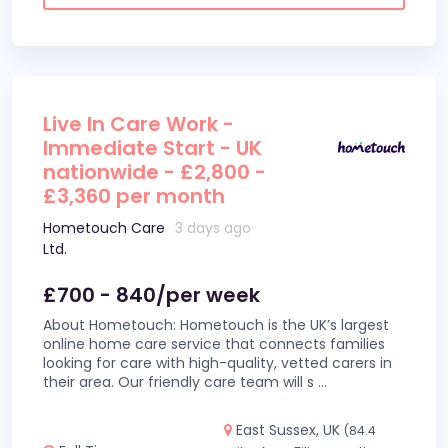
Live In Care Work -
Immediate Start - UK
nationwide - £2,800 -
£3,360 per month
Hometouch Care
3 days ago
Ltd.
£700 - 840/per week
About Hometouch: Hometouch is the UK’s largest
online home care service that connects families
looking for care with high-quality, vetted carers in
their area. Our friendly care team will s
...
East Sussex, UK
(84.4