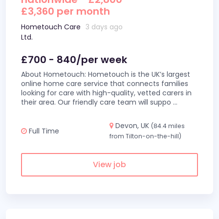
£3,360 per month
Hometouch Care
3 days ago
Ltd.
£700 - 840/per week
About Hometouch: Hometouch is the UK’s largest
online home care service that connects families
looking for care with high-quality, vetted carers in
their area. Our friendly care team will suppo
...
Devon, UK
(84.4 miles
Full Time
from Tilton-on-the-hill)
View job