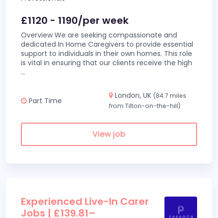
£1120 - 1190/per week
Overview We are seeking compassionate and
dedicated In Home Caregivers to provide essential
support to individuals in their own homes. This role
is vital in ensuring that our clients receive the high
...
London, UK
(84.7 miles
Part Time
from Tilton-on-the-hill)
View job
Experienced Live-In Carer
Jobs | £139.81–