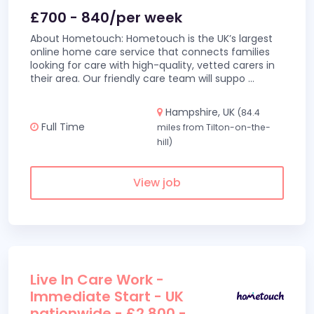
£700 - 840/per week
About Hometouch: Hometouch is the UK’s largest
online home care service that connects families
looking for care with high-quality, vetted carers in
their area. Our friendly care team will suppo
...
Hampshire, UK
(84.4
Full Time
miles from Tilton-on-the-
hill)
View job
Live In Care Work -
Immediate Start - UK
nationwide - £2,800 -