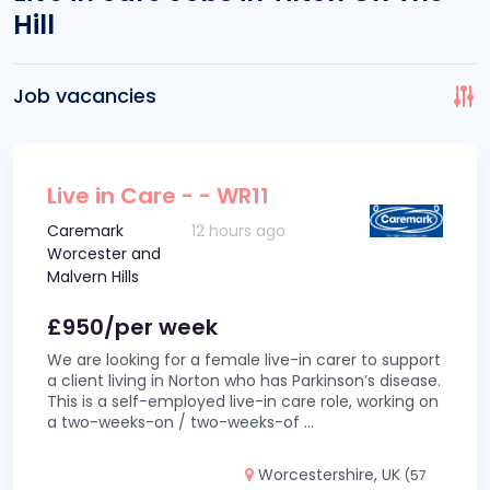
Hill
Job vacancies
Live in Care - - WR11
Caremark
12 hours ago
Worcester and
Malvern Hills
£950/per week
We are looking for a female live-in carer to support
a client living in Norton who has Parkinson’s disease.
This is a self-employed live-in care role, working on
a two-weeks-on / two-weeks-of
...
Worcestershire, UK
(57