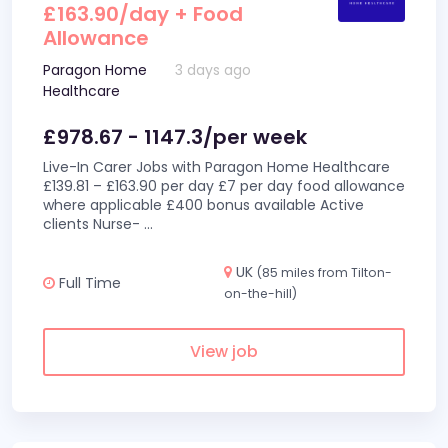
£163.90/day + Food
Allowance
Paragon Home
3 days ago
Healthcare
£978.67 - 1147.3/per week
Live-In Carer Jobs with Paragon Home Healthcare
£139.81 – £163.90 per day £7 per day food allowance
where applicable £400 bonus available Active
clients Nurse-
...
UK
(85 miles from Tilton-
Full Time
on-the-hill)
View job