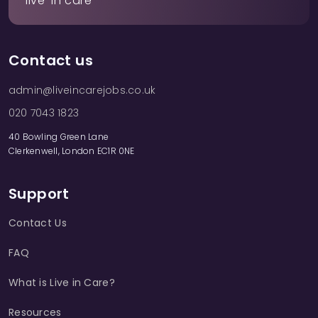
live-in care
Contact us
admin@liveincarejobs.co.uk
020 7043 1823
40 Bowling Green Lane
Clerkenwell, London EC1R 0NE
Support
Contact Us
FAQ
What is Live in Care?
Resources