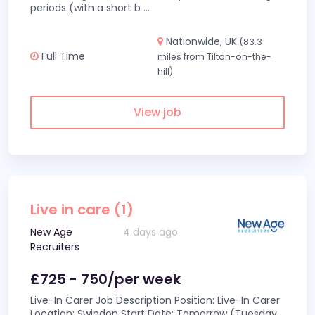
periods (with a short b
...
Nationwide, UK
(83.3
Full Time
miles from Tilton-on-the-
hill)
View job
Live in care (1)
New Age
4 days ago
Recruiters
£725 - 750/per week
Live-In Carer Job Description Position: Live-In Carer
Location: Swindon Start Date: Tomorrow (Tuesday,