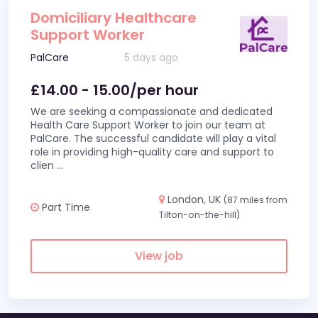
Domiciliary Healthcare
Support Worker
PalCare
5 days ago
£14.00 - 15.00/per hour
We are seeking a compassionate and dedicated
Health Care Support Worker to join our team at
PalCare. The successful candidate will play a vital
role in providing high-quality care and support to
clien
...
London, UK
(87 miles from
Part Time
Tilton-on-the-hill)
View job