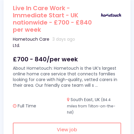
Live In Care Work -
Immediate Start - UK
nationwide - £700 - £840
per week
Hometouch Care
3 days ago
Ltd.
£700 - 840/per week
About Hometouch: Hometouch is the UK’s largest
online home care service that connects families
looking for care with high-quality, vetted carers in
their area. Our friendly care team will s
...
South East, UK
(84.4
Full Time
miles from Tilton-on-the-
hill)
View job