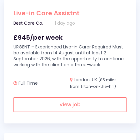
Live-in Care Assistnt
Best Care Co.
1 day ago
£945/per week
URGENT – Experienced Live-in Carer Required Must
be available from 14 August until at least 2
September 2026, with the opportunity to continue
working with the client on a three-week
...
London, UK
(85 miles
Full Time
from Tilton-on-the-hill)
View job