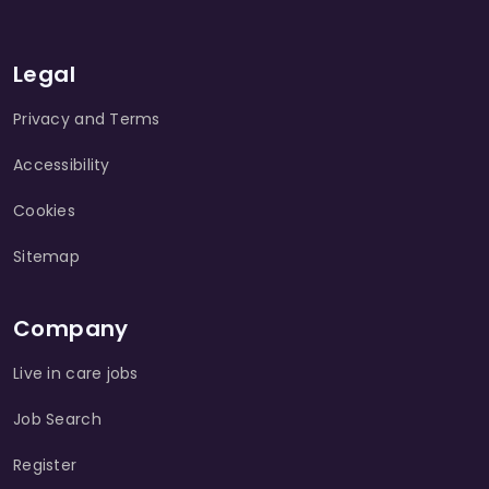
Legal
Privacy and Terms
Accessibility
Cookies
Sitemap
Company
Live in care jobs
Job Search
Register