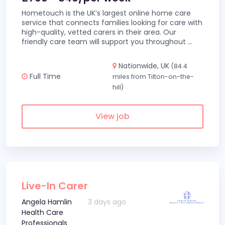
Hometouch is the UK’s largest online home care
service that connects families looking for care with
high-quality, vetted carers in their area. Our
friendly care team will support you throughout
...
Nationwide, UK
(84.4
Full Time
miles from Tilton-on-the-
hill)
View job
Live-In Carer
Angela Hamlin
3 days ago
Health Care
Professionals