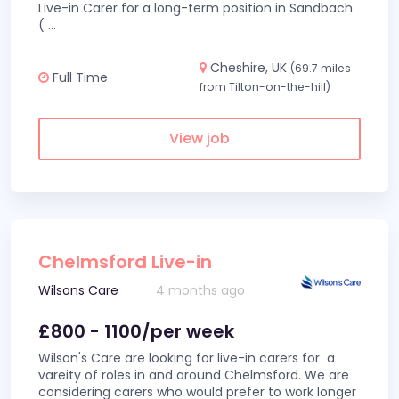
Live-in Carer for a long-term position in Sandbach
(
...
Cheshire, UK
(69.7 miles
Full Time
from Tilton-on-the-hill)
View job
Chelmsford Live-in
Wilsons Care
4 months ago
£800 - 1100/per week
Wilson's Care are looking for live-in carers for a
vareity of roles in and around Chelmsford. We are
considering carers who would prefer to work longer