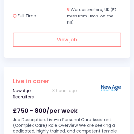
Worcestershire, UK
(57
Full Time
miles from Tilton-on-the-
hill)
View job
Live in carer
New Age
3 hours ago
Recruiters
£750 - 800/per week
Job Description: Live-in Personal Care Assistant
(Complex Care) Role Overview We are seeking a
dedicated, highly trained, and competent female