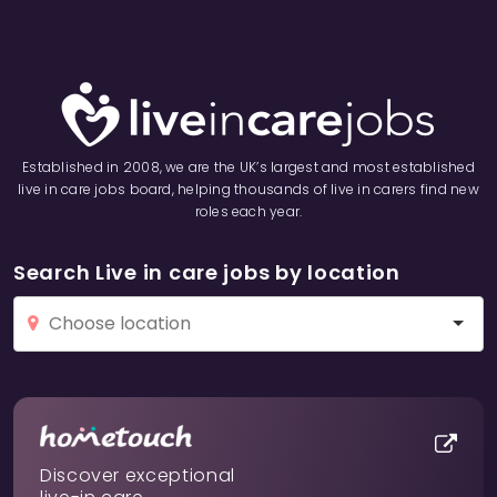
Established in 2008, we are the UK’s largest and most established
live in care jobs board, helping thousands of live in carers find new
roles each year.
Search Live in care jobs by location
Discover exceptional