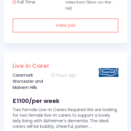
Full Time
miles from Tilton-on-the-
hill)
View job
Live in Carer
Caremark
12 hours ago
Worcester and
Malvern Hills
£1100/per week
Two Female Live-In Carers Required We are looking
for two female live-in carers to support a lovely
lady living with Alzheimer’s dementia. The ideal
carers will be bubbly, cheerful, patien
...