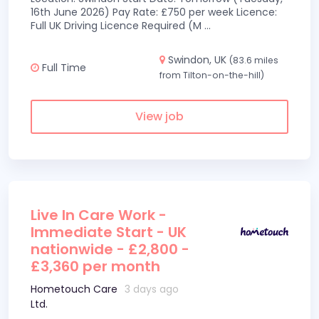
16th June 2026) Pay Rate: £750 per week Licence:
Full UK Driving Licence Required (M
...
Swindon, UK
(83.6 miles
Full Time
from Tilton-on-the-hill)
View job
Live In Care Work -
Immediate Start - UK
nationwide - £2,800 -
£3,360 per month
Hometouch Care
3 days ago
Ltd.