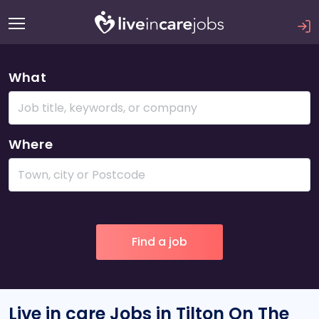
What
Where
Live in care Jobs in Tilton On The