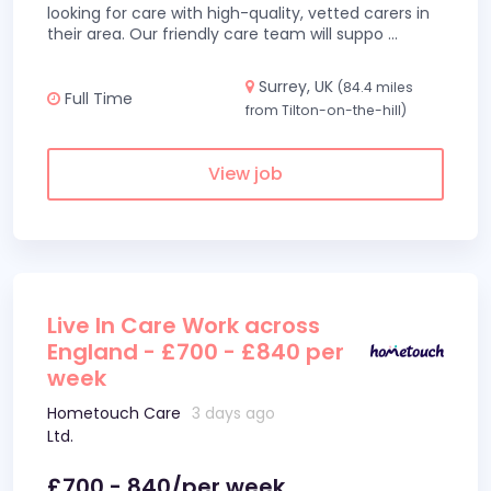
looking for care with high-quality, vetted carers in
their area. Our friendly care team will suppo
...
Surrey, UK
(84.4 miles
Full Time
from Tilton-on-the-hill)
View job
Live In Care Work across
England - £700 - £840 per
week
Hometouch Care
3 days ago
Ltd.
£700 - 840/per week