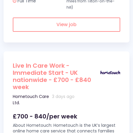
Full Time
miles from Tilton-on-the-
hill)
View job
Live In Care Work -
Immediate Start - UK
nationwide - £700 - £840
week
Hometouch Care
3 days ago
Ltd.
£700 - 840/per week
About Hometouch: Hometouch is the UK’s largest
online home care service that connects families