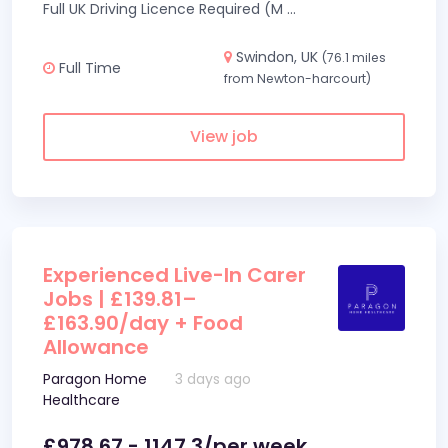
Full UK Driving Licence Required (M
...
Swindon, UK
(76.1 miles
Full Time
from Newton-harcourt)
View job
Experienced Live-In Carer
Jobs | £139.81–
£163.90/day + Food
Allowance
Paragon Home
3 days ago
Healthcare
£978.67 - 1147.3/per week