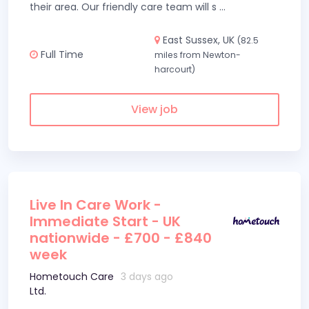
their area. Our friendly care team will s
...
East Sussex, UK
(82.5
Full Time
miles from Newton-
harcourt)
View job
Live In Care Work -
Immediate Start - UK
nationwide - £700 - £840
week
Hometouch Care
3 days ago
Ltd.