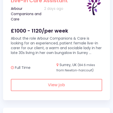
Live-in Care Assistant
Arbour
2 days ago
Companions and
Care
£1000 - 1120/per week
About the role Arbour Companions & Care is
looking for an experienced, patient female live-in
carer for our client, a warm and sociable lady in her
late 30s living in her own bungalow in Surrey
...
Surrey, UK
(84.6 miles
Full Time
from Newton-harcourt)
View job