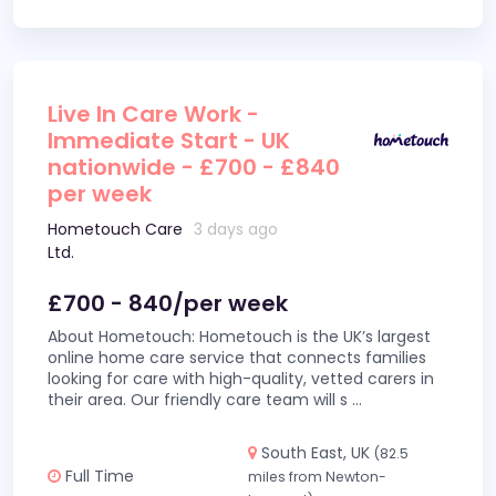
Live In Care Work -
Immediate Start - UK
nationwide - £700 - £840
per week
Hometouch Care
3 days ago
Ltd.
£700 - 840/per week
About Hometouch: Hometouch is the UK’s largest
online home care service that connects families
looking for care with high-quality, vetted carers in
their area. Our friendly care team will s
...
South East, UK
(82.5
Full Time
miles from Newton-