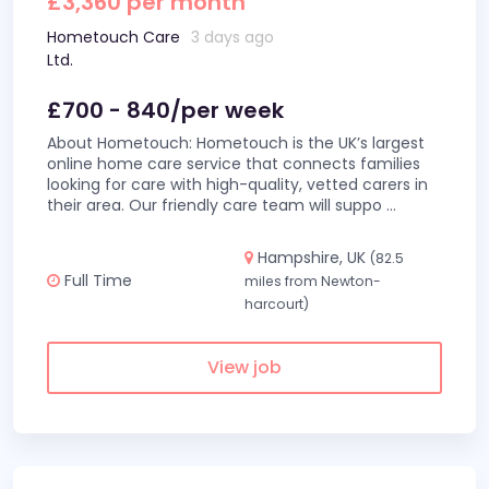
£3,360 per month
Hometouch Care
3 days ago
Ltd.
£700 - 840/per week
About Hometouch: Hometouch is the UK’s largest
online home care service that connects families
looking for care with high-quality, vetted carers in
their area. Our friendly care team will suppo
...
Hampshire, UK
(82.5
Full Time
miles from Newton-
harcourt)
View job