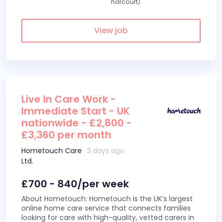
harcourt)
View job
Live In Care Work -
Immediate Start - UK
nationwide - £2,800 -
£3,360 per month
Hometouch Care
3 days ago
Ltd.
£700 - 840/per week
About Hometouch: Hometouch is the UK’s largest
online home care service that connects families
looking for care with high-quality, vetted carers in