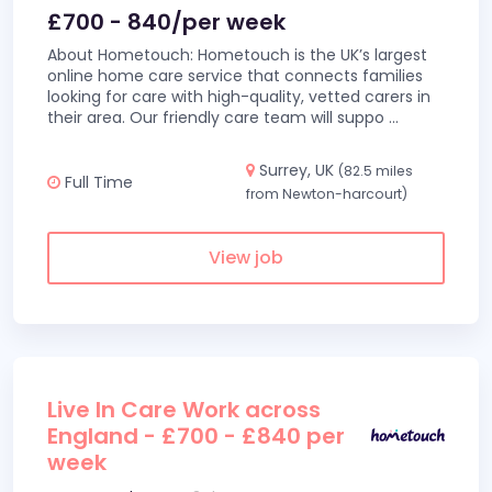
£700 - 840/per week
About Hometouch: Hometouch is the UK’s largest
online home care service that connects families
looking for care with high-quality, vetted carers in
their area. Our friendly care team will suppo
...
Surrey, UK
(82.5 miles
Full Time
from Newton-harcourt)
View job
Live In Care Work across
England - £700 - £840 per
week