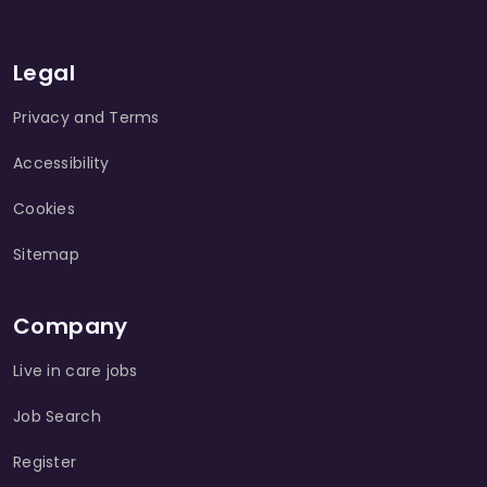
Legal
Privacy and Terms
Accessibility
Cookies
Sitemap
Company
Live in care jobs
Job Search
Register