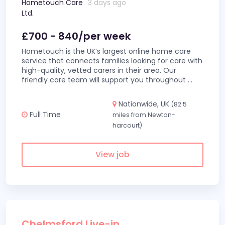
Hometouch Care
3 days ago
Ltd.
£700 - 840/per week
Hometouch is the UK’s largest online home care
service that connects families looking for care with
high-quality, vetted carers in their area. Our
friendly care team will support you throughout
...
Nationwide, UK
(82.5
Full Time
miles from Newton-
harcourt)
View job
Chelmsford Live-in