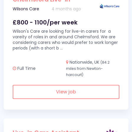
Wilsons Care
4 months ago
£800 - 1100/per week
Wilson's Care are looking for live-in carers for a
vareity of roles in and around Chelmsford. We are
considering carers who would prefer to work longer
periods (with a short b
...
Nationwide, UK
(84.2
Full Time
miles from Newton-
harcourt)
View job