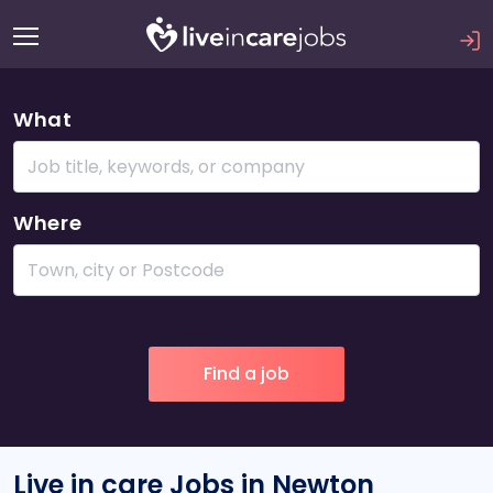
What
Where
Live in care Jobs in Newton