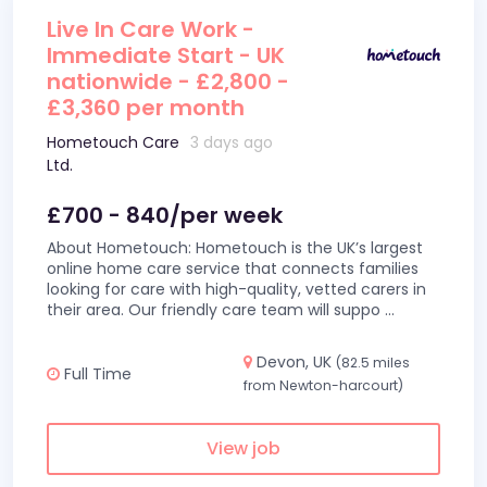
Live In Care Work -
Immediate Start - UK
nationwide - £2,800 -
£3,360 per month
Hometouch Care
3 days ago
Ltd.
£700 - 840/per week
About Hometouch: Hometouch is the UK’s largest
online home care service that connects families
looking for care with high-quality, vetted carers in
their area. Our friendly care team will suppo
...
Devon, UK
(82.5 miles
Full Time
from Newton-harcourt)
View job