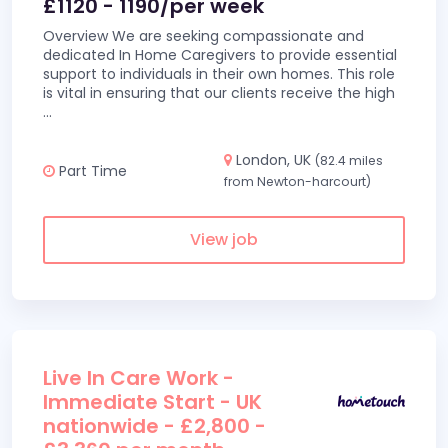
£1120 - 1190/per week
Overview We are seeking compassionate and
dedicated In Home Caregivers to provide essential
support to individuals in their own homes. This role
is vital in ensuring that our clients receive the high
...
London, UK
(82.4 miles
Part Time
from Newton-harcourt)
View job
Live In Care Work -
Immediate Start - UK
nationwide - £2,800 -