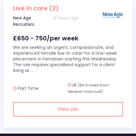
Live in care (2)
New Age
4 hours ago
Recruiters
£650 - 750/per week
We are seeking an urgent, compassionate, and
experienced female live-in carer for a one-week
placement in Ferndown starting this Wednesday.
The role requires specialised support for a client
living wi
...
UK
(84.9 miles from
Part Time
Newton-harcourt)
View job