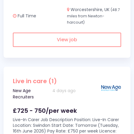
Worcestershire, UK
(48.7
Full Time
miles from Newton-
harcourt)
View job
Live in care (1)
New Age
4 days ago
Recruiters
£725 - 750/per week
Live-In Carer Job Description Position: Live-In Carer
Location: Swindon Start Date: Tomorrow (Tuesday,
16th June 2026) Pay Rate: £750 per week Licence: