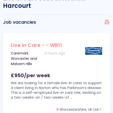
Harcourt
Job vacancies
Live in Care - - WR11
Caremark
4 hours ago
Worcester and
Malvern Hills
£950/per week
We are looking for a female live-in carer to support
a client living in Norton who has Parkinson’s disease.
This is a self-employed live-in care role, working on
a two-weeks-on / two-weeks-of
...
Worcestershire, UK
(48.7