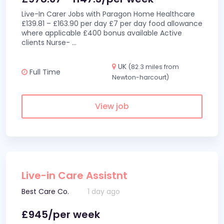
Live-In Carer Jobs with Paragon Home Healthcare
£139.81 – £163.90 per day £7 per day food allowance
where applicable £400 bonus available Active
clients Nurse-
...
UK
(82.3 miles from
Full Time
Newton-harcourt)
View job
Live-in Care Assistnt
Best Care Co.
1 day ago
£945/per week