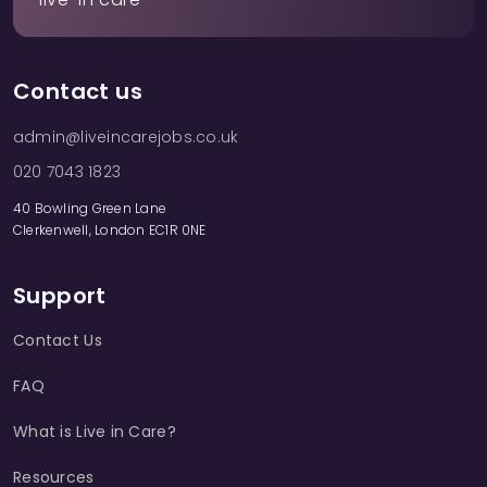
Contact us
admin@liveincarejobs.co.uk
020 7043 1823
40 Bowling Green Lane
Clerkenwell, London EC1R 0NE
Support
Contact Us
FAQ
What is Live in Care?
Resources