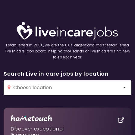
Established in 2008, we are the UK’s largest and most established
live in care jobs board, helping thousands of live in carers find new
roles each year.
Search Live in care jobs by location
Discover exceptional
live-in care