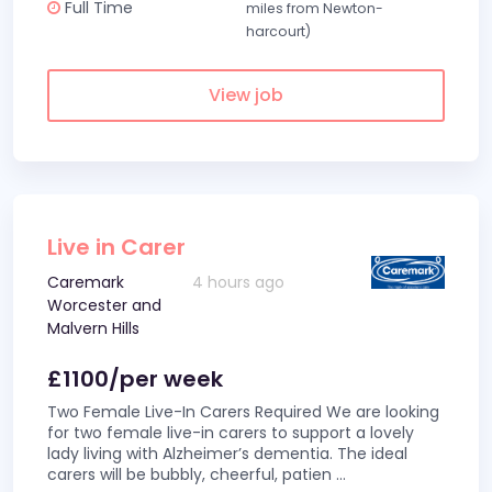
Full Time
miles from Newton-
harcourt)
View job
Live in Carer
Caremark
4 hours ago
Worcester and
Malvern Hills
£1100/per week
Two Female Live-In Carers Required We are looking
for two female live-in carers to support a lovely
lady living with Alzheimer’s dementia. The ideal
carers will be bubbly, cheerful, patien
...