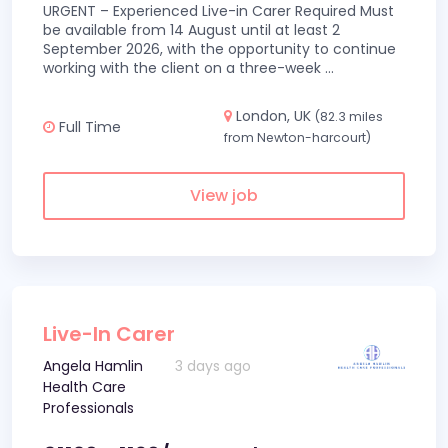
URGENT – Experienced Live-in Carer Required Must
be available from 14 August until at least 2
September 2026, with the opportunity to continue
working with the client on a three-week
...
London, UK
(82.3 miles
Full Time
from Newton-harcourt)
View job
Live-In Carer
Angela Hamlin
3 days ago
Health Care
Professionals