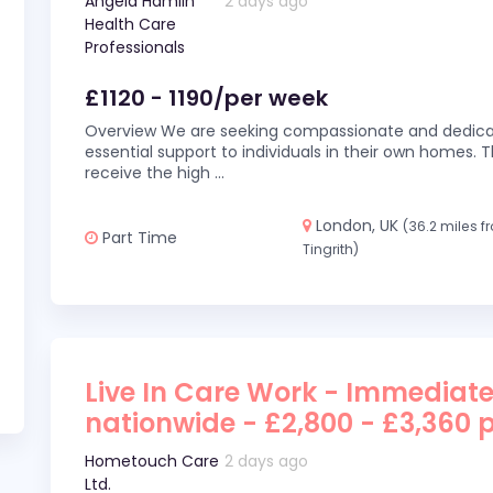
Angela Hamlin
2 days ago
Health Care
Professionals
£1120 - 1190/per week
Overview We are seeking compassionate and dedicat
essential support to individuals in their own homes. Thi
receive the high
...
London, UK
(36.2 miles 
Part Time
Tingrith)
Live In Care Work - Immediate
nationwide - £2,800 - £3,360 
Hometouch Care
2 days ago
Ltd.