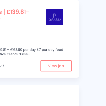
 | £139.81–
e
9.81 – £163.90 per day £7 per day food
ive clients Nurse-
...
View job
th)