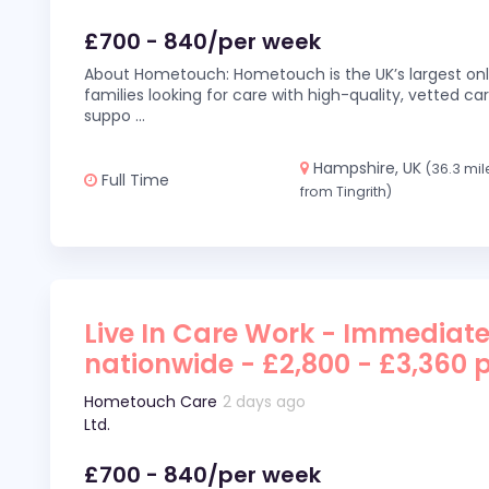
£700 - 840/per week
About Hometouch: Hometouch is the UK’s largest on
families looking for care with high-quality, vetted car
suppo
...
Hampshire, UK
(36.3 mil
Full Time
from Tingrith)
Live In Care Work - Immediate
nationwide - £2,800 - £3,360 
Hometouch Care
2 days ago
Ltd.
£700 - 840/per week