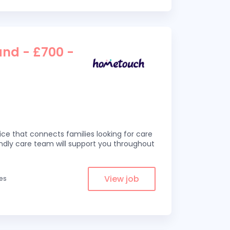
and - £700 -
ce that connects families looking for care
iendly care team will support you throughout
View job
les