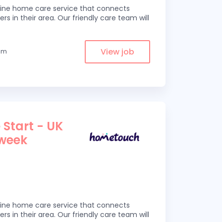
line home care service that connects
ers in their area. Our friendly care team will
View job
rom
 Start - UK
 week
line home care service that connects
ers in their area. Our friendly care team will