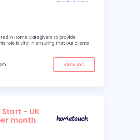
ed In Home Caregivers to provide
s role is vital in ensuring that our clients
View job
from
 Start - UK
per month