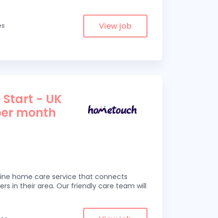
View job
es
 Start - UK
per month
line home care service that connects
ers in their area. Our friendly care team will