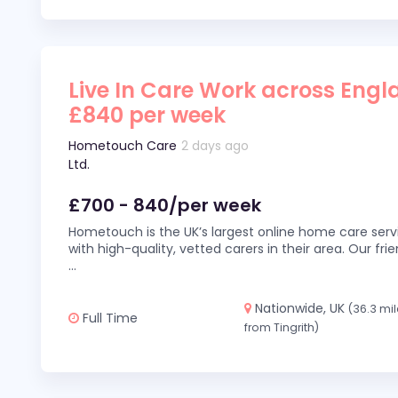
Live In Care Work across Engl
£840 per week
Hometouch Care
2 days ago
Ltd.
£700 - 840/per week
Hometouch is the UK’s largest online home care servi
with high-quality, vetted carers in their area. Our fr
...
Nationwide, UK
(36.3 mi
Full Time
from Tingrith)