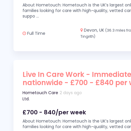
About Hometouch: Hometouch is the UK’s largest on
families looking for care with high-quality, vetted car
suppo
...
Devon, UK
(36.3 miles f
Full Time
Tingrith)
Live In Care Work - Immediate
nationwide - £700 - £840 per
Hometouch Care
2 days ago
Ltd.
£700 - 840/per week
About Hometouch: Hometouch is the UK’s largest on
families looking for care with high-quality, vetted car