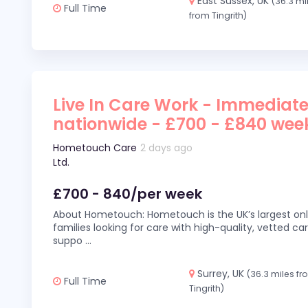
East Sussex, UK
(36.3 mi
Full Time
from Tingrith)
Live In Care Work - Immediate
nationwide - £700 - £840 wee
Hometouch Care
2 days ago
Ltd.
£700 - 840/per week
About Hometouch: Hometouch is the UK’s largest on
families looking for care with high-quality, vetted car
suppo
...
Surrey, UK
(36.3 miles f
Full Time
Tingrith)