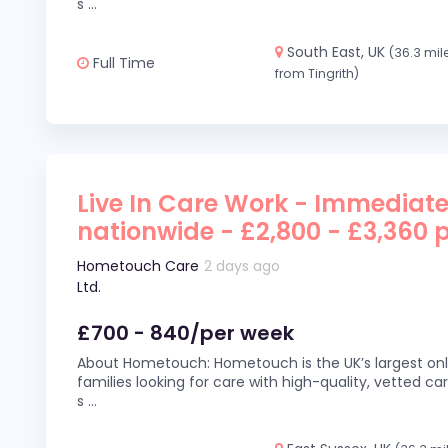
s
...
South East, UK
(36.3 mil
Full Time
from Tingrith)
Live In Care Work - Immediate
nationwide - £2,800 - £3,360 
Hometouch Care
2 days ago
Ltd.
£700 - 840/per week
About Hometouch: Hometouch is the UK’s largest on
families looking for care with high-quality, vetted car
s
...