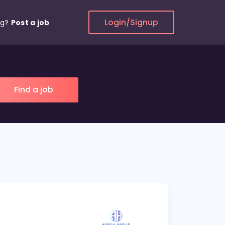
Login/Signup
ng?
Post a job