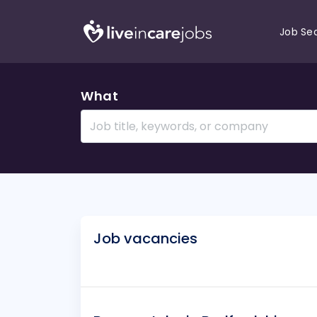
Job Se
What
Job vacancies