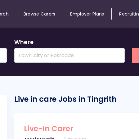
arch
Browse Carers
Employer Plans
Recruiti
Where
Live in care Jobs in Tingrith
Live-In Carer