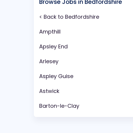
Browse Jobs in Bedfordshire
< Back to Bedfordshire
Ampthill
Apsley End
Arlesey
Aspley Guise
Astwick
Barton-le-Clay
Battlesden