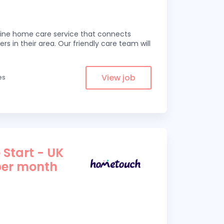
line home care service that connects
ers in their area. Our friendly care team will
View job
es
 Start - UK
per month