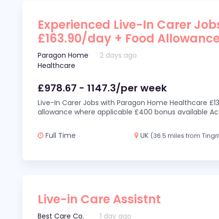
Experienced Live-In Carer Jobs
£163.90/day + Food Allowanc
Paragon Home
2 days ago
Healthcare
£978.67 - 1147.3/per week
Live-In Carer Jobs with Paragon Home Healthcare £13
allowance where applicable £400 bonus available Act
Full Time
UK
(36.5 miles from Tingri
Live-in Care Assistnt
Best Care Co.
1 day ago