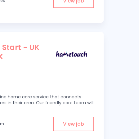
View job
les
 Start - UK
k
line home care service that connects
ers in their area. Our friendly care team will
View job
rom