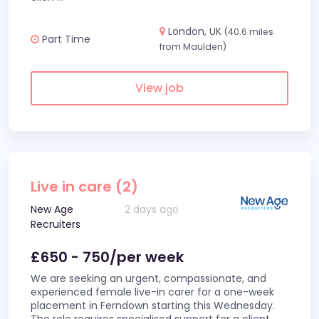
London, UK
(40.6 miles
Part Time
from Maulden)
View job
Live in care (2)
New Age
2 days ago
Recruiters
£650 - 750/per week
We are seeking an urgent, compassionate, and
experienced female live-in carer for a one-week
placement in Ferndown starting this Wednesday.