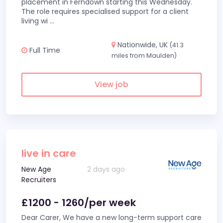
placement in Ferndown starting this Wednesday.
The role requires specialised support for a client
living wi
...
Nationwide, UK
(41.3
Full Time
miles from Maulden)
View job
live in care
New Age
2 days ago
Recruiters
£1200 - 1260/per week
Dear Carer, We have a new long-term support care