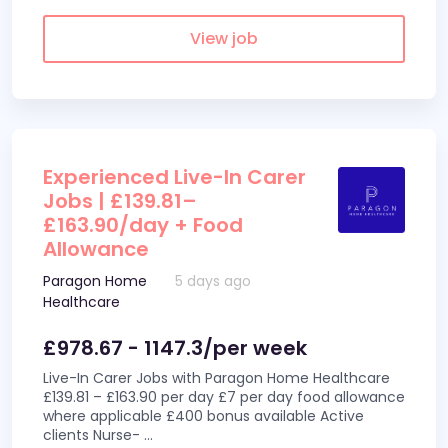
View job
Experienced Live-In Carer
Jobs | £139.81–
£163.90/day + Food
Allowance
Paragon Home
5 days ago
Healthcare
£978.67 - 1147.3/per week
Live-In Carer Jobs with Paragon Home Healthcare
£139.81 – £163.90 per day £7 per day food allowance
where applicable £400 bonus available Active
clients Nurse-
...