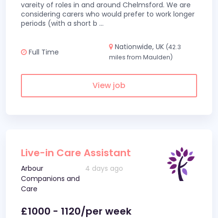
vareity of roles in and around Chelmsford. We are
considering carers who would prefer to work longer
periods (with a short b
...
Nationwide, UK
(42.3
Full Time
miles from Maulden)
View job
Live-in Care Assistant
Arbour
4 days ago
Companions and
Care
£1000 - 1120/per week