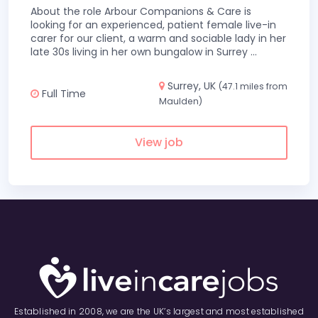
About the role Arbour Companions & Care is
looking for an experienced, patient female live-in
carer for our client, a warm and sociable lady in her
late 30s living in her own bungalow in Surrey
...
Surrey, UK
(47.1 miles from
Full Time
Maulden)
View job
Established in 2008, we are the UK’s largest and most established