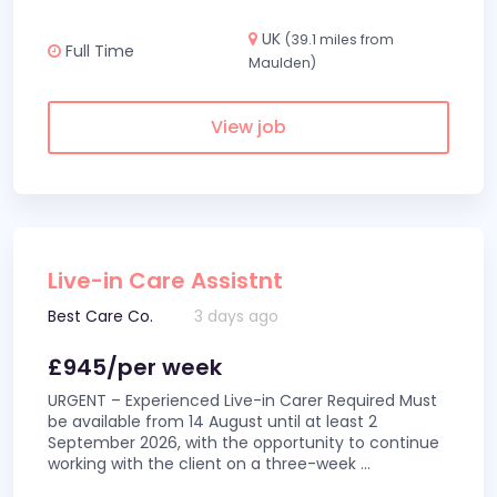
UK
(39.1 miles from
Full Time
Maulden)
View job
Live-in Care Assistnt
Best Care Co.
3 days ago
£945/per week
URGENT – Experienced Live-in Carer Required Must
be available from 14 August until at least 2
September 2026, with the opportunity to continue
working with the client on a three-week
...