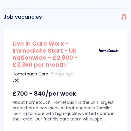
Job vacancies
Live In Care Work -
Immediate Start - UK
nationwide - £2,800 -
£3,360 per month
Hometouch Care
5 days ago
Ltd.
£700 - 840/per week
About Hometouch: Hometouch is the UK’s largest
online home care service that connects families
looking for care with high-quality, vetted carers in
their area. Our friendly care team will suppo
...