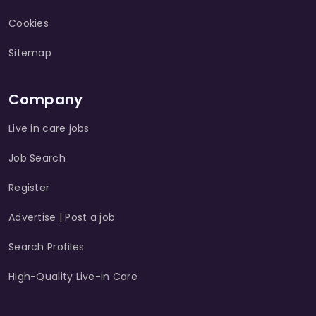
Cookies
Sitemap
Company
Live in care jobs
Job Search
Register
Advertise | Post a job
Search Profiles
High-Quality Live-in Care