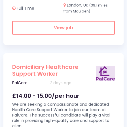
London, UK
(39.1 miles
Full Time
from Maulden)
View job
Domiciliary Healthcare
Support Worker
PalCare
7 days ago
£14.00 - 15.00/per hour
We are seeking a compassionate and dedicated
Health Care Support Worker to join our team at
PalCare. The successful candidate will play a vital
role in providing high-quality care and support to
clien
...