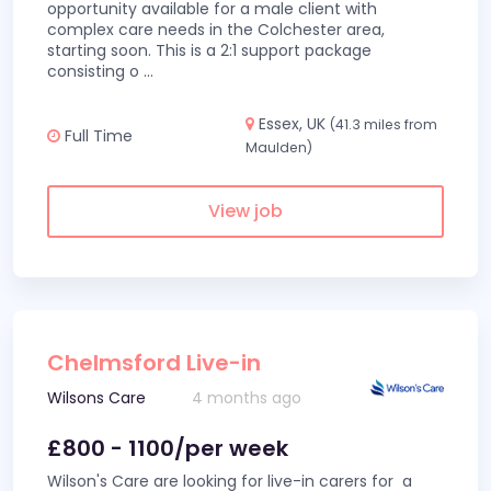
opportunity available for a male client with
complex care needs in the Colchester area,
starting soon. This is a 2:1 support package
consisting o
...
Essex, UK
(41.3 miles from
Full Time
Maulden)
View job
Chelmsford Live-in
Wilsons Care
4 months ago
£800 - 1100/per week
Wilson's Care are looking for live-in carers for a