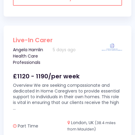
Live-In Carer
Angela Hamlin
5 days ago
Health Care
Professionals
£1120 - 1190/per week
Overview We are seeking compassionate and
dedicated In Home Caregivers to provide essential
support to individuals in their own homes. This role
is vital in ensuring that our clients receive the high
...
London, UK
(38.4 miles
Part Time
from Maulden)