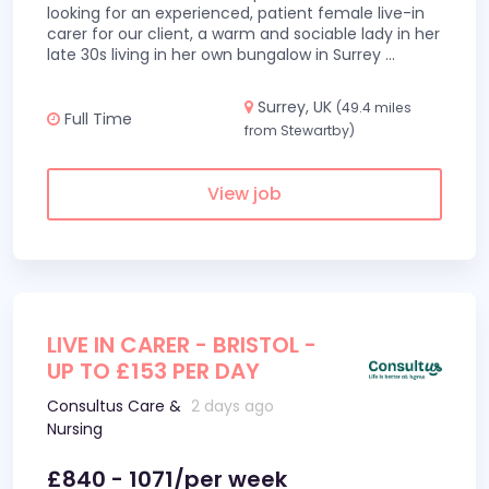
looking for an experienced, patient female live-in
carer for our client, a warm and sociable lady in her
late 30s living in her own bungalow in Surrey
...
Surrey, UK
(49.4 miles
Full Time
from Stewartby)
View job
LIVE IN CARER - BRISTOL -
UP TO £153 PER DAY
Consultus Care &
2 days ago
Nursing
£840 - 1071/per week