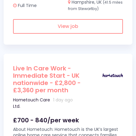
Hampshire, UK
(41.5 miles
Full Time
from Stewartby)
View job
Live In Care Work -
Immediate Start - UK
nationwide - £2,800 -
£3,360 per month
Hometouch Care
1 day ago
Ltd.
£700 - 840/per week
About Hometouch: Hometouch is the UK’s largest
online home care service that connects families