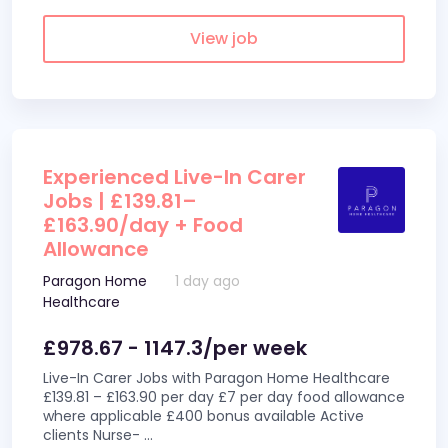
View job
Experienced Live-In Carer
Jobs | £139.81–
£163.90/day + Food
Allowance
Paragon Home
1 day ago
Healthcare
£978.67 - 1147.3/per week
Live-In Carer Jobs with Paragon Home Healthcare
£139.81 – £163.90 per day £7 per day food allowance
where applicable £400 bonus available Active
clients Nurse-
...