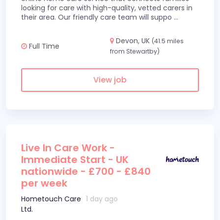
looking for care with high-quality, vetted carers in
their area. Our friendly care team will suppo
...
Devon, UK
(41.5 miles
Full Time
from Stewartby)
View job
Live In Care Work -
Immediate Start - UK
nationwide - £700 - £840
per week
Hometouch Care
1 day ago
Ltd.