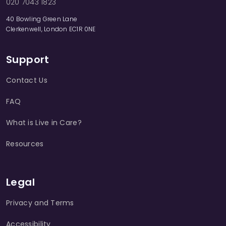
020 7043 1823
40 Bowling Green Lane
Clerkenwell, London EC1R 0NE
Support
Contact Us
FAQ
What is Live in Care?
Resources
Legal
Privacy and Terms
Accessibility