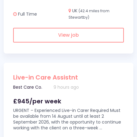
UK
(42.4 miles from
Full Time
Stewartby)
View job
Live-in Care Assistnt
Best Care Co.
9 hours ago
£945/per week
URGENT – Experienced Live-in Carer Required Must
be available from 14 August until at least 2
September 2026, with the opportunity to continue
working with the client on a three-week
...