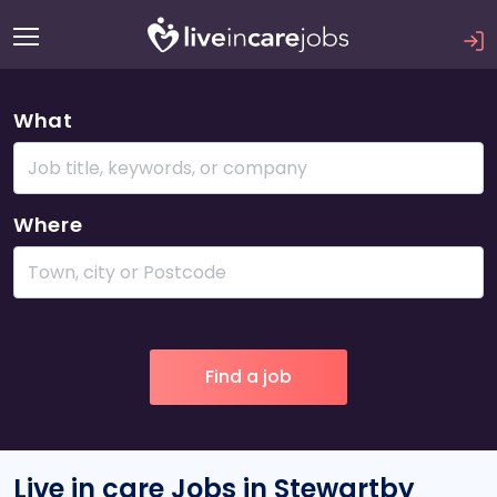
What
Where
Live in care Jobs in Stewartby