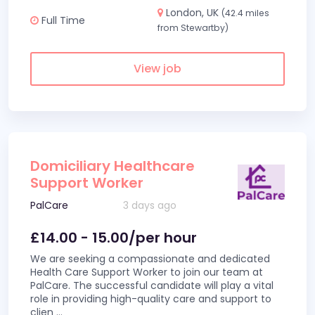
London, UK
(42.4 miles
Full Time
from Stewartby)
View job
Domiciliary Healthcare
Support Worker
PalCare
3 days ago
£14.00 - 15.00/per hour
We are seeking a compassionate and dedicated
Health Care Support Worker to join our team at
PalCare. The successful candidate will play a vital
role in providing high-quality care and support to
clien
...