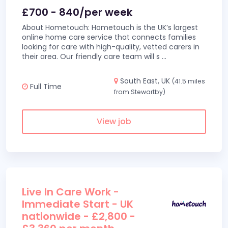
£700 - 840/per week
About Hometouch: Hometouch is the UK’s largest
online home care service that connects families
looking for care with high-quality, vetted carers in
their area. Our friendly care team will s
...
South East, UK
(41.5 miles
Full Time
from Stewartby)
View job
Live In Care Work -
Immediate Start - UK
nationwide - £2,800 -