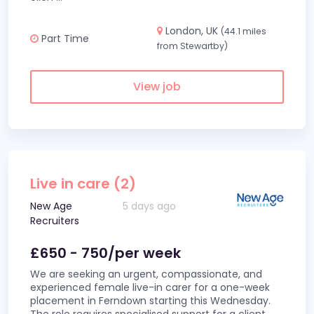
London, UK
(44.1 miles
Part Time
from Stewartby)
View job
Live in care (2)
New Age
5 days ago
Recruiters
£650 - 750/per week
We are seeking an urgent, compassionate, and
experienced female live-in carer for a one-week
placement in Ferndown starting this Wednesday.