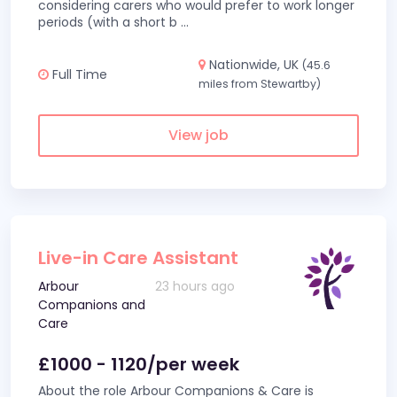
considering carers who would prefer to work longer
periods (with a short b
...
Nationwide, UK
(45.6
Full Time
miles from Stewartby)
View job
Live-in Care Assistant
Arbour
23 hours ago
Companions and
Care
£1000 - 1120/per week
About the role Arbour Companions & Care is