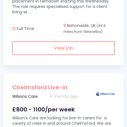
placement in Ferndown starting this Wednesday.
The role requires specialised support for a client
living wi
...
Nationwide, UK
(44.6
Full Time
miles from Stewartby)
View job
Chelmsford Live-in
Wilsons Care
4 months ago
£800 - 1100/per week
Wilson's Care are looking for live-in carers for a
vareity of roles in and around Chelmsford. We are