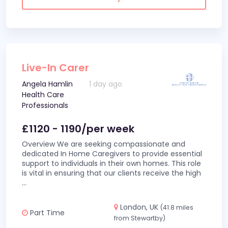
Live-In Carer
Angela Hamlin
1 day ago
Health Care
Professionals
£1120 - 1190/per week
Overview We are seeking compassionate and
dedicated In Home Caregivers to provide essential
support to individuals in their own homes. This role
is vital in ensuring that our clients receive the high
...
London, UK
(41.8 miles
Part Time
from Stewartby)