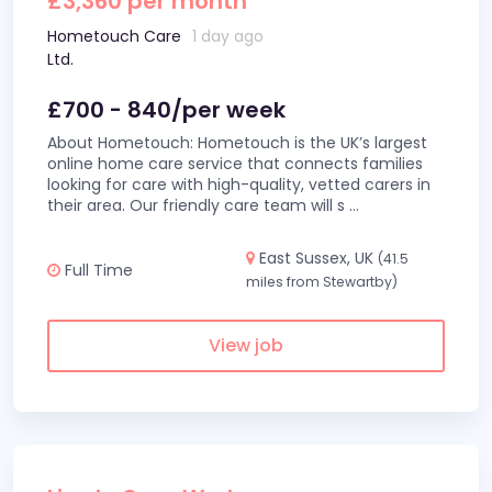
£3,360 per month
Hometouch Care
1 day ago
Ltd.
£700 - 840/per week
About Hometouch: Hometouch is the UK’s largest
online home care service that connects families
looking for care with high-quality, vetted carers in
their area. Our friendly care team will s
...
East Sussex, UK
(41.5
Full Time
miles from Stewartby)
View job