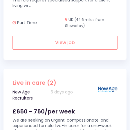
The role requires specialised support for a client
living wi
...
UK
(44.6 miles from
Part Time
Stewartby)
View job
Live in care (2)
New Age
5 days ago
Recruiters
£650 - 750/per week
We are seeking an urgent, compassionate, and
experienced female live-in carer for a one-week