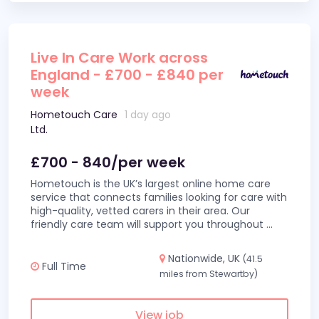
Live In Care Work across
England - £700 - £840 per
week
Hometouch Care
1 day ago
Ltd.
£700 - 840/per week
Hometouch is the UK’s largest online home care
service that connects families looking for care with
high-quality, vetted carers in their area. Our
friendly care team will support you throughout
...
Nationwide, UK
(41.5
Full Time
miles from Stewartby)
View job