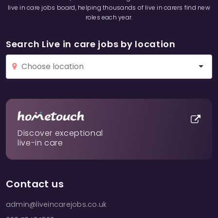
live in care jobs board, helping thousands of live in carers find new
roles each year.
Search Live in care jobs by location
Discover exceptional
live-in care
Contact us
admin@liveincarejobs.co.uk