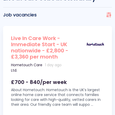
Job vacancies
Live In Care Work -
Immediate Start - UK
nationwide - £2,800 -
£3,360 per month
Hometouch Care
1 day ago
Ltd.
£700 - 840/per week
About Hometouch: Hometouch is the UK’s largest
online home care service that connects families
looking for care with high-quality, vetted carers in
their area. Our friendly care team will suppo
...