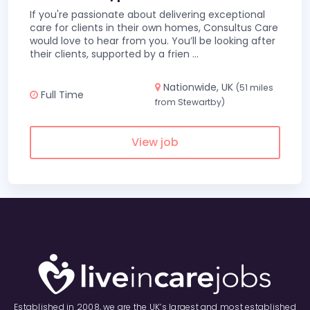
If you're passionate about delivering exceptional
care for clients in their own homes, Consultus Care
would love to hear from you. You’ll be looking after
their clients, supported by a frien
...
Nationwide, UK
(51 miles
Full Time
from Stewartby)
View job
Established in 2008, we are the UK’s largest and most established