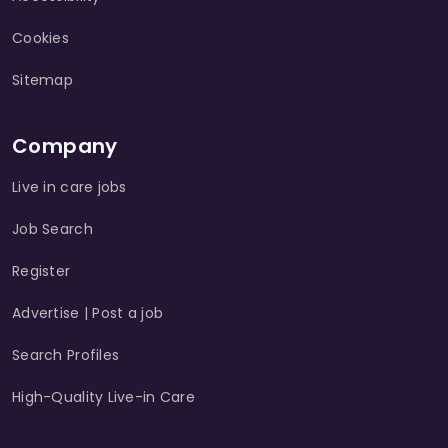
Cookies
Sitemap
Company
Live in care jobs
Job Search
Register
Advertise | Post a job
Search Profiles
High-Quality Live-in Care