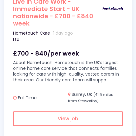
Live In Care Work -
Immediate Start - UK
nationwide - £700 - £840
week
Hometouch Care
1 day ago
Ltd.
£700 - 840/per week
About Hometouch: Hometouch is the UK’s largest
online home care service that connects families
looking for care with high-quality, vetted carers in
their area. Our friendly care team will suppo
...
Surrey, UK
(41.5 miles
Full Time
from Stewartby)
View job