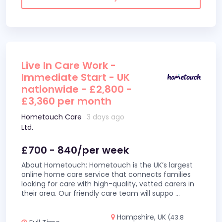
Live In Care Work -
Immediate Start - UK
nationwide - £2,800 -
£3,360 per month
Hometouch Care
3 days ago
Ltd.
£700 - 840/per week
About Hometouch: Hometouch is the UK’s largest
online home care service that connects families
looking for care with high-quality, vetted carers in
their area. Our friendly care team will suppo
...
Hampshire, UK
(43.8