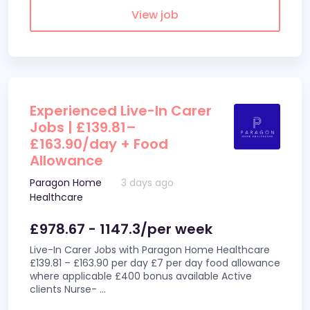
View job
Experienced Live-In Carer
Jobs | £139.81–
£163.90/day + Food
Allowance
Paragon Home
3 days ago
Healthcare
£978.67 - 1147.3/per week
Live-In Carer Jobs with Paragon Home Healthcare
£139.81 – £163.90 per day £7 per day food allowance
where applicable £400 bonus available Active
clients Nurse-
...