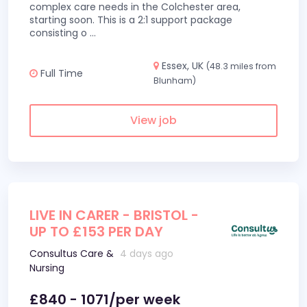
complex care needs in the Colchester area,
starting soon. This is a 2:1 support package
consisting o
...
Essex, UK
(48.3 miles from
Full Time
Blunham)
View job
LIVE IN CARER - BRISTOL -
UP TO £153 PER DAY
Consultus Care &
4 days ago
Nursing
£840 - 1071/per week