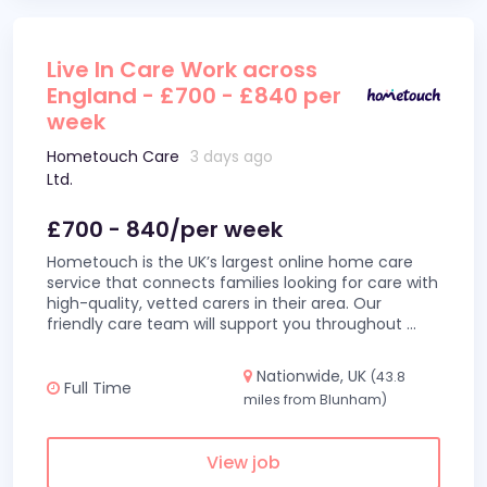
Live In Care Work across
England - £700 - £840 per
week
Hometouch Care
3 days ago
Ltd.
£700 - 840/per week
Hometouch is the UK’s largest online home care
service that connects families looking for care with
high-quality, vetted carers in their area. Our
friendly care team will support you throughout
...
Nationwide, UK
(43.8
Full Time
miles from Blunham)
View job