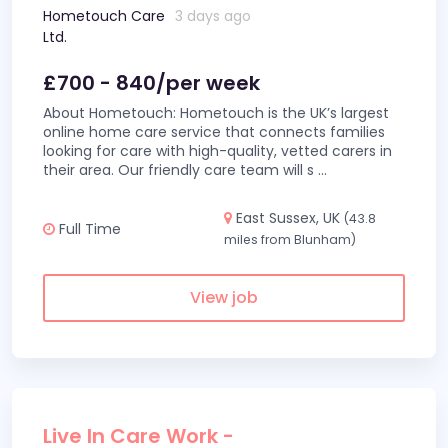
Hometouch Care
3 days ago
Ltd.
£700 - 840/per week
About Hometouch: Hometouch is the UK’s largest
online home care service that connects families
looking for care with high-quality, vetted carers in
their area. Our friendly care team will s
...
East Sussex, UK
(43.8
Full Time
miles from Blunham)
View job
Live In Care Work -