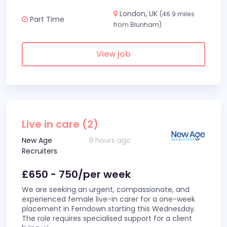
London, UK
(46.9 miles
Part Time
from Blunham)
View job
Live in care (2)
New Age
9 hours ago
Recruiters
£650 - 750/per week
We are seeking an urgent, compassionate, and
experienced female live-in carer for a one-week
placement in Ferndown starting this Wednesday.
The role requires specialised support for a client