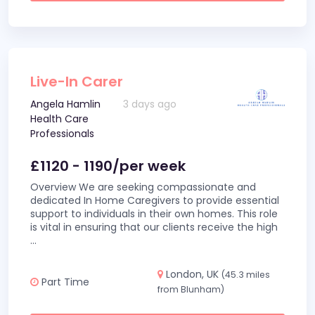
Live-In Carer
Angela Hamlin
3 days ago
Health Care
Professionals
£1120 - 1190/per week
Overview We are seeking compassionate and
dedicated In Home Caregivers to provide essential
support to individuals in their own homes. This role
is vital in ensuring that our clients receive the high
...
London, UK
(45.3 miles
Part Time
from Blunham)