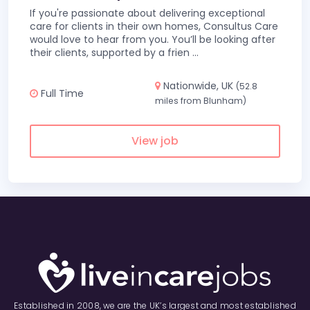
If you're passionate about delivering exceptional
care for clients in their own homes, Consultus Care
would love to hear from you. You’ll be looking after
their clients, supported by a frien
...
Nationwide, UK
(52.8
Full Time
miles from Blunham)
View job
Established in 2008, we are the UK’s largest and most established