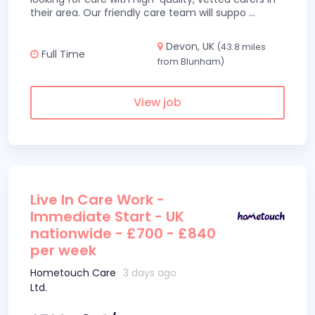
their area. Our friendly care team will suppo
...
Devon, UK
(43.8 miles
Full Time
from Blunham)
View job
Live In Care Work -
Immediate Start - UK
nationwide - £700 - £840
per week
Hometouch Care
3 days ago
Ltd.