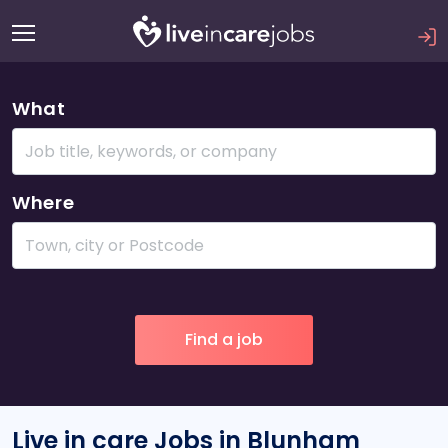
What
Where
Live in care Jobs in Blunham