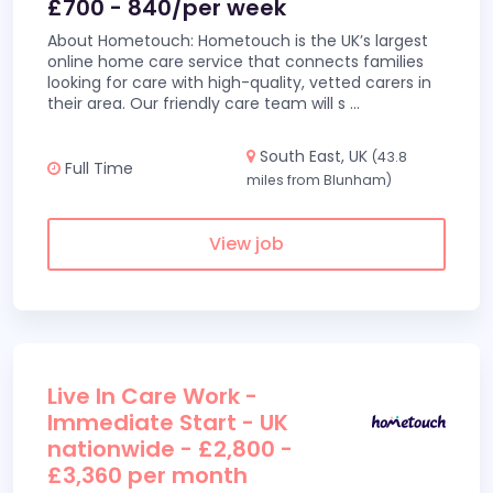
£700 - 840/per week
About Hometouch: Hometouch is the UK’s largest
online home care service that connects families
looking for care with high-quality, vetted carers in
their area. Our friendly care team will s
...
South East, UK
(43.8
Full Time
miles from Blunham)
View job
Live In Care Work -
Immediate Start - UK
nationwide - £2,800 -
£3,360 per month