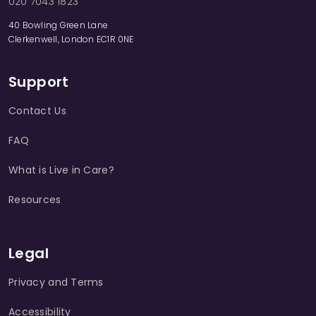
020 7043 1823
40 Bowling Green Lane
Clerkenwell, London EC1R 0NE
Support
Contact Us
FAQ
What is Live in Care?
Resources
Legal
Privacy and Terms
Accessibility