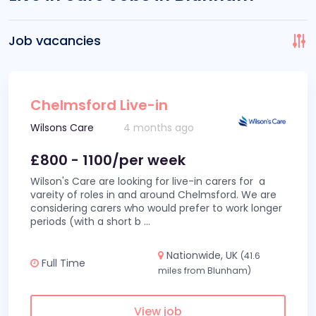
Job vacancies
Chelmsford Live-in
Wilsons Care
4 months ago
£800 - 1100/per week
Wilson's Care are looking for live-in carers for a
vareity of roles in and around Chelmsford. We are
considering carers who would prefer to work longer
periods (with a short b
...
Nationwide, UK
(41.6
Full Time
miles from Blunham)
View job