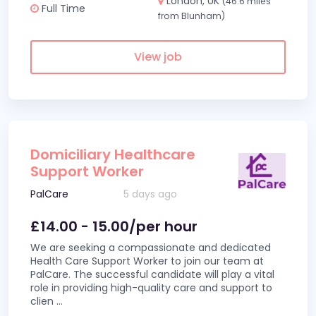
London, UK
(46.6 miles
Full Time
from Blunham)
View job
Domiciliary Healthcare
Support Worker
PalCare
5 days ago
£14.00 - 15.00/per hour
We are seeking a compassionate and dedicated
Health Care Support Worker to join our team at
PalCare. The successful candidate will play a vital
role in providing high-quality care and support to
clien
...