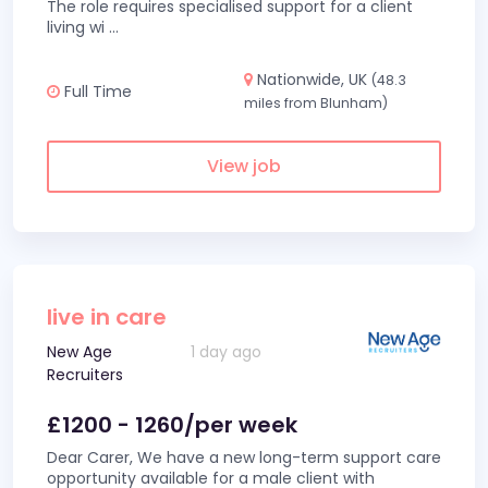
The role requires specialised support for a client
living wi
...
Nationwide, UK
(48.3
Full Time
miles from Blunham)
View job
live in care
New Age
1 day ago
Recruiters
£1200 - 1260/per week
Dear Carer, We have a new long-term support care
opportunity available for a male client with