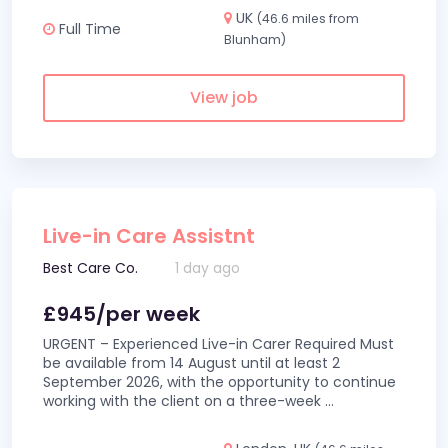
UK
(46.6 miles from
Full Time
Blunham)
View job
Live-in Care Assistnt
Best Care Co.
1 day ago
£945/per week
URGENT – Experienced Live-in Carer Required Must
be available from 14 August until at least 2
September 2026, with the opportunity to continue
working with the client on a three-week
...