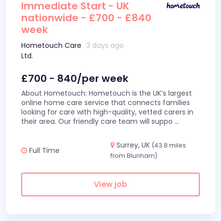
Immediate Start - UK
nationwide - £700 - £840
week
Hometouch Care
3 days ago
Ltd.
£700 - 840/per week
About Hometouch: Hometouch is the UK’s largest
online home care service that connects families
looking for care with high-quality, vetted carers in
their area. Our friendly care team will suppo
...
Surrey, UK
(43.8 miles
Full Time
from Blunham)
View job