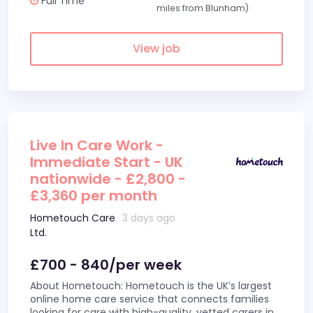
Full Time
miles from Blunham)
View job
Live In Care Work -
Immediate Start - UK
nationwide - £2,800 -
£3,360 per month
Hometouch Care
3 days ago
Ltd.
£700 - 840/per week
About Hometouch: Hometouch is the UK’s largest
online home care service that connects families
looking for care with high-quality, vetted carers in