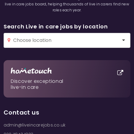
live in care jobs board, helping thousands of live in carers find new
roles each year.
Search Live in care jobs by location
Discover exceptional
live-in care
Contact us
admin@liveincarejobs.co.uk