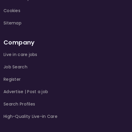
Cookies
Sitemap
Company
Live in care jobs
Job Search
Register
Advertise | Post a job
Search Profiles
High-Quality Live-in Care