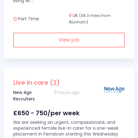
living wi
...
UK
(48.3 miles from
Part Time
Blunham)
View job
Live in care (2)
New Age
9 hours ago
Recruiters
£650 - 750/per week
We are seeking an urgent, compassionate, and
experienced female live-in carer for a one-week
placement in Ferndown starting this Wednesday.