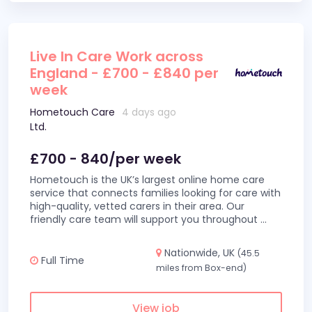
Live In Care Work across
England - £700 - £840 per
week
Hometouch Care
4 days ago
Ltd.
£700 - 840/per week
Hometouch is the UK’s largest online home care
service that connects families looking for care with
high-quality, vetted carers in their area. Our
friendly care team will support you throughout
...
Nationwide, UK
(45.5
Full Time
miles from Box-end)
View job