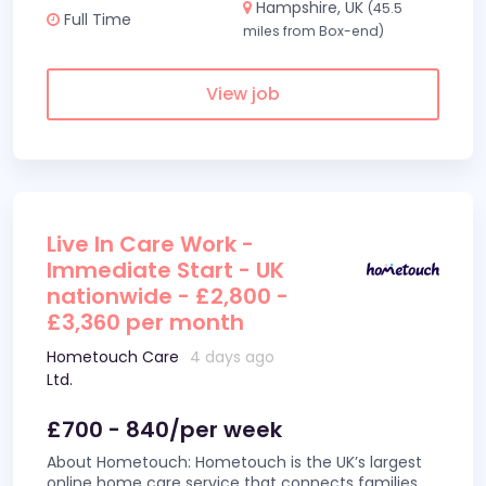
Hampshire, UK
(45.5
Full Time
miles from Box-end)
View job
Live In Care Work -
Immediate Start - UK
nationwide - £2,800 -
£3,360 per month
Hometouch Care
4 days ago
Ltd.
£700 - 840/per week
About Hometouch: Hometouch is the UK’s largest
online home care service that connects families