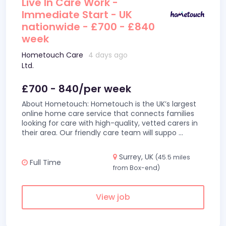
Live In Care Work -
Immediate Start - UK
nationwide - £700 - £840
week
Hometouch Care
4 days ago
Ltd.
£700 - 840/per week
About Hometouch: Hometouch is the UK’s largest
online home care service that connects families
looking for care with high-quality, vetted carers in
their area. Our friendly care team will suppo
...
Surrey, UK
(45.5 miles
Full Time
from Box-end)
View job