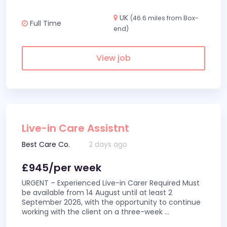
UK
(46.6 miles from Box-
Full Time
end)
View job
Live-in Care Assistnt
Best Care Co.
2 days ago
£945/per week
URGENT – Experienced Live-in Carer Required Must
be available from 14 August until at least 2
September 2026, with the opportunity to continue
working with the client on a three-week
...