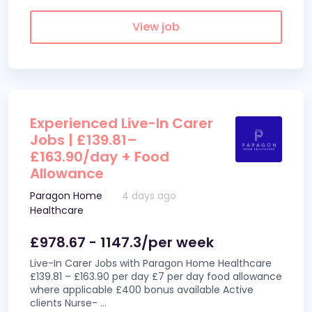
View job
Experienced Live-In Carer
Jobs | £139.81–
£163.90/day + Food
Allowance
Paragon Home
4 days ago
Healthcare
£978.67 - 1147.3/per week
Live-In Carer Jobs with Paragon Home Healthcare
£139.81 – £163.90 per day £7 per day food allowance
where applicable £400 bonus available Active
clients Nurse-
...