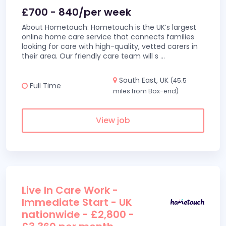
£700 - 840/per week
About Hometouch: Hometouch is the UK’s largest
online home care service that connects families
looking for care with high-quality, vetted carers in
their area. Our friendly care team will s
...
South East, UK
(45.5
Full Time
miles from Box-end)
View job
Live In Care Work -
Immediate Start - UK
nationwide - £2,800 -