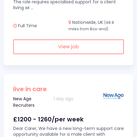
The role requires specialised support for a client
living wi
...
Nationwide, UK
(48.8
Full Time
miles from Box-end)
View job
live in care
New Age
1 day ago
Recruiters
£1200 - 1260/per week
Dear Carer, We have a new long-term support care
opportunity available for a male client with