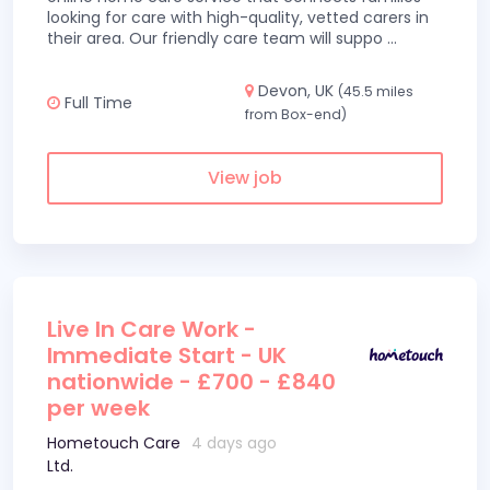
looking for care with high-quality, vetted carers in
their area. Our friendly care team will suppo
...
Devon, UK
(45.5 miles
Full Time
from Box-end)
View job
Live In Care Work -
Immediate Start - UK
nationwide - £700 - £840
per week
Hometouch Care
4 days ago
Ltd.