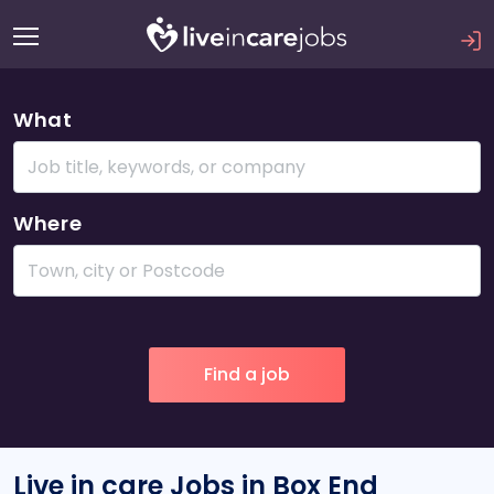
What
Where
Live in care Jobs in Box End