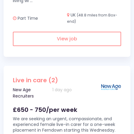
living wi
...
UK
(48.8 miles from Box-
Part Time
end)
View job
Live in care (2)
New Age
1 day ago
Recruiters
£650 - 750/per week
We are seeking an urgent, compassionate, and
experienced female live-in carer for a one-week
placement in Ferndown starting this Wednesday.