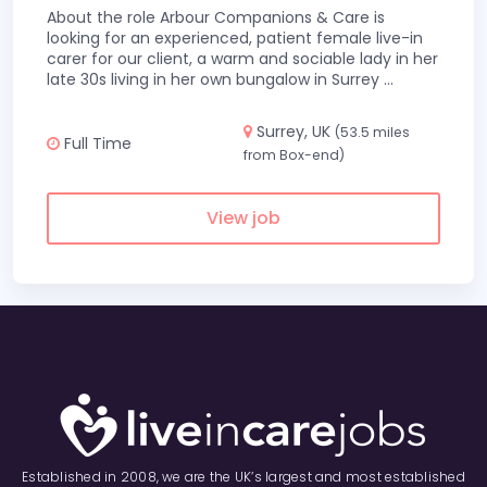
About the role Arbour Companions & Care is
looking for an experienced, patient female live-in
carer for our client, a warm and sociable lady in her
late 30s living in her own bungalow in Surrey
...
Surrey, UK
(53.5 miles
Full Time
from Box-end)
View job
Established in 2008, we are the UK’s largest and most established