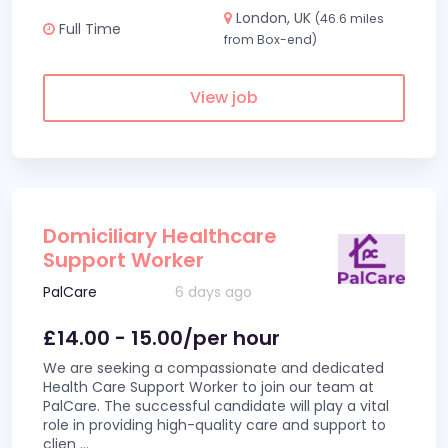
London, UK
(46.6 miles
Full Time
from Box-end)
View job
Domiciliary Healthcare
Support Worker
PalCare
6 days ago
£14.00 - 15.00/per hour
We are seeking a compassionate and dedicated
Health Care Support Worker to join our team at
PalCare. The successful candidate will play a vital
role in providing high-quality care and support to
clien
...