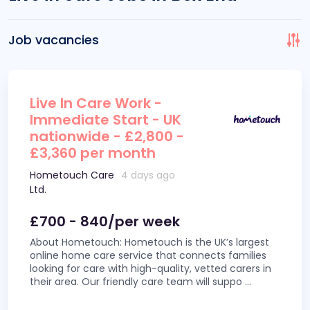
Job vacancies
Live In Care Work -
Immediate Start - UK
nationwide - £2,800 -
£3,360 per month
Hometouch Care
4 days ago
Ltd.
£700 - 840/per week
About Hometouch: Hometouch is the UK’s largest
online home care service that connects families
looking for care with high-quality, vetted carers in
their area. Our friendly care team will suppo
...