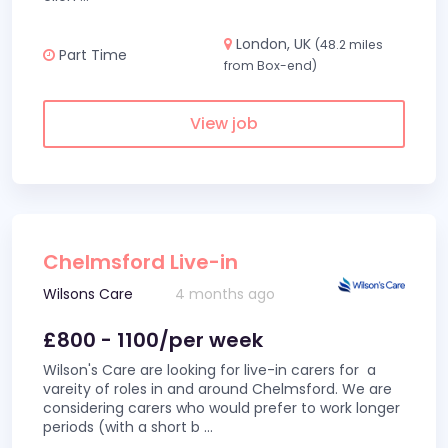
London, UK
(48.2 miles
Part Time
from Box-end)
View job
Chelmsford Live-in
Wilsons Care
4 months ago
£800 - 1100/per week
Wilson's Care are looking for live-in carers for a
vareity of roles in and around Chelmsford. We are
considering carers who would prefer to work longer
periods (with a short b
...