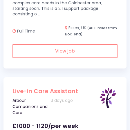
complex care needs in the Colchester area,
starting soon. This is a 2:1 support package
consisting o
...
Essex, UK
(48.8 miles from
Full Time
Box-end)
View job
Live-in Care Assistant
Arbour
3 days ago
Companions and
Care
£1000 - 1120/per week