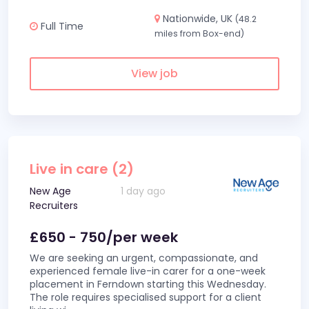
Nationwide, UK
(48.2
Full Time
miles from Box-end)
View job
Live in care (2)
New Age
1 day ago
Recruiters
£650 - 750/per week
We are seeking an urgent, compassionate, and
experienced female live-in carer for a one-week
placement in Ferndown starting this Wednesday.
The role requires specialised support for a client