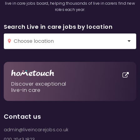
live in care jobs board, helping thousands of live in carers find new
roles each year.
Search Live in care jobs by location
Discover exceptional
live-in care
Contact us
admin@liveincarejobs.co.uk
020 7043 1823