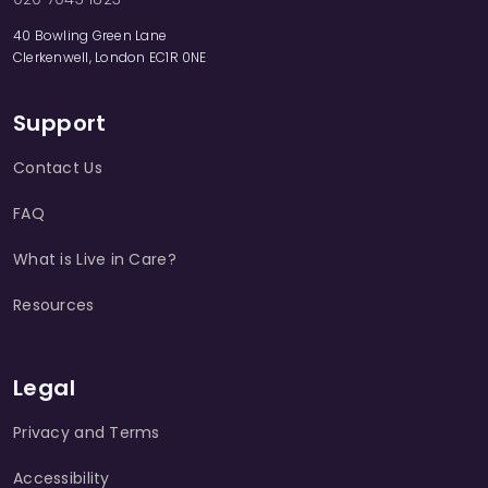
40 Bowling Green Lane
Clerkenwell, London EC1R 0NE
Support
Contact Us
FAQ
What is Live in Care?
Resources
Legal
Privacy and Terms
Accessibility