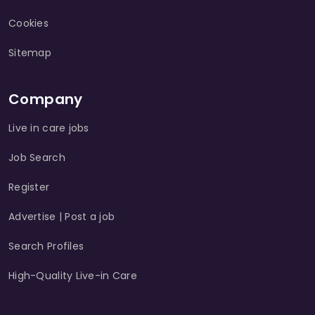
Cookies
Sitemap
Company
Live in care jobs
Job Search
Register
Advertise | Post a job
Search Profiles
High-Quality Live-in Care