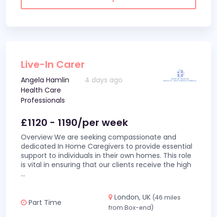
Live-In Carer
Angela Hamlin
4 days ago
Health Care
Professionals
£1120 - 1190/per week
Overview We are seeking compassionate and
dedicated In Home Caregivers to provide essential
support to individuals in their own homes. This role
is vital in ensuring that our clients receive the high
...
London, UK
(46 miles
Part Time
from Box-end)