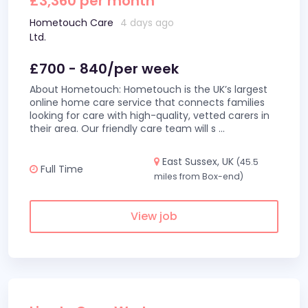
£3,360 per month
Hometouch Care
4 days ago
Ltd.
£700 - 840/per week
About Hometouch: Hometouch is the UK’s largest
online home care service that connects families
looking for care with high-quality, vetted carers in
their area. Our friendly care team will s
...
East Sussex, UK
(45.5
Full Time
miles from Box-end)
View job