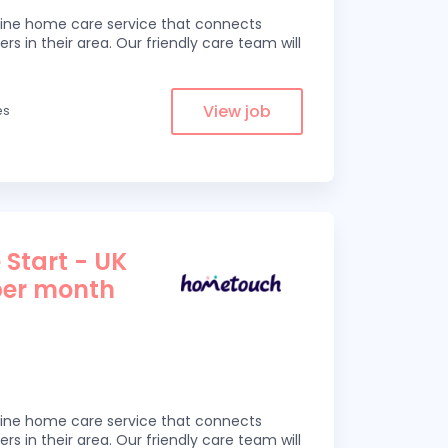
line home care service that connects
ers in their area. Our friendly care team will
View job
es
 Start - UK
per month
line home care service that connects
ers in their area. Our friendly care team will