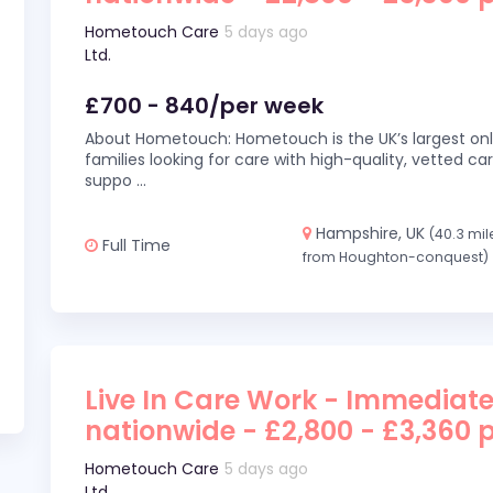
Hometouch Care
5 days ago
Ltd.
£700 - 840/per week
About Hometouch: Hometouch is the UK’s largest on
families looking for care with high-quality, vetted car
suppo
...
Hampshire, UK
(40.3 mil
Full Time
from Houghton-conquest)
Live In Care Work - Immediate
nationwide - £2,800 - £3,360 
Hometouch Care
5 days ago
Ltd.