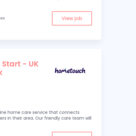
View job
les
 Start - UK
k
line home care service that connects
ers in their area. Our friendly care team will