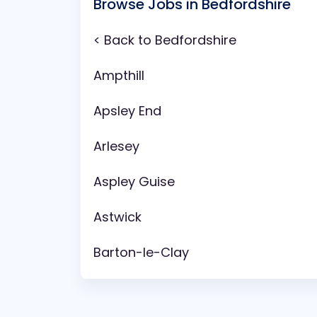
Browse Jobs in Bedfordshire
< Back to Bedfordshire
Ampthill
Apsley End
Arlesey
Aspley Guise
Astwick
Barton-le-Clay
Battlesden