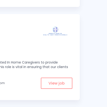
ed In Home Caregivers to provide
s role is vital in ensuring that our clients
View job
from