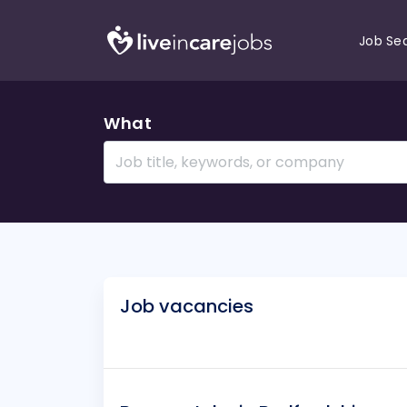
Job Se
What
Job vacancies