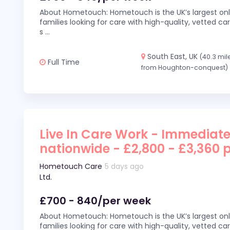
About Hometouch: Hometouch is the UK’s largest on
families looking for care with high-quality, vetted car
s
...
South East, UK
(40.3 mil
Full Time
from Houghton-conquest)
Live In Care Work - Immediate
nationwide - £2,800 - £3,360 
Hometouch Care
5 days ago
Ltd.
£700 - 840/per week
About Hometouch: Hometouch is the UK’s largest on
families looking for care with high-quality, vetted car