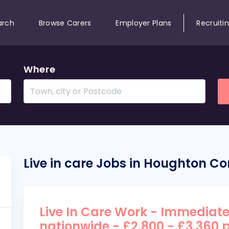
arch
Browse Carers
Employer Plans
Recruiti
Where
Live in care Jobs in Houghton C
Live In Care Work - Immediate
nationwide - £2,800 - £3,360 