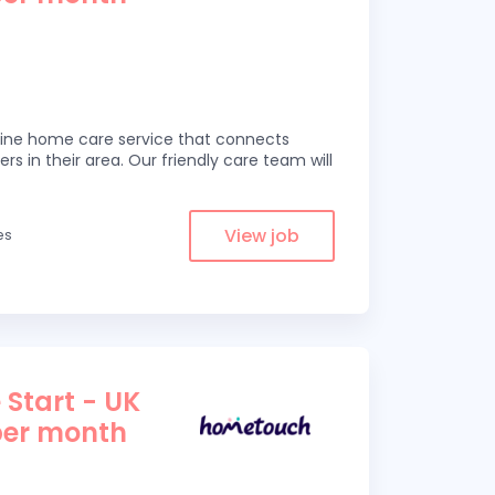
line home care service that connects
ers in their area. Our friendly care team will
View job
es
 Start - UK
per month