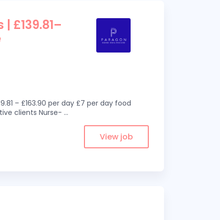
 | £139.81–
e
9.81 – £163.90 per day £7 per day food
ive clients Nurse-
...
View job