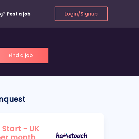
Login/Signup
ng?
Post a job
onquest
 Start - UK
per month