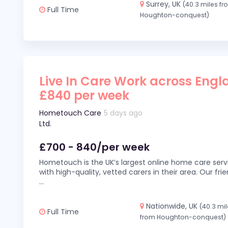
Surrey, UK
(40.3 miles f
Full Time
Houghton-conquest)
Live In Care Work across Engl
£840 per week
Hometouch Care
5 days ago
Ltd.
£700 - 840/per week
Hometouch is the UK’s largest online home care servi
with high-quality, vetted carers in their area. Our fr
...
Nationwide, UK
(40.3 mi
Full Time
from Houghton-conquest)