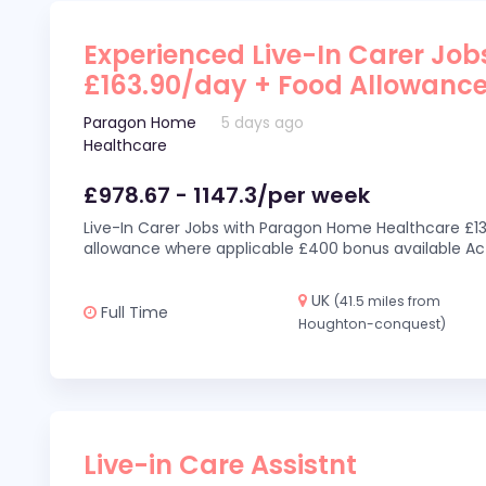
Experienced Live-In Carer Jobs
£163.90/day + Food Allowanc
Paragon Home
5 days ago
Healthcare
£978.67 - 1147.3/per week
Live-In Carer Jobs with Paragon Home Healthcare £13
allowance where applicable £400 bonus available Act
UK
(41.5 miles from
Full Time
Houghton-conquest)
Live-in Care Assistnt