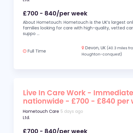
£700 - 840/per week
About Hometouch: Hometouch is the UK’s largest on
families looking for care with high-quality, vetted car
suppo
...
Devon, UK
(40.3 miles f
Full Time
Houghton-conquest)
Live In Care Work - Immediate
nationwide - £700 - £840 per
Hometouch Care
5 days ago
Ltd.
£700 - 840/per week