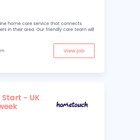
line home care service that connects
ers in their area. Our friendly care team will
View job
rom
 Start - UK
 week