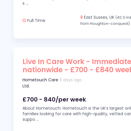
s
...
East Sussex, UK
(40.3 mi
Full Time
from Houghton-conquest)
Live In Care Work - Immediate
nationwide - £700 - £840 wee
Hometouch Care
5 days ago
Ltd.
£700 - 840/per week
About Hometouch: Hometouch is the UK’s largest on
families looking for care with high-quality, vetted car
suppo
...