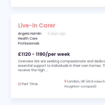
Live-In Carer
Angela Hamlin
5 days ago
Health Care
Professionals
£1120 - 1190/per week
Overview We are seeking compassionate and dedicat
essential support to individuals in their own homes. Thi
receive the high
...
London, UK
(40.8 miles 
Part Time
Houghton-conquest)