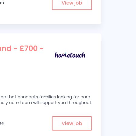
View job
rom
and - £700 -
ce that connects families looking for care
iendly care team will support you throughout
View job
les