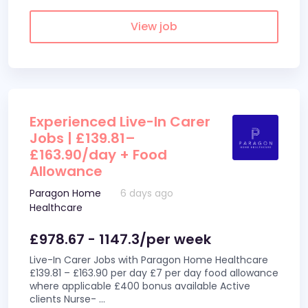
View job
Experienced Live-In Carer
Jobs | £139.81–
£163.90/day + Food
Allowance
Paragon Home
6 days ago
Healthcare
£978.67 - 1147.3/per week
Live-In Carer Jobs with Paragon Home Healthcare
£139.81 – £163.90 per day £7 per day food allowance
where applicable £400 bonus available Active
clients Nurse-
...