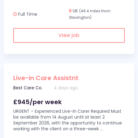
UK
(49.4 miles from
Full Time
Stevington)
View job
Live-in Care Assistnt
Best Care Co.
4 days ago
£945/per week
URGENT – Experienced Live-in Carer Required Must
be available from 14 August until at least 2
September 2026, with the opportunity to continue
working with the client on a three-week
...