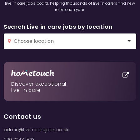
live in care jobs board, helping thousands of live in carers find new
roles each year.
Search Live in care jobs by location
Discover exceptional
live-in care
Contact us
admin@liveincarejobs.co.uk
020 7043 1823