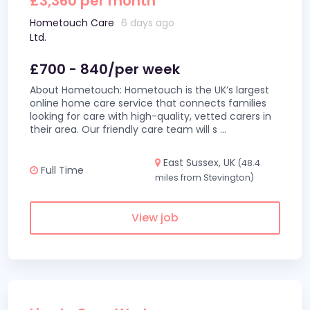
£3,360 per month
Hometouch Care
6 days ago
Ltd.
£700 - 840/per week
About Hometouch: Hometouch is the UK’s largest
online home care service that connects families
looking for care with high-quality, vetted carers in
their area. Our friendly care team will s
...
East Sussex, UK
(48.4
Full Time
miles from Stevington)
View job