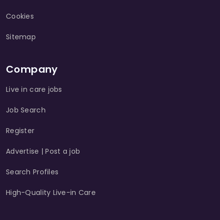
Cookies
Sitemap
Company
Live in care jobs
Job Search
Register
Advertise | Post a job
Search Profiles
High-Quality Live-in Care