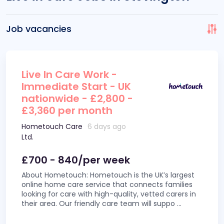
Job vacancies
Live In Care Work -
Immediate Start - UK
nationwide - £2,800 -
£3,360 per month
Hometouch Care
6 days ago
Ltd.
£700 - 840/per week
About Hometouch: Hometouch is the UK’s largest
online home care service that connects families
looking for care with high-quality, vetted carers in
their area. Our friendly care team will suppo
...