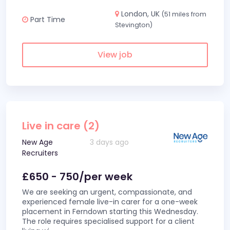
London, UK
(51 miles from
Part Time
Stevington)
View job
Live in care (2)
New Age
3 days ago
Recruiters
£650 - 750/per week
We are seeking an urgent, compassionate, and
experienced female live-in carer for a one-week
placement in Ferndown starting this Wednesday.
The role requires specialised support for a client