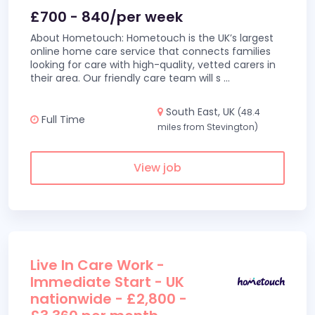
£700 - 840/per week
About Hometouch: Hometouch is the UK’s largest
online home care service that connects families
looking for care with high-quality, vetted carers in
their area. Our friendly care team will s
...
South East, UK
(48.4
Full Time
miles from Stevington)
View job
Live In Care Work -
Immediate Start - UK
nationwide - £2,800 -