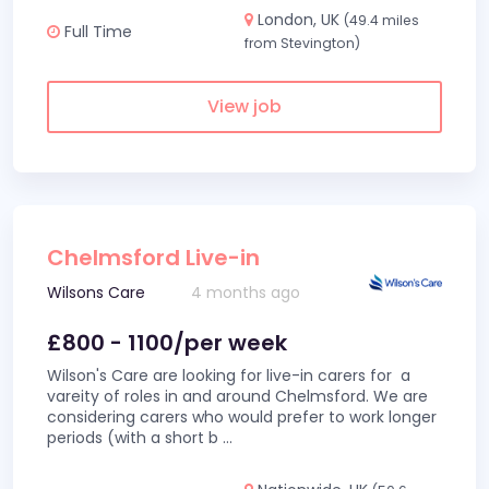
London, UK
(49.4 miles
Full Time
from Stevington)
View job
Chelmsford Live-in
Wilsons Care
4 months ago
£800 - 1100/per week
Wilson's Care are looking for live-in carers for a
vareity of roles in and around Chelmsford. We are
considering carers who would prefer to work longer
periods (with a short b
...