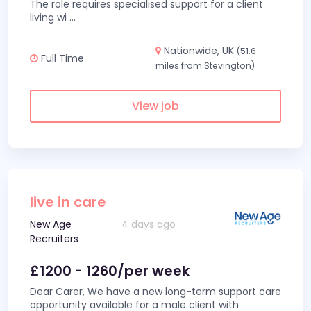
The role requires specialised support for a client
living wi
...
Nationwide, UK
(51.6
Full Time
miles from Stevington)
View job
live in care
New Age
4 days ago
Recruiters
£1200 - 1260/per week
Dear Carer, We have a new long-term support care
opportunity available for a male client with