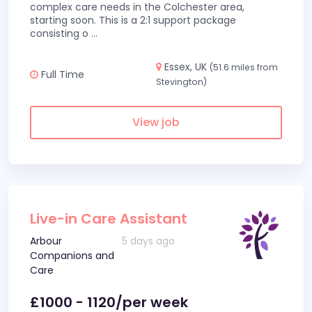
complex care needs in the Colchester area,
starting soon. This is a 2:1 support package
consisting o
...
Essex, UK
(51.6 miles from
Full Time
Stevington)
View job
Live-in Care Assistant
Arbour
5 days ago
Companions and
Care
£1000 - 1120/per week