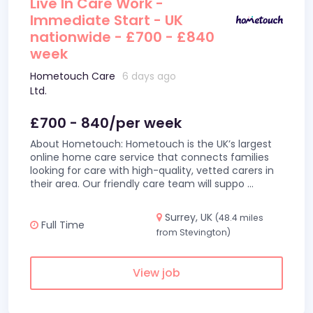
Live In Care Work -
Immediate Start - UK
nationwide - £700 - £840
week
Hometouch Care
6 days ago
Ltd.
£700 - 840/per week
About Hometouch: Hometouch is the UK’s largest
online home care service that connects families
looking for care with high-quality, vetted carers in
their area. Our friendly care team will suppo
...
Surrey, UK
(48.4 miles
Full Time
from Stevington)
View job