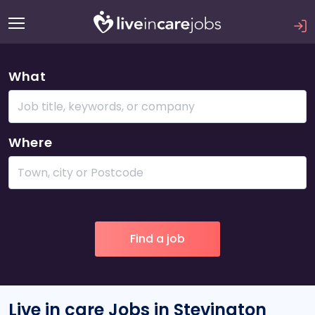
What
Where
Live in care Jobs in Stevington