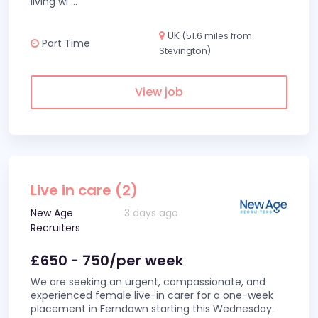
living wi
...
UK
(51.6 miles from
Part Time
Stevington)
View job
Live in care (2)
New Age
3 days ago
Recruiters
£650 - 750/per week
We are seeking an urgent, compassionate, and
experienced female live-in carer for a one-week
placement in Ferndown starting this Wednesday.