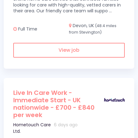
looking for care with high-quality, vetted carers in
their area. Our friendly care team will suppo
...
Devon, UK
(48.4 miles
Full Time
from Stevington)
View job
Live In Care Work -
Immediate Start - UK
nationwide - £700 - £840
per week
Hometouch Care
6 days ago
Ltd.