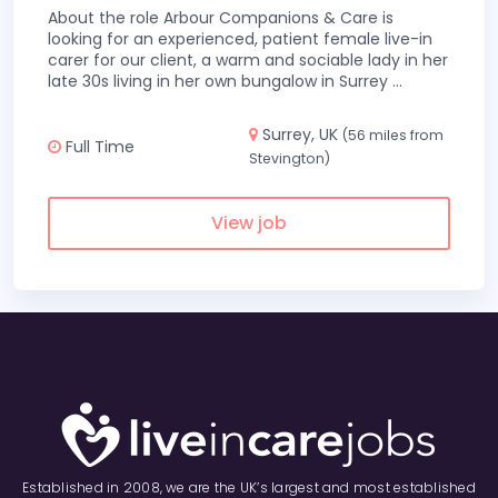
About the role Arbour Companions & Care is
looking for an experienced, patient female live-in
carer for our client, a warm and sociable lady in her
late 30s living in her own bungalow in Surrey
...
Surrey, UK
(56 miles from
Full Time
Stevington)
View job
Established in 2008, we are the UK’s largest and most established