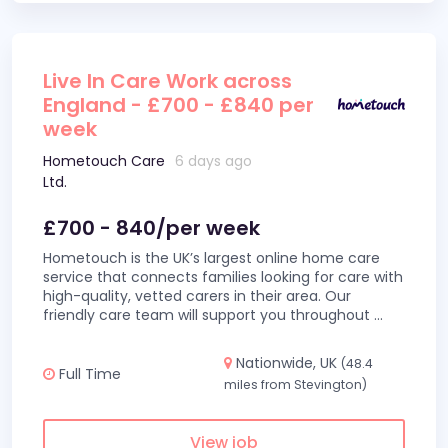
Live In Care Work across
England - £700 - £840 per
week
Hometouch Care
6 days ago
Ltd.
£700 - 840/per week
Hometouch is the UK’s largest online home care
service that connects families looking for care with
high-quality, vetted carers in their area. Our
friendly care team will support you throughout
...
Nationwide, UK
(48.4
Full Time
miles from Stevington)
View job