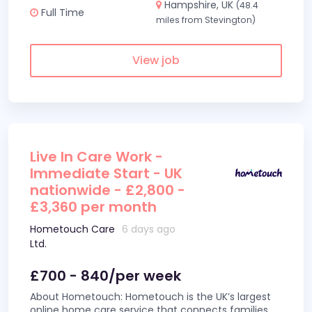
Hampshire, UK
(48.4
Full Time
miles from Stevington)
View job
Live In Care Work -
Immediate Start - UK
nationwide - £2,800 -
£3,360 per month
Hometouch Care
6 days ago
Ltd.
£700 - 840/per week
About Hometouch: Hometouch is the UK’s largest
online home care service that connects families