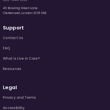
40 Bowling Green Lane
Clerkenwell, London EC1R 0NE
Support
Contact Us
FAQ
What is Live in Care?
Resources
Legal
Privacy and Terms
Accessibility