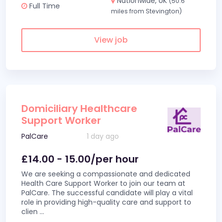
Nationwide, UK
(50.6
Full Time
miles from Stevington)
View job
Domiciliary Healthcare
Support Worker
PalCare
1 day ago
£14.00 - 15.00/per hour
We are seeking a compassionate and dedicated
Health Care Support Worker to join our team at
PalCare. The successful candidate will play a vital
role in providing high-quality care and support to
clien
...