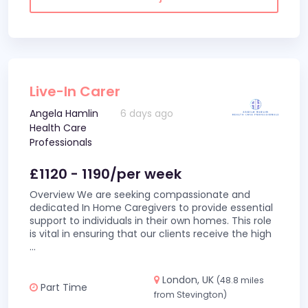
Live-In Carer
Angela Hamlin
6 days ago
Health Care
Professionals
£1120 - 1190/per week
Overview We are seeking compassionate and
dedicated In Home Caregivers to provide essential
support to individuals in their own homes. This role
is vital in ensuring that our clients receive the high
...
London, UK
(48.8 miles
Part Time
from Stevington)