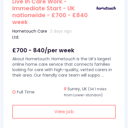
Live In Care Work -
Immediate Start - UK
nationwide - £700 - £840
week
Hometouch Care
2 days ago
Ltd.
£700 - 840/per week
About Hometouch: Hometouch is the UK’s largest
online home care service that connects families
looking for care with high-quality, vetted carers in
their area. Our friendly care team will suppo
...
Surrey, UK
(34.1 miles
Full Time
from Lower-stondon)
View job