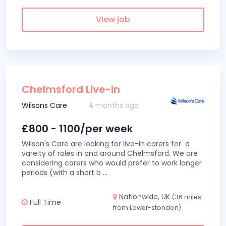
View job
Chelmsford Live-in
Wilsons Care
4 months ago
£800 - 1100/per week
Wilson's Care are looking for live-in carers for a
vareity of roles in and around Chelmsford. We are
considering carers who would prefer to work longer
periods (with a short b
...
Nationwide, UK
(36 miles
Full Time
from Lower-stondon)