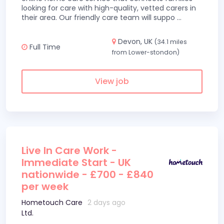
looking for care with high-quality, vetted carers in
their area. Our friendly care team will suppo
...
Devon, UK
(34.1 miles
Full Time
from Lower-stondon)
View job
Live In Care Work -
Immediate Start - UK
nationwide - £700 - £840
per week
Hometouch Care
2 days ago
Ltd.