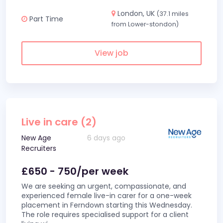
London, UK
(37.1 miles
Part Time
from Lower-stondon)
View job
Live in care (2)
New Age
6 days ago
Recruiters
£650 - 750/per week
We are seeking an urgent, compassionate, and
experienced female live-in carer for a one-week
placement in Ferndown starting this Wednesday.
The role requires specialised support for a client