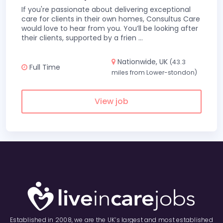
If you're passionate about delivering exceptional
care for clients in their own homes, Consultus Care
would love to hear from you. You’ll be looking after
their clients, supported by a frien
...
Nationwide, UK
(43.3
Full Time
miles from Lower-stondon)
View job
Established in 2008, we are the UK’s largest and most established