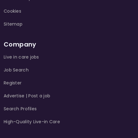
Cookies
Sitemap
Company
Live in care jobs
Job Search
Register
Advertise | Post a job
Search Profiles
High-Quality Live-in Care