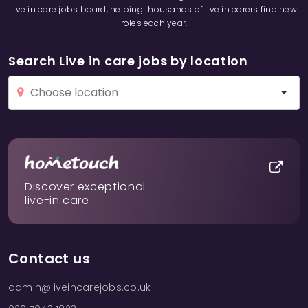
live in care jobs board, helping thousands of live in carers find new
roles each year.
Search Live in care jobs by location
Discover exceptional
live-in care
Contact us
admin@liveincarejobs.co.uk