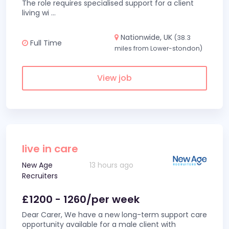
The role requires specialised support for a client
living wi
...
Nationwide, UK
(38.3
Full Time
miles from Lower-stondon)
View job
live in care
New Age
13 hours ago
Recruiters
£1200 - 1260/per week
Dear Carer, We have a new long-term support care
opportunity available for a male client with