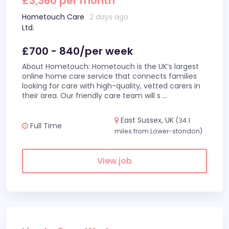
£3,360 per month
Hometouch Care
2 days ago
Ltd.
£700 - 840/per week
About Hometouch: Hometouch is the UK’s largest
online home care service that connects families
looking for care with high-quality, vetted carers in
their area. Our friendly care team will s
...
East Sussex, UK
(34.1
Full Time
miles from Lower-stondon)
View job