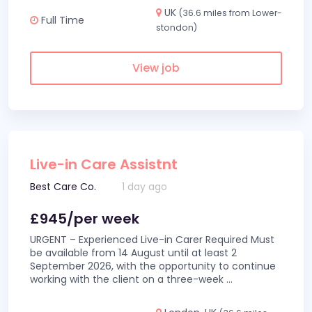
UK
(36.6 miles from Lower-
Full Time
stondon)
View job
Live-in Care Assistnt
Best Care Co.
1 day ago
£945/per week
URGENT – Experienced Live-in Carer Required Must
be available from 14 August until at least 2
September 2026, with the opportunity to continue
working with the client on a three-week
...