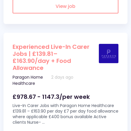
View job
Experienced Live-In Carer
Jobs | £139.81–
£163.90/day + Food
Allowance
Paragon Home
2 days ago
Healthcare
£978.67 - 1147.3/per week
Live-In Carer Jobs with Paragon Home Healthcare
£139.81 – £163.90 per day £7 per day food allowance
where applicable £400 bonus available Active
clients Nurse-
...