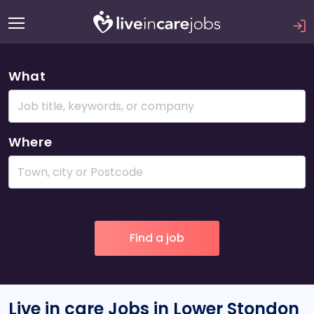
What
Where
Live in care Jobs in Lower Stondon