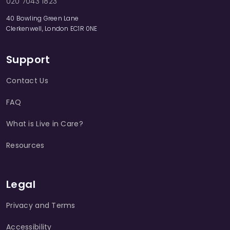
020 7043 1823
40 Bowling Green Lane
Clerkenwell, London EC1R 0NE
Support
Contact Us
FAQ
What is Live in Care?
Resources
Legal
Privacy and Terms
Accessibility