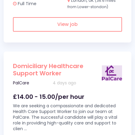
London, UK
(36.6 miles
Full Time
from Lower-stondon)
View job
Domiciliary Healthcare
Support Worker
PalCare
4 days ago
£14.00 - 15.00/per hour
We are seeking a compassionate and dedicated
Health Care Support Worker to join our team at
PalCare. The successful candidate will play a vital
role in providing high-quality care and support to
clien
...