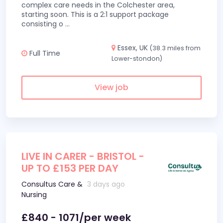
complex care needs in the Colchester area,
starting soon. This is a 2:1 support package
consisting o
...
Essex, UK
(38.3 miles from
Full Time
Lower-stondon)
View job
LIVE IN CARER - BRISTOL -
UP TO £153 PER DAY
Consultus Care &
3 days ago
Nursing
£840 - 1071/per week