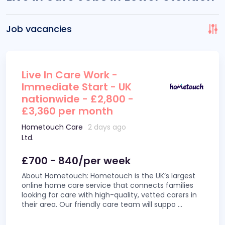
Job vacancies
Live In Care Work -
Immediate Start - UK
nationwide - £2,800 -
£3,360 per month
Hometouch Care
2 days ago
Ltd.
£700 - 840/per week
About Hometouch: Hometouch is the UK’s largest
online home care service that connects families
looking for care with high-quality, vetted carers in
their area. Our friendly care team will suppo
...