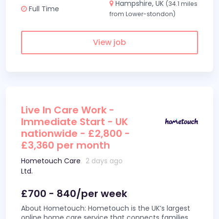
Hampshire, UK
(34.1 miles
Full Time
from Lower-stondon)
View job
Live In Care Work -
Immediate Start - UK
nationwide - £2,800 -
£3,360 per month
Hometouch Care
2 days ago
Ltd.
£700 - 840/per week
About Hometouch: Hometouch is the UK’s largest
online home care service that connects families