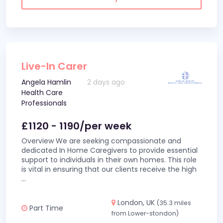
Live-In Carer
Angela Hamlin
2 days ago
Health Care
Professionals
£1120 - 1190/per week
Overview We are seeking compassionate and
dedicated In Home Caregivers to provide essential
support to individuals in their own homes. This role
is vital in ensuring that our clients receive the high
...
London, UK
(35.3 miles
Part Time
from Lower-stondon)