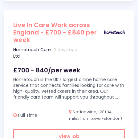
Live In Care Work across
England - £700 - £840 per
week
Hometouch Care
2 days ago
Ltd.
£700 - 840/per week
Hometouch is the UK’s largest online home care
service that connects families looking for care with
high-quality, vetted carers in their area. Our
friendly care team will support you throughout
...
Nationwide, UK
(34.1
Full Time
miles from Lower-stondon)
View job