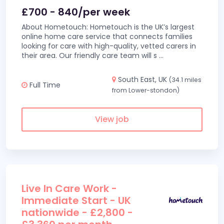
£700 - 840/per week
About Hometouch: Hometouch is the UK’s largest
online home care service that connects families
looking for care with high-quality, vetted carers in
their area. Our friendly care team will s
...
South East, UK
(34.1 miles
Full Time
from Lower-stondon)
View job
Live In Care Work -
Immediate Start - UK
nationwide - £2,800 -