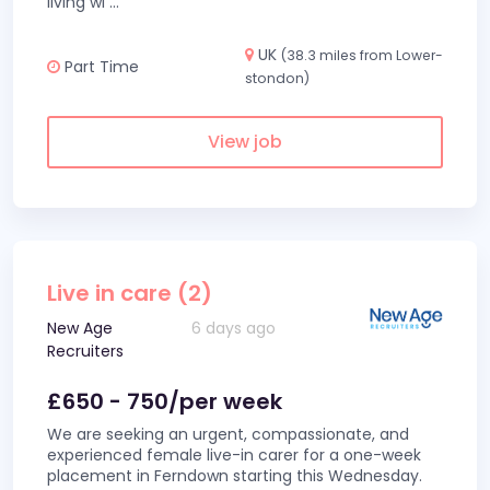
living wi
...
UK
(38.3 miles from Lower-
Part Time
stondon)
View job
Live in care (2)
New Age
6 days ago
Recruiters
£650 - 750/per week
We are seeking an urgent, compassionate, and
experienced female live-in carer for a one-week
placement in Ferndown starting this Wednesday.