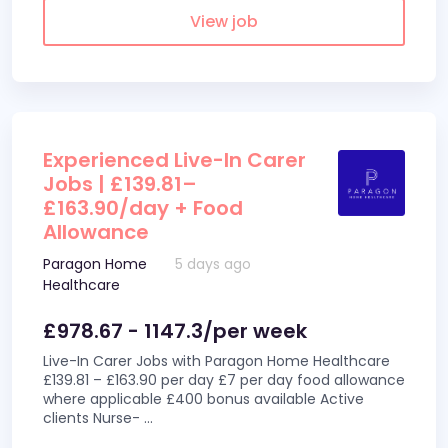
View job
Experienced Live-In Carer
Jobs | £139.81–
£163.90/day + Food
Allowance
Paragon Home
5 days ago
Healthcare
£978.67 - 1147.3/per week
Live-In Carer Jobs with Paragon Home Healthcare
£139.81 – £163.90 per day £7 per day food allowance
where applicable £400 bonus available Active
clients Nurse-
...