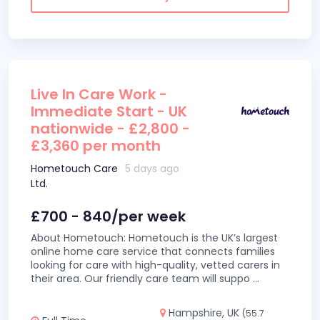
Live In Care Work -
Immediate Start - UK
nationwide - £2,800 -
£3,360 per month
Hometouch Care
5 days ago
Ltd.
£700 - 840/per week
About Hometouch: Hometouch is the UK’s largest
online home care service that connects families
looking for care with high-quality, vetted carers in
their area. Our friendly care team will suppo
...
Hampshire, UK
(55.7