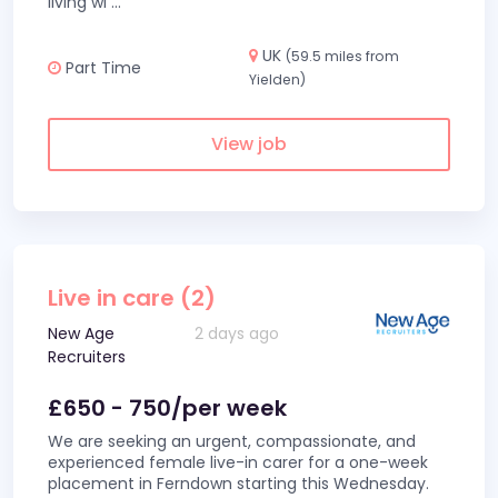
living wi
...
UK
(59.5 miles from
Part Time
Yielden)
View job
Live in care (2)
New Age
2 days ago
Recruiters
£650 - 750/per week
We are seeking an urgent, compassionate, and
experienced female live-in carer for a one-week
placement in Ferndown starting this Wednesday.