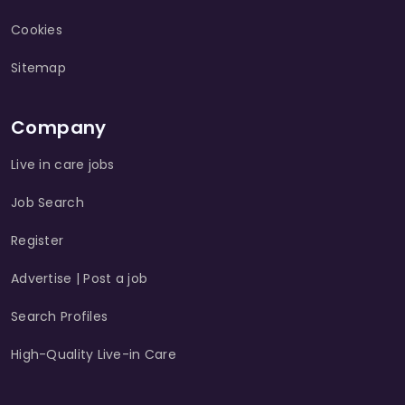
Cookies
Sitemap
Company
Live in care jobs
Job Search
Register
Advertise | Post a job
Search Profiles
High-Quality Live-in Care