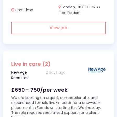
London, UK
(58.6 miles
Part Time
from Yielden)
View job
Live in care (2)
New Age
2 days ago
Recruiters
£650 - 750/per week
We are seeking an urgent, compassionate, and
experienced female live-in carer for a one-week
placement in Ferndown starting this Wednesday.
The role requires specialised support for a client