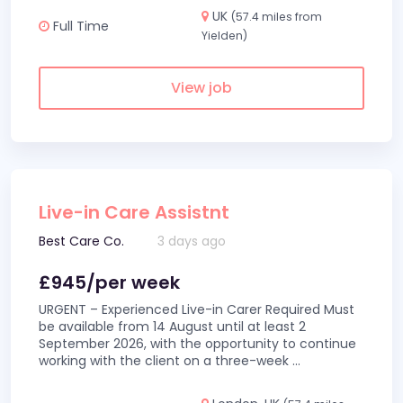
UK
(57.4 miles from
Full Time
Yielden)
View job
Live-in Care Assistnt
Best Care Co.
3 days ago
£945/per week
URGENT – Experienced Live-in Carer Required Must
be available from 14 August until at least 2
September 2026, with the opportunity to continue
working with the client on a three-week
...