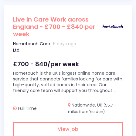
Live In Care Work across
England - £700 - £840 per
week
Hometouch Care
5 days ago
Ltd.
£700 - 840/per week
Hometouch is the UK’s largest online home care
service that connects families looking for care with
high-quality, vetted carers in their area. Our
friendly care team will support you throughout
...
Nationwide, UK
(55.7
Full Time
miles from Yielden)
View job