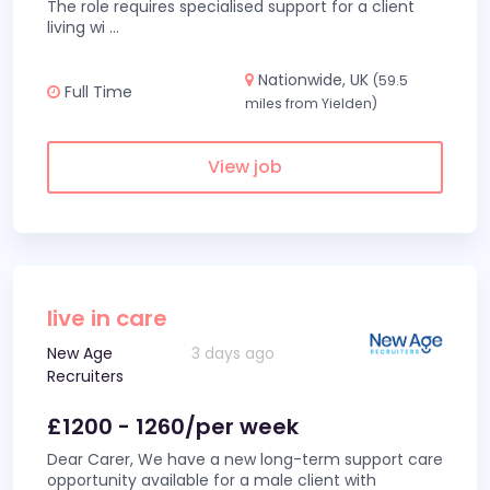
The role requires specialised support for a client
living wi
...
Nationwide, UK
(59.5
Full Time
miles from Yielden)
View job
live in care
New Age
3 days ago
Recruiters
£1200 - 1260/per week
Dear Carer, We have a new long-term support care
opportunity available for a male client with