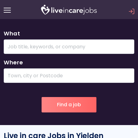
What
Where
Live in care Jobs in Yielden