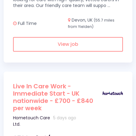
their area. Our friendly care team will suppo
...
Devon, UK
(55.7 miles
Full Time
from Yielden)
View job
Live In Care Work -
Immediate Start - UK
nationwide - £700 - £840
per week
Hometouch Care
5 days ago
Ltd.