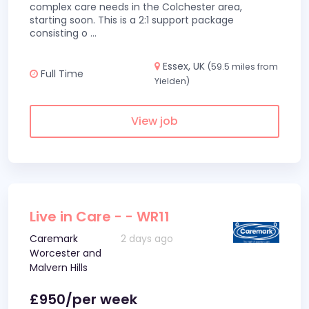
complex care needs in the Colchester area,
starting soon. This is a 2:1 support package
consisting o
...
Essex, UK
(59.5 miles from
Full Time
Yielden)
View job
Live in Care - - WR11
Caremark
2 days ago
Worcester and
Malvern Hills
£950/per week