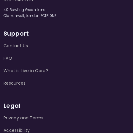
40 Bowling Green Lane
Clerkenwell, London EC1R 0NE
Support
Contact Us
FAQ
What is Live in Care?
Resources
Legal
Privacy and Terms
Accessibility