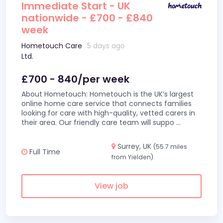
Immediate Start - UK
nationwide - £700 - £840
week
Hometouch Care
5 days ago
Ltd.
£700 - 840/per week
About Hometouch: Hometouch is the UK’s largest
online home care service that connects families
looking for care with high-quality, vetted carers in
their area. Our friendly care team will suppo
...
Surrey, UK
(55.7 miles
Full Time
from Yielden)
View job