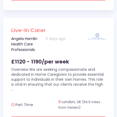
Live-In Carer
Angela Hamlin
5 days ago
Health Care
Professionals
£1120 - 1190/per week
Overview We are seeking compassionate and
dedicated In Home Caregivers to provide essential
support to individuals in their own homes. This role
is vital in ensuring that our clients receive the high
...
London, UK
(56.5 miles
Part Time
from Yielden)