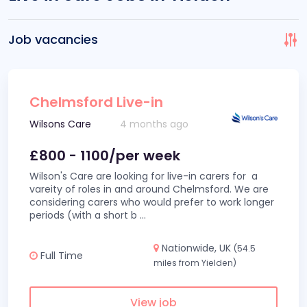
Job vacancies
Chelmsford Live-in
Wilsons Care
4 months ago
£800 - 1100/per week
Wilson's Care are looking for live-in carers for a
vareity of roles in and around Chelmsford. We are
considering carers who would prefer to work longer
periods (with a short b
...
Nationwide, UK
(54.5
Full Time
miles from Yielden)
View job