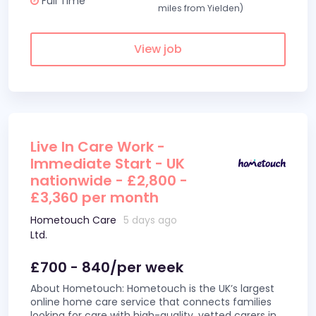
Full Time
miles from Yielden)
View job
Live In Care Work -
Immediate Start - UK
nationwide - £2,800 -
£3,360 per month
Hometouch Care
5 days ago
Ltd.
£700 - 840/per week
About Hometouch: Hometouch is the UK’s largest
online home care service that connects families
looking for care with high-quality, vetted carers in