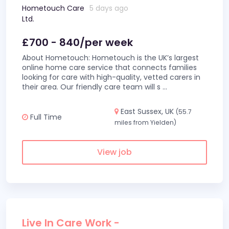
Hometouch Care
5 days ago
Ltd.
£700 - 840/per week
About Hometouch: Hometouch is the UK’s largest
online home care service that connects families
looking for care with high-quality, vetted carers in
their area. Our friendly care team will s
...
East Sussex, UK
(55.7
Full Time
miles from Yielden)
View job
Live In Care Work -