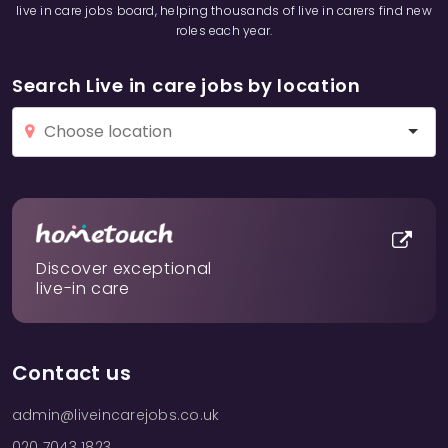
live in care jobs board, helping thousands of live in carers find new
roles each year.
Search Live in care jobs by location
Discover exceptional
live-in care
Contact us
admin@liveincarejobs.co.uk
020 7043 1823