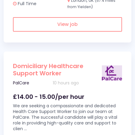
London, UK
(57.4 miles
Full Time
from Yielden)
View job
Domiciliary Healthcare
Support Worker
PalCare
10 hours ago
£14.00 - 15.00/per hour
We are seeking a compassionate and dedicated
Health Care Support Worker to join our team at
PalCare. The successful candidate will play a vital
role in providing high-quality care and support to
clien
...