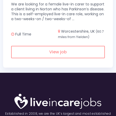
We are looking for a female live-in carer to support
a client living in Norton who has Parkinson’s disease.
This is a self-employed live-in care role, working on
a two-weeks-on / two-weeks-of
...
Worcestershire, UK
(60.7
Full Time
miles from Yielden)
View job
Established in 2008, we are the UK’s largest and most established