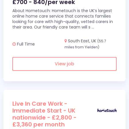
£700 - 840/per week
About Hometouch: Hometouch is the UK’s largest
online home care service that connects families
looking for care with high-quality, vetted carers in
their area. Our friendly care team will s
...
South East, UK
(55.7
Full Time
miles from Yielden)
View job
Live In Care Work -
Immediate Start - UK
nationwide - £2,800 -
£3,360 per month