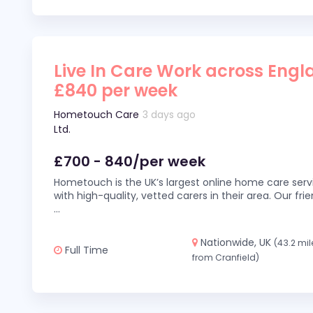
Live In Care Work across Engl
£840 per week
Hometouch Care
3 days ago
Ltd.
£700 - 840/per week
Hometouch is the UK’s largest online home care servi
with high-quality, vetted carers in their area. Our fr
...
Nationwide, UK
(43.2 mil
Full Time
from Cranfield)