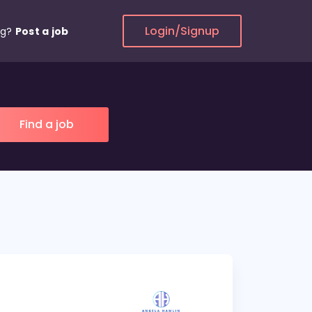
Login/Signup
ng?
Post a job