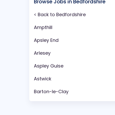
Browse Jobs in Bedfordshire
< Back to Bedfordshire
Ampthill
Apsley End
Arlesey
Aspley Guise
Astwick
Barton-le-Clay
Battlesden