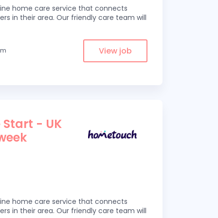
line home care service that connects
ers in their area. Our friendly care team will
View job
rom
 Start - UK
 week
line home care service that connects
ers in their area. Our friendly care team will