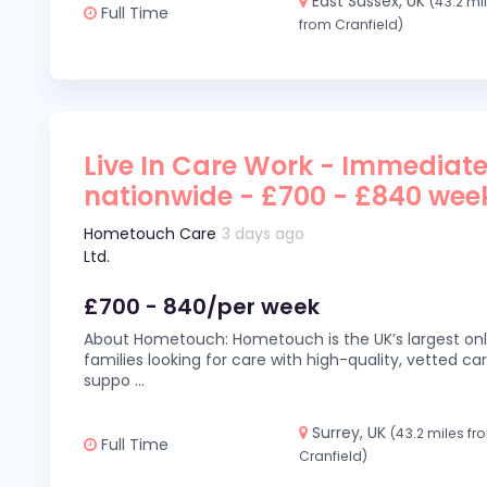
East Sussex, UK
(43.2 mi
Full Time
from Cranfield)
Live In Care Work - Immediate
nationwide - £700 - £840 wee
Hometouch Care
3 days ago
Ltd.
£700 - 840/per week
About Hometouch: Hometouch is the UK’s largest on
families looking for care with high-quality, vetted car
suppo
...
Surrey, UK
(43.2 miles fr
Full Time
Cranfield)