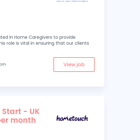
ed In Home Caregivers to provide
s role is vital in ensuring that our clients
View job
from
 Start - UK
per month