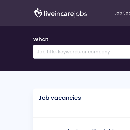
Job Se
What
Job vacancies