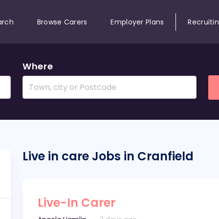
arch
Browse Carers
Employer Plans
Recruiti
Where
Live in care Jobs in Cranfield
Live-In Carer