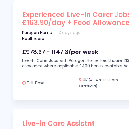
Experienced Live-In Carer Jobs
£163.90/day + Food Allowanc
Paragon Home
3 days ago
Healthcare
£978.67 - 1147.3/per week
Live-In Carer Jobs with Paragon Home Healthcare £13
allowance where applicable £400 bonus available Act
UK
(43.4 miles from
Full Time
Cranfield)
Live-in Care Assistnt