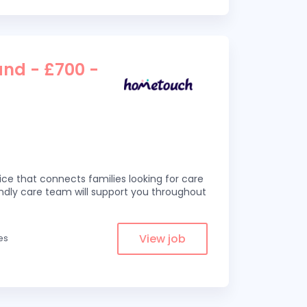
and - £700 -
ce that connects families looking for care
iendly care team will support you throughout
View job
es