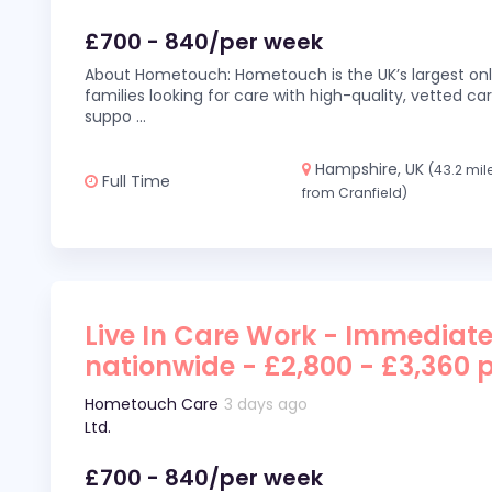
£700 - 840/per week
About Hometouch: Hometouch is the UK’s largest on
families looking for care with high-quality, vetted car
suppo
...
Hampshire, UK
(43.2 mil
Full Time
from Cranfield)
Live In Care Work - Immediate
nationwide - £2,800 - £3,360 
Hometouch Care
3 days ago
Ltd.
£700 - 840/per week