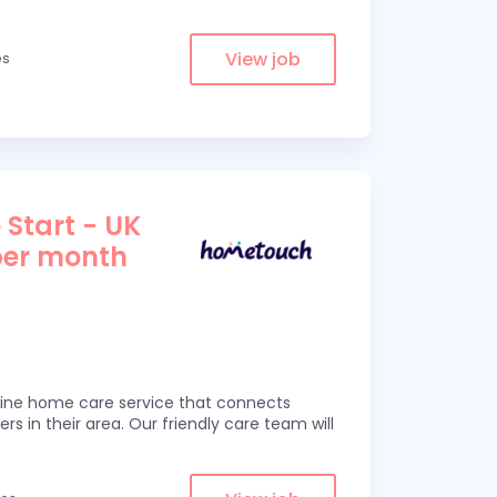
View job
es
 Start - UK
per month
line home care service that connects
ers in their area. Our friendly care team will