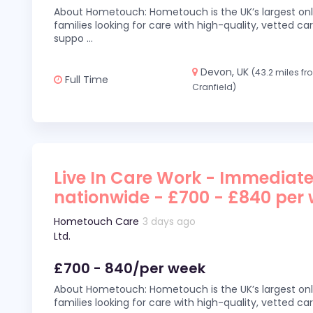
About Hometouch: Hometouch is the UK’s largest on
families looking for care with high-quality, vetted car
suppo
...
Devon, UK
(43.2 miles f
Full Time
Cranfield)
Live In Care Work - Immediate
nationwide - £700 - £840 per
Hometouch Care
3 days ago
Ltd.
£700 - 840/per week
About Hometouch: Hometouch is the UK’s largest on
families looking for care with high-quality, vetted car