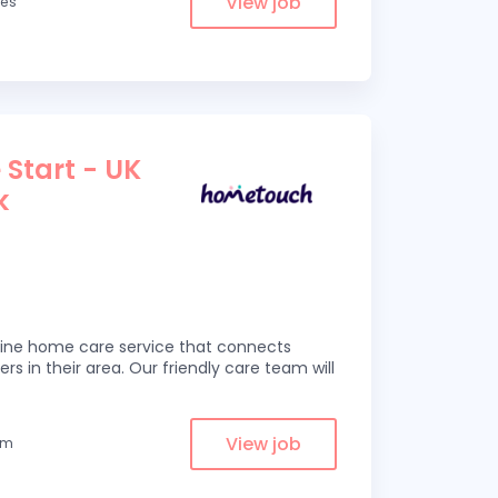
View job
les
 Start - UK
k
line home care service that connects
ers in their area. Our friendly care team will
View job
om