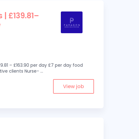
 | £139.81–
e
9.81 – £163.90 per day £7 per day food
ive clients Nurse-
...
View job