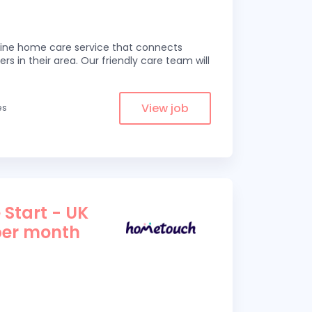
line home care service that connects
ers in their area. Our friendly care team will
View job
es
 Start - UK
per month