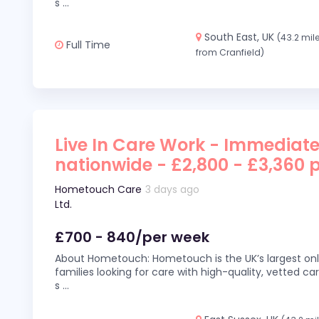
s
...
South East, UK
(43.2 mil
Full Time
from Cranfield)
Live In Care Work - Immediate
nationwide - £2,800 - £3,360 
Hometouch Care
3 days ago
Ltd.
£700 - 840/per week
About Hometouch: Hometouch is the UK’s largest on
families looking for care with high-quality, vetted car
s
...