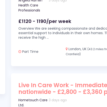
Angela Hamlin
3 days ago
Health Care
Professionals
£1120 - 1190/per week
Overview We are seeking compassionate and dedicat
essential support to individuals in their own homes. Thi
receive the high
...
London, UK
(43.2 miles 
Part Time
Cranfield)
Live In Care Work - Immediate
nationwide - £2,800 - £3,360 
Hometouch Care
3 days ago
Ltd.