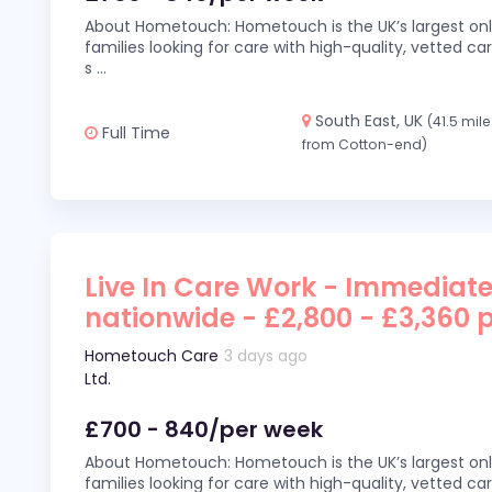
About Hometouch: Hometouch is the UK’s largest on
families looking for care with high-quality, vetted car
s
...
South East, UK
(41.5 mil
Full Time
from Cotton-end)
Live In Care Work - Immediate
nationwide - £2,800 - £3,360 
Hometouch Care
3 days ago
Ltd.
£700 - 840/per week
About Hometouch: Hometouch is the UK’s largest on
families looking for care with high-quality, vetted car