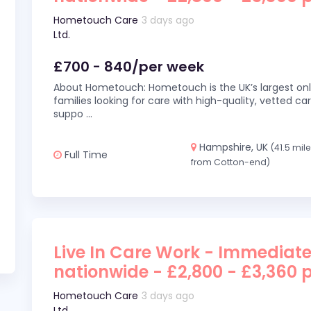
Hometouch Care
3 days ago
Ltd.
£700 - 840/per week
About Hometouch: Hometouch is the UK’s largest on
families looking for care with high-quality, vetted car
suppo
...
Hampshire, UK
(41.5 mil
Full Time
from Cotton-end)
Live In Care Work - Immediate
nationwide - £2,800 - £3,360 
Hometouch Care
3 days ago
Ltd.