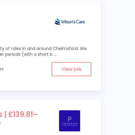
eity of roles in and around Chelmsford. We
er periods (with a short b
...
View job
es
 | £139.81–
e