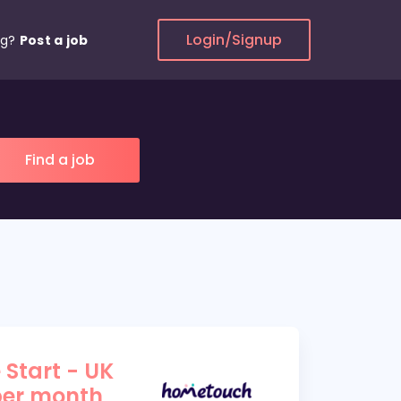
Login/Signup
ng?
Post a job
 Start - UK
per month