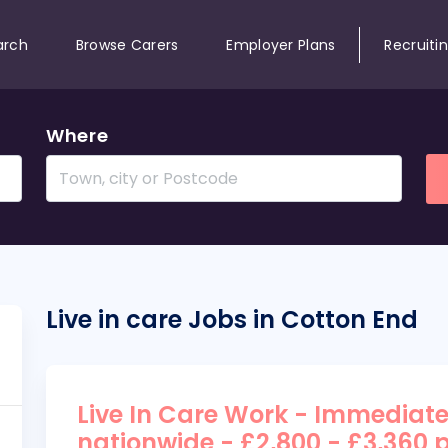
arch
Browse Carers
Employer Plans
Recruiti
Where
Live in care Jobs in Cotton End
Live In Care Work - Immediate
nationwide - £2,800 - £3,360 