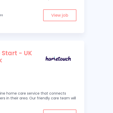
View job
les
 Start - UK
k
line home care service that connects
ers in their area. Our friendly care team will