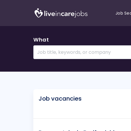
Job Se
What
Job vacancies