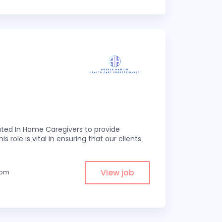
ed In Home Caregivers to provide
s role is vital in ensuring that our clients
View job
from