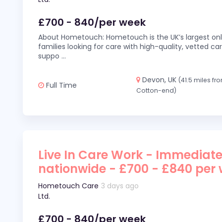
£700 - 840/per week
About Hometouch: Hometouch is the UK’s largest on
families looking for care with high-quality, vetted car
suppo
...
Devon, UK
(41.5 miles fr
Full Time
Cotton-end)
Live In Care Work - Immediate
nationwide - £700 - £840 per
Hometouch Care
3 days ago
Ltd.
£700 - 840/per week