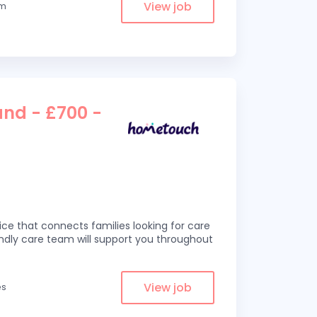
View job
om
and - £700 -
ce that connects families looking for care
iendly care team will support you throughout
View job
es