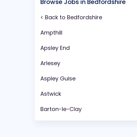
Browse Jobs in Bedfordshire
< Back to Bedfordshire
Ampthill
Apsley End
Arlesey
Aspley Guise
Astwick
Barton-le-Clay
Battlesden