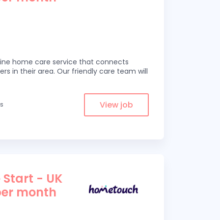
line home care service that connects
ers in their area. Our friendly care team will
View job
es
 Start - UK
per month