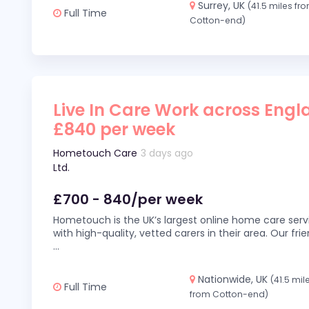
Surrey, UK
(41.5 miles fr
Full Time
Cotton-end)
Live In Care Work across Engl
£840 per week
Hometouch Care
3 days ago
Ltd.
£700 - 840/per week
Hometouch is the UK’s largest online home care servi
with high-quality, vetted carers in their area. Our fr
...
Nationwide, UK
(41.5 mil
Full Time
from Cotton-end)