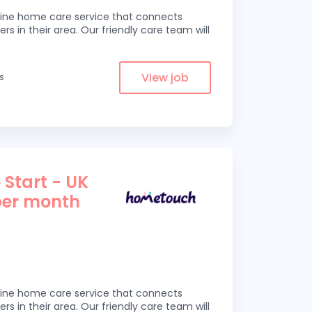
line home care service that connects
ers in their area. Our friendly care team will
View job
es
 Start - UK
per month
line home care service that connects
ers in their area. Our friendly care team will