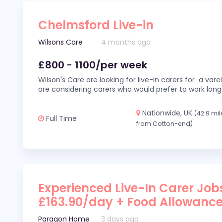
Chelmsford Live-in
Wilsons Care
4 months ago
£800 - 1100/per week
Wilson's Care are looking for live-in carers for a var
are considering carers who would prefer to work long
Nationwide, UK
(42.9 mil
Full Time
from Cotton-end)
Experienced Live-In Carer Jobs
£163.90/day + Food Allowanc
Paragon Home
3 days ago