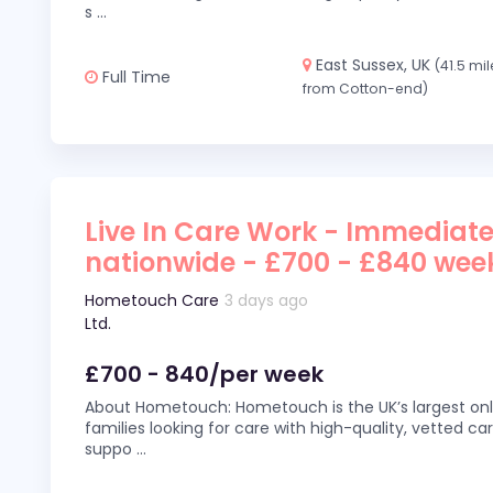
s
...
East Sussex, UK
(41.5 mi
Full Time
from Cotton-end)
Live In Care Work - Immediate
nationwide - £700 - £840 wee
Hometouch Care
3 days ago
Ltd.
£700 - 840/per week
About Hometouch: Hometouch is the UK’s largest on
families looking for care with high-quality, vetted car
suppo
...