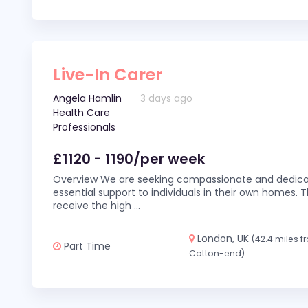
Live-In Carer
Angela Hamlin
3 days ago
Health Care
Professionals
£1120 - 1190/per week
Overview We are seeking compassionate and dedicat
essential support to individuals in their own homes. Thi
receive the high
...
London, UK
(42.4 miles 
Part Time
Cotton-end)