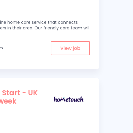
line home care service that connects
ers in their area. Our friendly care team will
View job
om
 Start - UK
 week