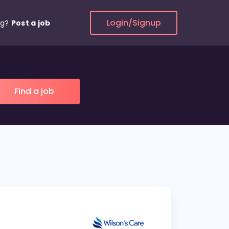
Login/Signup
ng?
Post a job