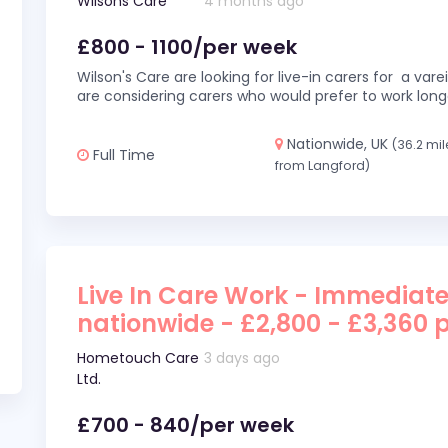
Wilsons Care
4 months ago
£800 - 1100/per week
Wilson's Care are looking for live-in carers for a var
are considering carers who would prefer to work long
Nationwide, UK
(36.2 mil
Full Time
from Langford)
Live In Care Work - Immediate
nationwide - £2,800 - £3,360 
Hometouch Care
3 days ago
Ltd.
£700 - 840/per week