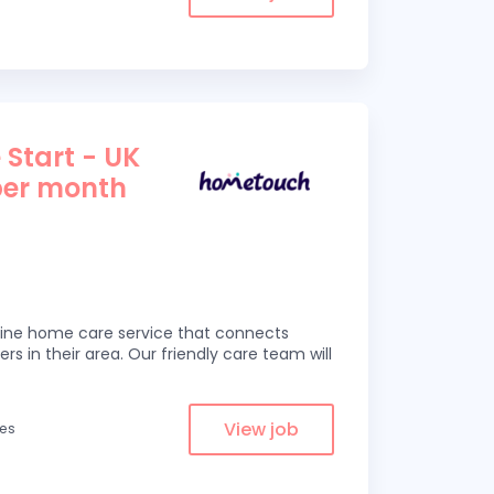
 Start - UK
per month
line home care service that connects
ers in their area. Our friendly care team will
View job
les