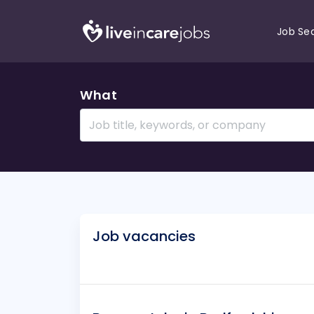
Job Se
What
Job vacancies