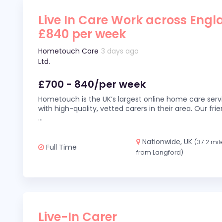
Live In Care Work across Engl
£840 per week
Hometouch Care
3 days ago
Ltd.
£700 - 840/per week
Hometouch is the UK’s largest online home care servi
with high-quality, vetted carers in their area. Our fr
...
Nationwide, UK
(37.2 mil
Full Time
from Langford)
Live-In Carer