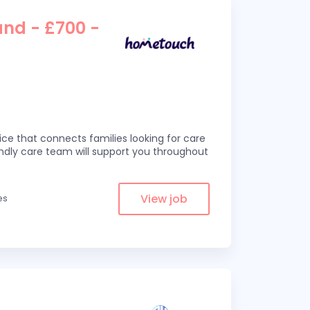
and - £700 -
ce that connects families looking for care
iendly care team will support you throughout
View job
es