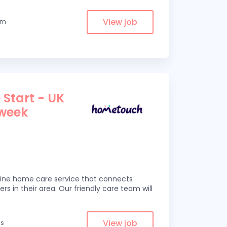
View job
om
 Start - UK
 week
line home care service that connects
ers in their area. Our friendly care team will
View job
es