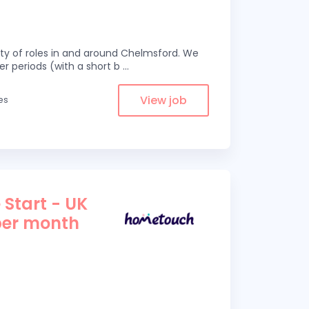
eity of roles in and around Chelmsford. We
er periods (with a short b
...
View job
es
 Start - UK
per month