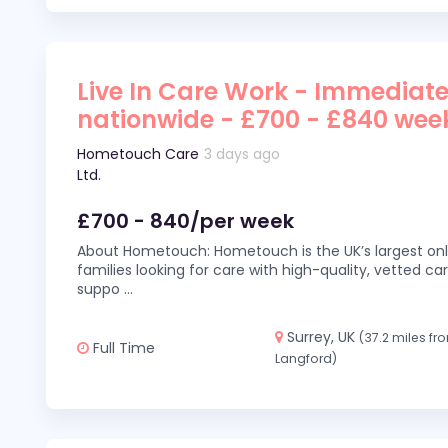
Live In Care Work - Immediate
nationwide - £700 - £840 wee
Hometouch Care
3 days ago
Ltd.
£700 - 840/per week
About Hometouch: Hometouch is the UK’s largest on
families looking for care with high-quality, vetted car
suppo
...
Surrey, UK
(37.2 miles fr
Full Time
Langford)