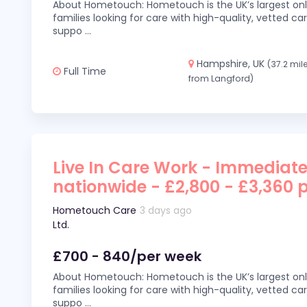
About Hometouch: Hometouch is the UK’s largest on
families looking for care with high-quality, vetted car
suppo
...
Hampshire, UK
(37.2 mil
Full Time
from Langford)
Live In Care Work - Immediate
nationwide - £2,800 - £3,360 
Hometouch Care
3 days ago
Ltd.
£700 - 840/per week
About Hometouch: Hometouch is the UK’s largest on
families looking for care with high-quality, vetted car
suppo
...