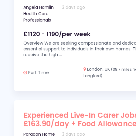
Angela Hamlin
3 days ago
Health Care
Professionals
£1120 - 1190/per week
Overview We are seeking compassionate and dedicat
essential support to individuals in their own homes. Thi
receive the high
...
London, UK
(38.7 miles 
Part Time
Langford)
Experienced Live-In Carer Jobs
£163.90/day + Food Allowanc
Paragon Home
3 days ago