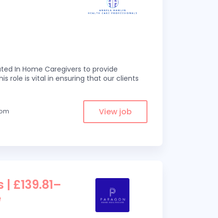
ed In Home Caregivers to provide
s role is vital in ensuring that our clients
View job
from
 | £139.81–
e