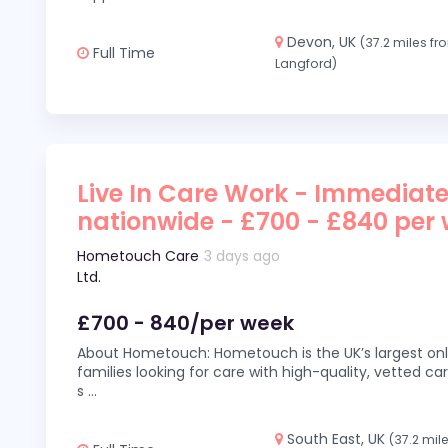
Devon, UK
(37.2 miles fr
Full Time
Langford)
Live In Care Work - Immediate
nationwide - £700 - £840 per
Hometouch Care
3 days ago
Ltd.
£700 - 840/per week
About Hometouch: Hometouch is the UK’s largest on
families looking for care with high-quality, vetted car
s
...
South East, UK
(37.2 mil