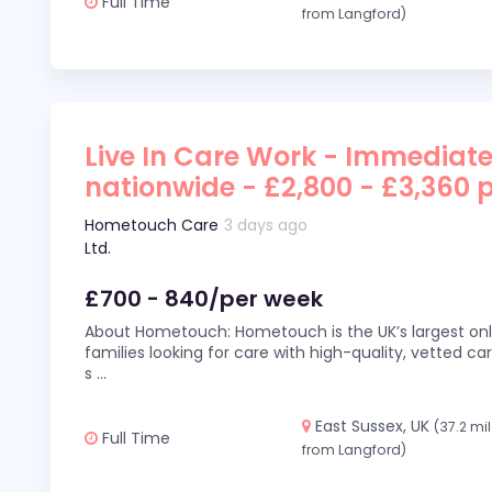
Full Time
from Langford)
Live In Care Work - Immediate
nationwide - £2,800 - £3,360 
Hometouch Care
3 days ago
Ltd.
£700 - 840/per week
About Hometouch: Hometouch is the UK’s largest on
families looking for care with high-quality, vetted car
s
...
East Sussex, UK
(37.2 mi
Full Time
from Langford)