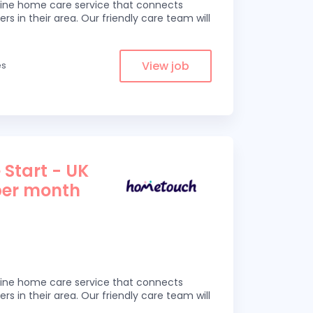
line home care service that connects
ers in their area. Our friendly care team will
View job
es
 Start - UK
per month
line home care service that connects
ers in their area. Our friendly care team will