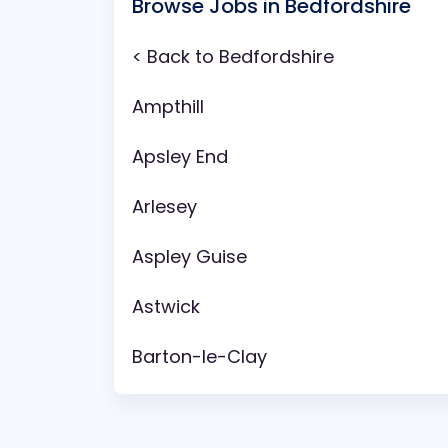
Browse Jobs in Bedfordshire
< Back to Bedfordshire
Ampthill
Apsley End
Arlesey
Aspley Guise
Astwick
Barton-le-Clay
Battlesden