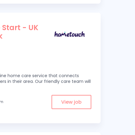
 Start - UK
k
line home care service that connects
ers in their area. Our friendly care team will
View job
om