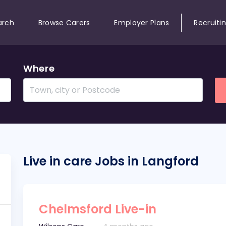
arch
Browse Carers
Employer Plans
Recruiti
Where
Live in care Jobs in Langford
Chelmsford Live-in