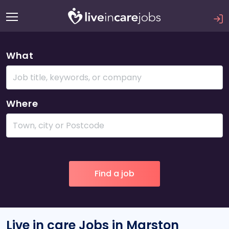
What
Where
Live in care Jobs in Marston