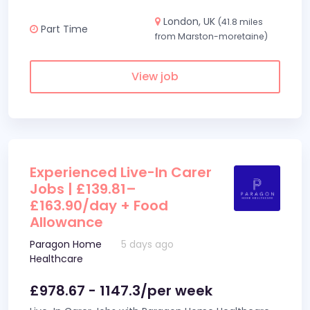
London, UK
(41.8 miles
Part Time
from Marston-moretaine)
View job
Experienced Live-In Carer
Jobs | £139.81–
£163.90/day + Food
Allowance
Paragon Home
5 days ago
Healthcare
£978.67 - 1147.3/per week