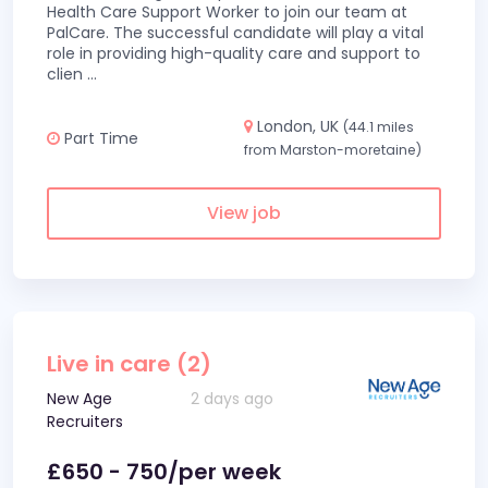
Health Care Support Worker to join our team at
PalCare. The successful candidate will play a vital
role in providing high-quality care and support to
clien
...
London, UK
(44.1 miles
Part Time
from Marston-moretaine)
View job
Live in care (2)
New Age
2 days ago
Recruiters
£650 - 750/per week