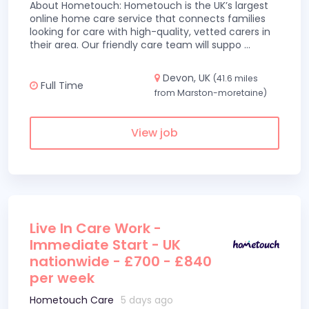
About Hometouch: Hometouch is the UK’s largest
online home care service that connects families
looking for care with high-quality, vetted carers in
their area. Our friendly care team will suppo
...
Devon, UK
(41.6 miles
Full Time
from Marston-moretaine)
View job
Live In Care Work -
Immediate Start - UK
nationwide - £700 - £840
per week
Hometouch Care
5 days ago