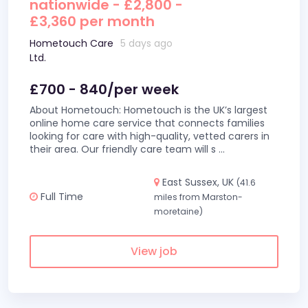
nationwide - £2,800 -
£3,360 per month
Hometouch Care
5 days ago
Ltd.
£700 - 840/per week
About Hometouch: Hometouch is the UK’s largest
online home care service that connects families
looking for care with high-quality, vetted carers in
their area. Our friendly care team will s
...
East Sussex, UK
(41.6
Full Time
miles from Marston-
moretaine)
View job