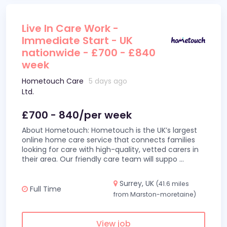
Live In Care Work -
Immediate Start - UK
nationwide - £700 - £840
week
Hometouch Care
5 days ago
Ltd.
£700 - 840/per week
About Hometouch: Hometouch is the UK’s largest
online home care service that connects families
looking for care with high-quality, vetted carers in
their area. Our friendly care team will suppo
...
Surrey, UK
(41.6 miles
Full Time
from Marston-moretaine)
View job