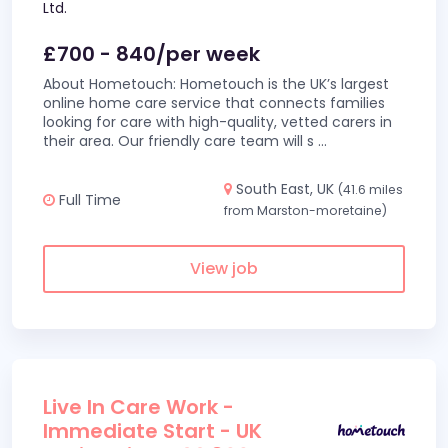
Ltd.
£700 - 840/per week
About Hometouch: Hometouch is the UK’s largest
online home care service that connects families
looking for care with high-quality, vetted carers in
their area. Our friendly care team will s
...
South East, UK
(41.6 miles
Full Time
from Marston-moretaine)
View job
Live In Care Work -
Immediate Start - UK