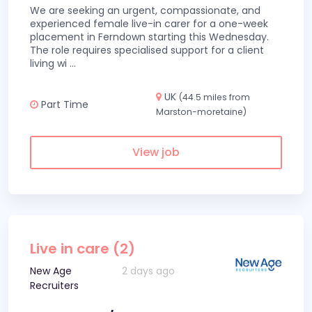
We are seeking an urgent, compassionate, and
experienced female live-in carer for a one-week
placement in Ferndown starting this Wednesday.
The role requires specialised support for a client
living wi
...
UK
(44.5 miles from
Part Time
Marston-moretaine)
View job
Live in care (2)
New Age
2 days ago
Recruiters