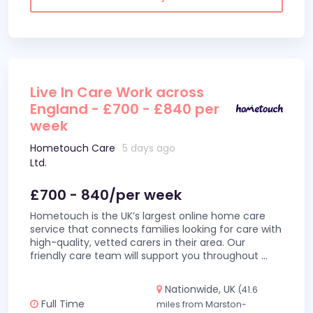
Live In Care Work across
England - £700 - £840 per
week
Hometouch Care
5 days ago
Ltd.
£700 - 840/per week
Hometouch is the UK’s largest online home care
service that connects families looking for care with
high-quality, vetted carers in their area. Our
friendly care team will support you throughout
...
Nationwide, UK
(41.6
Full Time
miles from Marston-