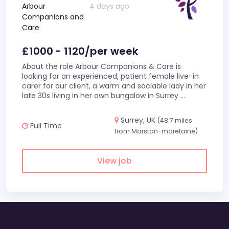
Arbour
4 days ago
Companions and
Care
£1000 - 1120/per week
About the role Arbour Companions & Care is
looking for an experienced, patient female live-in
carer for our client, a warm and sociable lady in her
late 30s living in her own bungalow in Surrey
...
Surrey, UK
(48.7 miles
Full Time
from Marston-moretaine)
View job