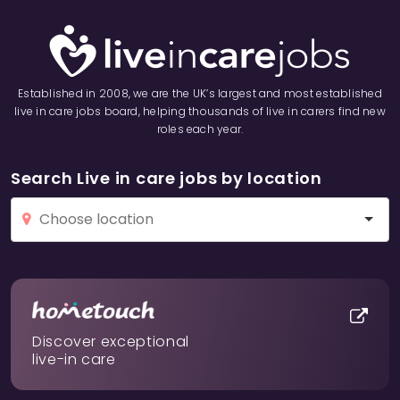
Established in 2008, we are the UK’s largest and most established
live in care jobs board, helping thousands of live in carers find new
roles each year.
Search Live in care jobs by location
Discover exceptional
live-in care