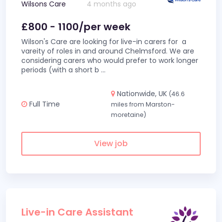
Wilsons Care
4 months ago
£800 - 1100/per week
Wilson's Care are looking for live-in carers for a
vareity of roles in and around Chelmsford. We are
considering carers who would prefer to work longer
periods (with a short b
...
Nationwide, UK
(46.6
Full Time
miles from Marston-
moretaine)
View job
Live-in Care Assistant