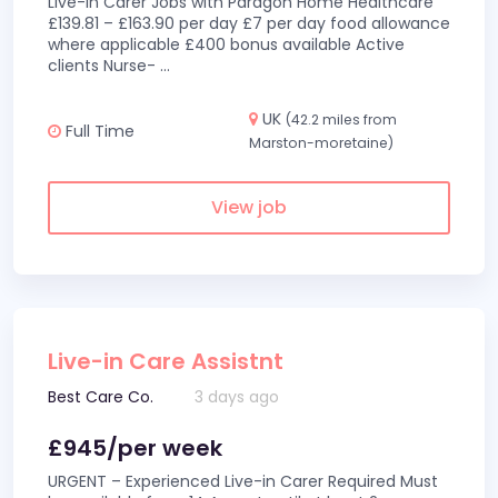
Live-In Carer Jobs with Paragon Home Healthcare
£139.81 – £163.90 per day £7 per day food allowance
where applicable £400 bonus available Active
clients Nurse-
...
UK
(42.2 miles from
Full Time
Marston-moretaine)
View job
Live-in Care Assistnt
Best Care Co.
3 days ago
£945/per week
URGENT – Experienced Live-in Carer Required Must