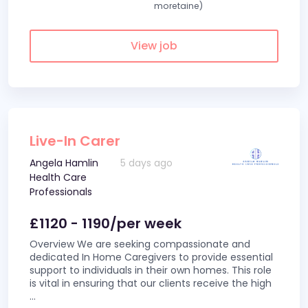
moretaine)
View job
Live-In Carer
Angela Hamlin
5 days ago
Health Care
Professionals
£1120 - 1190/per week
Overview We are seeking compassionate and
dedicated In Home Caregivers to provide essential
support to individuals in their own homes. This role
is vital in ensuring that our clients receive the high
...