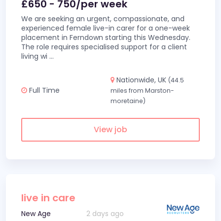
£650 - 750/per week
We are seeking an urgent, compassionate, and
experienced female live-in carer for a one-week
placement in Ferndown starting this Wednesday.
The role requires specialised support for a client
living wi
...
Nationwide, UK
(44.5
Full Time
miles from Marston-
moretaine)
View job
live in care
New Age
2 days ago