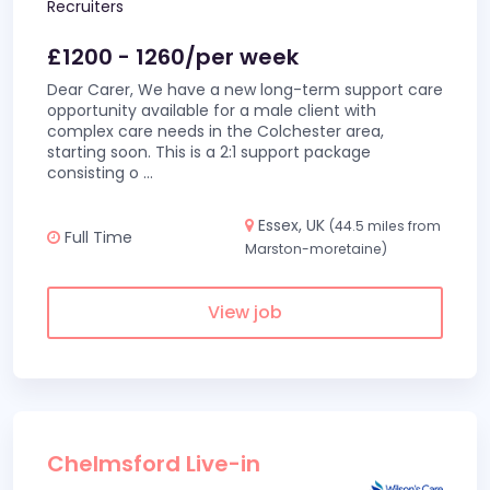
Recruiters
£1200 - 1260/per week
Dear Carer, We have a new long-term support care
opportunity available for a male client with
complex care needs in the Colchester area,
starting soon. This is a 2:1 support package
consisting o
...
Essex, UK
(44.5 miles from
Full Time
Marston-moretaine)
View job
Chelmsford Live-in