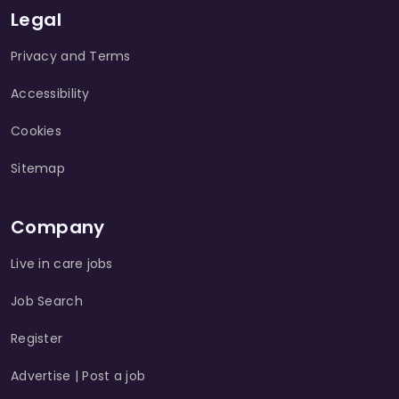
Legal
Privacy and Terms
Accessibility
Cookies
Sitemap
Company
Live in care jobs
Job Search
Register
Advertise | Post a job