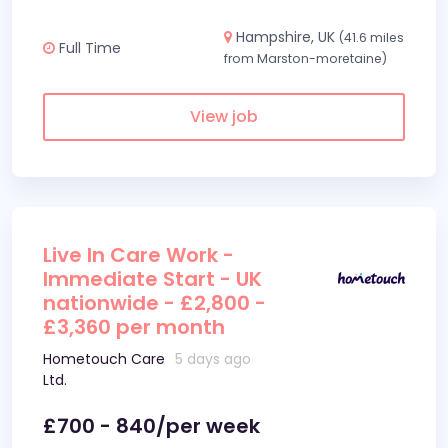
Hampshire, UK
(41.6 miles
Full Time
from Marston-moretaine)
View job
Live In Care Work -
Immediate Start - UK
nationwide - £2,800 -
£3,360 per month
Hometouch Care
5 days ago
Ltd.
£700 - 840/per week