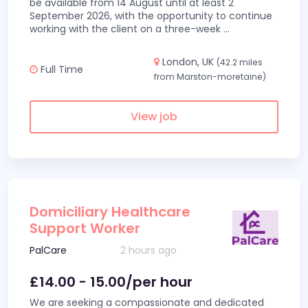
be available from 14 August until at least 2
September 2026, with the opportunity to continue
working with the client on a three-week
...
London, UK
(42.2 miles
Full Time
from Marston-moretaine)
View job
Domiciliary Healthcare
Support Worker
PalCare
2 hours ago
£14.00 - 15.00/per hour
We are seeking a compassionate and dedicated