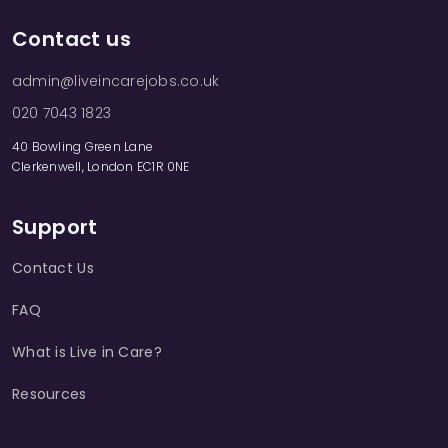
Contact us
admin@liveincarejobs.co.uk
020 7043 1823
40 Bowling Green Lane
Clerkenwell, London EC1R 0NE
Support
Contact Us
FAQ
What is Live in Care?
Resources