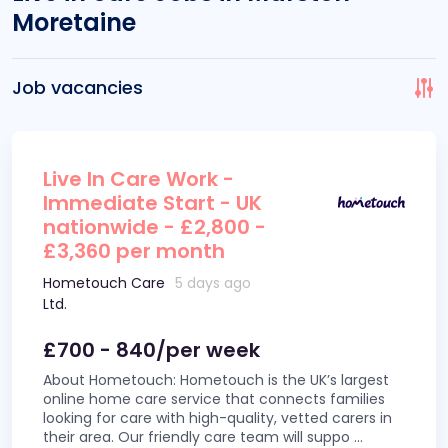
Moretaine
Job vacancies
Live In Care Work -
Immediate Start - UK
nationwide - £2,800 -
£3,360 per month
Hometouch Care
5 days ago
Ltd.
£700 - 840/per week
About Hometouch: Hometouch is the UK’s largest
online home care service that connects families
looking for care with high-quality, vetted carers in
their area. Our friendly care team will suppo
...