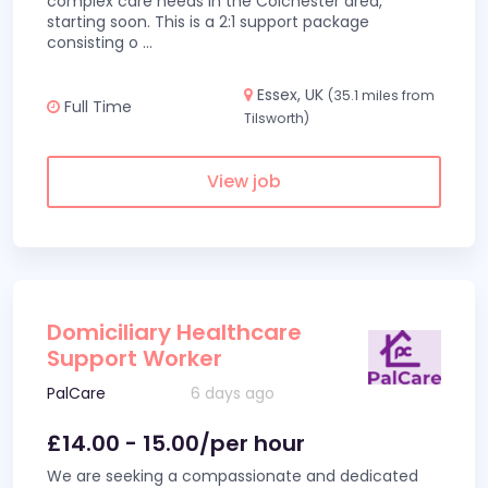
complex care needs in the Colchester area,
starting soon. This is a 2:1 support package
consisting o
...
Essex, UK
(35.1 miles from
Full Time
Tilsworth)
View job
Domiciliary Healthcare
Support Worker
PalCare
6 days ago
£14.00 - 15.00/per hour
We are seeking a compassionate and dedicated