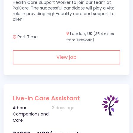
Health Care Support Worker to join our team at
PalCare. The successful candidate will play a vital
role in providing high-quality care and support to
clien
...
London, UK
(35.4 miles
Part Time
from Tilsworth)
View job
Live-in Care Assistant
Arbour
3 days ago
Companions and
Care