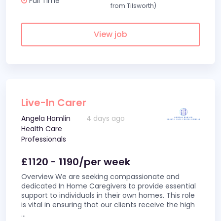
Full Time
from Tilsworth)
View job
Live-In Carer
Angela Hamlin
4 days ago
Health Care
Professionals
£1120 - 1190/per week
Overview We are seeking compassionate and
dedicated In Home Caregivers to provide essential
support to individuals in their own homes. This role
is vital in ensuring that our clients receive the high
...