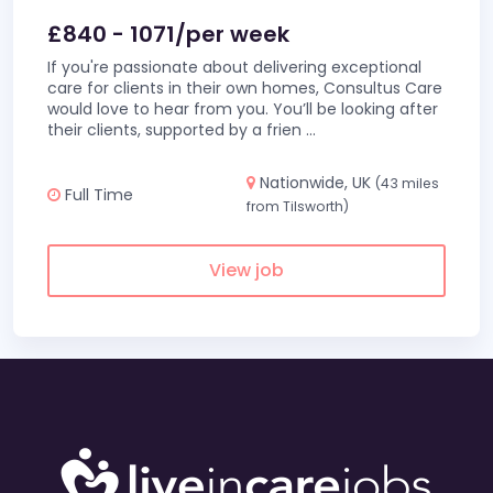
£840 - 1071/per week
If you're passionate about delivering exceptional
care for clients in their own homes, Consultus Care
would love to hear from you. You’ll be looking after
their clients, supported by a frien
...
Nationwide, UK
(43 miles
Full Time
from Tilsworth)
View job