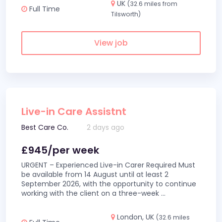
UK
(32.6 miles from
Full Time
Tilsworth)
View job
Live-in Care Assistnt
Best Care Co.
2 days ago
£945/per week
URGENT – Experienced Live-in Carer Required Must
be available from 14 August until at least 2
September 2026, with the opportunity to continue
working with the client on a three-week
...
London, UK
(32.6 miles