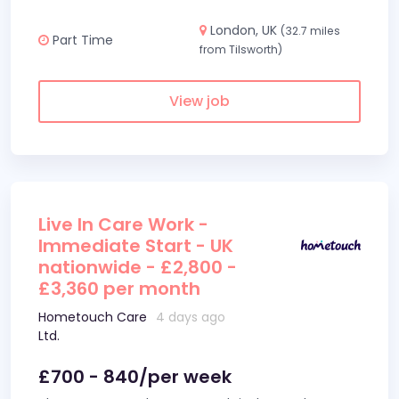
London, UK
(32.7 miles
Part Time
from Tilsworth)
View job
Live In Care Work -
Immediate Start - UK
nationwide - £2,800 -
£3,360 per month
Hometouch Care
4 days ago
Ltd.
£700 - 840/per week