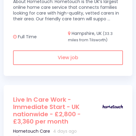
About Hometouch: Hometouch is the UK’s largest
online home care service that connects families
looking for care with high-quality, vetted carers in
their area. Our friendly care team will suppo
...
Hampshire, UK
(33.3
Full Time
miles from Tilsworth)
View job
Live In Care Work -
Immediate Start - UK
nationwide - £2,800 -
£3,360 per month
Hometouch Care
4 days ago