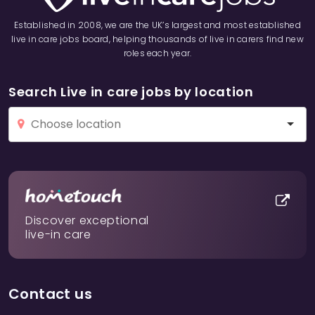
Established in 2008, we are the UK’s largest and most established
live in care jobs board, helping thousands of live in carers find new
roles each year.
Search Live in care jobs by location
Discover exceptional
live-in care
Contact us