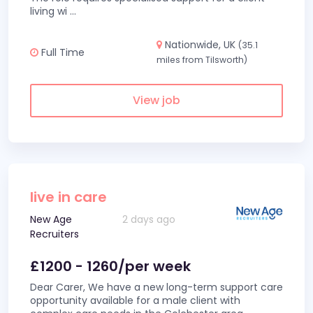
living wi
...
Nationwide, UK
(35.1
Full Time
miles from Tilsworth)
View job
live in care
New Age
2 days ago
Recruiters
£1200 - 1260/per week
Dear Carer, We have a new long-term support care
opportunity available for a male client with