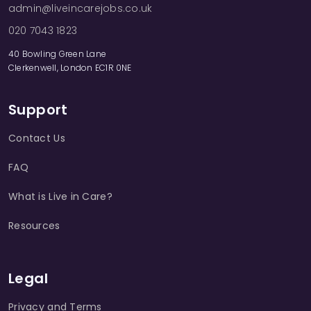
admin@liveincarejobs.co.uk
020 7043 1823
40 Bowling Green Lane
Clerkenwell, London EC1R 0NE
Support
Contact Us
FAQ
What is Live in Care?
Resources
Legal
Privacy and Terms