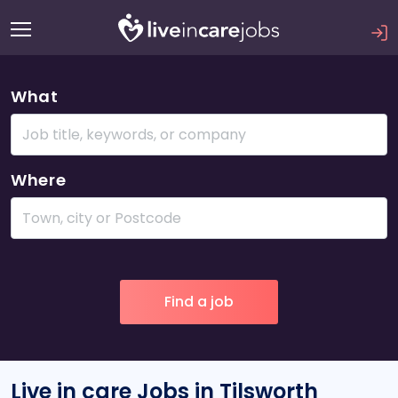
What
Where
Live in care Jobs in Tilsworth