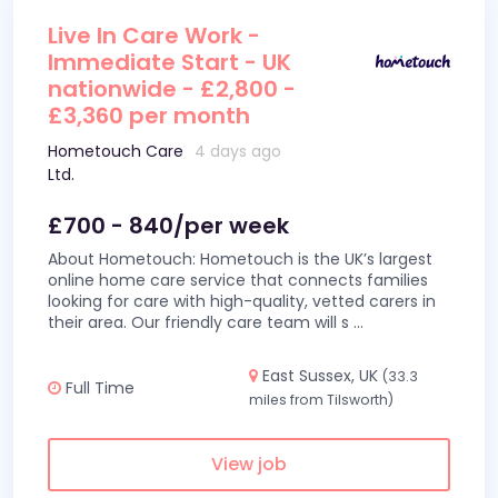
Live In Care Work -
Immediate Start - UK
nationwide - £2,800 -
£3,360 per month
Hometouch Care
4 days ago
Ltd.
£700 - 840/per week
About Hometouch: Hometouch is the UK’s largest
online home care service that connects families
looking for care with high-quality, vetted carers in
their area. Our friendly care team will s
...
East Sussex, UK
(33.3
Full Time
miles from Tilsworth)
View job