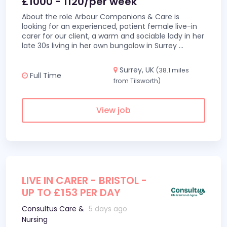
£1000 - 1120/per week
About the role Arbour Companions & Care is
looking for an experienced, patient female live-in
carer for our client, a warm and sociable lady in her
late 30s living in her own bungalow in Surrey
...
Surrey, UK
(38.1 miles
Full Time
from Tilsworth)
View job
LIVE IN CARER - BRISTOL -
UP TO £153 PER DAY
Consultus Care &
5 days ago
Nursing