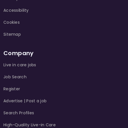
Accessibility
Cookies
Sitemap
Company
Live in care jobs
Job Search
Register
Advertise | Post a job
Search Profiles
High-Quality Live-in Care