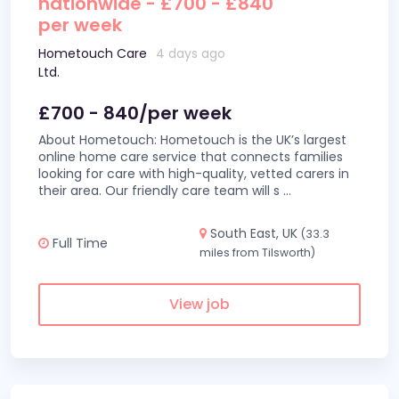
nationwide - £700 - £840
per week
Hometouch Care
4 days ago
Ltd.
£700 - 840/per week
About Hometouch: Hometouch is the UK’s largest
online home care service that connects families
looking for care with high-quality, vetted carers in
their area. Our friendly care team will s
...
South East, UK
(33.3
Full Time
miles from Tilsworth)
View job