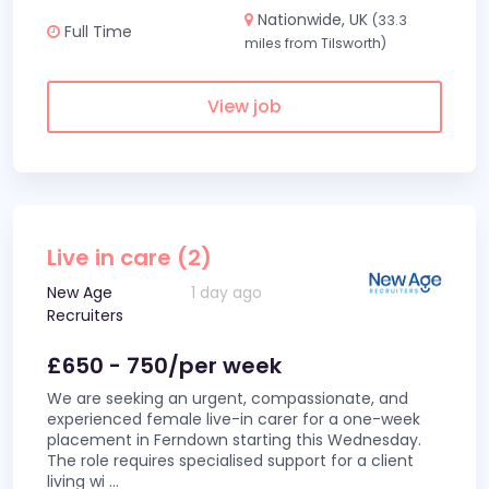
Nationwide, UK
(33.3
Full Time
miles from Tilsworth)
View job
Live in care (2)
New Age
1 day ago
Recruiters
£650 - 750/per week
We are seeking an urgent, compassionate, and
experienced female live-in carer for a one-week
placement in Ferndown starting this Wednesday.
The role requires specialised support for a client
living wi
...