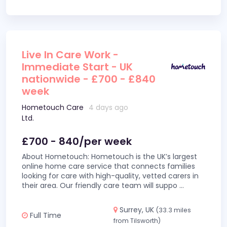
Live In Care Work -
Immediate Start - UK
nationwide - £700 - £840
week
Hometouch Care
4 days ago
Ltd.
£700 - 840/per week
About Hometouch: Hometouch is the UK’s largest
online home care service that connects families
looking for care with high-quality, vetted carers in
their area. Our friendly care team will suppo
...
Surrey, UK
(33.3 miles
Full Time
from Tilsworth)