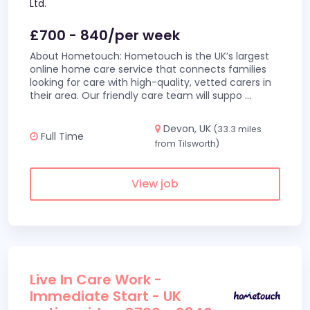
Ltd.
£700 - 840/per week
About Hometouch: Hometouch is the UK’s largest
online home care service that connects families
looking for care with high-quality, vetted carers in
their area. Our friendly care team will suppo
...
Devon, UK
(33.3 miles
Full Time
from Tilsworth)
View job
Live In Care Work -
Immediate Start - UK