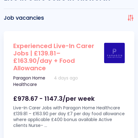
Job vacancies
Experienced Live-In Carer
Jobs | £139.81–
£163.90/day + Food
Allowance
Paragon Home
4 days ago
Healthcare
£978.67 - 1147.3/per week
Live-In Carer Jobs with Paragon Home Healthcare
£139.81 – £163.90 per day £7 per day food allowance
where applicable £400 bonus available Active
clients Nurse-
...