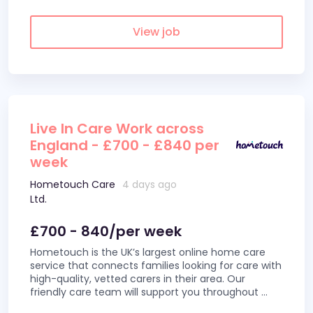
View job
Live In Care Work across
England - £700 - £840 per
week
Hometouch Care
4 days ago
Ltd.
£700 - 840/per week
Hometouch is the UK’s largest online home care
service that connects families looking for care with
high-quality, vetted carers in their area. Our
friendly care team will support you throughout
...