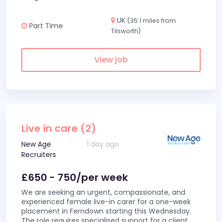
UK
(35.1 miles from
Part Time
Tilsworth)
View job
Live in care (2)
New Age
1 day ago
Recruiters
£650 - 750/per week
We are seeking an urgent, compassionate, and
experienced female live-in carer for a one-week
placement in Ferndown starting this Wednesday.
The role requires specialised support for a client