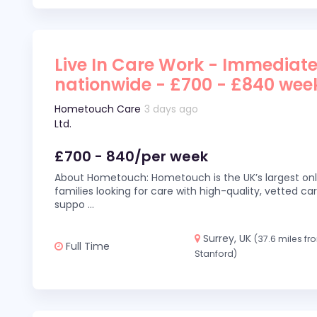
Live In Care Work - Immediate
nationwide - £700 - £840 wee
Hometouch Care
3 days ago
Ltd.
£700 - 840/per week
About Hometouch: Hometouch is the UK’s largest on
families looking for care with high-quality, vetted car
suppo
...
Surrey, UK
(37.6 miles fr
Full Time
Stanford)