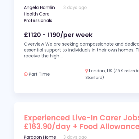
Angela Hamlin
3 days ago
Health Care
Professionals
£1120 - 1190/per week
Overview We are seeking compassionate and dedicat
essential support to individuals in their own homes. Thi
receive the high
...
London, UK
(38.9 miles 
Part Time
Stanford)
Experienced Live-In Carer Jobs
£163.90/day + Food Allowanc
Paragon Home
3 days ago