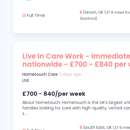
Devon, UK
(37.6 miles f
Full Time
Stanford)
Live In Care Work - Immediate
nationwide - £700 - £840 per
Hometouch Care
3 days ago
Ltd.
£700 - 840/per week
About Hometouch: Hometouch is the UK’s largest on
families looking for care with high-quality, vetted car
s
...
South East, UK
(37.6 mil