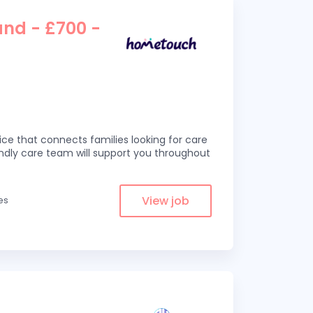
and - £700 -
ce that connects families looking for care
iendly care team will support you throughout
View job
es