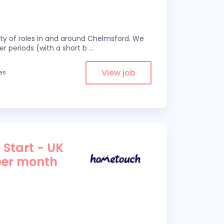
eity of roles in and around Chelmsford. We
er periods (with a short b
...
View job
es
 Start - UK
per month