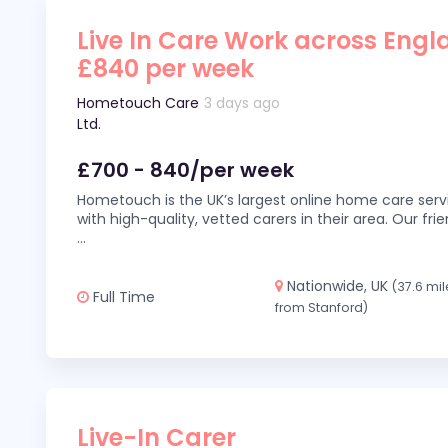
Live In Care Work across Engl
£840 per week
Hometouch Care
3 days ago
Ltd.
£700 - 840/per week
Hometouch is the UK’s largest online home care servi
with high-quality, vetted carers in their area. Our fr
...
Nationwide, UK
(37.6 mil
Full Time
from Stanford)
Live-In Carer