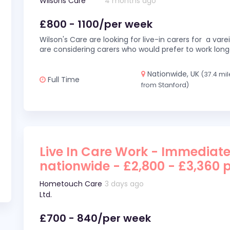
Wilsons Care
4 months ago
£800 - 1100/per week
Wilson's Care are looking for live-in carers for a var
are considering carers who would prefer to work long
Nationwide, UK
(37.4 mil
Full Time
from Stanford)
Live In Care Work - Immediate
nationwide - £2,800 - £3,360 
Hometouch Care
3 days ago
Ltd.
£700 - 840/per week