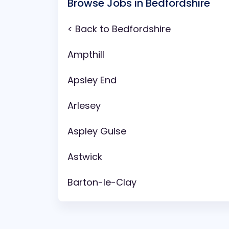
Browse Jobs in Bedfordshire
< Back to Bedfordshire
Ampthill
Apsley End
Arlesey
Aspley Guise
Astwick
Barton-le-Clay
Battlesden