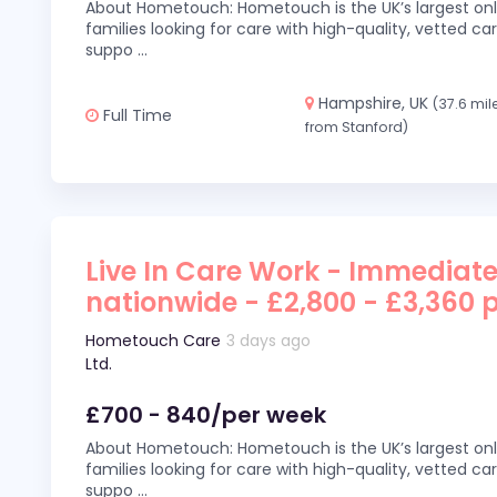
About Hometouch: Hometouch is the UK’s largest on
families looking for care with high-quality, vetted car
suppo
...
Hampshire, UK
(37.6 mil
Full Time
from Stanford)
Live In Care Work - Immediate
nationwide - £2,800 - £3,360 
Hometouch Care
3 days ago
Ltd.
£700 - 840/per week
About Hometouch: Hometouch is the UK’s largest on
families looking for care with high-quality, vetted car
suppo
...