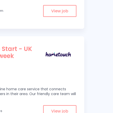
View job
rom
 Start - UK
 week
line home care service that connects
ers in their area. Our friendly care team will
View job
es