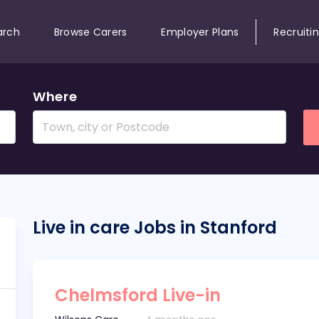
arch
Browse Carers
Employer Plans
Recruiti
Where
Live in care Jobs in Stanford
Chelmsford Live-in