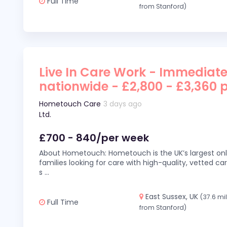
Full Time
from Stanford)
Live In Care Work - Immediate
nationwide - £2,800 - £3,360 
Hometouch Care
3 days ago
Ltd.
£700 - 840/per week
About Hometouch: Hometouch is the UK’s largest on
families looking for care with high-quality, vetted car
s
...
East Sussex, UK
(37.6 mi
Full Time
from Stanford)