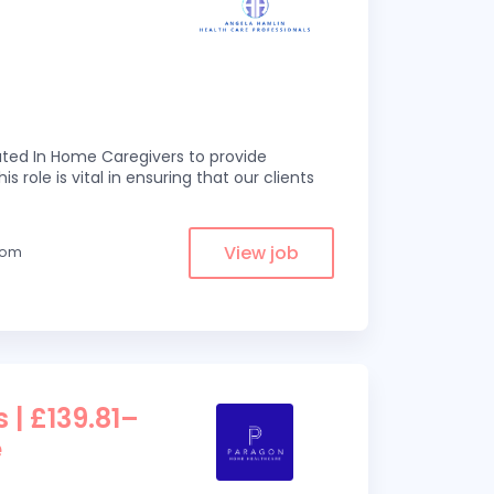
ed In Home Caregivers to provide
s role is vital in ensuring that our clients
View job
from
 | £139.81–
e