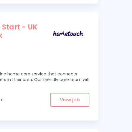
 Start - UK
k
line home care service that connects
ers in their area. Our friendly care team will
View job
om