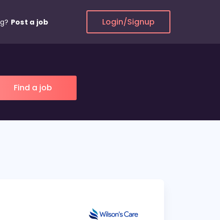
Login/Signup
ng?
Post a job