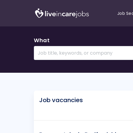
Job Se
What
Job vacancies