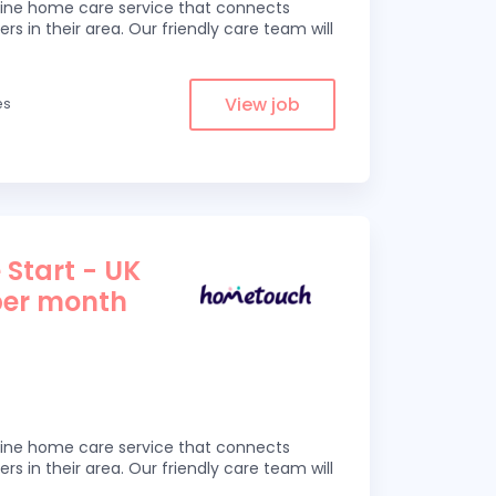
line home care service that connects
ers in their area. Our friendly care team will
View job
es
 Start - UK
per month
line home care service that connects
ers in their area. Our friendly care team will