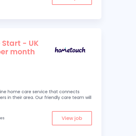
 Start - UK
per month
line home care service that connects
ers in their area. Our friendly care team will
View job
les