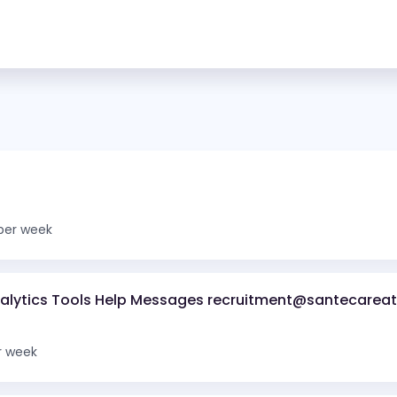
per week
nalytics Tools Help Messages recruitment@santecareat
r week