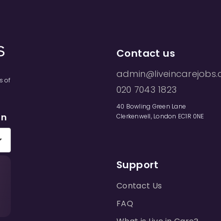
Contact us
admin@liveincarejobs.
s of
020 7043 1823
40 Bowling Green Lane
on
Clerkenwell, London EC1R 0NE
Support
Contact Us
FAQ