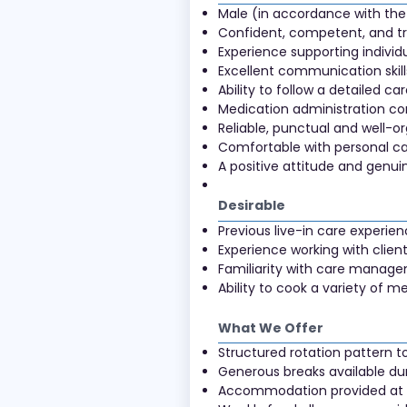
Male (in accordance with the 
Confident, competent, and tr
Experience supporting individu
Excellent communication skills
Ability to follow a detailed ca
Medication administration 
Reliable, punctual and well-o
Comfortable with personal ca
A positive attitude and genui
Desirable
Previous live-in care experie
Experience working with client
Familiarity with care manage
Ability to cook a variety of
What We Offer
Structured rotation pattern t
Generous breaks available du
Accommodation provided at th