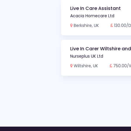
Live In Care Assistant
Acacia Homecare Ltd
Berkshire, UK
130.00/
Live In Carer Wiltshire an
Nurseplus UK Ltd
Wiltshire, UK
750.00/