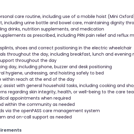
ersonal care routine, including use of a mobile hoist (Mini Oxfor
t, including urine bottle and bowel care, maintaining dignity th
ing drinks, nutrition supplements, and medication
pplements as prescribed, including PRN pain relief and reflux 
 splints, shoes and correct positioning in the electric wheelchair
eals throughout the day, including breakfast, lunch and evening
 support throughout the day
rking day, including phone, buzzer and desk positioning
ral hygiene, undressing, and hoisting safely to bed
e within reach at the end of the day
 assist with general household tasks, including cooking and sh
ns regarding skin integrity, health, or well-being to the care t
ical appointments when required
and within the community as needed
ords via the openPASS care management system
team and on-call support as needed
uirements