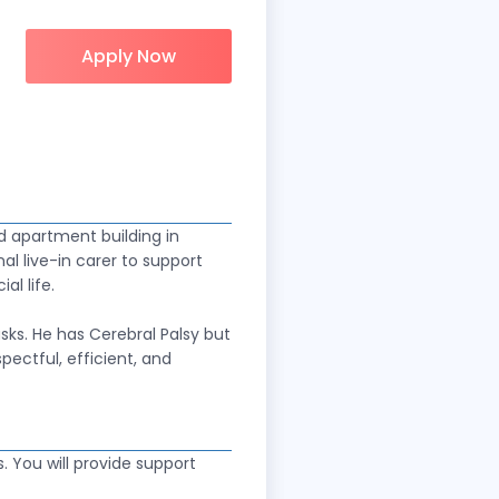
Apply Now
d apartment building in
nal live-in carer to support
al life.
sks. He has Cerebral Palsy but
ectful, efficient, and
s. You will provide support