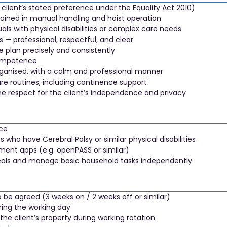
client’s stated preference under the Equality Act 2010)
ained in manual handling and hoist operation
als with physical disabilities or complex care needs
 — professional, respectful, and clear
re plan precisely and consistently
competence
rganised, with a calm and professional manner
re routines, including continence support
ne respect for the client’s independence and privacy
nce
s who have Cerebral Palsy or similar physical disabilities
ment apps (e.g. openPASS or similar)
 meals and manage basic household tasks independently
o be agreed (3 weeks on / 2 weeks off or similar)
ring the working day
e client’s property during working rotation