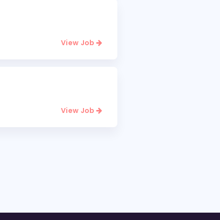
View Job
View Job