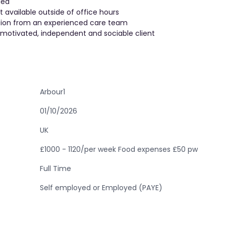
ded
vailable outside of office hours
ision from an experienced care team
 motivated, independent and sociable client
Arbour1
01/10/2026
UK
£1000 - 1120/per week Food expenses £50 pw
Full Time
Self employed or Employed (PAYE)