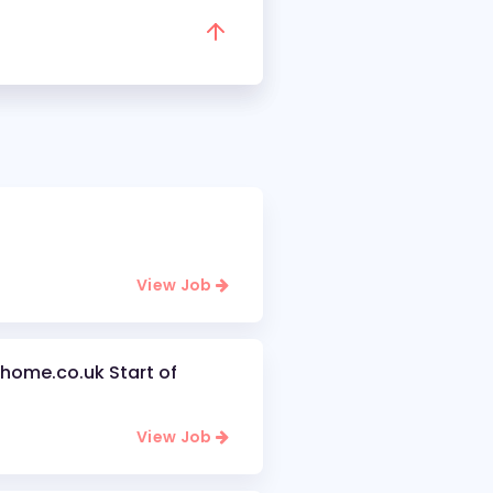
View Job
home.co.uk Start of
View Job