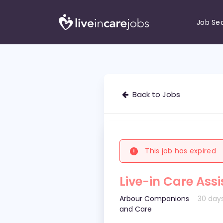
Job Se
Back to Jobs
This job has expired
Live-in Care Assi
Arbour Companions
30 day
and Care