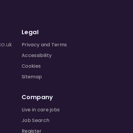
Legal
co.uk
Privacy and Terms
Accessibility
Cookies
Sitemap
Company
Live in care jobs
Job Search
Register