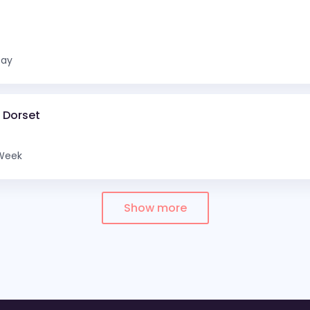
Day
d Dorset
Week
Show more