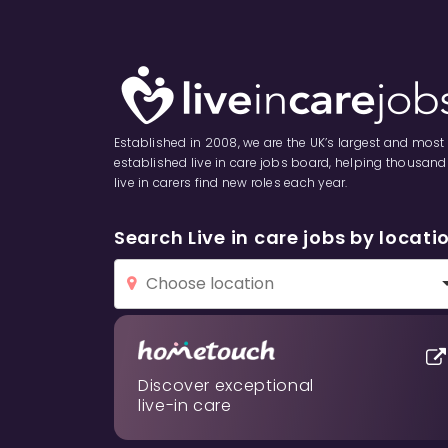
Established in 2008, we are the UK’s largest and most
established live in care jobs board, helping thousand
live in carers find new roles each year.
Search Live in care jobs by locati
Discover exceptional
live-in care