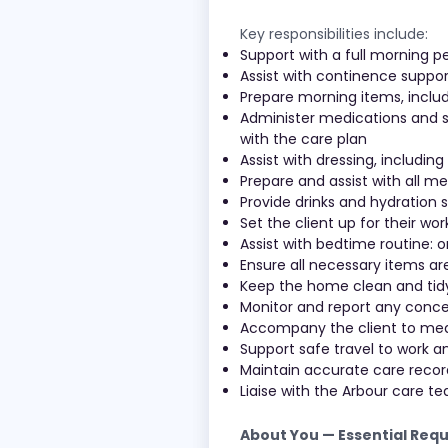
Key responsibilities include:
Support with a full morning p
Assist with continence suppor
Prepare morning items, includ
Administer medications and su
with the care plan
Assist with dressing, including
Prepare and assist with all m
Provide drinks and hydration
Set the client up for their wo
Assist with bedtime routine: o
Ensure all necessary items ar
Keep the home clean and tidy;
Monitor and report any concer
Accompany the client to med
Support safe travel to work 
Maintain accurate care rec
Liaise with the Arbour care 
About You — Essential Req