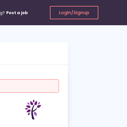
Login/Signup
ng?
Post a job