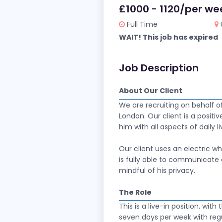
£1000 - 1120/per we
Full Time
WAIT! This job has expired
Job Description
About Our Client
We are recruiting on behalf o
London. Our client is a positiv
him with all aspects of daily l
Our client uses an electric w
is fully able to communicate 
mindful of his privacy.
The Role
This is a live-in position, wit
seven days per week with reg