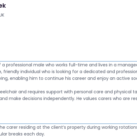
ek
UK
f a professional male who works full-time and lives in a manage
e, friendly individual who is looking for a dedicated and professio
iving, enabling him to continue his career and enjoy an active soci
heelchair and requires support with personal care and physical ta
and make decisions independently. He values carers who are resp
h the carer residing at the client’s property during working rotation
ular breaks each day.