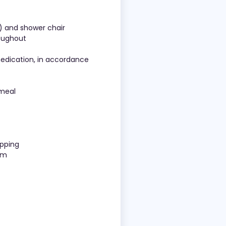
d) and shower chair
roughout
medication, in accordance
 meal
opping
eam