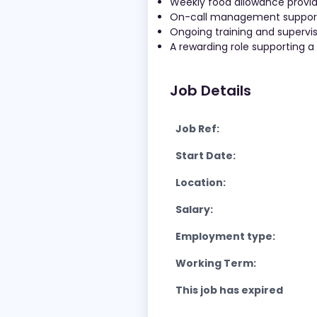
Weekly food allowance provi
On-call management support a
Ongoing training and superv
A rewarding role supporting a
Job Details
Job Ref:
Start Date:
Location:
Salary:
Employment type:
Working Term:
This job has expired