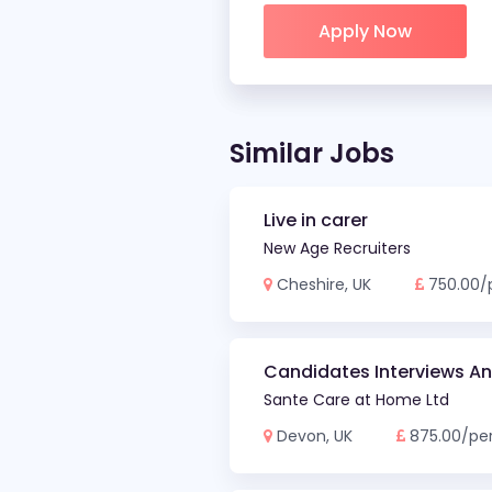
Apply Now
Similar Jobs
Live in carer
New Age Recruiters
Cheshire, UK
750.00/
Candidates Interviews A
Sante Care at Home Ltd
Devon, UK
875.00/pe