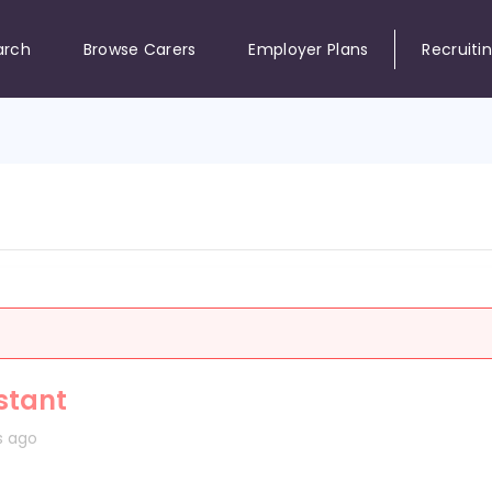
arch
Browse Carers
Employer Plans
Recruiti
stant
s ago