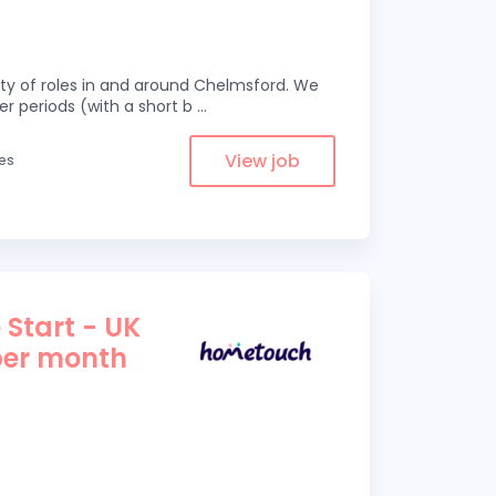
eity of roles in and around Chelmsford. We
er periods (with a short b
...
View job
les
 Start - UK
per month