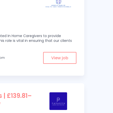
ed In Home Caregivers to provide
s role is vital in ensuring that our clients
View job
from
 | £139.81–
e