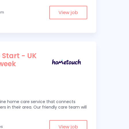
View job
rom
 Start - UK
 week
line home care service that connects
ers in their area. Our friendly care team will
View job
es