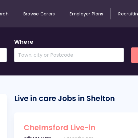
arch
Browse Carers
Employer Plans
Recruiti
Where
Live in care Jobs in Shelton
Chelmsford Live-in