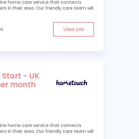
line home care service that connects
ers in their area. Our friendly care team will
View job
es
 Start - UK
per month
line home care service that connects
ers in their area. Our friendly care team will