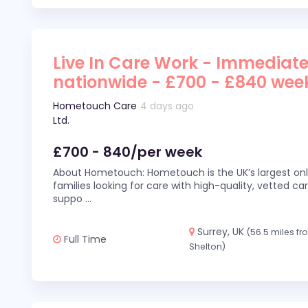
Live In Care Work - Immediate
nationwide - £700 - £840 wee
Hometouch Care
4 days ago
Ltd.
£700 - 840/per week
About Hometouch: Hometouch is the UK’s largest on
families looking for care with high-quality, vetted car
suppo
...
Surrey, UK
(56.5 miles f
Full Time
Shelton)