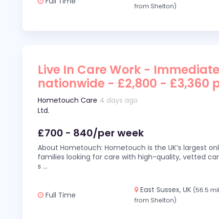
Full Time
from Shelton)
Live In Care Work - Immediate
nationwide - £2,800 - £3,360 
Hometouch Care
4 days ago
Ltd.
£700 - 840/per week
About Hometouch: Hometouch is the UK’s largest on
families looking for care with high-quality, vetted car
s
...
East Sussex, UK
(56.5 mi
Full Time
from Shelton)