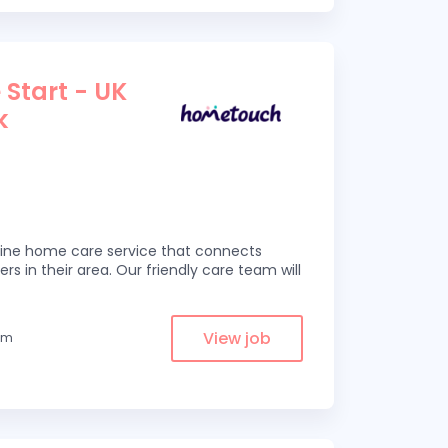
 Start - UK
k
line home care service that connects
ers in their area. Our friendly care team will
View job
rom