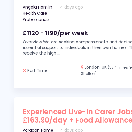
Angela Hamlin
4 days ago
Health Care
Professionals
£1120 - 1190/per week
Overview We are seeking compassionate and dedicat
essential support to individuals in their own homes. Thi
receive the high
...
London, UK
(57.4 miles 
Part Time
Shelton)
Experienced Live-In Carer Jobs
£163.90/day + Food Allowanc
Paragon Home
4 days ago