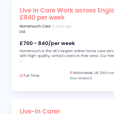
Live In Care Work across Engl
£840 per week
Hometouch Care
4 days ago
Ltd.
£700 - 840/per week
Hometouch is the UK’s largest online home care servi
with high-quality, vetted carers in their area. Our fr
...
Nationwide, UK
(56.5 mi
Full Time
from Shelton)
Live-In Carer