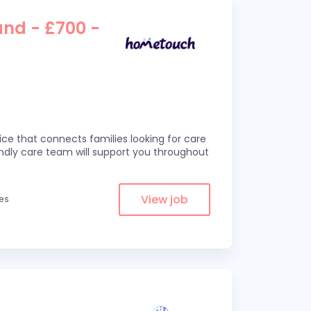
and - £700 -
ce that connects families looking for care
iendly care team will support you throughout
View job
les