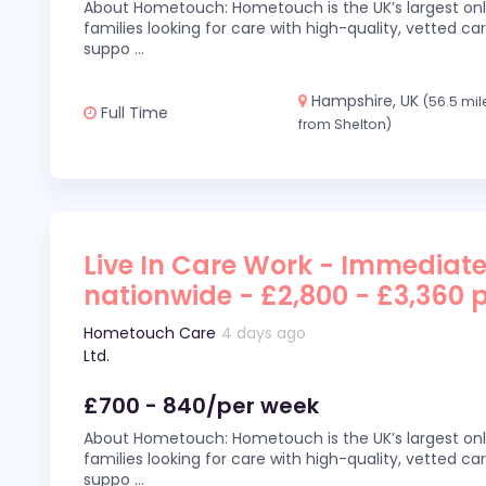
About Hometouch: Hometouch is the UK’s largest on
families looking for care with high-quality, vetted car
suppo
...
Hampshire, UK
(56.5 mil
Full Time
from Shelton)
Live In Care Work - Immediate
nationwide - £2,800 - £3,360 
Hometouch Care
4 days ago
Ltd.
£700 - 840/per week
About Hometouch: Hometouch is the UK’s largest on
families looking for care with high-quality, vetted car
suppo
...