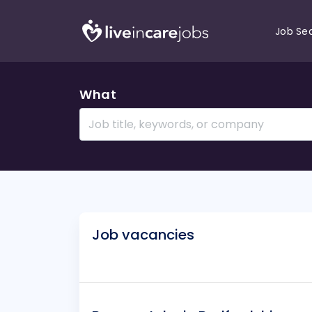
Job Se
What
Job vacancies