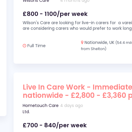
Wilsons Care
4 months ago
£800 - 1100/per week
Wilson's Care are looking for live-in carers for a var
are considering carers who would prefer to work long
Nationwide, UK
(54.4 mi
Full Time
from Shelton)
Live In Care Work - Immediate
nationwide - £2,800 - £3,360 
Hometouch Care
4 days ago
Ltd.
£700 - 840/per week