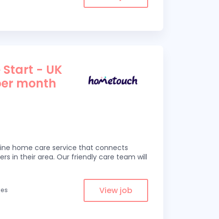
 Start - UK
per month
line home care service that connects
ers in their area. Our friendly care team will
View job
les