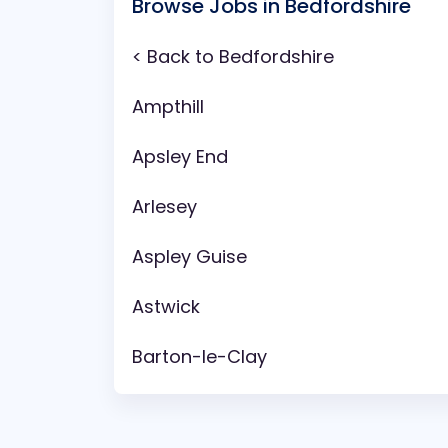
Browse Jobs in Bedfordshire
< Back to Bedfordshire
Ampthill
Apsley End
Arlesey
Aspley Guise
Astwick
Barton-le-Clay
Battlesden