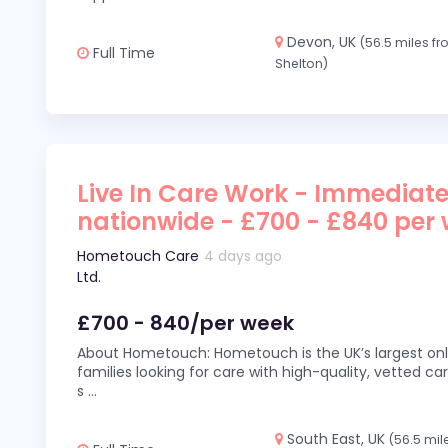
Devon, UK
(56.5 miles f
Full Time
Shelton)
Live In Care Work - Immediate
nationwide - £700 - £840 per
Hometouch Care
4 days ago
Ltd.
£700 - 840/per week
About Hometouch: Hometouch is the UK’s largest on
families looking for care with high-quality, vetted car
s
...
South East, UK
(56.5 mil