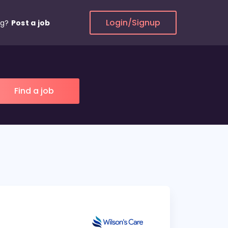
Login/Signup
ng?
Post a job