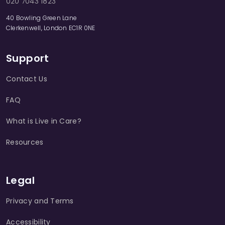
020 7043 1823
40 Bowling Green Lane
Clerkenwell, London EC1R 0NE
Support
Contact Us
FAQ
What is Live in Care?
Resources
Legal
Privacy and Terms
Accessibility