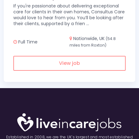
If you're passionate about delivering exceptional
care for clients in their own homes, Consultus Care
would love to hear from you. You’ll be looking after
their clients, supported by a frien
...
Nationwide, UK
(54.8
Full Time
miles from Roxton)
View job
Established in 2008, we are the UK’s largest and most established