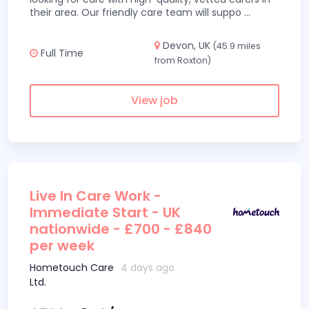
their area. Our friendly care team will suppo
...
Devon, UK
(45.9 miles
Full Time
from Roxton)
View job
Live In Care Work -
Immediate Start - UK
nationwide - £700 - £840
per week
Hometouch Care
4 days ago
Ltd.