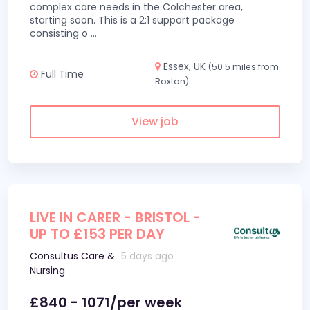
complex care needs in the Colchester area,
starting soon. This is a 2:1 support package
consisting o
...
Essex, UK
(50.5 miles from
Full Time
Roxton)
View job
LIVE IN CARER - BRISTOL -
UP TO £153 PER DAY
Consultus Care &
5 days ago
Nursing
£840 - 1071/per week