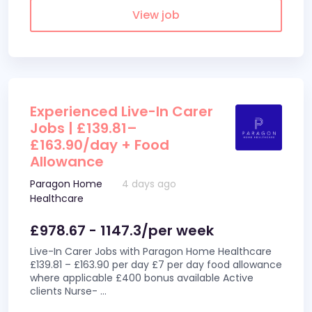
View job
Experienced Live-In Carer
Jobs | £139.81–
£163.90/day + Food
Allowance
Paragon Home
4 days ago
Healthcare
£978.67 - 1147.3/per week
Live-In Carer Jobs with Paragon Home Healthcare
£139.81 – £163.90 per day £7 per day food allowance
where applicable £400 bonus available Active
clients Nurse-
...