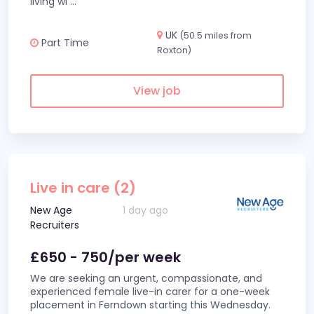
living wi
...
UK
(50.5 miles from
Part Time
Roxton)
View job
Live in care (2)
New Age
1 day ago
Recruiters
£650 - 750/per week
We are seeking an urgent, compassionate, and
experienced female live-in carer for a one-week
placement in Ferndown starting this Wednesday.