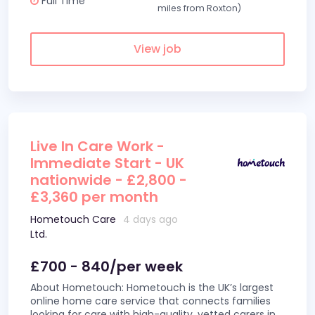
Full Time
miles from Roxton)
View job
Live In Care Work -
Immediate Start - UK
nationwide - £2,800 -
£3,360 per month
Hometouch Care
4 days ago
Ltd.
£700 - 840/per week
About Hometouch: Hometouch is the UK’s largest
online home care service that connects families
looking for care with high-quality, vetted carers in