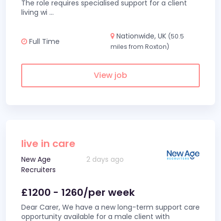
The role requires specialised support for a client
living wi
...
Nationwide, UK
(50.5
Full Time
miles from Roxton)
View job
live in care
New Age
2 days ago
Recruiters
£1200 - 1260/per week
Dear Carer, We have a new long-term support care
opportunity available for a male client with