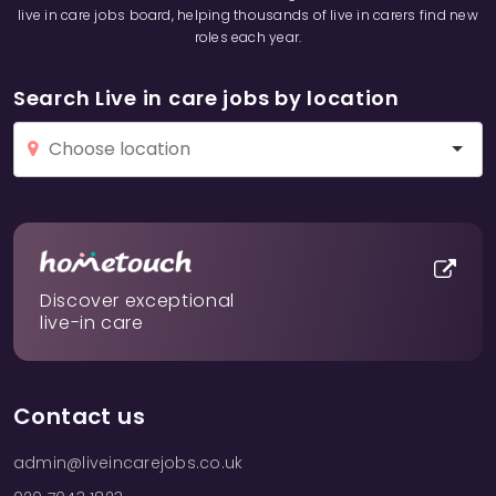
live in care jobs board, helping thousands of live in carers find new
roles each year.
Search Live in care jobs by location
Discover exceptional
live-in care
Contact us
admin@liveincarejobs.co.uk