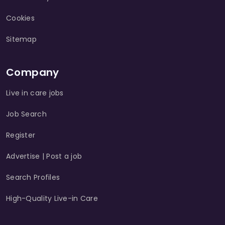
Cookies
Sitemap
Company
Live in care jobs
Job Search
Register
Advertise | Post a job
Search Profiles
High-Quality Live-in Care