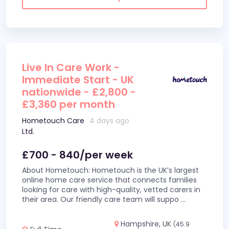
Live In Care Work -
Immediate Start - UK
nationwide - £2,800 -
£3,360 per month
Hometouch Care
4 days ago
Ltd.
£700 - 840/per week
About Hometouch: Hometouch is the UK’s largest
online home care service that connects families
looking for care with high-quality, vetted carers in
their area. Our friendly care team will suppo
...
Hampshire, UK
(45.9