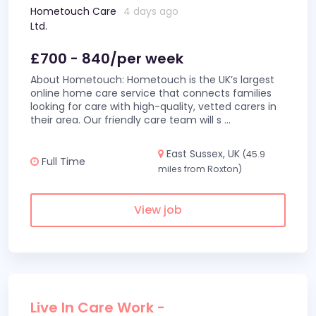
Hometouch Care
4 days ago
Ltd.
£700 - 840/per week
About Hometouch: Hometouch is the UK’s largest
online home care service that connects families
looking for care with high-quality, vetted carers in
their area. Our friendly care team will s
...
East Sussex, UK
(45.9
Full Time
miles from Roxton)
View job
Live In Care Work -