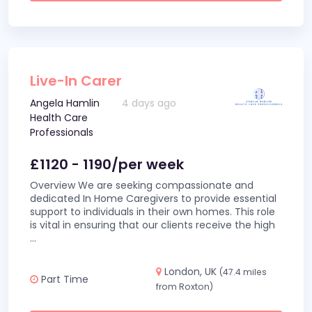
Live-In Carer
Angela Hamlin
4 days ago
Health Care
Professionals
£1120 - 1190/per week
Overview We are seeking compassionate and
dedicated In Home Caregivers to provide essential
support to individuals in their own homes. This role
is vital in ensuring that our clients receive the high
...
London, UK
(47.4 miles
Part Time
from Roxton)