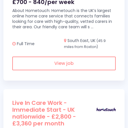
£700 - 840/per week
About Hometouch: Hometouch is the UK’s largest
online home care service that connects families
looking for care with high-quality, vetted carers in
their area. Our friendly care team will s
...
South East, UK
(45.9
Full Time
miles from Roxton)
View job
Live In Care Work -
Immediate Start - UK
nationwide - £2,800 -
£3,360 per month