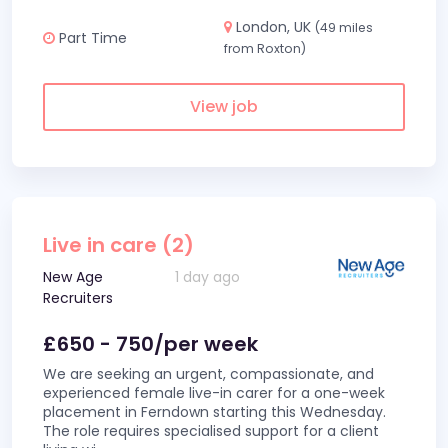
London, UK
(49 miles
Part Time
from Roxton)
View job
Live in care (2)
New Age
1 day ago
Recruiters
£650 - 750/per week
We are seeking an urgent, compassionate, and
experienced female live-in carer for a one-week
placement in Ferndown starting this Wednesday.
The role requires specialised support for a client