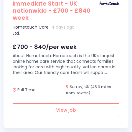
Immediate Start - UK
nationwide - £700 - £840
week
Hometouch Care
4 days ago
Ltd.
£700 - 840/per week
About Hometouch: Hometouch is the UK’s largest
online home care service that connects families
looking for care with high-quality, vetted carers in
their area. Our friendly care team will suppo
...
Surrey, UK
(45.9 miles
Full Time
from Roxton)
View job