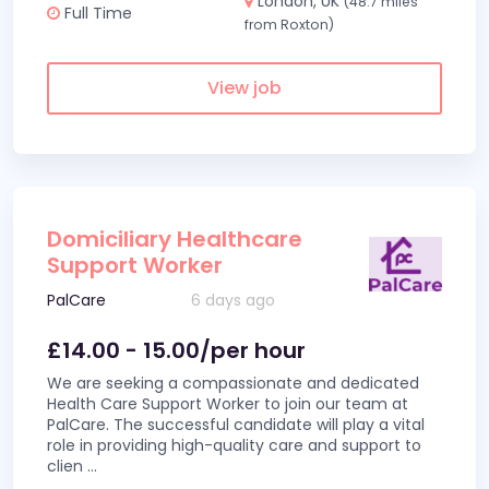
London, UK
(48.7 miles
Full Time
from Roxton)
View job
Domiciliary Healthcare
Support Worker
PalCare
6 days ago
£14.00 - 15.00/per hour
We are seeking a compassionate and dedicated
Health Care Support Worker to join our team at
PalCare. The successful candidate will play a vital
role in providing high-quality care and support to
clien
...