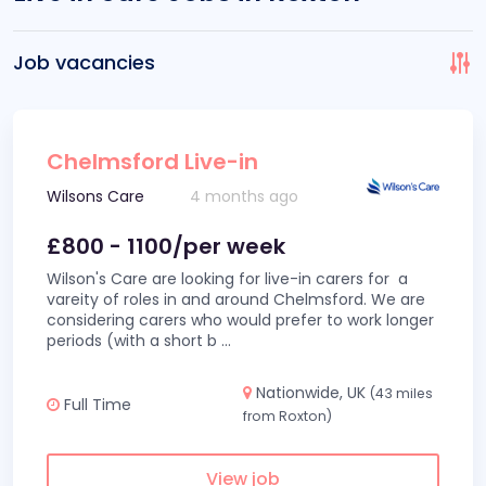
Job vacancies
Chelmsford Live-in
Wilsons Care
4 months ago
£800 - 1100/per week
Wilson's Care are looking for live-in carers for a
vareity of roles in and around Chelmsford. We are
considering carers who would prefer to work longer
periods (with a short b
...
Nationwide, UK
(43 miles
Full Time
from Roxton)
View job