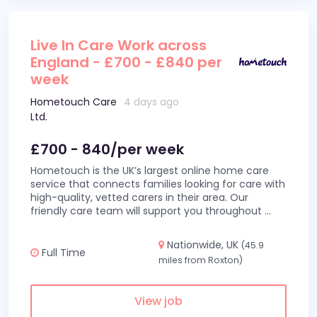
Live In Care Work across
England - £700 - £840 per
week
Hometouch Care
4 days ago
Ltd.
£700 - 840/per week
Hometouch is the UK’s largest online home care
service that connects families looking for care with
high-quality, vetted carers in their area. Our
friendly care team will support you throughout
...
Nationwide, UK
(45.9
Full Time
miles from Roxton)
View job