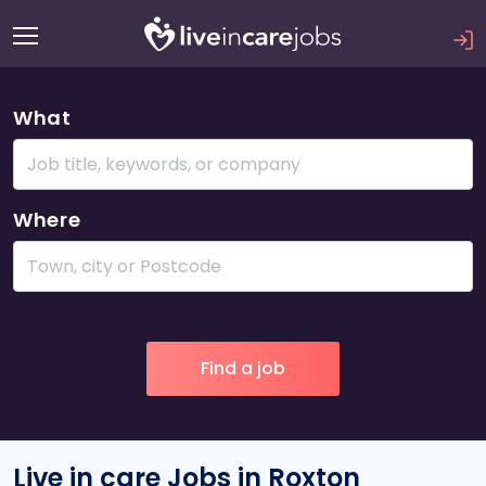
What
Where
Live in care Jobs in Roxton