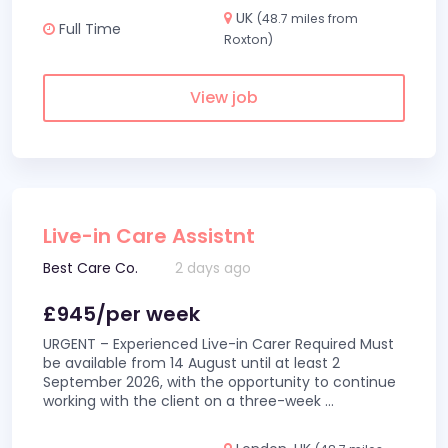
UK
(48.7 miles from
Full Time
Roxton)
View job
Live-in Care Assistnt
Best Care Co.
2 days ago
£945/per week
URGENT – Experienced Live-in Carer Required Must
be available from 14 August until at least 2
September 2026, with the opportunity to continue
working with the client on a three-week
...