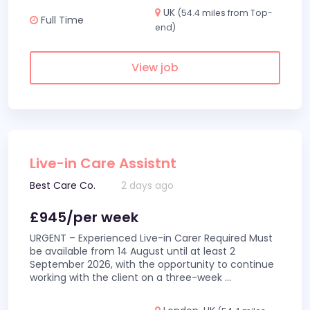
UK
(54.4 miles from Top-
Full Time
end)
View job
Live-in Care Assistnt
Best Care Co.
2 days ago
£945/per week
URGENT – Experienced Live-in Carer Required Must
be available from 14 August until at least 2
September 2026, with the opportunity to continue
working with the client on a three-week
...