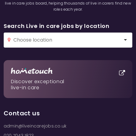
live in care jobs board, helping thousands of live in carers find new
roles each year.
Search Live in care jobs by location
Discover exceptional
live-in care
Contact us
admin@liveincarejobs.co.uk
020 7043 1823