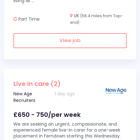
living wi
...
UK
(56.4 miles from Top-
Part Time
end)
View job
Live in care (2)
New Age
1 day ago
Recruiters
£650 - 750/per week
We are seeking an urgent, compassionate, and
experienced female live-in carer for a one-week
placement in Ferndown starting this Wednesday.