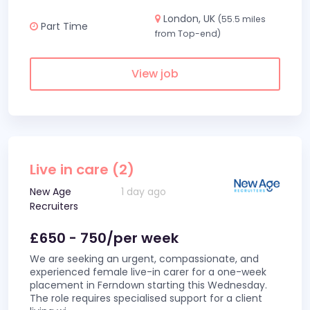
London, UK
(55.5 miles
Part Time
from Top-end)
View job
Live in care (2)
New Age
1 day ago
Recruiters
£650 - 750/per week
We are seeking an urgent, compassionate, and
experienced female live-in carer for a one-week
placement in Ferndown starting this Wednesday.
The role requires specialised support for a client