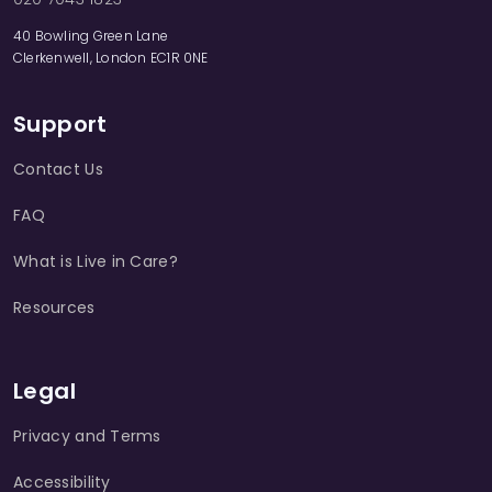
40 Bowling Green Lane
Clerkenwell, London EC1R 0NE
Support
Contact Us
FAQ
What is Live in Care?
Resources
Legal
Privacy and Terms
Accessibility