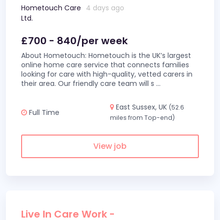
Hometouch Care
4 days ago
Ltd.
£700 - 840/per week
About Hometouch: Hometouch is the UK’s largest
online home care service that connects families
looking for care with high-quality, vetted carers in
their area. Our friendly care team will s
...
East Sussex, UK
(52.6
Full Time
miles from Top-end)
View job
Live In Care Work -