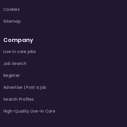
Cookies
Sitemap
Company
Live in care jobs
Job Search
Register
Advertise | Post a job
Search Profiles
High-Quality Live-in Care