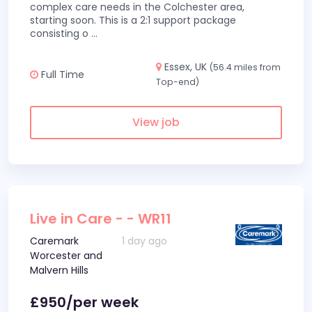
complex care needs in the Colchester area,
starting soon. This is a 2:1 support package
consisting o
...
Essex, UK
(56.4 miles from
Full Time
Top-end)
View job
Live in Care - - WR11
Caremark
1 day ago
Worcester and
Malvern Hills
£950/per week