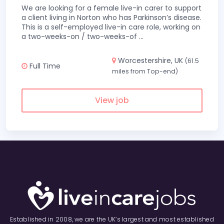
We are looking for a female live-in carer to support
a client living in Norton who has Parkinson’s disease.
This is a self-employed live-in care role, working on
a two-weeks-on / two-weeks-of
...
Worcestershire, UK
(61.5
Full Time
miles from Top-end)
View job
Established in 2008, we are the UK’s largest and most established