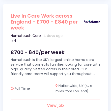
Live In Care Work across
England - £700 - £840 per
week
Hometouch Care
4 days ago
Ltd.
£700 - 840/per week
Hometouch is the UK’s largest online home care
service that connects families looking for care with
high-quality, vetted carers in their area. Our
friendly care team will support you throughout
...
Nationwide, UK
(52.6
Full Time
miles from Top-end)
View job