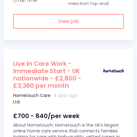
Full Time
miles from Top-end)
View job
Live In Care Work -
Immediate Start - UK
nationwide - £2,800 -
£3,360 per month
Hometouch Care
4 days ago
Ltd.
£700 - 840/per week
About Hometouch: Hometouch is the UK’s largest
online home care service that connects families
looking for care with high-quality, vetted carers in