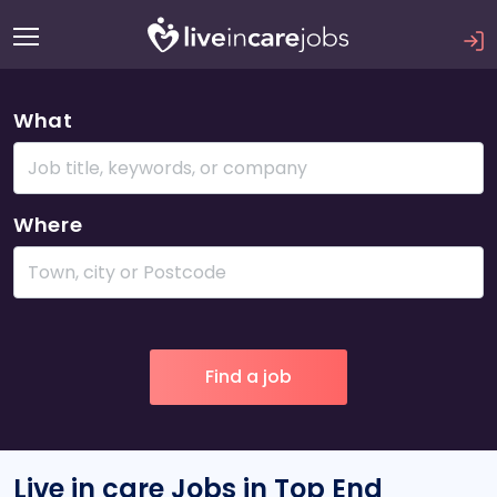
What
Where
Live in care Jobs in Top End