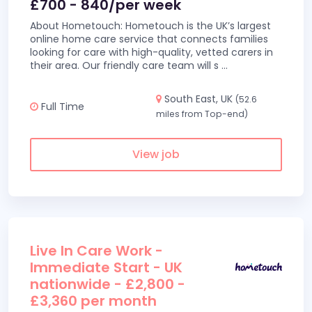
£700 - 840/per week
About Hometouch: Hometouch is the UK’s largest
online home care service that connects families
looking for care with high-quality, vetted carers in
their area. Our friendly care team will s
...
South East, UK
(52.6
Full Time
miles from Top-end)
View job
Live In Care Work -
Immediate Start - UK
nationwide - £2,800 -
£3,360 per month