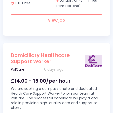
London, UK
(54.4 miles
Full Time
from Top-end)
View job
Domiciliary Healthcare
Support Worker
PalCare
6 days ago
£14.00 - 15.00/per hour
We are seeking a compassionate and dedicated
Health Care Support Worker to join our team at
PalCare. The successful candidate will play a vital
role in providing high-quality care and support to
clien
...