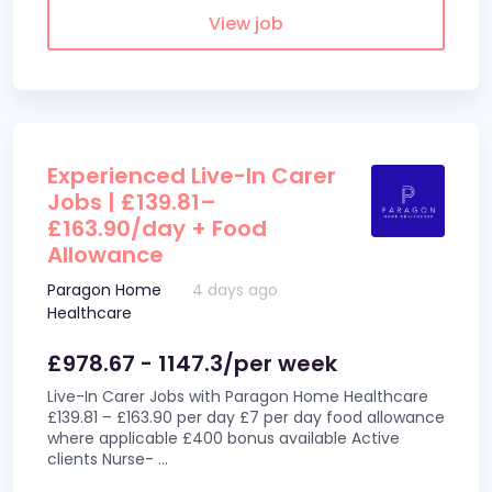
View job
Experienced Live-In Carer
Jobs | £139.81–
£163.90/day + Food
Allowance
Paragon Home
4 days ago
Healthcare
£978.67 - 1147.3/per week
Live-In Carer Jobs with Paragon Home Healthcare
£139.81 – £163.90 per day £7 per day food allowance
where applicable £400 bonus available Active
clients Nurse-
...