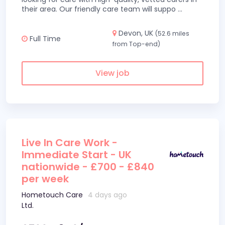
their area. Our friendly care team will suppo
...
Devon, UK
(52.6 miles
Full Time
from Top-end)
View job
Live In Care Work -
Immediate Start - UK
nationwide - £700 - £840
per week
Hometouch Care
4 days ago
Ltd.