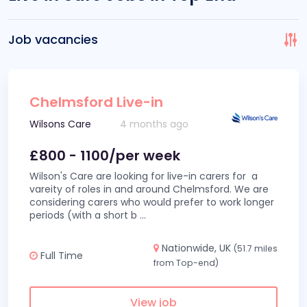
Job vacancies
Chelmsford Live-in
Wilsons Care
4 months ago
£800 - 1100/per week
Wilson's Care are looking for live-in carers for a
vareity of roles in and around Chelmsford. We are
considering carers who would prefer to work longer
periods (with a short b
...
Nationwide, UK
(51.7 miles
Full Time
from Top-end)
View job