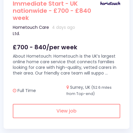
Immediate Start - UK
nationwide - £700 - £840
week
Hometouch Care
4 days ago
Ltd.
£700 - 840/per week
About Hometouch: Hometouch is the UK’s largest
online home care service that connects families
looking for care with high-quality, vetted carers in
their area. Our friendly care team will suppo
...
Surrey, UK
(52.6 miles
Full Time
from Top-end)
View job