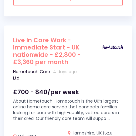
Live In Care Work -
Immediate Start - UK
nationwide - £2,800 -
£3,360 per month
Hometouch Care
4 days ago
Ltd.
£700 - 840/per week
About Hometouch: Hometouch is the UK’s largest
online home care service that connects families
looking for care with high-quality, vetted carers in
their area. Our friendly care team will suppo
...
Hampshire, UK
(52.6