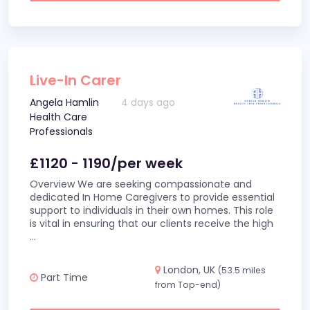
Live-In Carer
Angela Hamlin
4 days ago
Health Care
Professionals
£1120 - 1190/per week
Overview We are seeking compassionate and
dedicated In Home Caregivers to provide essential
support to individuals in their own homes. This role
is vital in ensuring that our clients receive the high
...
London, UK
(53.5 miles
Part Time
from Top-end)