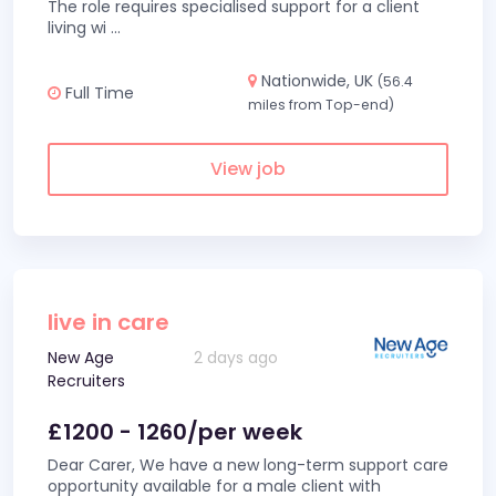
The role requires specialised support for a client
living wi
...
Nationwide, UK
(56.4
Full Time
miles from Top-end)
View job
live in care
New Age
2 days ago
Recruiters
£1200 - 1260/per week
Dear Carer, We have a new long-term support care
opportunity available for a male client with