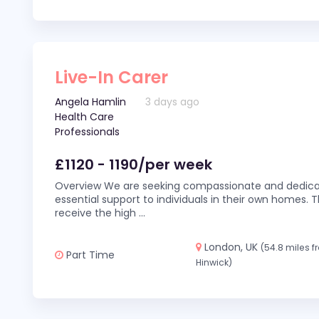
Live-In Carer
Angela Hamlin
3 days ago
Health Care
Professionals
£1120 - 1190/per week
Overview We are seeking compassionate and dedicat
essential support to individuals in their own homes. Thi
receive the high
...
London, UK
(54.8 miles 
Part Time
Hinwick)