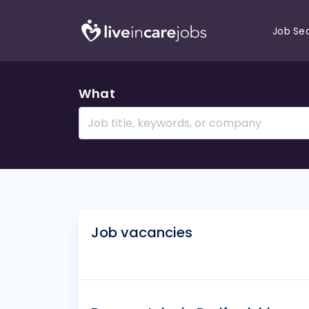
Job Se
What
Job vacancies