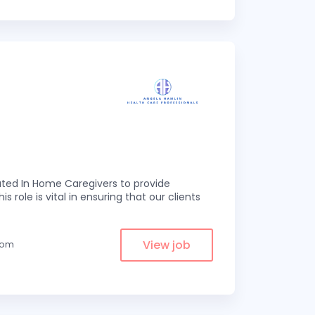
ed In Home Caregivers to provide
s role is vital in ensuring that our clients
View job
from