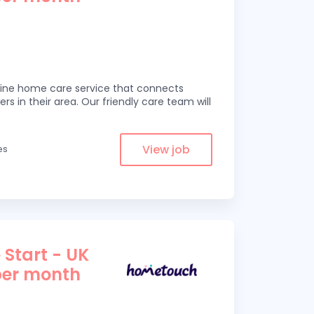
line home care service that connects
ers in their area. Our friendly care team will
View job
es
 Start - UK
per month