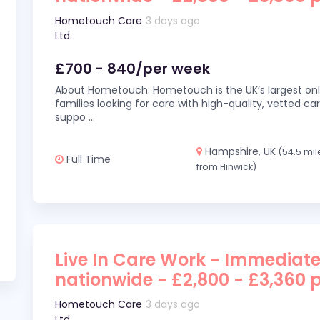
Hometouch Care
3 days ago
Ltd.
£700 - 840/per week
About Hometouch: Hometouch is the UK’s largest on
families looking for care with high-quality, vetted car
suppo
...
Hampshire, UK
(54.5 mil
Full Time
from Hinwick)
Live In Care Work - Immediate
nationwide - £2,800 - £3,360 
Hometouch Care
3 days ago
Ltd.