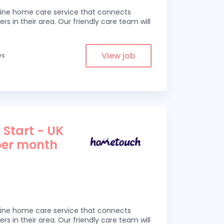
line home care service that connects
ers in their area. Our friendly care team will
View job
es
 Start - UK
per month
line home care service that connects
ers in their area. Our friendly care team will