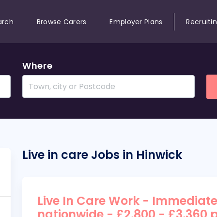
arch
Browse Carers
Employer Plans
Recruiti
Where
Live in care Jobs in Hinwick
Live In Care Work - Immediate
nationwide - £2,800 - £3,360 