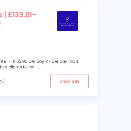
 | £139.81–
e
9.81 – £163.90 per day £7 per day food
ive clients Nurse-
...
View job
ck)