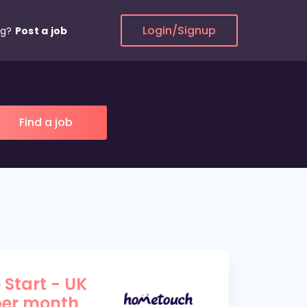
Login/Signup
ng?
Post a job
 Start - UK
per month