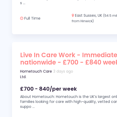
s
...
East Sussex, UK
(54.5 mi
Full Time
from Hinwick)
Live In Care Work - Immediate
nationwide - £700 - £840 wee
Hometouch Care
3 days ago
Ltd.
£700 - 840/per week
About Hometouch: Hometouch is the UK’s largest on
families looking for care with high-quality, vetted car
suppo
...