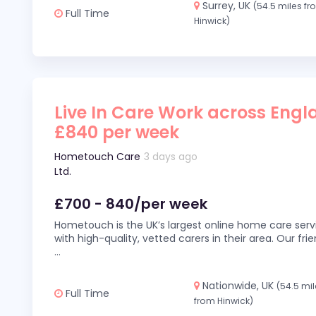
Surrey, UK
(54.5 miles f
Full Time
Hinwick)
Live In Care Work across Engl
£840 per week
Hometouch Care
3 days ago
Ltd.
£700 - 840/per week
Hometouch is the UK’s largest online home care servi
with high-quality, vetted carers in their area. Our fr
...
Nationwide, UK
(54.5 mi
Full Time
from Hinwick)