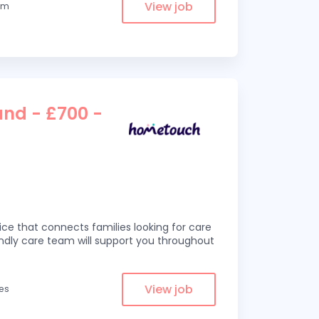
View job
rom
and - £700 -
ce that connects families looking for care
iendly care team will support you throughout
View job
les