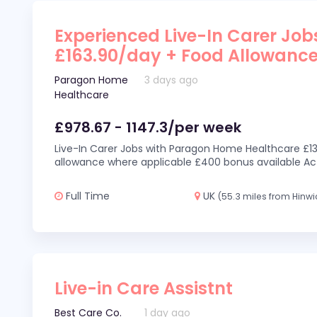
Experienced Live-In Carer Jobs
£163.90/day + Food Allowanc
Paragon Home
3 days ago
Healthcare
£978.67 - 1147.3/per week
Live-In Carer Jobs with Paragon Home Healthcare £13
allowance where applicable £400 bonus available Act
Full Time
UK
(55.3 miles from Hinwi
Live-in Care Assistnt
Best Care Co.
1 day ago