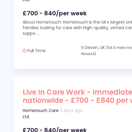
£700 - 840/per week
About Hometouch: Hometouch is the UK’s largest on
families looking for care with high-quality, vetted car
suppo
...
Devon, UK
(54.5 miles f
Full Time
Hinwick)
Live In Care Work - Immediate
nationwide - £700 - £840 per
Hometouch Care
3 days ago
Ltd.
£700 - 840/per week