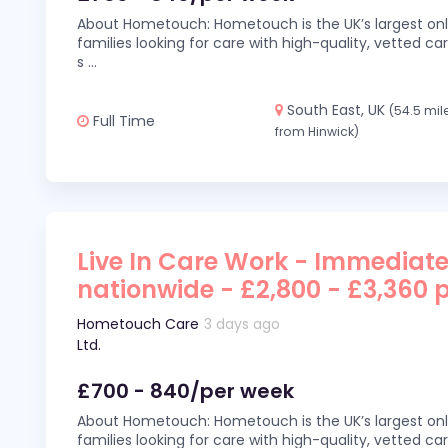
About Hometouch: Hometouch is the UK’s largest on
families looking for care with high-quality, vetted car
s
...
South East, UK
(54.5 mil
Full Time
from Hinwick)
Live In Care Work - Immediate
nationwide - £2,800 - £3,360 
Hometouch Care
3 days ago
Ltd.
£700 - 840/per week
About Hometouch: Hometouch is the UK’s largest on
families looking for care with high-quality, vetted car