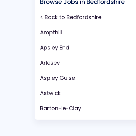
Browse Jobs in Bedfordshire
< Back to Bedfordshire
Ampthill
Apsley End
Arlesey
Aspley Guise
Astwick
Barton-le-Clay
Battlesden