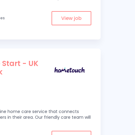
View job
les
 Start - UK
k
line home care service that connects
ers in their area. Our friendly care team will