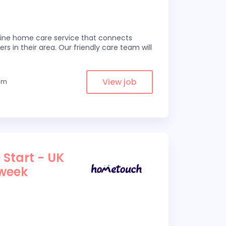
line home care service that connects
ers in their area. Our friendly care team will
View job
rom
 Start - UK
 week