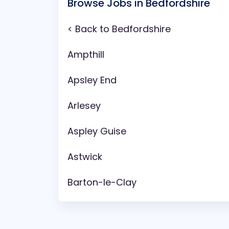
Browse Jobs in Bedfordshire
< Back to Bedfordshire
Ampthill
Apsley End
Arlesey
Aspley Guise
Astwick
Barton-le-Clay
Battlesden