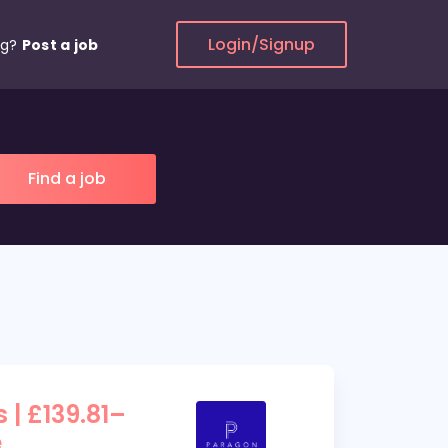
Login/Signup
ng?
Post a job
 | £139.81–
e