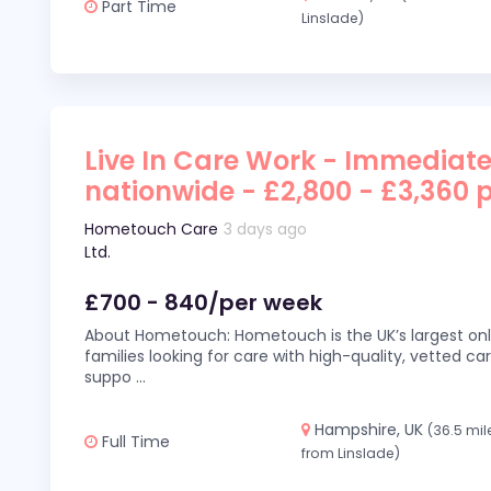
Part Time
Linslade)
Live In Care Work - Immediate
nationwide - £2,800 - £3,360 
Hometouch Care
3 days ago
Ltd.
£700 - 840/per week
About Hometouch: Hometouch is the UK’s largest on
families looking for care with high-quality, vetted car
suppo
...
Hampshire, UK
(36.5 mil
Full Time
from Linslade)