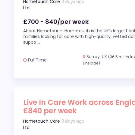
Hometouch Care
3 days ago
Ltd.
£700 - 840/per week
About Hometouch: Hometouch is the UK’s largest on
families looking for care with high-quality, vetted car
suppo
...
Surrey, UK
(36.5 miles f
Full Time
Linslade)
Live In Care Work across Engl
£840 per week
Hometouch Care
3 days ago
Ltd.