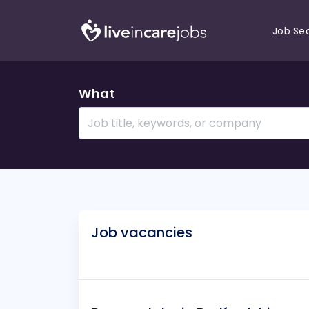
Job Se
What
Job vacancies