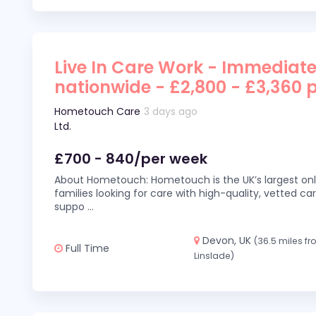
Live In Care Work - Immediate
nationwide - £2,800 - £3,360 
Hometouch Care
3 days ago
Ltd.
£700 - 840/per week
About Hometouch: Hometouch is the UK’s largest on
families looking for care with high-quality, vetted car
suppo
...
Devon, UK
(36.5 miles f
Full Time
Linslade)