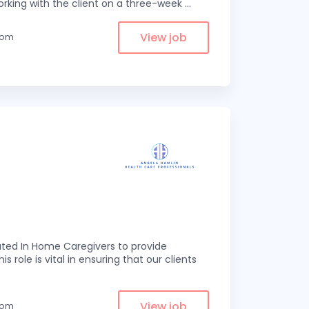
rking with the client on a three-week
...
View job
from
ed In Home Caregivers to provide
s role is vital in ensuring that our clients
View job
from