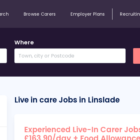
arch
Browse Carers
Employer Plans
Recruiti
Where
Live in care Jobs in Linslade
Experienced Live-In Carer Jobs
£163.90/day + Food Allowanc