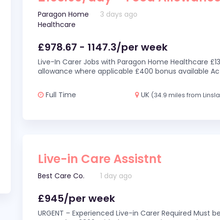
Paragon Home
3 days ago
Healthcare
£978.67 - 1147.3/per week
Live-In Carer Jobs with Paragon Home Healthcare £13
allowance where applicable £400 bonus available Act
Full Time
UK
(34.9 miles from Linsl
Live-in Care Assistnt
Best Care Co.
1 day ago
£945/per week
URGENT – Experienced Live-in Carer Required Must be 