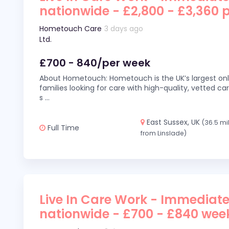
nationwide - £2,800 - £3,360 
Hometouch Care
3 days ago
Ltd.
£700 - 840/per week
About Hometouch: Hometouch is the UK’s largest on
families looking for care with high-quality, vetted car
s
...
East Sussex, UK
(36.5 mi
Full Time
from Linslade)
Live In Care Work - Immediate
nationwide - £700 - £840 wee