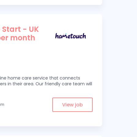
 Start - UK
per month
line home care service that connects
ers in their area. Our friendly care team will
View job
rom