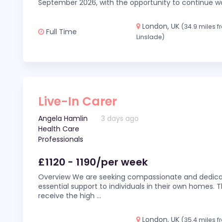
September 2026, with the opportunity to continue wo
London, UK
(34.9 miles 
Full Time
Linslade)
Live-In Carer
Angela Hamlin
3 days ago
Health Care
Professionals
£1120 - 1190/per week
Overview We are seeking compassionate and dedicat
essential support to individuals in their own homes. Thi
receive the high
...
London, UK
(35.4 miles 