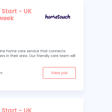
 Start - UK
 week
line home care service that connects
ers in their area. Our friendly care team will
View job
es
 Start - UK