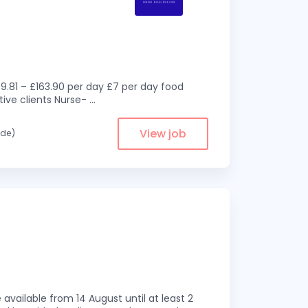
9.81 – £163.90 per day £7 per day food
ive clients Nurse-
...
View job
ade)
available from 14 August until at least 2