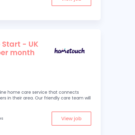
 Start - UK
per month
line home care service that connects
ers in their area. Our friendly care team will
View job
es