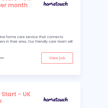
per month
line home care service that connects
ers in their area. Our friendly care team will
View job
les
 Start - UK
k