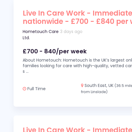
Live In Care Work - Immediate
nationwide - £700 - £840 per
Hometouch Care
3 days ago
Ltd.
£700 - 840/per week
About Hometouch: Hometouch is the UK’s largest on
families looking for care with high-quality, vetted car
s
...
South East, UK
(36.5 mil
Full Time
from Linslade)
Live In Care Work - Immediate