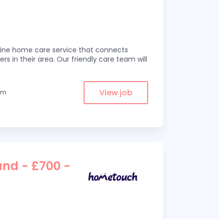
line home care service that connects
ers in their area. Our friendly care team will
View job
rom
and - £700 -