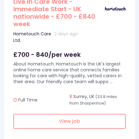
Live In Care Work -
Immediate Start - UK
nationwide - £700 - £840
week
Hometouch Care
2 days ago
Ltd.
£700 - 840/per week
About Hometouch: Hometouch is the UK’s largest
online home care service that connects families
looking for care with high-quality, vetted carers in
their area. Our friendly care team will suppo
...
Surrey, UK
(33.8 miles
Full Time
from Sharpenhoe)
View job