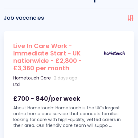
Job vacancies
Live In Care Work -
Immediate Start - UK
nationwide - £2,800 -
£3,360 per month
Hometouch Care
2 days ago
Ltd.
£700 - 840/per week
About Hometouch: Hometouch is the UK’s largest
online home care service that connects families
looking for care with high-quality, vetted carers in
their area. Our friendly care team will suppo
...