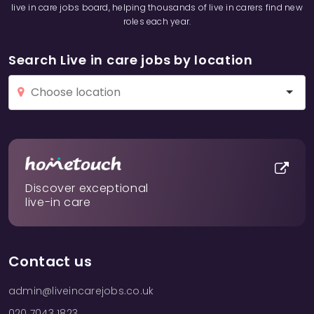
live in care jobs board, helping thousands of live in carers find new
roles each year.
Search Live in care jobs by location
Discover exceptional
live-in care
Contact us
admin@liveincarejobs.co.uk
020 7043 1823