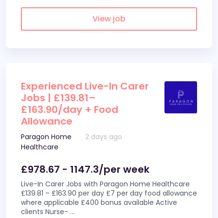
View job
Experienced Live-In Carer
Jobs | £139.81–
£163.90/day + Food
Allowance
Paragon Home
2 days ago
Healthcare
£978.67 - 1147.3/per week
Live-In Carer Jobs with Paragon Home Healthcare
£139.81 – £163.90 per day £7 per day food allowance
where applicable £400 bonus available Active
clients Nurse-
...