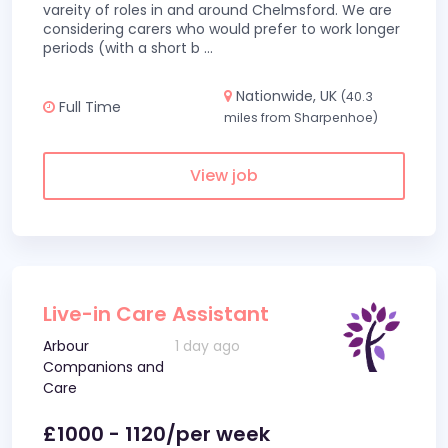
vareity of roles in and around Chelmsford. We are
considering carers who would prefer to work longer
periods (with a short b
...
Nationwide, UK
(40.3
Full Time
miles from Sharpenhoe)
View job
Live-in Care Assistant
Arbour
1 day ago
Companions and
Care
£1000 - 1120/per week