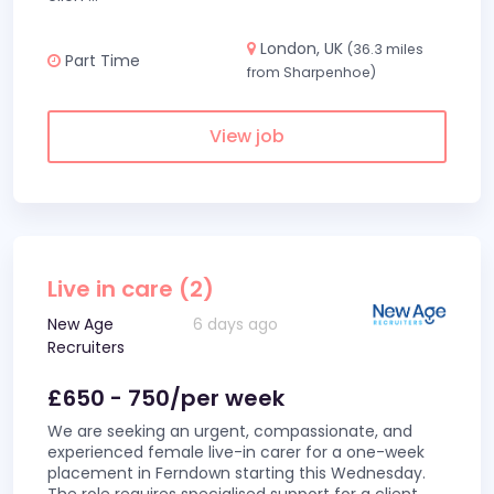
London, UK
(36.3 miles
Part Time
from Sharpenhoe)
View job
Live in care (2)
New Age
6 days ago
Recruiters
£650 - 750/per week
We are seeking an urgent, compassionate, and
experienced female live-in carer for a one-week
placement in Ferndown starting this Wednesday.