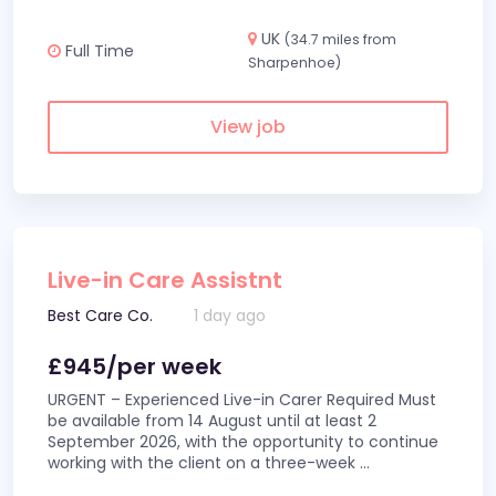
UK
(34.7 miles from
Full Time
Sharpenhoe)
View job
Live-in Care Assistnt
Best Care Co.
1 day ago
£945/per week
URGENT – Experienced Live-in Carer Required Must
be available from 14 August until at least 2
September 2026, with the opportunity to continue
working with the client on a three-week
...