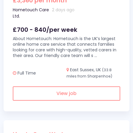
£3,360 per month
Hometouch Care
2 days ago
Ltd.
£700 - 840/per week
About Hometouch: Hometouch is the UK’s largest
online home care service that connects families
looking for care with high-quality, vetted carers in
their area. Our friendly care team will s
...
East Sussex, UK
(33.8
Full Time
miles from Sharpenhoe)
View job