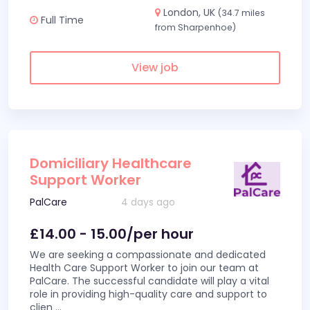
London, UK
(34.7 miles
Full Time
from Sharpenhoe)
View job
Domiciliary Healthcare
Support Worker
PalCare
4 days ago
£14.00 - 15.00/per hour
We are seeking a compassionate and dedicated
Health Care Support Worker to join our team at
PalCare. The successful candidate will play a vital
role in providing high-quality care and support to
clien
...