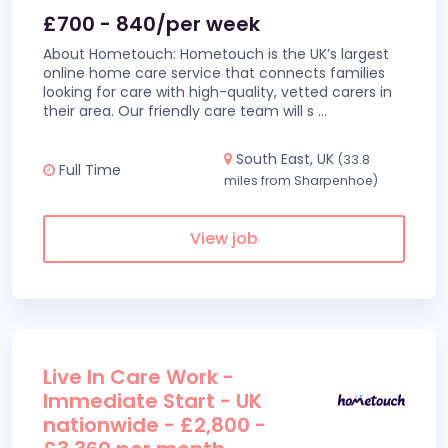
£700 - 840/per week
About Hometouch: Hometouch is the UK’s largest
online home care service that connects families
looking for care with high-quality, vetted carers in
their area. Our friendly care team will s
...
South East, UK
(33.8
Full Time
miles from Sharpenhoe)
View job
Live In Care Work -
Immediate Start - UK
nationwide - £2,800 -