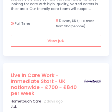
looking for care with high-quality, vetted carers in
their area. Our friendly care team will suppo
...
Devon, UK
(33.8 miles
Full Time
from Sharpenhoe)
View job
Live In Care Work -
Immediate Start - UK
nationwide - £700 - £840
per week
Hometouch Care
2 days ago
Ltd.