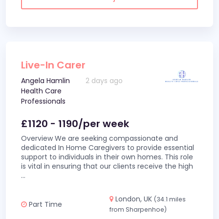
Live-In Carer
Angela Hamlin
2 days ago
Health Care
Professionals
£1120 - 1190/per week
Overview We are seeking compassionate and
dedicated In Home Caregivers to provide essential
support to individuals in their own homes. This role
is vital in ensuring that our clients receive the high
...
London, UK
(34.1 miles
Part Time
from Sharpenhoe)