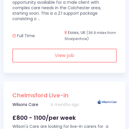
opportunity available for a male client with
complex care needs in the Colchester area,
starting soon. This is a 2:1 support package
consisting o
...
Essex, UK
(36.9 miles from
Full Time
Sharpenhoe)
View job
Chelmsford Live-in
Wilsons Care
4 months ago
£800 - 1100/per week
Wilson's Care are looking for live-in carers for a