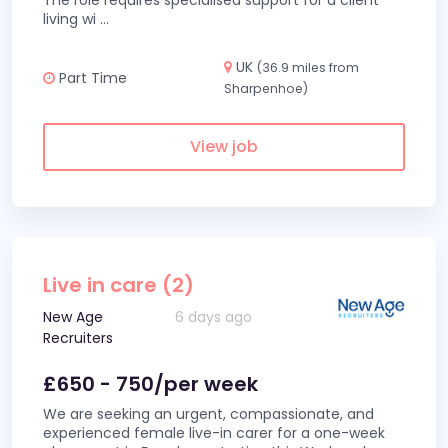
The role requires specialised support for a client
living wi
...
UK
(36.9 miles from
Part Time
Sharpenhoe)
View job
Live in care (2)
New Age
6 days ago
Recruiters
£650 - 750/per week
We are seeking an urgent, compassionate, and
experienced female live-in carer for a one-week