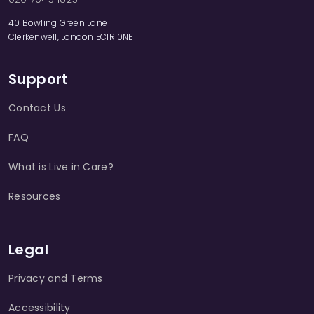
40 Bowling Green Lane
Clerkenwell, London EC1R 0NE
Support
Contact Us
FAQ
What is Live in Care?
Resources
Legal
Privacy and Terms
Accessibility