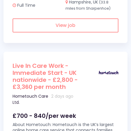
Hampshire, UK
(33.8
Full Time
miles from Sharpenhoe)
View job
Live In Care Work -
Immediate Start - UK
nationwide - £2,800 -
£3,360 per month
Hometouch Care
2 days ago
Ltd.
£700 - 840/per week
About Hometouch: Hometouch is the UK’s largest
online home care service that connects families