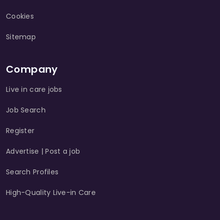
Cookies
Sitemap
Company
Live in care jobs
Job Search
Register
Advertise | Post a job
Search Profiles
High-Quality Live-in Care