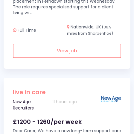
placement in Ferndown starting this Wednesday.
The role requires specialised support for a client
living wi
...
Nationwide, UK
(36.9
Full Time
miles from Sharpenhoe)
View job
live in care
New Age
11 hours ago
Recruiters
£1200 - 1260/per week
Dear Carer, We have a new long-term support care