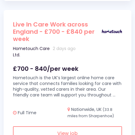
Live In Care Work across
England - £700 - £840 per
week
Hometouch Care
2 days ago
Ltd.
£700 - 840/per week
Hometouch is the UK’s largest online home care
service that connects families looking for care with
high-quality, vetted carers in their area. Our
friendly care team will support you throughout
...
Nationwide, UK
(33.8
Full Time
miles from Sharpenhoe)
View job