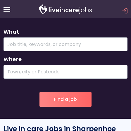
What
Where
Live in care Jobs in Sharpenhoe