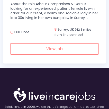
About the role Arbour Companions & Care is
looking for an experienced, patient female live-in
carer for our client, a warm and sociable lady in her
late 30s living in her own bungalow in Surrey
...
Surrey, UK
(42.8 miles
Full Time
from Sharpenhoe)
View job
Established in 2008, we are the UK’s largest and most established