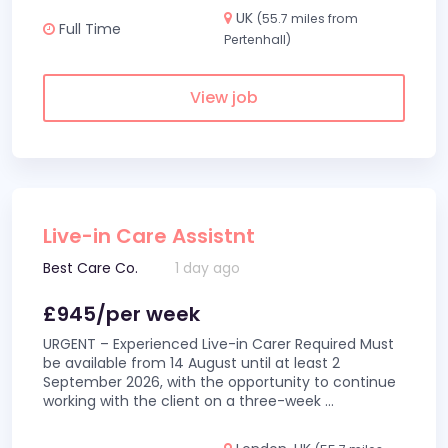
UK
(55.7 miles from
Full Time
Pertenhall)
View job
Live-in Care Assistnt
Best Care Co.
1 day ago
£945/per week
URGENT – Experienced Live-in Carer Required Must
be available from 14 August until at least 2
September 2026, with the opportunity to continue
working with the client on a three-week
...