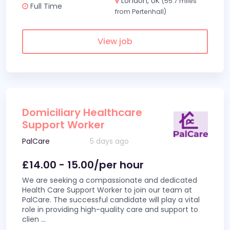
London, UK
(55.7 miles
Full Time
from Pertenhall)
View job
Domiciliary Healthcare
Support Worker
PalCare
5 days ago
£14.00 - 15.00/per hour
We are seeking a compassionate and dedicated
Health Care Support Worker to join our team at
PalCare. The successful candidate will play a vital
role in providing high-quality care and support to
clien
...