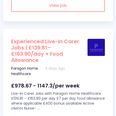
View job
Experienced Live-In Carer
Jobs | £139.81–
£163.90/day + Food
Allowance
Paragon Home
3 days ago
Healthcare
£978.67 - 1147.3/per week
Live-In Carer Jobs with Paragon Home Healthcare
£139.81 – £163.90 per day £7 per day food allowance
where applicable £400 bonus available Active
clients Nurse-
...