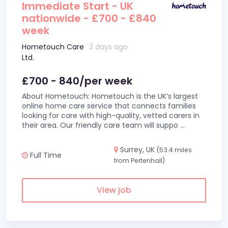
Immediate Start - UK
nationwide - £700 - £840
week
Hometouch Care
3 days ago
Ltd.
£700 - 840/per week
About Hometouch: Hometouch is the UK’s largest
online home care service that connects families
looking for care with high-quality, vetted carers in
their area. Our friendly care team will suppo
...
Surrey, UK
(53.4 miles
Full Time
from Pertenhall)
View job