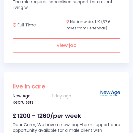
The role requires specialised support for a client
living wi
...
Nationwide, UK
(57.6
Full Time
miles from Pertenhall)
View job
live in care
New Age
1 day ago
Recruiters
£1200 - 1260/per week
Dear Carer, We have a new long-term support care
opportunity available for a male client with