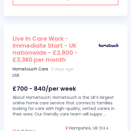
Live In Care Work -
Immediate Start - UK
nationwide - £2,800 -
£3,360 per month
Hometouch Care
3 days ago
Ltd.
£700 - 840/per week
About Hometouch: Hometouch is the UK’s largest
online home care service that connects families
looking for care with high-quality, vetted carers in
their area. Our friendly care team will suppo
...
Hampshire, UK
(53.4