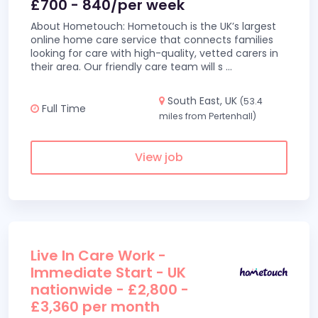
£700 - 840/per week
About Hometouch: Hometouch is the UK’s largest
online home care service that connects families
looking for care with high-quality, vetted carers in
their area. Our friendly care team will s
...
South East, UK
(53.4
Full Time
miles from Pertenhall)
View job
Live In Care Work -
Immediate Start - UK
nationwide - £2,800 -
£3,360 per month