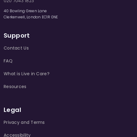
020 7043 1823
40 Bowling Green Lane
Clerkenwell, London EC1R 0NE
Support
Contact Us
FAQ
What is Live in Care?
Resources
Legal
Privacy and Terms
Accessibility