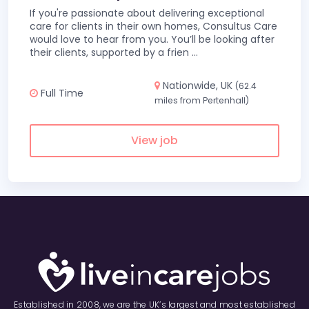
If you're passionate about delivering exceptional
care for clients in their own homes, Consultus Care
would love to hear from you. You’ll be looking after
their clients, supported by a frien
...
Nationwide, UK
(62.4
Full Time
miles from Pertenhall)
View job
Established in 2008, we are the UK’s largest and most established