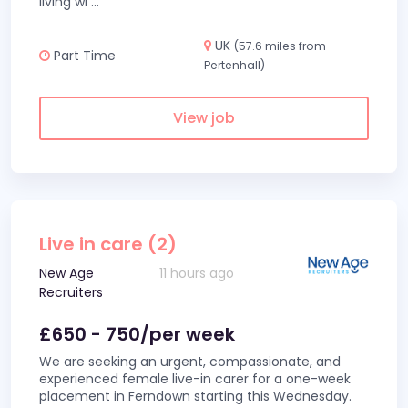
living wi
...
UK
(57.6 miles from
Part Time
Pertenhall)
View job
Live in care (2)
New Age
11 hours ago
Recruiters
£650 - 750/per week
We are seeking an urgent, compassionate, and
experienced female live-in carer for a one-week
placement in Ferndown starting this Wednesday.