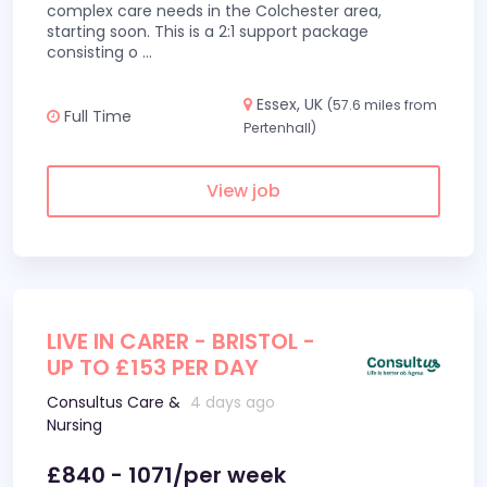
complex care needs in the Colchester area,
starting soon. This is a 2:1 support package
consisting o
...
Essex, UK
(57.6 miles from
Full Time
Pertenhall)
View job
LIVE IN CARER - BRISTOL -
UP TO £153 PER DAY
Consultus Care &
4 days ago
Nursing
£840 - 1071/per week