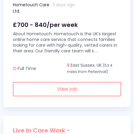
Hometouch Care
3 days ago
Ltd.
£700 - 840/per week
About Hometouch: Hometouch is the UK’s largest
online home care service that connects families
looking for care with high-quality, vetted carers in
their area. Our friendly care team will s
...
East Sussex, UK
(53.4
Full Time
miles from Pertenhall)
View job
Live In Care Work -