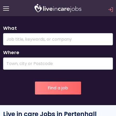
What
Where
Live in care Jobs in Pertenhall