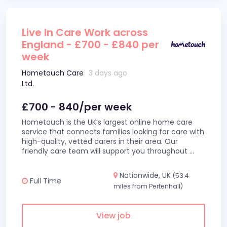
Live In Care Work across
England - £700 - £840 per
week
Hometouch Care
3 days ago
Ltd.
£700 - 840/per week
Hometouch is the UK’s largest online home care
service that connects families looking for care with
high-quality, vetted carers in their area. Our
friendly care team will support you throughout
...
Nationwide, UK
(53.4
Full Time
miles from Pertenhall)
View job