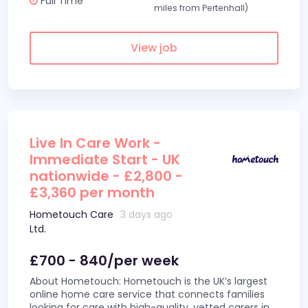
Full Time
miles from Pertenhall)
View job
Live In Care Work -
Immediate Start - UK
nationwide - £2,800 -
£3,360 per month
Hometouch Care
3 days ago
Ltd.
£700 - 840/per week
About Hometouch: Hometouch is the UK’s largest
online home care service that connects families
looking for care with high-quality, vetted carers in