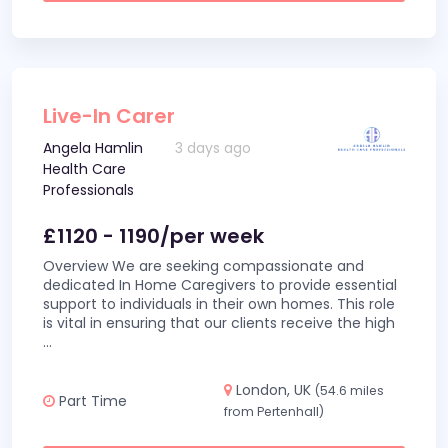
Live-In Carer
Angela Hamlin
3 days ago
Health Care
Professionals
£1120 - 1190/per week
Overview We are seeking compassionate and
dedicated In Home Caregivers to provide essential
support to individuals in their own homes. This role
is vital in ensuring that our clients receive the high
...
London, UK
(54.6 miles
Part Time
from Pertenhall)