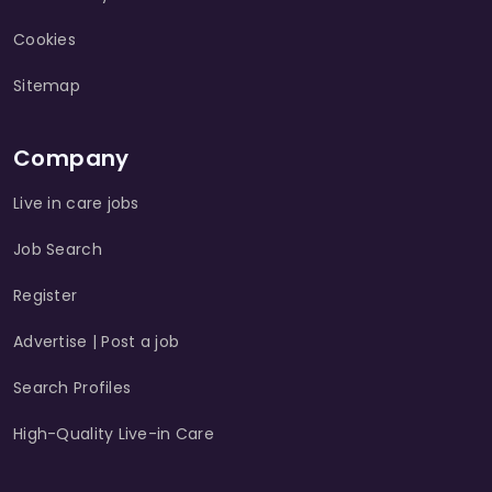
Cookies
Sitemap
Company
Live in care jobs
Job Search
Register
Advertise | Post a job
Search Profiles
High-Quality Live-in Care