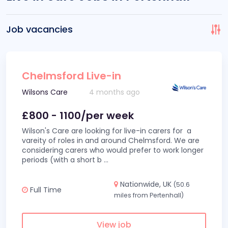
Job vacancies
Chelmsford Live-in
Wilsons Care
4 months ago
£800 - 1100/per week
Wilson's Care are looking for live-in carers for a
vareity of roles in and around Chelmsford. We are
considering carers who would prefer to work longer
periods (with a short b
...
Nationwide, UK
(50.6
Full Time
miles from Pertenhall)
View job