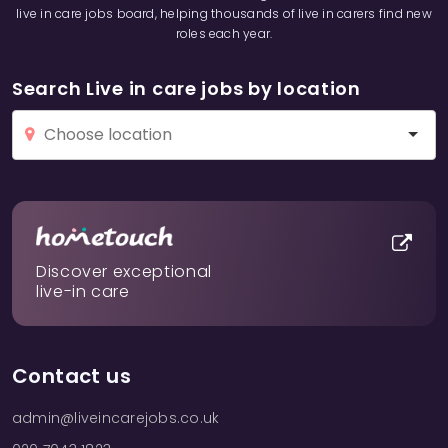
live in care jobs board, helping thousands of live in carers find new
roles each year.
Search Live in care jobs by location
Discover exceptional
live-in care
Contact us
admin@liveincarejobs.co.uk