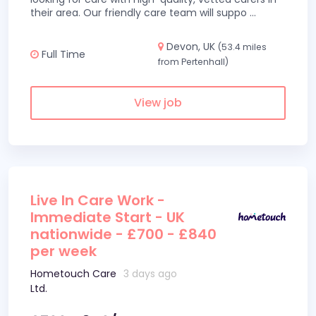
their area. Our friendly care team will suppo
...
Devon, UK
(53.4 miles
Full Time
from Pertenhall)
View job
Live In Care Work -
Immediate Start - UK
nationwide - £700 - £840
per week
Hometouch Care
3 days ago
Ltd.