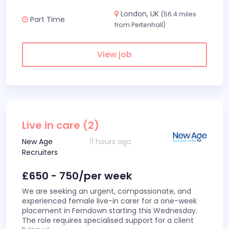
London, UK
(56.4 miles
Part Time
from Pertenhall)
View job
Live in care (2)
New Age
11 hours ago
Recruiters
£650 - 750/per week
We are seeking an urgent, compassionate, and
experienced female live-in carer for a one-week
placement in Ferndown starting this Wednesday.
The role requires specialised support for a client