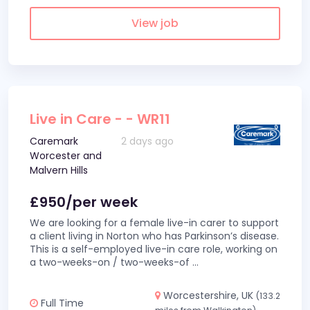
View job
Live in Care - - WR11
Caremark
2 days ago
Worcester and
Malvern Hills
£950/per week
We are looking for a female live-in carer to support
a client living in Norton who has Parkinson’s disease.
This is a self-employed live-in care role, working on
a two-weeks-on / two-weeks-of
...
Worcestershire, UK
(133.2
Full Time