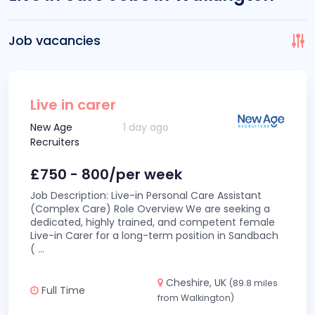
Job vacancies
Live in carer
New Age
1 day ago
Recruiters
£750 - 800/per week
Job Description: Live-in Personal Care Assistant
(Complex Care) Role Overview We are seeking a
dedicated, highly trained, and competent female
Live-in Carer for a long-term position in Sandbach
(
...
Cheshire, UK
(89.8 miles
Full Time
from Walkington)