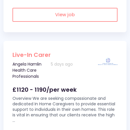
View job
Live-In Carer
Angela Hamlin
5 days ago
Health Care
Professionals
£1120 - 1190/per week
Overview We are seeking compassionate and
dedicated In Home Caregivers to provide essential
support to individuals in their own homes. This role
is vital in ensuring that our clients receive the high
...