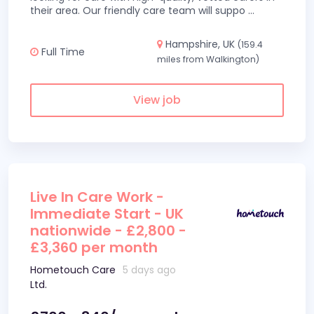
their area. Our friendly care team will suppo
...
Hampshire, UK
(159.4
Full Time
miles from Walkington)
View job
Live In Care Work -
Immediate Start - UK
nationwide - £2,800 -
£3,360 per month
Hometouch Care
5 days ago
Ltd.