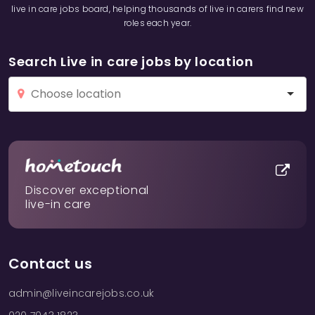
live in care jobs board, helping thousands of live in carers find new
roles each year.
Search Live in care jobs by location
Discover exceptional
live-in care
Contact us
admin@liveincarejobs.co.uk