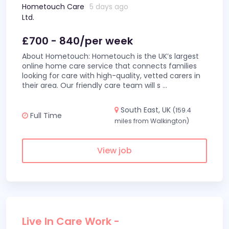
Hometouch Care
5 days ago
Ltd.
£700 - 840/per week
About Hometouch: Hometouch is the UK’s largest
online home care service that connects families
looking for care with high-quality, vetted carers in
their area. Our friendly care team will s
...
South East, UK
(159.4
Full Time
miles from Walkington)
View job
Live In Care Work -