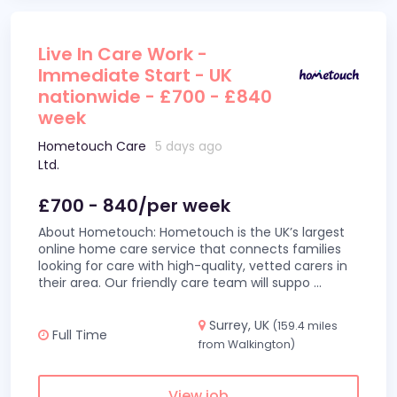
Live In Care Work -
Immediate Start - UK
nationwide - £700 - £840
week
Hometouch Care
5 days ago
Ltd.
£700 - 840/per week
About Hometouch: Hometouch is the UK’s largest
online home care service that connects families
looking for care with high-quality, vetted carers in
their area. Our friendly care team will suppo
...
Surrey, UK
(159.4 miles
Full Time
from Walkington)
View job