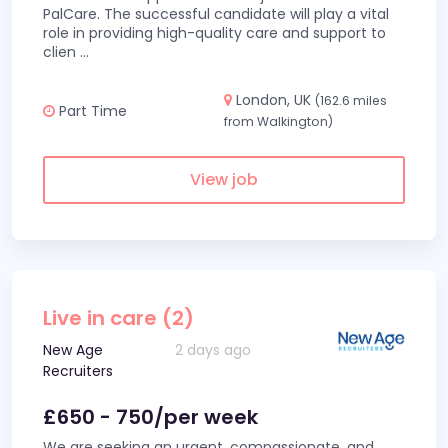
PalCare. The successful candidate will play a vital
role in providing high-quality care and support to
clien
...
London, UK
(162.6 miles
Part Time
from Walkington)
View job
Live in care (2)
New Age
2 days ago
Recruiters
£650 - 750/per week
We are seeking an urgent, compassionate, and