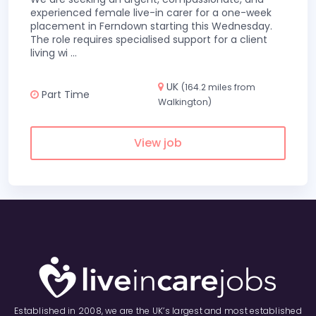
experienced female live-in carer for a one-week
placement in Ferndown starting this Wednesday.
The role requires specialised support for a client
living wi
...
UK
(164.2 miles from
Part Time
Walkington)
View job
Established in 2008, we are the UK’s largest and most established