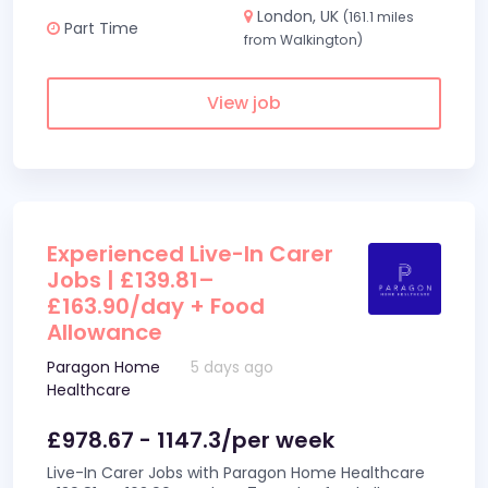
London, UK
(161.1 miles
Part Time
from Walkington)
View job
Experienced Live-In Carer
Jobs | £139.81–
£163.90/day + Food
Allowance
Paragon Home
5 days ago
Healthcare
£978.67 - 1147.3/per week
Live-In Carer Jobs with Paragon Home Healthcare