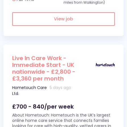
miles from Walkington)
View job
Live In Care Work -
Immediate Start - UK
nationwide - £2,800 -
£3,360 per month
Hometouch Care
5 days ago
Ltd.
£700 - 840/per week
About Hometouch: Hometouch is the UK’s largest
online home care service that connects families
looking for care with high-quality, vetted carers in