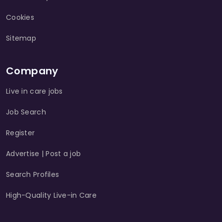
Cookies
Sitemap
Company
Live in care jobs
Job Search
Register
Advertise | Post a job
Search Profiles
High-Quality Live-in Care