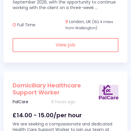
September 2026, with the opportunity to continue
working with the client on a three-week
...
London, UK
(162.4 miles
Full Time
from Walkington)
View job
Domiciliary Healthcare
Support Worker
PalCare
6 hours ago
£14.00 - 15.00/per hour
We are seeking a compassionate and dedicated
Health Care Support Worker to join our team at