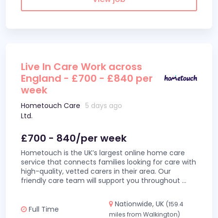
Live In Care Work across
England - £700 - £840 per
week
Hometouch Care
5 days ago
Ltd.
£700 - 840/per week
Hometouch is the UK’s largest online home care
service that connects families looking for care with
high-quality, vetted carers in their area. Our
friendly care team will support you throughout
...
Nationwide, UK
(159.4
Full Time
miles from Walkington)