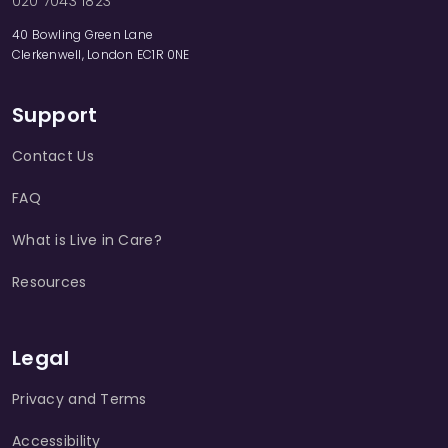
020 7043 1823
40 Bowling Green Lane
Clerkenwell, London EC1R 0NE
Support
Contact Us
FAQ
What is Live in Care?
Resources
Legal
Privacy and Terms
Accessibility