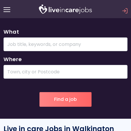
What
Where
Live in care Jobs in Walkington