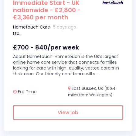
Immediate Start - UK
nationwide - £2,800 -
£3,360 per month
Hometouch Care
5 days ago
Ltd.
£700 - 840/per week
About Hometouch: Hometouch is the UK’s largest
online home care service that connects families
looking for care with high-quality, vetted carers in
their area. Our friendly care team will s
...
East Sussex, UK
(159.4
Full Time
miles from Walkington)
View job