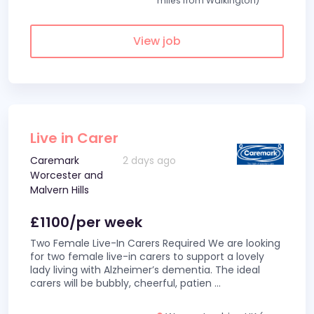
miles from Walkington)
View job
Live in Carer
Caremark
2 days ago
Worcester and
Malvern Hills
£1100/per week
Two Female Live-In Carers Required We are looking
for two female live-in carers to support a lovely
lady living with Alzheimer’s dementia. The ideal
carers will be bubbly, cheerful, patien
...