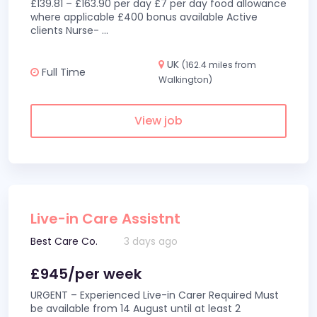
£139.81 – £163.90 per day £7 per day food allowance
where applicable £400 bonus available Active
clients Nurse-
...
UK
(162.4 miles from
Full Time
Walkington)
View job
Live-in Care Assistnt
Best Care Co.
3 days ago
£945/per week
URGENT – Experienced Live-in Carer Required Must
be available from 14 August until at least 2