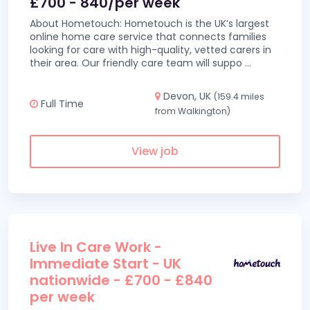
£700 - 840/per week
About Hometouch: Hometouch is the UK’s largest
online home care service that connects families
looking for care with high-quality, vetted carers in
their area. Our friendly care team will suppo
...
Devon, UK
(159.4 miles
Full Time
from Walkington)
View job
Live In Care Work -
Immediate Start - UK
nationwide - £700 - £840
per week