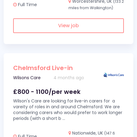
Worcestershire, UK
(133.2
Full Time
miles from Walkington)
View job
Chelmsford Live-in
Wilsons Care
4 months ago
£800 - 1100/per week
Wilson's Care are looking for live-in carers for a
vareity of roles in and around Chelmsford. We are
considering carers who would prefer to work longer
periods (with a short b
...
Nationwide, UK
(147.6
Full Time