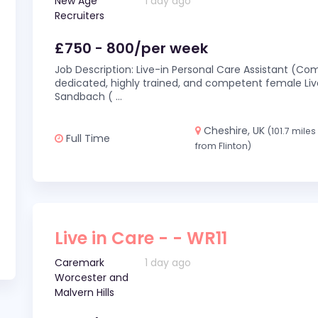
New Age
1 day ago
Recruiters
£750 - 800/per week
Job Description: Live-in Personal Care Assistant (C
dedicated, highly trained, and competent female Live
Sandbach (
...
Cheshire, UK
(101.7 miles
Full Time
from Flinton)
Live in Care - - WR11
Caremark
1 day ago
Worcester and
Malvern Hills