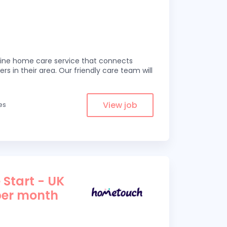
line home care service that connects
ers in their area. Our friendly care team will
View job
les
 Start - UK
per month