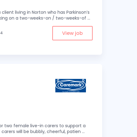
 client living in Norton who has Parkinson’s
 working on a two-weeks-on / two-weeks-of
...
View job
.4
r two female live-in carers to support a
 carers will be bubbly, cheerful, patien
...