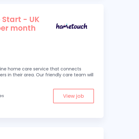
 Start - UK
per month
line home care service that connects
ers in their area. Our friendly care team will
View job
les