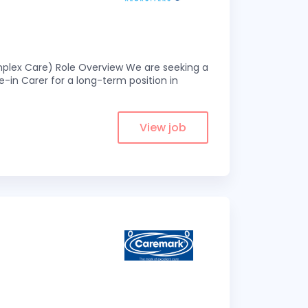
omplex Care) Role Overview We are seeking a
-in Carer for a long-term position in
View job