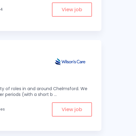
View job
.4
eity of roles in and around Chelmsford. We
er periods (with a short b
...
View job
les