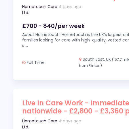
Hometouch Care
4 days ago
Ltd.
£700 - 840/per week
About Hometouch: Hometouch is the UK’s largest on
families looking for care with high-quality, vetted car
s
...
South East, UK
(157.7 mi
Full Time
from Flinton)
Live In Care Work - Immediate
nationwide - £2,800 - £3,360 
Hometouch Care
4 days ago
Ltd.