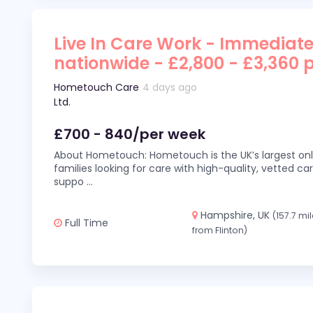
Live In Care Work - Immediate
nationwide - £2,800 - £3,360 
Hometouch Care
4 days ago
Ltd.
£700 - 840/per week
About Hometouch: Hometouch is the UK’s largest on
families looking for care with high-quality, vetted car
suppo
...
Hampshire, UK
(157.7 mi
Full Time
from Flinton)