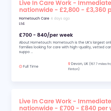
Live In Care Work - Immediate
nationwide - £2,800 - £3,360 
Hometouch Care
4 days ago
Ltd.
£700 - 840/per week
About Hometouch: Hometouch is the UK’s largest on
families looking for care with high-quality, vetted car
suppo
...
Devon, UK
(157.7 miles f
Full Time
Flinton)
Live In Care Work - Immediate
nationwide - £700 - £840 per