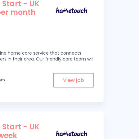
 Start - UK
per month
line home care service that connects
ers in their area. Our friendly care team will
View job
rom
 Start - UK
 week