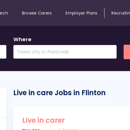
arch
Browse Carers
Employer Plans
Recruiti
Where
Live in care Jobs in Flinton
Live in carer