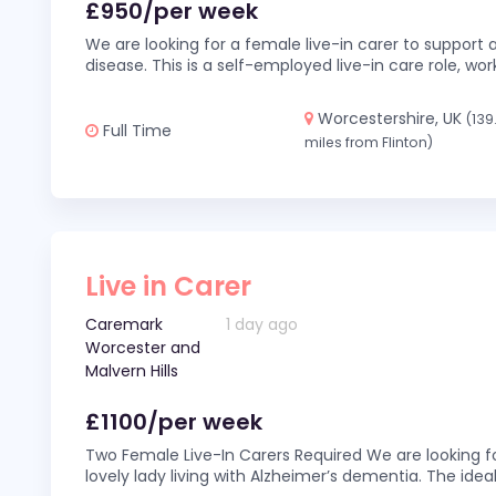
£950/per week
We are looking for a female live-in carer to support a
disease. This is a self-employed live-in care role,
Worcestershire, UK
(139
Full Time
miles from Flinton)
Live in Carer
Caremark
1 day ago
Worcester and
Malvern Hills
£1100/per week
Two Female Live-In Carers Required We are looking fo
lovely lady living with Alzheimer’s dementia. The ideal