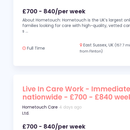
£700 - 840/per week
About Hometouch: Hometouch is the UK’s largest on
families looking for care with high-quality, vetted car
s
...
East Sussex, UK
(157.7 m
Full Time
from Flinton)
Live In Care Work - Immediate
nationwide - £700 - £840 wee
Hometouch Care
4 days ago
Ltd.
£700 - 840/per week