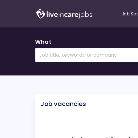
Job Se
What
Job vacancies