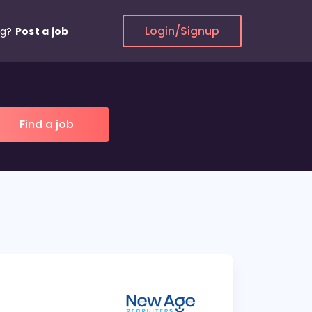
Login/Signup
ng?
Post a job