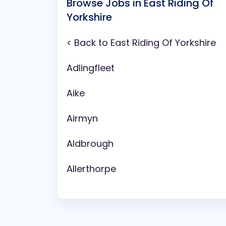
Browse Jobs in East Riding Of
Yorkshire
< Back to East Riding Of Yorkshire
Adlingfleet
Aike
Airmyn
Aldbrough
Allerthorpe
Anlaby
Arram