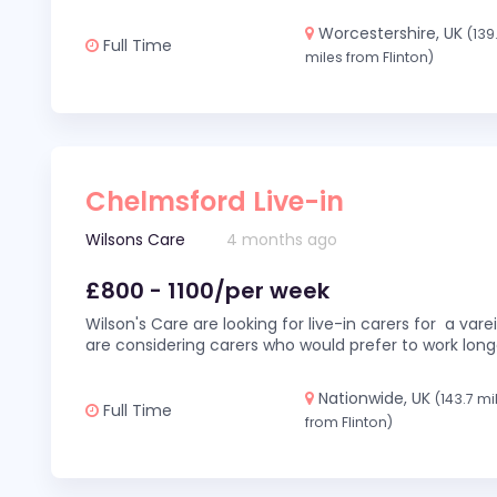
Worcestershire, UK
(139
Full Time
miles from Flinton)
Chelmsford Live-in
Wilsons Care
4 months ago
£800 - 1100/per week
Wilson's Care are looking for live-in carers for a var
are considering carers who would prefer to work long
Nationwide, UK
(143.7 mi
Full Time
from Flinton)