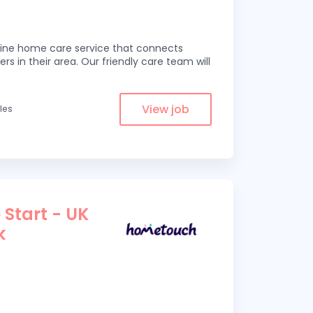
line home care service that connects
ers in their area. Our friendly care team will
View job
iles
 Start - UK
k